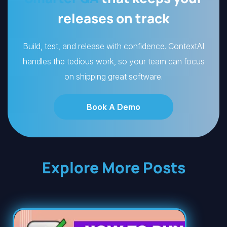
releases on track
Build, test, and release with confidence. ContextAI
handles the tedious work, so your team can focus
on shipping great software.
Book A Demo
Explore More Posts