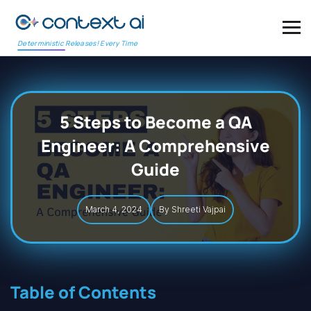
Deterministic Releases! Every Time
5 Steps to Become a QA
Engineer: A Comprehensive
Guide
March 4, 2024
By Shreeti Vajpai
Table of Contents