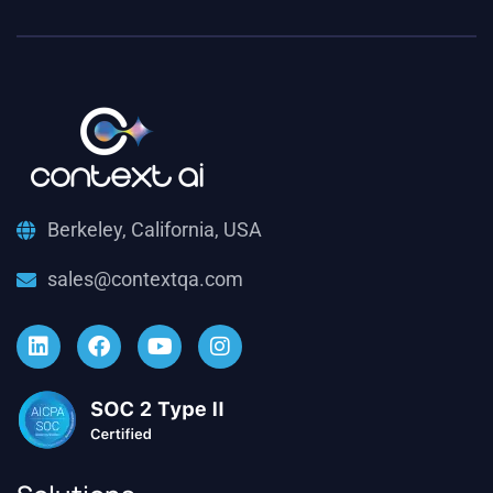
Berkeley, California, USA
sales@contextqa.com