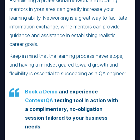
Establishing a professional network and locating
mentors in your area can greatly increase your
learning ability. Networking is a great way to facilitate
information exchange, while mentors can provide
guidance and assistance in establishing realistic
career goals.
Keep in mind that the learning process never stops,
and having a mindset geared toward growth and
flexibility is essential to succeeding as a QA engineer.
Book a Demo
and experience
ContextQA
testing tool in action with
a complimentary, no-obligation
session tailored to your business
needs.