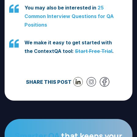
You may also be interested in
25
Common Interview Questions for QA
Positions
We make it easy to get started with
the ContextQA tool:
Start Free Trial
.
SHARE THIS POST
Smarter QA
that keeps your