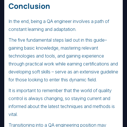
Conclusion
In the end, being a QA engineer involves a path of
constant learning and adaptation.
The five fundamental steps laid out in this guide–
gaining basic knowledge, mastering relevant
technologies and tools, and gaining experience
through practical work while earning certifications and
developing soft skills – serve as an extensive guideline
for those looking to enter this dynamic field.
It is important to remember that the world of quality
control is always changing, so staying current and
informed about the latest techniques and methods is
vital.
Transitioning into a QA engineering position may