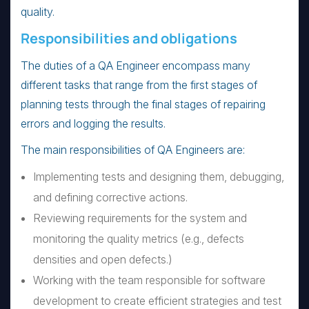
quality.
Responsibilities and obligations
The duties of a QA Engineer encompass many
different tasks that range from the first stages of
planning tests through the final stages of repairing
errors and logging the results.
The main responsibilities of QA Engineers are:
Implementing tests and designing them, debugging,
and defining corrective actions.
Reviewing requirements for the system and
monitoring the quality metrics (e.g., defects
densities and open defects.)
Working with the team responsible for software
development to create efficient strategies and test