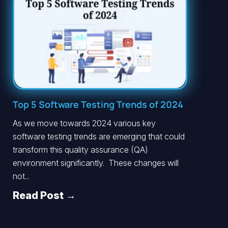
Top 5 Software Testing Trends of 2024
As we move towards 2024 various key
software testing trends are emerging that could
transform this quality assurance (QA)
environment significantly. These changes will
not...
Read Post →