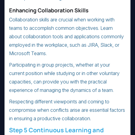
Enhancing Collaboration Skills
Collaboration skills are crucial when working with
teams to accomplish common objectives. Learn
about collaboration tools and applications commonly
employed in the workplace, such as JIRA, Slack, or
Microsoft Teams.
Participating in group projects, whether at your
current position while studying or in other voluntary
capacities, can provide you with the practical
experience of managing the dynamics of a team.
Respecting different viewpoints and coming to
compromise when conflicts arise are essential factors
in ensuring a productive collaboration.
Step 5 Continuous Learning and