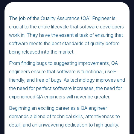
The job of the Quality Assurance (QA) Engineer is
crucial to the entire lifecycle that software developers
work in. They have the essential task of ensuring that
software meets the best standards of quality before
being released into the market.
From finding bugs to suggesting improvements, QA
engineers ensure that software is functional, user-
friendly, and free of bugs. As technology improves and
the need for perfect software increases, the need for
experienced QA engineers will never be greater.
Beginning an exciting career as a QA engineer
demands a blend of technical skills, attentiveness to
detail, and an unwavering dedication to high quality.