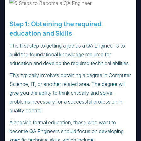
Step 1: Obtaining the required
education and Skills
The first step to getting a job as a QA Engineer is to
build the foundational knowledge required for
education and develop the required technical abilities.
This typically involves obtaining a degree in Computer
Science, IT, or another related area. The degree will
give you the ability to think critically and solve
problems necessary for a successful profession in
quality control.
Alongside formal education, those who want to
become QA Engineers should focus on developing
specific technical skills, which include: