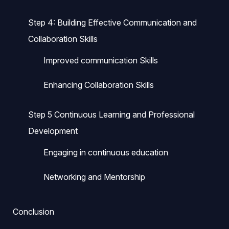
Step 4: Building Effective Communication and
Collaboration Skills
Improved communication Skills
Enhancing Collaboration Skills
Step 5 Continuous Learning and Professional
Development
Engaging in continuous education
Networking and Mentorship
Conclusion