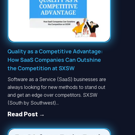
Quality as a Competitive Advantage:
How SaaS Companies Can Outshine
the Competition at SXSW
Software as a Service (SaaS) businesses are
always looking for new methods to stand out
and get an edge over competitors. SXSW
(South by Southwest)...
Read Post →