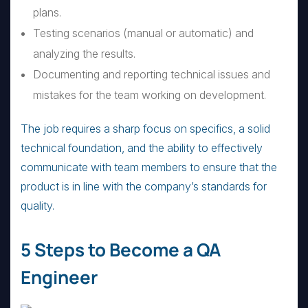
plans.
Testing scenarios (manual or automatic) and
analyzing the results.
Documenting and reporting technical issues and
mistakes for the team working on development.
The job requires a sharp focus on specifics, a solid
technical foundation, and the ability to effectively
communicate with team members to ensure that the
product is in line with the company’s standards for
quality.
5 Steps to Become a QA
Engineer