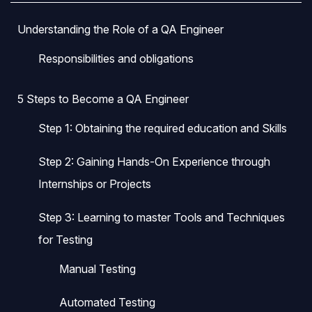
Understanding the Role of a QA Engineer
Responsibilities and obligations
5 Steps to Become a QA Engineer
Step 1: Obtaining the required education and Skills
Step 2: Gaining Hands-On Experience through
Internships or Projects
Step 3: Learning to master Tools and Techniques
for Testing
Manual Testing
Automated Testing