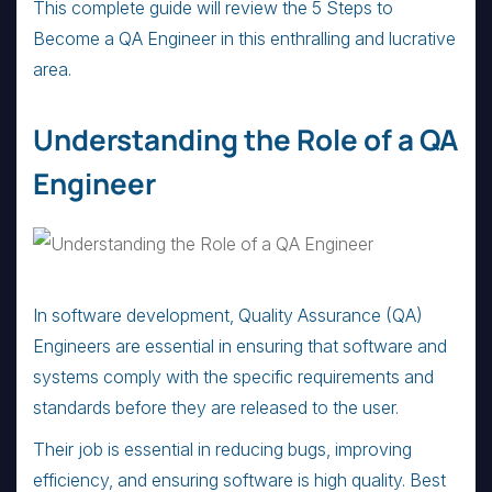
This complete guide will review the 5 Steps to
Become a QA Engineer in this enthralling and lucrative
area.
Understanding the Role of a QA
Engineer
In software development, Quality Assurance (QA)
Engineers are essential in ensuring that software and
systems comply with the specific requirements and
standards before they are released to the user.
Their job is essential in reducing bugs, improving
efficiency, and ensuring software is high quality. Best