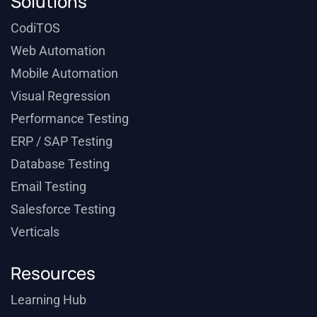
Solutions
CodiTOS
Web Automation
Mobile Automation
Visual Regression
Performance Testing
ERP / SAP Testing
Database Testing
Email Testing
Salesforce Testing
Verticals
Resources
Learning Hub