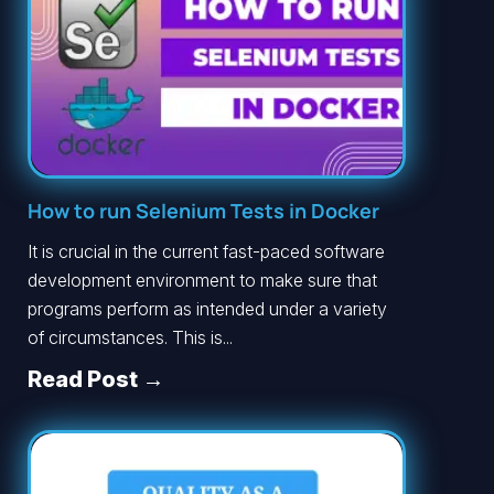
How to run Selenium Tests in Docker
It is crucial in the current fast-paced software
development environment to make sure that
programs perform as intended under a variety
of circumstances. This is...
Read Post →