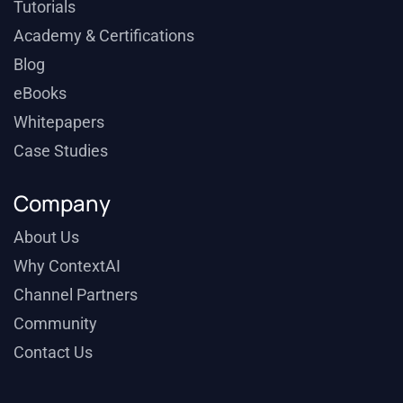
Tutorials
Academy & Certifications
Blog
eBooks
Whitepapers
Case Studies
Company
About Us
Why ContextAI
Channel Partners
Community
Contact Us