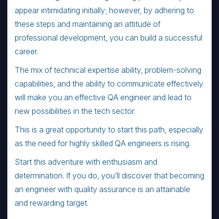
appear intimidating initially; however, by adhering to
these steps and maintaining an attitude of
professional development, you can build a successful
career.
The mix of technical expertise ability, problem-solving
capabilities, and the ability to communicate effectively
will make you an effective QA engineer and lead to
new possibilities in the tech sector.
This is a great opportunity to start this path, especially
as the need for highly skilled QA engineers is rising.
Start this adventure with enthusiasm and
determination. If you do, you’ll discover that becoming
an engineer with quality assurance is an attainable
and rewarding target.