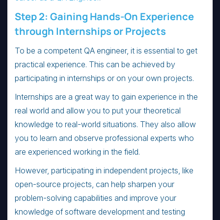
Step 2: Gaining Hands-On Experience
through Internships or Projects
To be a competent QA engineer, it is essential to get
practical experience. This can be achieved by
participating in internships or on your own projects.
Internships are a great way to gain experience in the
real world and allow you to put your theoretical
knowledge to real-world situations. They also allow
you to learn and observe professional experts who
are experienced working in the field.
However, participating in independent projects, like
open-source projects, can help sharpen your
problem-solving capabilities and improve your
knowledge of software development and testing