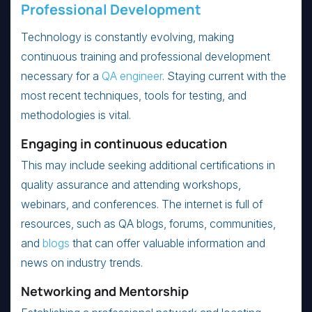
Professional Development
Technology is constantly evolving, making
continuous training and professional development
necessary for a
QA engineer
. Staying current with the
most recent techniques, tools for testing, and
methodologies is vital.
Engaging in continuous education
This may include seeking additional certifications in
quality assurance and attending workshops,
webinars, and conferences. The internet is full of
resources, such as QA blogs, forums, communities,
and
blogs
that can offer valuable information and
news on industry trends.
Networking and Mentorship