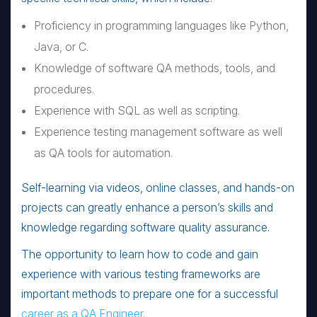
Proficiency in programming languages like Python,
Java, or C.
Knowledge of software QA methods, tools, and
procedures.
Experience with SQL as well as scripting.
Experience testing management software as well
as QA tools for automation.
Self-learning via videos, online classes, and hands-on
projects can greatly enhance a person’s skills and
knowledge regarding software quality assurance.
The opportunity to learn how to code and gain
experience with various testing frameworks are
important methods to prepare one for a successful
career as a QA Engineer
.