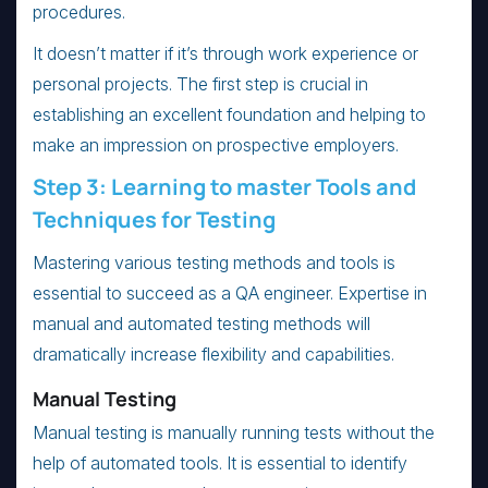
procedures.
It doesn’t matter if it’s through work experience or
personal projects. The first step is crucial in
establishing an excellent foundation and helping to
make an impression on prospective employers.
Step 3: Learning to master Tools and
Techniques for Testing
Mastering various testing methods and tools is
essential to succeed as a QA engineer. Expertise in
manual and automated testing methods will
dramatically increase flexibility and capabilities.
Manual Testing
Manual testing is manually running tests without the
help of automated tools. It is essential to identify