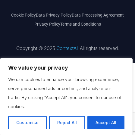
Cookie Policy
Data Privacy Policy
Data Processing Agreement
Privacy Policy
Terms and Conditions
Copyright © 2025
ContextAI
. All rights reserved.
We value your privacy
We use cookies to enhance your browsing experience,
serve personalised ads or content, and analyse our
traffic. By clicking "Accept All", you consent to our use of
cookies.
Customise
Reject All
Accept All