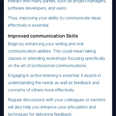
interact with many parties, such as project managers,
software developers, and users.
Thus, improving your ability to communicate ideas
effectively is essential.
Improved communication Skills
Begin by enhancing your writing and oral
communication abilities. This could mean taking
classes or attending workshops focusing specifically
on the art of professional communications.
Engaging in active listening is essential. It assists in
understanding the needs as well as feedback and
concerns of others more effectively.
Regular discussions with your colleagues or mentors
will also help you enhance your articulation and
techniques for delivering feedback.