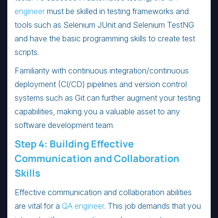
engineer
must be skilled in testing frameworks and
tools such as Selenium JUnit and Selenium TestNG
and have the basic programming skills to create test
scripts.
Familiarity with continuous integration/continuous
deployment (CI/CD) pipelines and version control
systems such as Git can further augment your testing
capabilities, making you a valuable asset to any
software development team.
Step 4: Building Effective
Communication and Collaboration
Skills
Effective communication and collaboration abilities
are vital for a
QA engineer
. This job demands that you