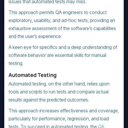
issues that automated tests may miss.
This approach permits QA engineers to conduct
exploratory, usability, and ad-hoc tests, providing an
exhaustive assessment of the software’s capabilities
and the user’s experience.
A keen eye for specifics and a deep understanding of
software behavior are essential skills for manual
testing.
Automated Testing
Automated testing, on the other hand, relies upon
tools and scripts to run tests and compare actual
results against the predicted outcomes.
This approach increases effectiveness and coverage,
particularly for performance, regression, and load
tests. To succeed in automated testing, the
QA