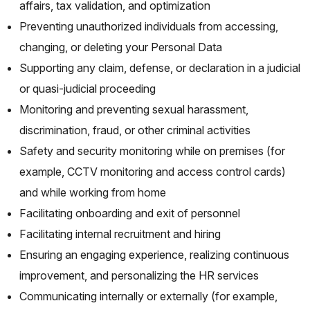
affairs, tax validation, and optimization
Preventing unauthorized individuals from accessing,
changing, or deleting your Personal Data
Supporting any claim, defense, or declaration in a judicial
or quasi-judicial proceeding
Monitoring and preventing sexual harassment,
discrimination, fraud, or other criminal activities
Safety and security monitoring while on premises (for
example, CCTV monitoring and access control cards)
and while working from home
Facilitating onboarding and exit of personnel
Facilitating internal recruitment and hiring
Ensuring an engaging experience, realizing continuous
improvement, and personalizing the HR services
Communicating internally or externally (for example,