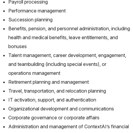
Payroll processing
Performance management
Succession planning
Benefits, pension, and personnel administration, including
health and medical benefits, leave entitlements, and
bonuses
Talent management, career development, engagement,
and teambuilding (including special events), or
operations management
Retirement planning and management
Travel, transportation, and relocation planning
IT activation, support, and authentication
Organizational development and communications
Corporate governance or corporate affairs
Administration and management of ContextAI’s financial