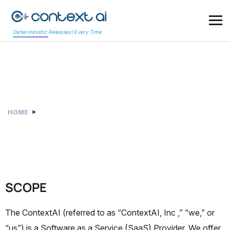
Deterministic Releases! Every Time
Data Privacy Policy
HOME
DATA PRIVACY POLICY
SCOPE
The ContextAI (referred to as “ContextAI, Inc ,” “we,” or
“us”) is a Software as a Service (SaaS) Provider. We offer