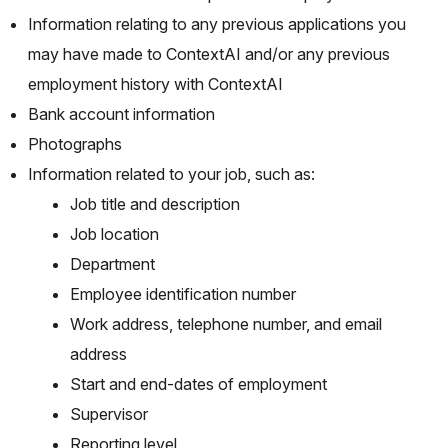
Information relating to any previous applications you
may have made to ContextAI and/or any previous
employment history with ContextAI
Bank account information
Photographs
Information related to your job, such as:
Job title and description
Job location
Department
Employee identification number
Work address, telephone number, and email
address
Start and end-dates of employment
Supervisor
Reporting level