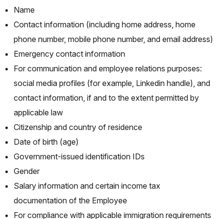
Name
Contact information (including home address, home
phone number, mobile phone number, and email address)
Emergency contact information
For communication and employee relations purposes:
social media profiles (for example, Linkedin handle), and
contact information, if and to the extent permitted by
applicable law
Citizenship and country of residence
Date of birth (age)
Government-issued identification IDs
Gender
Salary information and certain income tax
documentation of the Employee
For compliance with applicable immigration requirements