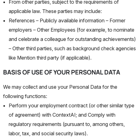
From other parties, subject to the requirements of
applicable law. These parties may include:
References
– Publicly available information
– Former
employers
– Other Employees (for example, to nominate
and celebrate a colleague for outstanding achievements)
– Other third parties, such as background check agencies
like Mention third party (if applicable).
BASIS OF USE OF YOUR PERSONAL DATA
We may collect and use your Personal Data for the
following functions:
Perform your employment contract (or other similar type
of agreement) with ContextAI; and Comply with
regulatory requirements (pursuant to, among others,
labor, tax, and social security laws).