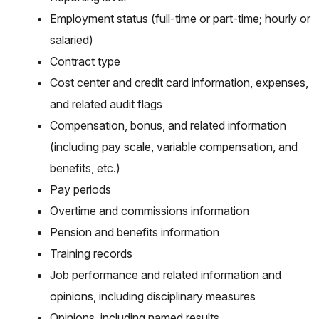
Employment status (full-time or part-time; hourly or
salaried)
Contract type
Cost center and credit card information, expenses,
and related audit flags
Compensation, bonus, and related information
(including pay scale, variable compensation, and
benefits, etc.)
Pay periods
Overtime and commissions information
Pension and benefits information
Training records
Job performance and related information and
opinions, including disciplinary measures
Opinions, including named results