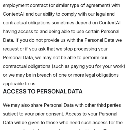
employment contract (or similar type of agreement) with
ContextAI and our ability to comply with our legal and
contractual obligations sometimes depend on ContextAI
having access to and being able to use certain Personal
Data. If you do not provide us with the Personal Data we
request or if you ask that we stop processing your
Personal Data, we may not be able to perform our
contractual obligations (such as paying you for your work)
or we may be in breach of one or more legal obligations
applicable to us.
ACCESS TO PERSONAL DATA
We may also share Personal Data with other third parties
subject to your prior consent. Access to your Personal
Data will be given to those who need such access for the