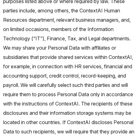
purposes listed above or where required by law. These
parties include, among others, the ContextAI Human
Resources department, relevant business managers, and,
on limited occasions, members of the Information
Technology (“IT”), Finance, Tax, and Legal departments.
We may share your Personal Data with affiliates or
subsidiaries that provide shared services within ContextAI,
for example, in connection with HR services, financial and
accounting support, credit control, record-keeping, and
payroll. We will carefully select such third parties and will
require them to process Personal Data only in accordance
with the instructions of ContextAI. The recipients of these
disclosures and their information storage systems may be
located in other countries. If ContextAI discloses Personal
Data to such recipients, we will require that they provide an