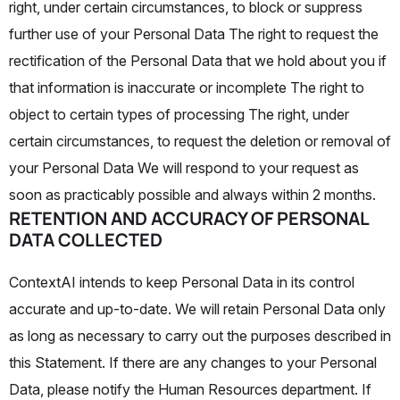
right, under certain circumstances, to block or suppress
further use of your Personal Data The right to request the
rectification of the Personal Data that we hold about you if
that information is inaccurate or incomplete The right to
object to certain types of processing The right, under
certain circumstances, to request the deletion or removal of
your Personal Data
We will respond to your request as
soon as practicably possible and always within 2 months.
RETENTION AND ACCURACY OF PERSONAL
DATA COLLECTED
ContextAI intends to keep Personal Data in its control
accurate and up-to-date. We will retain Personal Data only
as long as necessary to carry out the purposes described in
this Statement. If there are any changes to your Personal
Data, please notify the Human Resources department. If