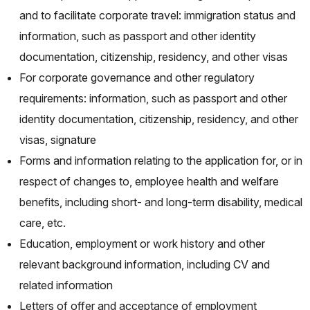
and to facilitate corporate travel: immigration status and
information, such as passport and other identity
documentation, citizenship, residency, and other visas
For corporate governance and other regulatory
requirements: information, such as passport and other
identity documentation, citizenship, residency, and other
visas, signature
Forms and information relating to the application for, or in
respect of changes to, employee health and welfare
benefits, including short- and long-term disability, medical
care, etc.
Education, employment or work history and other
relevant background information, including CV and
related information
Letters of offer and acceptance of employment