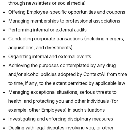
through newsletters or social media)
Offering Employee-specific opportunities and coupons
Managing memberships to professional associations
Performing internal or external audits
Conducting corporate transactions (including mergers,
acquisitions, and divestments)
Organizing internal and external events
Achieving the purposes contemplated by any drug
and/or alcohol policies adopted by ContextAI from time
to time, if any, to the extent permitted by applicable law
Managing exceptional situations, serious threats to
health, and protecting you and other individuals (for
example, other Employees) in such situations
Investigating and enforcing disciplinary measures
Dealing with legal disputes involving you, or other