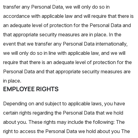
transfer any Personal Data, we will only do so in
accordance with applicable law and will require that there is
an adequate level of protection for the Personal Data and
that appropriate security measures are in place. In the
event that we transfer any Personal Data internationally,
we will only do so in line with applicable law, and we will
require that there is an adequate level of protection for the
Personal Data and that appropriate security measures are
in place.
EMPLOYEE RIGHTS
Depending on and subject to applicable laws, you have
certain rights regarding the Personal Data that we hold
about you. These rights may include the following:
The
right to access the Personal Data we hold about you The