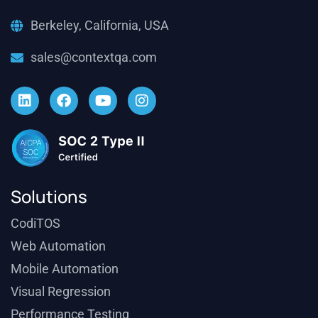
Berkeley, California, USA
sales@contextqa.com
Solutions
CodiTOS
Web Automation
Mobile Automation
Visual Regression
Performance Testing