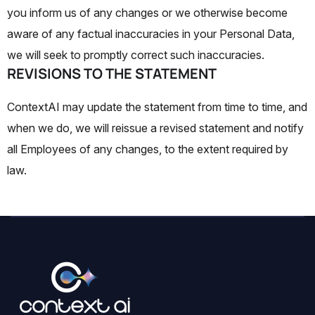
you inform us of any changes or we otherwise become
aware of any factual inaccuracies in your Personal Data,
we will seek to promptly correct such inaccuracies.
REVISIONS TO THE STATEMENT
ContextAI may update the statement from time to time, and
when we do, we will reissue a revised statement and notify
all Employees of any changes, to the extent required by
law.