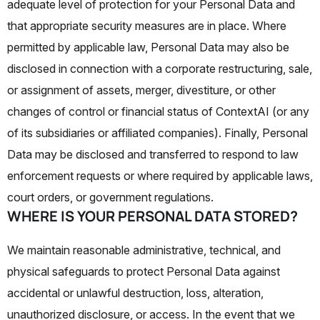
adequate level of protection for your Personal Data and
that appropriate security measures are in place. Where
permitted by applicable law, Personal Data may also be
disclosed in connection with a corporate restructuring, sale,
or assignment of assets, merger, divestiture, or other
changes of control or financial status of ContextAI (or any
of its subsidiaries or affiliated companies). Finally, Personal
Data may be disclosed and transferred to respond to law
enforcement requests or where required by applicable laws,
court orders, or government regulations.
WHERE IS YOUR PERSONAL DATA STORED?
We maintain reasonable administrative, technical, and
physical safeguards to protect Personal Data against
accidental or unlawful destruction, loss, alteration,
unauthorized disclosure, or access. In the event that we