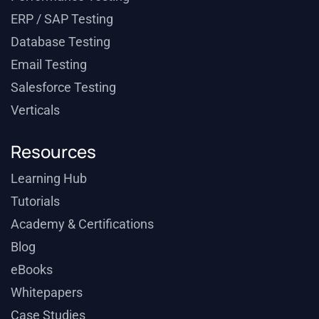
ERP / SAP Testing
Database Testing
Email Testing
Salesforce Testing
Verticals
Resources
Learning Hub
Tutorials
Academy & Certifications
Blog
eBooks
Whitepapers
Case Studies