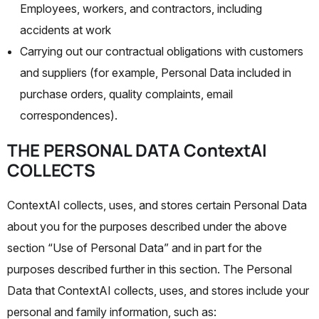
Employees, workers, and contractors, including
accidents at work
Carrying out our contractual obligations with customers
and suppliers (for example, Personal Data included in
purchase orders, quality complaints, email
correspondences).
THE PERSONAL DATA ContextAI
COLLECTS
ContextAI collects, uses, and stores certain Personal Data
about you for the purposes described under the above
section “Use of Personal Data” and in part for the
purposes described further in this section. The Personal
Data that ContextAI collects, uses, and stores include your
personal and family information, such as: