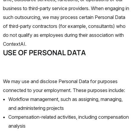
business to third-party service providers. When engaging in
such outsourcing, we may process certain Personal Data
of third-party contractors (for example, consultants) who
do not qualify as employees during their association with
ContextAI.
USE OF PERSONAL DATA
We may use and disclose Personal Data for purposes
connected to your employment. These purposes include:
Workflow management, such as assigning, managing,
and administering projects
Compensation-related activities, including compensation
analysis