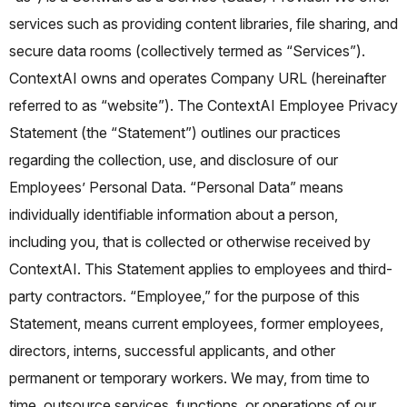
services such as providing content libraries, file sharing, and
secure data rooms (collectively termed as “Services”).
ContextAI owns and operates Company URL (hereinafter
referred to as “website”).
The ContextAI Employee Privacy
Statement (the “Statement”) outlines our practices
regarding the collection, use, and disclosure of our
Employees’ Personal Data. “Personal Data” means
individually identifiable information about a person,
including you, that is collected or otherwise received by
ContextAI. This Statement applies to employees and third-
party contractors. “Employee,” for the purpose of this
Statement, means current employees, former employees,
directors, interns, successful applicants, and other
permanent or temporary workers. We may, from time to
time, outsource services, functions, or operations of our