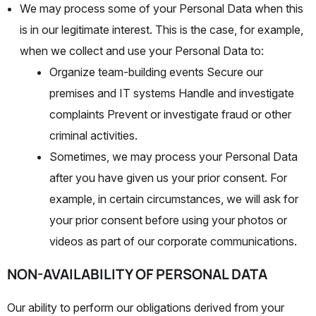
We may process some of your Personal Data when this
is in our legitimate interest. This is the case, for example,
when we collect and use your Personal Data to:
Organize team-building events Secure our
premises and IT systems Handle and investigate
complaints Prevent or investigate fraud or other
criminal activities.
Sometimes, we may process your Personal Data
after you have given us your prior consent. For
example, in certain circumstances, we will ask for
your prior consent before using your photos or
videos as part of our corporate communications.
NON-AVAILABILITY OF PERSONAL DATA
Our ability to perform our obligations derived from your