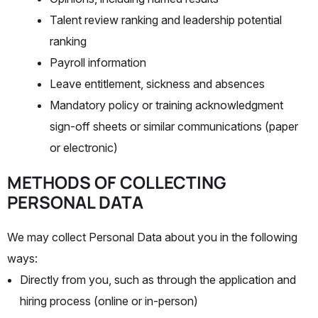
Talent review ranking and leadership potential
ranking
Payroll information
Leave entitlement, sickness and absences
Mandatory policy or training acknowledgment
sign-off sheets or similar communications (paper
or electronic)
METHODS OF COLLECTING
PERSONAL DATA
We may collect Personal Data about you in the following
ways:
Directly from you, such as through the application and
hiring process (online or in-person)