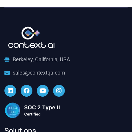
Berkeley, California, USA
sales@contextqa.com
Solutions