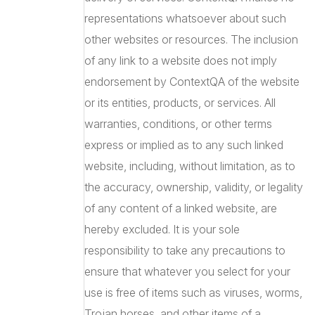
representations whatsoever about such
other websites or resources. The inclusion
of any link to a website does not imply
endorsement by ContextQA of the website
or its entities, products, or services. All
warranties, conditions, or other terms
express or implied as to any such linked
website, including, without limitation, as to
the accuracy, ownership, validity, or legality
of any content of a linked website, are
hereby excluded. It is your sole
responsibility to take any precautions to
ensure that whatever you select for your
use is free of items such as viruses, worms,
Trojan horses, and other items of a