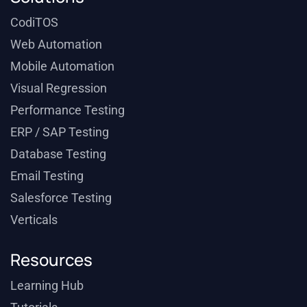
CodiTOS
Web Automation
Mobile Automation
Visual Regression
Performance Testing
ERP / SAP Testing
Database Testing
Email Testing
Salesforce Testing
Verticals
Resources
Learning Hub