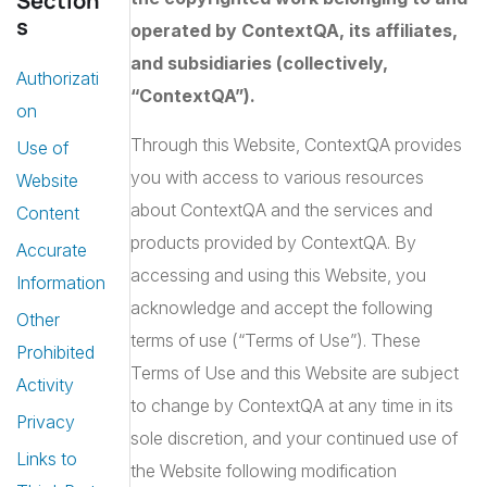
Section
s
operated by ContextQA, its affiliates,
and subsidiaries (collectively,
Authorizati
“ContextQA”).
on
Through this Website, ContextQA provides
Use of
you with access to various resources
Website
about ContextQA and the services and
Content
products provided by ContextQA. By
Accurate
accessing and using this Website, you
Information
acknowledge and accept the following
Other
terms of use (“Terms of Use”). These
Prohibited
Terms of Use and this Website are subject
Activity
to change by ContextQA at any time in its
Privacy
sole discretion, and your continued use of
Links to
the Website following modification