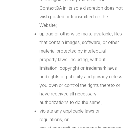
ContextQA in its sole discretion does not
wish posted or transmitted on the
Website;
upload or otherwise make available, files
that contain images, software, or other
material protected by intellectual
property laws, including, without
limitation, copyright or trademark laws
and rights of publicity and privacy unless
you own or control the rights thereto or
have received all necessary
authorizations to do the same;
violate any applicable laws or
regulations; or