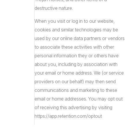
destructive nature.
When you visit or log in to our website,
cookies and similar technologies may be
used by our online data partners or vendors
to associate these activities with other
personal information they or others have
about you, including by association with
your email or home address. We (or service
providers on our behalf) may then send
communications and marketing to these
email or home addresses. You may opt out
of receiving this advertising by visiting
https://app.retention.com/optout