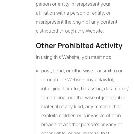
person or entity, misrepresent your
affiliation with a person or entity, or
misrepresent the origin of any content
distributed through this Website.
Other Prohibited Activity
In using this Website, you must not:
post, send, or otherwise transmit to or
through the Website any unlawful,
infringing, harmful, harassing, defamatory
threatening, or otherwise objectionable
material of any kind, any material that
exploits children or is invasive of or in
breach of another person’s privacy or
other rights, or any material that