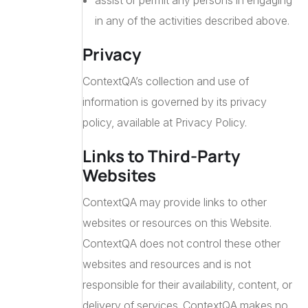
assist or permit any persons in engaging
in any of the activities described above.
Privacy
ContextQA’s collection and use of
information is governed by its privacy
policy, available at Privacy Policy.
Links to Third-Party
Websites
ContextQA may provide links to other
websites or resources on this Website.
ContextQA does not control these other
websites and resources and is not
responsible for their availability, content, or
delivery of services. ContextQA makes no