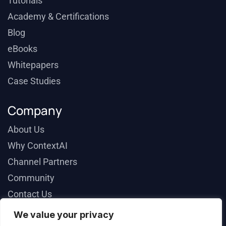
Tutorials
Academy & Certifications
Blog
eBooks
Whitepapers
Case Studies
Company
About Us
Why ContextAI
Channel Partners
Community
Contact Us
We value your privacy