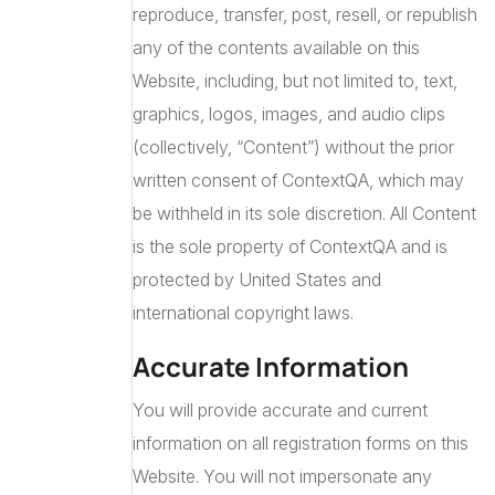
reproduce, transfer, post, resell, or republish
any of the contents available on this
Website, including, but not limited to, text,
graphics, logos, images, and audio clips
(collectively, “Content”) without the prior
written consent of ContextQA, which may
be withheld in its sole discretion. All Content
is the sole property of ContextQA and is
protected by United States and
international copyright laws.
Accurate Information
You will provide accurate and current
information on all registration forms on this
Website. You will not impersonate any