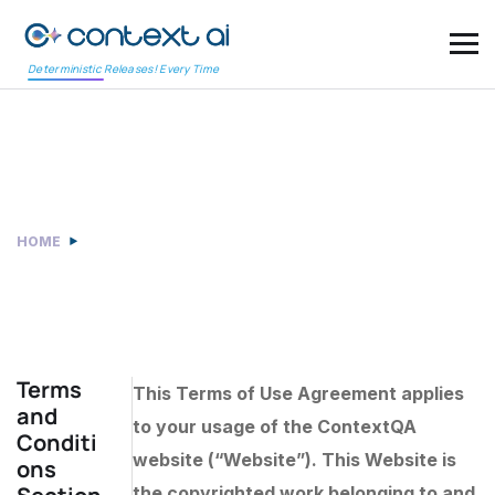
Deterministic Releases! Every Time
Terms and Conditions
HOME
TERMS AND CONDITIONS
Terms
This Terms of Use Agreement applies
and
to your usage of the ContextQA
Conditi
website (“Website”). This Website is
ons
the copyrighted work belonging to and