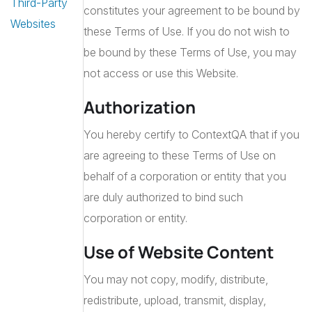
Third-Party
constitutes your agreement to be bound by
Websites
these Terms of Use. If you do not wish to
be bound by these Terms of Use, you may
not access or use this Website.
Authorization
You hereby certify to ContextQA that if you
are agreeing to these Terms of Use on
behalf of a corporation or entity that you
are duly authorized to bind such
corporation or entity.
Use of Website Content
You may not copy, modify, distribute,
redistribute, upload, transmit, display,