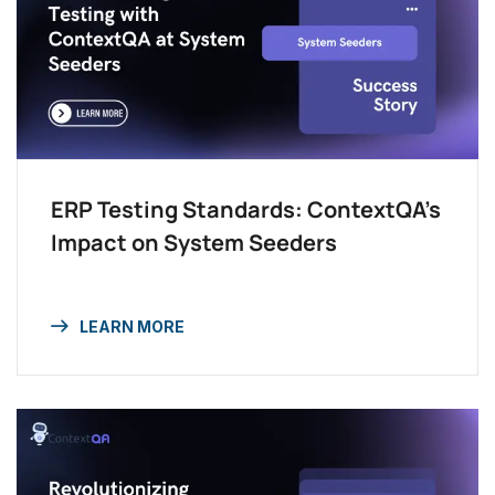
ERP Testing Standards: ContextQA’s
Impact on System Seeders
LEARN MORE