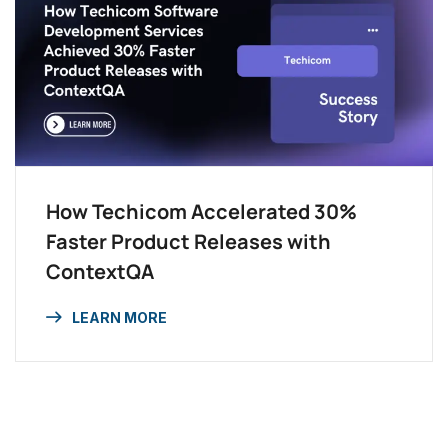
How Techicom Accelerated 30%
Faster Product Releases with
ContextQA
LEARN MORE