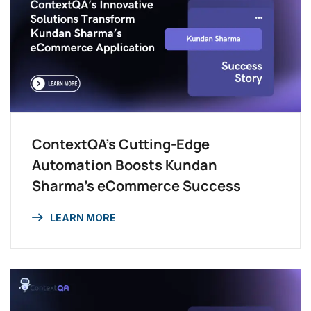
ContextQA’s Cutting-Edge
Automation Boosts Kundan
Sharma’s eCommerce Success
LEARN MORE