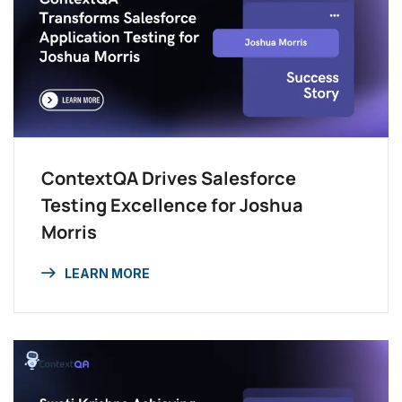
ContextQA Drives Salesforce
Testing Excellence for Joshua
Morris
LEARN MORE