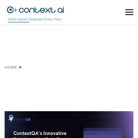
Deterministic Releases! Every Time
Case study
HOME
CASE STUDY