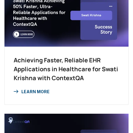
Achieving Faster, Reliable EHR
Applications in Healthcare for Swati
Krishna with ContextQA
LEARN MORE