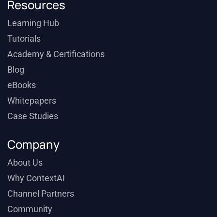
Resources
Learning Hub
Tutorials
Academy & Certifications
Blog
eBooks
Whitepapers
Case Studies
Company
About Us
Why ContextAI
Channel Partners
Community