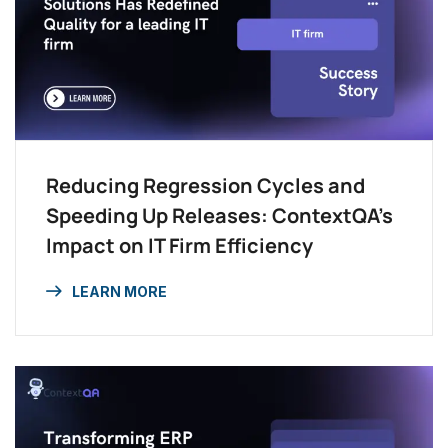
Reducing Regression Cycles and
Speeding Up Releases: ContextQA’s
Impact on IT Firm Efficiency
LEARN MORE