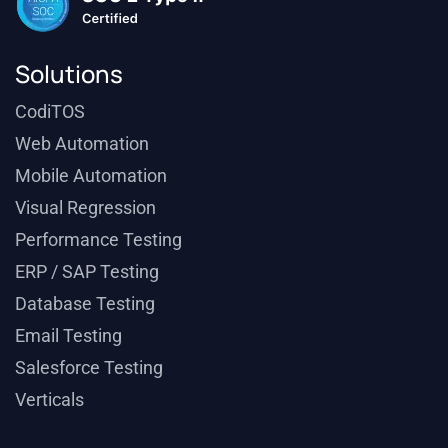
Solutions
CodiTOS
Web Automation
Mobile Automation
Visual Regression
Performance Testing
ERP / SAP Testing
Database Testing
Email Testing
Salesforce Testing
Verticals