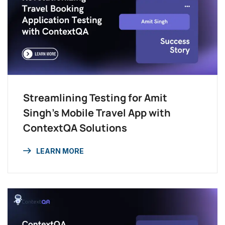
Streamlining Testing for Amit
Singh’s Mobile Travel App with
ContextQA Solutions
LEARN MORE