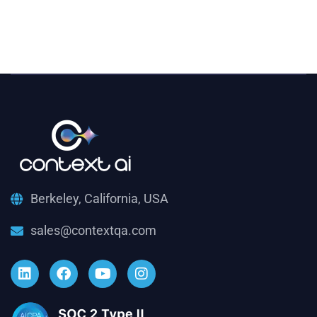
Berkeley, California, USA
sales@contextqa.com