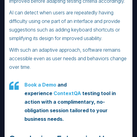
improved before adapting testing criteria accordingly.
AI can detect when users are repeatedly having
difficulty using one part of an interface and provide
suggestions such as adding keyboard shortcuts or
simplifying its design for improved usability.
With such an adaptive approach, software remains
accessible even as user needs and behaviors change
over time.
Book a Demo
and
experience
ContextQA
testing tool in
action with a complimentary, no-
obligation session tailored to your
business needs.