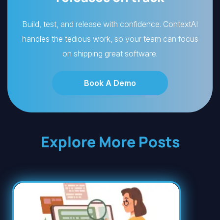
Build, test, and release with confidence. ContextAI
handles the tedious work, so your team can focus
on shipping great software.
Book A Demo
Explore More Posts