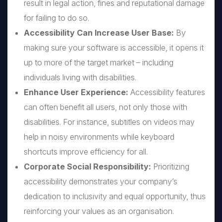
result in legal action, fines and reputational damage
for failing to do so.
Accessibility Can Increase User Base:
By
making sure your software is accessible, it opens it
up to more of the target market – including
individuals living with disabilities.
Enhance User Experience:
Accessibility features
can often benefit all users, not only those with
disabilities. For instance, subtitles on videos may
help in noisy environments while keyboard
shortcuts improve efficiency for all.
Corporate Social Responsibility:
Prioritizing
accessibility demonstrates your company’s
dedication to inclusivity and equal opportunity, thus
reinforcing your values as an organisation.