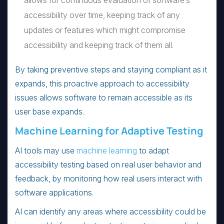
allows for continuous evaluation of software’s
accessibility over time, keeping track of any
updates or features which might compromise
accessibility and keeping track of them all.
By taking preventive steps and staying compliant as it
expands, this proactive approach to accessibility
issues allows software to remain accessible as its
user base expands.
Machine Learning for Adaptive Testing
AI tools may use
machine learning
to adapt
accessibility testing based on real user behavior and
feedback, by monitoring how real users interact with
software applications.
AI can identify any areas where accessibility could be