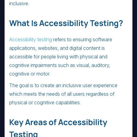
inclusive.
What Is Accessibility Testing?
Accessibility testing
refers to ensuring software
applications, websites, and digital content is
accessible for people living with physical and
cognitive impairments such as visual, auditory,
cognitive or motor.
The goal is to create an inclusive user experience
which meets the needs of all users regardless of
physical or cognitive capabilities.
Key Areas of Accessibility
Testing