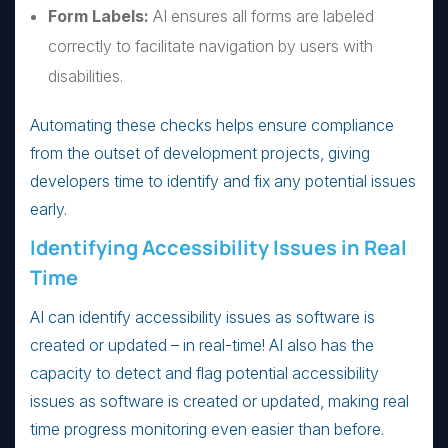
Form Labels:
AI ensures all forms are labeled
correctly to facilitate navigation by users with
disabilities.
Automating these checks helps ensure compliance
from the outset of development projects, giving
developers time to identify and fix any potential issues
early.
Identifying Accessibility Issues in Real
Time
AI can identify accessibility issues as software is
created or updated – in real-time! AI also has the
capacity to detect and flag potential accessibility
issues as software is created or updated, making real
time progress monitoring even easier than before.