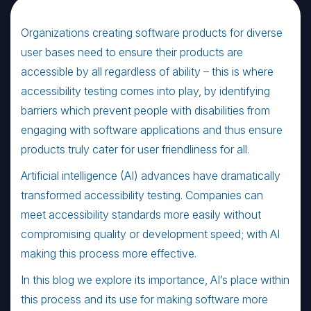
Organizations creating software products for diverse
user bases need to ensure their products are
accessible by all regardless of ability – this is where
accessibility testing comes into play, by identifying
barriers which prevent people with disabilities from
engaging with software applications and thus ensure
products truly cater for user friendliness for all.
Artificial intelligence (AI) advances have dramatically
transformed accessibility testing. Companies can
meet accessibility standards more easily without
compromising quality or development speed; with AI
making this process more effective.
In this blog we explore its importance, AI’s place within
this process and its use for making software more