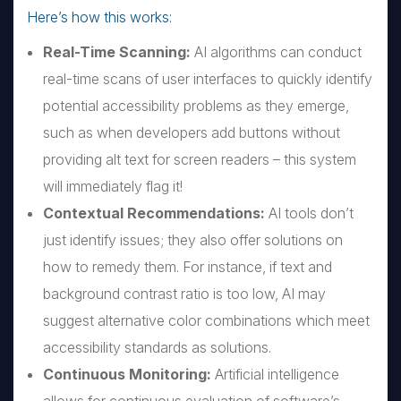
Here’s how this works:
Real-Time Scanning:
AI algorithms can conduct
real-time scans of user interfaces to quickly identify
potential accessibility problems as they emerge,
such as when developers add buttons without
providing alt text for screen readers – this system
will immediately flag it!
Contextual Recommendations:
AI tools don’t
just identify issues; they also offer solutions on
how to remedy them. For instance, if text and
background contrast ratio is too low, AI may
suggest alternative color combinations which meet
accessibility standards as solutions.
Continuous Monitoring:
Artificial intelligence