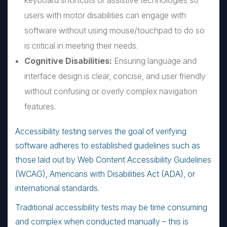
keyboard shortcuts or assistive technologies so
users with motor disabilities can engage with
software without using mouse/touchpad to do so
is critical in meeting their needs.
Cognitive Disabilities:
Ensuring language and
interface design is clear, concise, and user friendly
without confusing or overly complex navigation
features.
Accessibility testing serves the goal of verifying
software adheres to established guidelines such as
those laid out by Web Content Accessibility Guidelines
(WCAG), Americans with Disabilities Act (ADA), or
international standards.
Traditional accessibility tests may be time consuming
and complex when conducted manually – this is