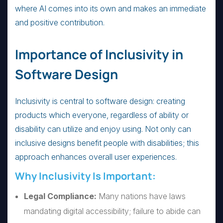
where AI comes into its own and makes an immediate
and positive contribution.
Importance of Inclusivity in
Software Design
Inclusivity is central to software design: creating
products which everyone, regardless of ability or
disability can utilize and enjoy using. Not only can
inclusive designs benefit people with disabilities; this
approach enhances overall user experiences.
Why Inclusivity Is Important:
Legal Compliance:
Many nations have laws
mandating digital accessibility; failure to abide can