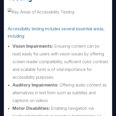
Accessibility testing includes several essential areas,
including:
Vision Impairments:
Ensuring content can be
read easily for users with vision issues by offering
screen reader compatibility, sufficient color contrast
and scalable fonts is of vital importance for
accessibility purposes.
Auditory Impairments:
Offering audio content as
alternatives in text form such as subtitles and
captions on videos.
Motor Disabilities:
Enabling navigation via