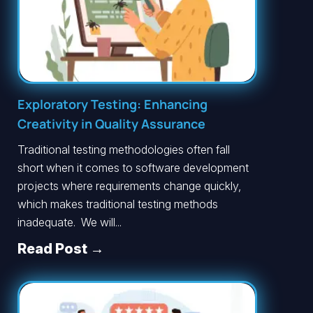
Exploratory Testing: Enhancing
Creativity in Quality Assurance
Traditional testing methodologies often fall
short when it comes to software development
projects where requirements change quickly,
which makes traditional testing methods
inadequate. We will...
Read Post →