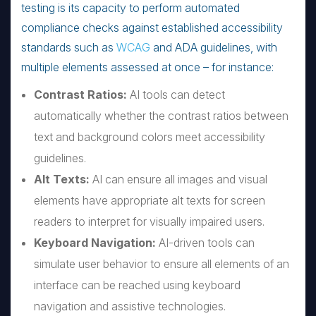
testing is its capacity to perform automated
compliance checks against established accessibility
standards such as
WCAG
and ADA guidelines, with
multiple elements assessed at once – for instance:
Contrast Ratios:
AI tools can detect
automatically whether the contrast ratios between
text and background colors meet accessibility
guidelines.
Alt Texts:
AI can ensure all images and visual
elements have appropriate alt texts for screen
readers to interpret for visually impaired users.
Keyboard Navigation:
AI-driven tools can
simulate user behavior to ensure all elements of an
interface can be reached using keyboard
navigation and assistive technologies.