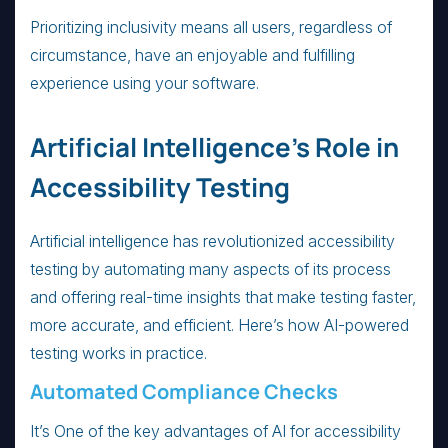
Prioritizing inclusivity means all users, regardless of
circumstance, have an enjoyable and fulfilling
experience using your software.
Artificial Intelligence’s Role in
Accessibility Testing
Artificial intelligence has revolutionized accessibility
testing by automating many aspects of its process
and offering real-time insights that make testing faster,
more accurate, and efficient. Here’s how AI-powered
testing works in practice.
Automated Compliance Checks
It’s One of the key advantages of AI for accessibility