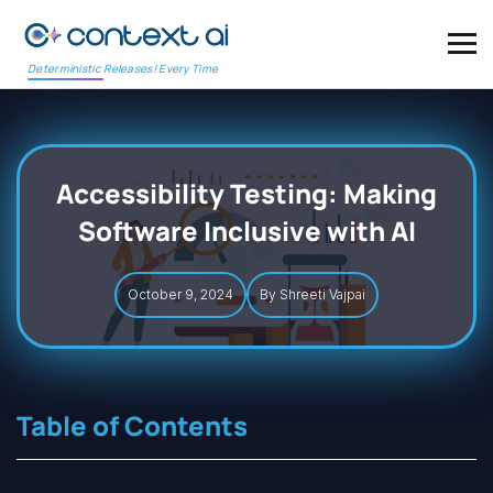
Deterministic Releases! Every Time
Accessibility Testing: Making
Software Inclusive with AI
October 9, 2024
By Shreeti Vajpai
Table of Contents