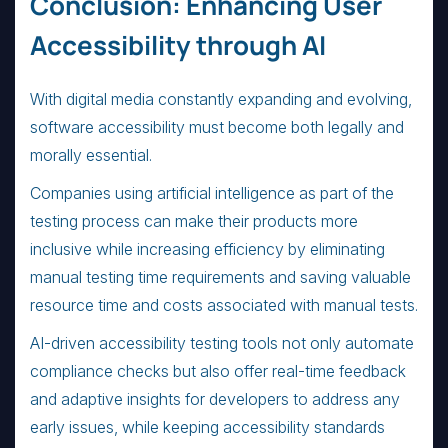
Conclusion: Enhancing User
Accessibility through AI
With digital media constantly expanding and evolving,
software accessibility must become both legally and
morally essential.
Companies using artificial intelligence as part of the
testing process can make their products more
inclusive while increasing efficiency by eliminating
manual testing time requirements and saving valuable
resource time and costs associated with manual tests.
AI-driven accessibility testing tools not only automate
compliance checks but also offer real-time feedback
and adaptive insights for developers to address any
early issues, while keeping accessibility standards