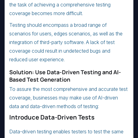
the task of achieving a comprehensive testing
coverage becomes more difficult.
Testing should encompass a broad range of
scenarios for users, edges scenarios, as well as the
integration of third-party software. A lack of test
coverage could result in undetected bugs and
reduced user experience.
Solution: Use Data-Driven Testing and AI-
Based Test Generation
To assure the most comprehensive and accurate test
coverage, businesses may make use of AI-driven
data and data-driven methods of testing:
Introduce Data-Driven Tests
Data-driven testing enables testers to test the same