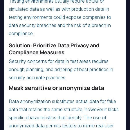
Testing environments usually require actual or
simulated data as well as with production data in
testing environments could expose companies to
data security breaches and the risk of a breach in
compliance.
Solution: Prioritize Data Privacy and
Compliance Measures
Security concerns for data in test areas requires
enough planning, and adhering of best practices in
security accurate practices:
Mask sensitive or anonymize data
Data anonymization substitutes actual data for fake
data that retains the same structure, however it lacks
specific characteristics that identify. The use of
anonymized data permits testers to mimic real user