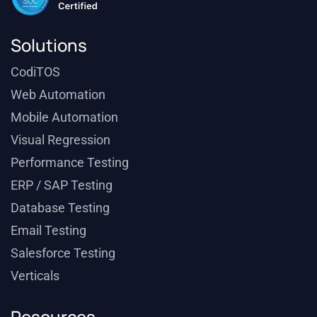
Solutions
CodiTOS
Web Automation
Mobile Automation
Visual Regression
Performance Testing
ERP / SAP Testing
Database Testing
Email Testing
Salesforce Testing
Verticals
Resources