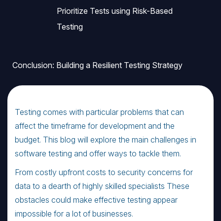
Prioritize Tests using Risk-Based
Testing
Conclusion: Building a Resilient Testing Strategy
Testing comes with particular problems that can
affect the timeframe for development and the
budget. This blog will explore the main challenges in
software testing and offer ways to tackle them.
From costly upfront costs to security concerns for
data to a dearth of highly skilled specialists These
obstacles could make effective testing appear
impossible for a lot of businesses.