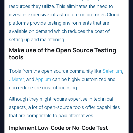
resources they utilize. This eliminates the need to
invest in expensive infrastructure on premises Cloud
platforms provide testing environments that are
available on demand which reduces the cost of
setting up and maintaining.
Make use of the Open Source Testing
tools
Tools from the open source community like
Selenium
,
JMeter
, and
Appium
can be highly customized and
can reduce the cost of licensing.
Although they might require expertise in technical
aspects, a lot of open-source tools offer capabilities
that are comparable to paid alternatives.
Implement Low-Code or No-Code Test