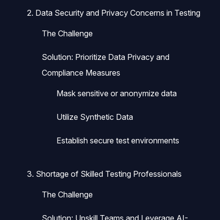
2. Data Security and Privacy Concerns in Testing
The Challenge
Solution: Prioritize Data Privacy and
Compliance Measures
Mask sensitive or anonymize data
Utilize Synthetic Data
Establish secure test environments
3. Shortage of Skilled Testing Professionals
The Challenge
Solution: Upskill Teams and Leverage AI-