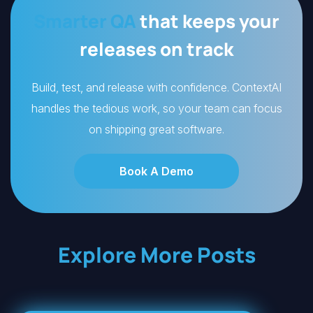
Smarter QA
that keeps your
releases on track
Build, test, and release with confidence. ContextAI
handles the tedious work, so your team can focus
on shipping great software.
Book A Demo
Explore More Posts