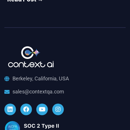
Berkeley, California, USA
sales@contextqa.com