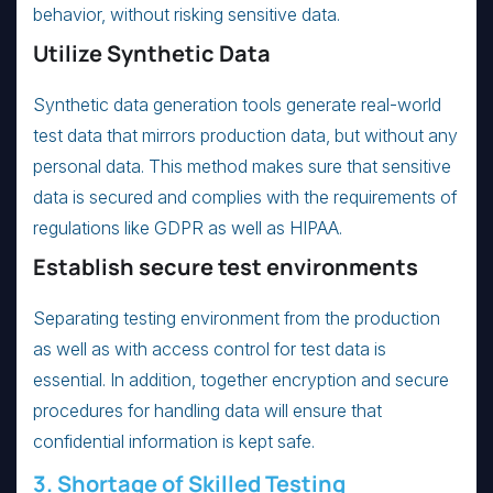
behavior, without risking sensitive data.
Utilize Synthetic Data
Synthetic data generation tools generate real-world
test data that mirrors production data, but without any
personal data. This method makes sure that sensitive
data is secured and complies with the requirements of
regulations like GDPR as well as HIPAA.
Establish secure test environments
Separating testing environment from the production
as well as with access control for test data is
essential. In addition, together encryption and secure
procedures for handling data will ensure that
confidential information is kept safe.
3. Shortage of Skilled Testing