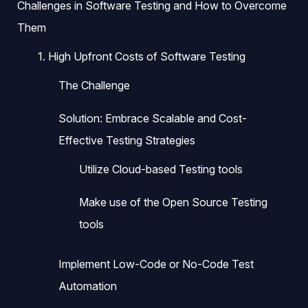
Challenges in Software Testing and How to Overcome
Them
1. High Upfront Costs of Software Testing
The Challenge
Solution: Embrace Scalable and Cost-
Effective Testing Strategies
Utilize Cloud-based Testing tools
Make use of the Open Source Testing
tools
Implement Low-Code or No-Code Test
Automation