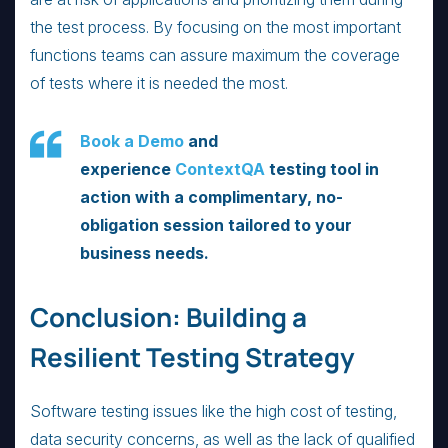
the test process. By focusing on the most important
functions teams can assure maximum the coverage
of tests where it is needed the most.
Book a Demo
and
experience
ContextQA
testing tool in
action with a complimentary, no-
obligation session tailored to your
business needs.
Conclusion: Building a
Resilient Testing Strategy
Software testing issues like the high cost of testing,
data security concerns, as well as the lack of qualified