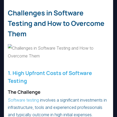
Challenges in Software
Testing and How to Overcome
Them
1. High Upfront Costs of Software
Testing
The Challenge
Software testing
involves a significant investments in
infrastructure, tools and experienced professionals
and typically outcome in high initial expenses.