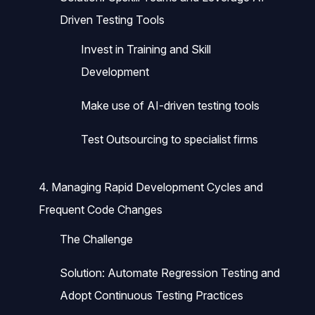
Driven Testing Tools
Invest in Training and Skill
Development
Make use of AI-driven testing tools
Test Outsourcing to specialist firms
4. Managing Rapid Development Cycles and
Frequent Code Changes
The Challenge
Solution: Automate Regression Testing and
Adopt Continuous Testing Practices