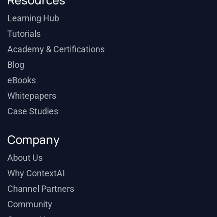
Learning Hub
Tutorials
Academy & Certifications
Blog
eBooks
Whitepapers
Case Studies
Company
About Us
Why ContextAI
Channel Partners
Community