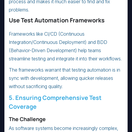
process and makes it much easier to find and fix
problems.
Use Test Automation Frameworks
Frameworks like CI/CD (Continuous
Integration/Continuous Deployment) and BDD
(Behavior-Driven Development) help teams
streamline testing and integrate it into their workflows.
The frameworks warrant that testing automation is in
sync with development, allowing quicker releases
without sacrificing quality.
5. Ensuring Comprehensive Test
Coverage
The Challenge
As software systems become increasingly complex,