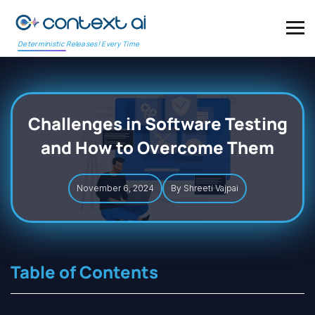
Deterministic Releases! Every Time
Challenges in Software Testing
and How to Overcome Them
November 6, 2024
By Shreeti Vajpai
Table of Contents