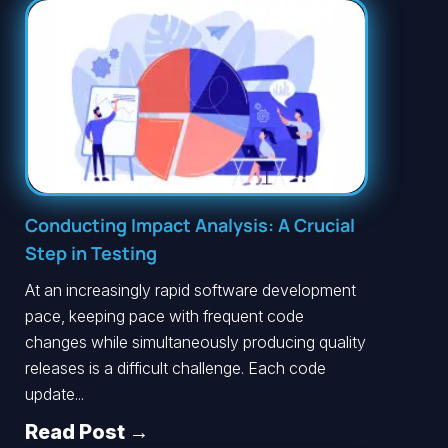
Conducting Impact Analysis: A Crucial
Step in Testing
At an increasingly rapid software development
pace, keeping pace with frequent code
changes while simultaneously producing quality
releases is a difficult challenge. Each code
update...
Read Post →