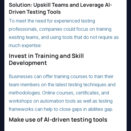
Solution: Upskill Teams and Leverage AI-
Driven Testing Tools
To meet the need for experienced testing
professionals, companies could focus on training
existing teams, and using tools that do not require as
much expertise:
Invest in Training and Skill
Development
Businesses can offer training courses to train their
team members on the latest testing techniques and
methodologies. Online courses, certificates, and
workshops on automation tools as well as testing
frameworks can help to close gaps in abilities gap.
Make use of AI-driven testing tools