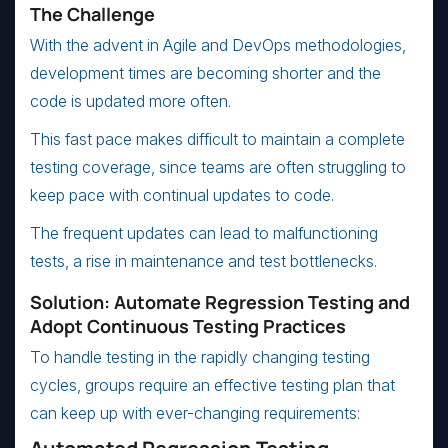
The Challenge
With the advent in Agile and DevOps methodologies,
development times are becoming shorter and the
code is updated more often.
This fast pace makes difficult to maintain a complete
testing coverage, since teams are often struggling to
keep pace with continual updates to code.
The frequent updates can lead to malfunctioning
tests, a rise in maintenance and test bottlenecks.
Solution: Automate Regression Testing and
Adopt Continuous Testing Practices
To handle testing in the rapidly changing testing
cycles, groups require an effective testing plan that
can keep up with ever-changing requirements: