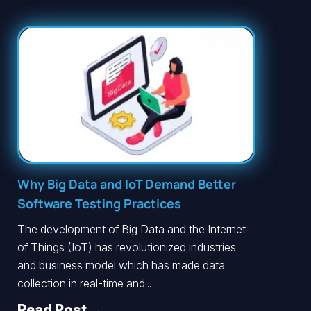
Why Big Data and IoT Demand Better
Software Testing Practices
The development of Big Data and the Internet
of Things (IoT) has revolutionized industries
and business model which has made data
collection in real-time and...
Read Post →