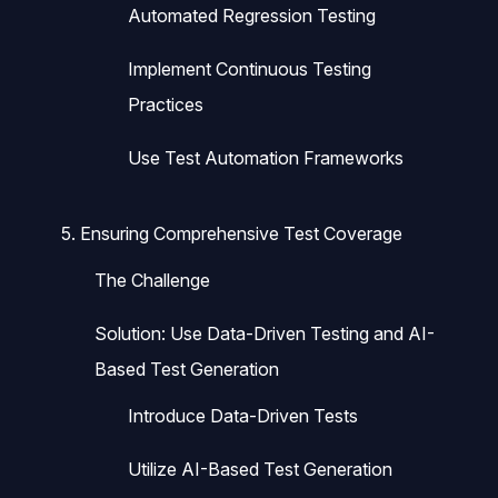
Automated Regression Testing
Implement Continuous Testing
Practices
Use Test Automation Frameworks
5. Ensuring Comprehensive Test Coverage
The Challenge
Solution: Use Data-Driven Testing and AI-
Based Test Generation
Introduce Data-Driven Tests
Utilize AI-Based Test Generation