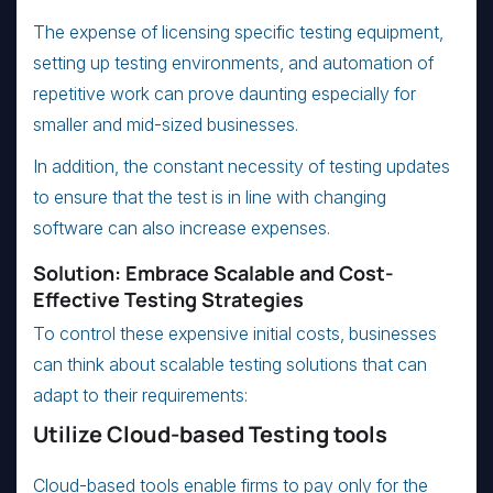
The expense of licensing specific testing equipment,
setting up testing environments, and automation of
repetitive work can prove daunting especially for
smaller and mid-sized businesses.
In addition, the constant necessity of testing updates
to ensure that the test is in line with changing
software can also increase expenses.
Solution: Embrace Scalable and Cost-
Effective Testing Strategies
To control these expensive initial costs, businesses
can think about scalable testing solutions that can
adapt to their requirements:
Utilize Cloud-based Testing tools
Cloud-based tools enable firms to pay only for the