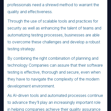
professionals need a shrewd method to warrant the
quality and effectiveness.
Through the use of scalable tools and practices for
security as well as enhancing the talent of teams and
automatizing testing processes, businesses are able
to overcome these challenges and develop a robust
testing strategy.
By combining the right combination of planning and
technology Companies can assure that their software
testing is effective, thorough and secure, even when
they have to navigate the complexity of the modern
development environment.
As AI-driven tools and automated processes continue
to advance they’ll play an increasingly important role
in helping companies achieve their quality assurance