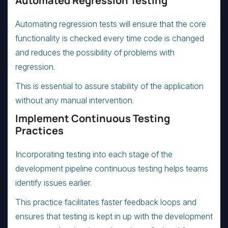
Automated Regression Testing
Automating regression tests will ensure that the core
functionality is checked every time code is changed
and reduces the possibility of problems with
regression.
This is essential to assure stability of the application
without any manual intervention.
Implement Continuous Testing
Practices
Incorporating testing into each stage of the
development pipeline continuous testing helps teams
identify issues earlier.
This practice facilitates faster feedback loops and
ensures that testing is kept in up with the development