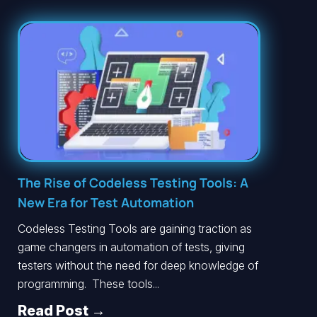
The Rise of Codeless Testing Tools: A
New Era for Test Automation
Codeless Testing Tools are gaining traction as
game changers in automation of tests, giving
testers without the need for deep knowledge of
programming. These tools...
Read Post →