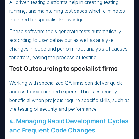
AI-driven testing platforms help in creating testing,
running, and maintaining test cases which eliminates
the need for specialist knowledge.
These software tools generate tests automatically
according to user behaviour as well as analyze
changes in code and perform root analysis of causes
for errors, easing the process of testing.
Test Outsourcing to specialist firms
Working with specialized QA firms can deliver quick
access to experienced experts. This is especially
beneficial when projects require specific skills, such as
the testing of security and performance.
4. Managing Rapid Development Cycles
and Frequent Code Changes