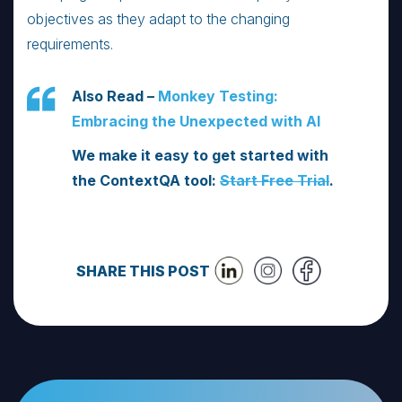
objectives as they adapt to the changing
requirements.
Also Read –
Monkey Testing:
Embracing the Unexpected with AI
We make it easy to get started with
the ContextQA tool:
Start Free Trial
.
SHARE THIS POST