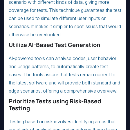
scenario with different kinds of data, giving more
coverage for tests. This technique guarantees the test
can be used to simulate different user inputs or
scenarios. It makes it simpler to spot issues that would
otherwise be overlooked.
Utilize AI-Based Test Generation
AI-powered tools can analyse codes, user behavior
and usage patterns, to automatically create test
cases. The tools assure that tests remain current to
the latest software and will provide both standard and
edge scenarios, offering a comprehensive overview.
Prioritize Tests using Risk-Based
Testing
Testing based on risk involves identifying areas that
are at risk of applications and prioritizing them during