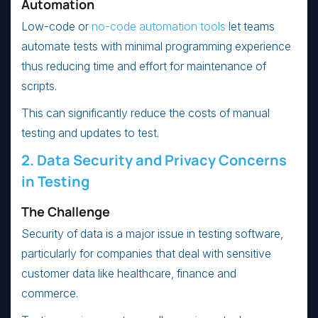
Automation
Low-code or
no-code automation tools
let teams
automate tests with minimal programming experience
thus reducing time and effort for maintenance of
scripts.
This can significantly reduce the costs of manual
testing and updates to test.
2. Data Security and Privacy Concerns
in Testing
The Challenge
Security of data is a major issue in testing software,
particularly for companies that deal with sensitive
customer data like healthcare, finance and
commerce.