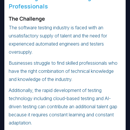
Professionals
The Challenge
The software testing industry is faced with an
unsatisfactory supply of talent and the need for
experienced automated engineers and testers
oversupply.
Businesses struggle to find skilled professionals who
have the right combination of technical knowledge
and knowledge of the industry.
Additionally, the rapid development of testing
technology including cloud-based testing and AI-
driven testing can contribute an additional talent gap
because it requires constant learning and constant
adaptation.