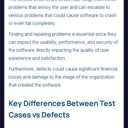
problems that annoy the user and can escalate to
serious problems that could cause software to crash
or even fail completely.
Finding and repairing problems is essential since they
can impact the usability, performance, and security of
the software directly impacting the quality of user
experience and satisfaction.
Furthermore, defects could cause significant financial
losses and damage to the image of the organization
that created the software.
Key Differences Between Test
Cases vs Defects