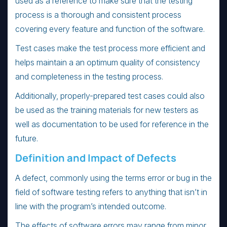
used as a reference to make sure that the testing
process is a thorough and consistent process
covering every feature and function of the software.
Test cases make the test process more efficient and
helps maintain a an optimum quality of consistency
and completeness in the testing process.
Additionally, properly-prepared test cases could also
be used as the training materials for new testers as
well as documentation to be used for reference in the
future.
Definition and Impact of Defects
A defect, commonly using the terms error or bug in the
field of software testing refers to anything that isn’t in
line with the program’s intended outcome.
The effects of software errors may range from minor