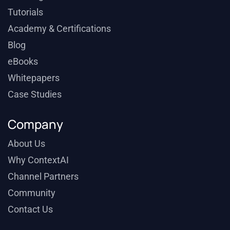
Tutorials
Academy & Certifications
Blog
eBooks
Whitepapers
Case Studies
Company
About Us
Why ContextAI
Channel Partners
Community
Contact Us