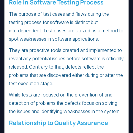
Role in Software Testing Process
The purpose of test cases and flaws during the
testing process for software is distinct but
interdependent. Test cases are utilized as a method to
spot weaknesses in software applications.
They are proactive tools created and implemented to
reveal any potential issues before software is officially
released. Contrary to that, defects reflect the
problems that are discovered either during or after the
test execution stage.
While tests are focused on the prevention of and
detection of problems the defects focus on solving
the issues and identifying weaknesses in the system.
Relationship to Quality Assurance