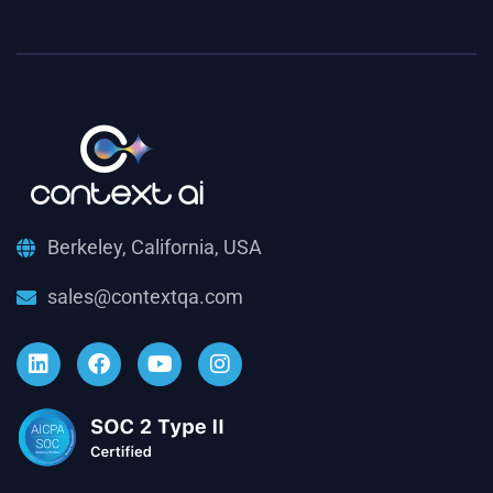
Berkeley, California, USA
sales@contextqa.com