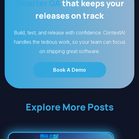
Smarter QA
that keeps your
releases on track
Build, test, and release with confidence. ContextAI
handles the tedious work, so your team can focus
on shipping great software.
Book A Demo
Explore More Posts