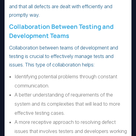
and that all defects are dealt with efficiently and
promptly way.
Collaboration Between Testing and
Development Teams
Collaboration between teams of development and
testing is crucial to effectively manage tests and
issues. This type of collaboration helps:
Identifying potential problems through constant
communication.
A better understanding of requirements of the
system and its complexities that will lead to more
effective testing cases.
A more receptive approach to resolving defect
issues that involves testers and developers working