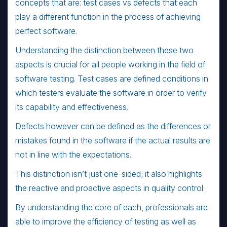
concepts that are: test cases vs defects that each
play a different function in the process of achieving
perfect software.
Understanding the distinction between these two
aspects is crucial for all people working in the field of
software testing. Test cases are defined conditions in
which testers evaluate the software in order to verify
its capability and effectiveness.
Defects however can be defined as the differences or
mistakes found in the software if the actual results are
not in line with the expectations.
This distinction isn’t just one-sided; it also highlights
the reactive and proactive aspects in quality control.
By understanding the core of each, professionals are
able to improve the efficiency of testing as well as