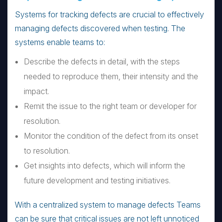
Systems for tracking defects are crucial to effectively
managing defects discovered when testing. The
systems enable teams to:
Describe the defects in detail, with the steps
needed to reproduce them, their intensity and the
impact.
Remit the issue to the right team or developer for
resolution.
Monitor the condition of the defect from its onset
to resolution.
Get insights into defects, which will inform the
future development and testing initiatives.
With a centralized system to manage defects Teams
can be sure that critical issues are not left unnoticed