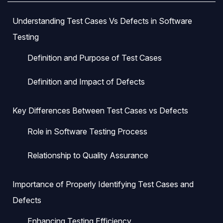
Understanding Test Cases Vs Defects in Software
Testing
Definition and Purpose of Test Cases
Definition and Impact of Defects
Key Differences Between Test Cases vs Defects
Role in Software Testing Process
Relationship to Quality Assurance
Importance of Properly Identifying Test Cases and
Defects
Enhancing Testing Efficiency