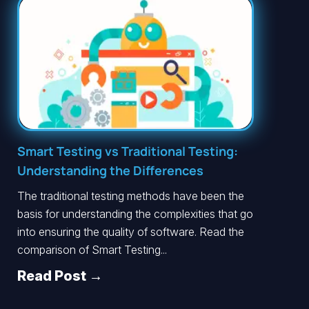
Smart Testing vs Traditional Testing:
Understanding the Differences
The traditional testing methods have been the
basis for understanding the complexities that go
into ensuring the quality of software. Read the
comparison of Smart Testing...
Read Post →