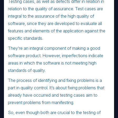
Testing cases, as well as defects differ in relation in
relation to the quality of assurance. Test cases are
integral to the assurance of the high quality of
software, since they are developed to evaluate all
features and elements of the application against the
specific standards.
They’re an integral component of making a good
software product. However, imperfections indicate
areas in which the software is not meeting high
standards of quality.
The process of identifying and fixing problems is a
part in quality control. It’s about fixing problems that
already have occurred and testing cases aim to
prevent problems from manifesting.
So, even though both are crucial to the testing of