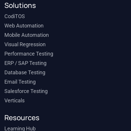
Solutions
CodiTOS
Web Automation
Mobile Automation
Visual Regression
Performance Testing
ERP / SAP Testing
Database Testing
Email Testing
Salesforce Testing
Verticals
Resources
Learning Hub