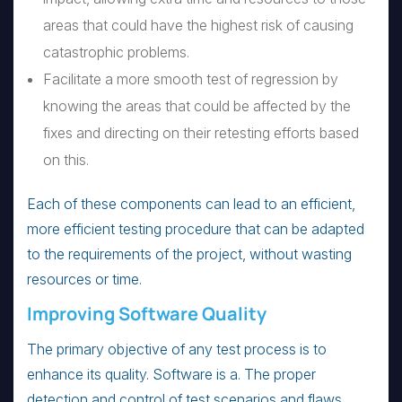
areas that could have the highest risk of causing
catastrophic problems.
Facilitate a more smooth test of regression by
knowing the areas that could be affected by the
fixes and directing on their retesting efforts based
on this.
Each of these components can lead to an efficient,
more efficient testing procedure that can be adapted
to the requirements of the project, without wasting
resources or time.
Improving Software Quality
The primary objective of any test process is to
enhance its quality. Software is a. The proper
detection and control of test scenarios and flaws