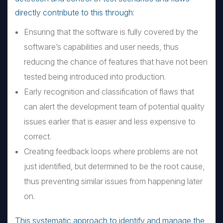
directly contribute to this through:
Ensuring that the software is fully covered by the
software’s capabilities and user needs, thus
reducing the chance of features that have not been
tested being introduced into production.
Early recognition and classification of flaws that
can alert the development team of potential quality
issues earlier that is easier and less expensive to
correct.
Creating feedback loops where problems are not
just identified, but determined to be the root cause,
thus preventing similar issues from happening later
on.
This systematic approach to identify and manage the