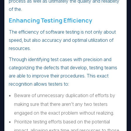
process as well as ultimately the quality and reliability
of the.
Enhancing Testing Efficiency
The efficiency of software testing is not only about
speed, but also accuracy and optimal utilization of
resources.
Through identifying test cases with precision and
categorizing the defects that develop, testing teams
are able to improve their procedures. This exact
recognition allows testers to:
Beware of unnecessary duplication of efforts by
making sure that there aren’t any two testers
engaged on the exact problem without realizing.
Prioritize testing efforts based on the potential
impact, allowing extra time and resources to those