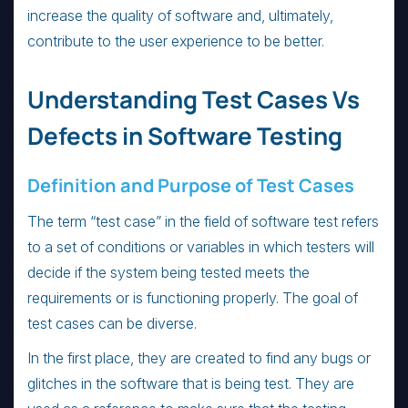
increase the quality of software and, ultimately,
contribute to the user experience to be better.
Understanding Test Cases Vs
Defects in Software Testing
Definition and Purpose of Test Cases
The term “test case” in the field of software test refers
to a set of conditions or variables in which testers will
decide if the system being tested meets the
requirements or is functioning properly. The goal of
test cases can be diverse.
In the first place, they are created to find any bugs or
glitches in the software that is being test. They are