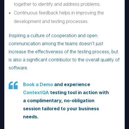
together to identify and address problems.
Continuous feedback helps in improving the
development and testing processes.
Inspiring a culture of cooperation and open
communication among the teams doesn’t just
increase the effectiveness of the testing process, but
is also a significant contributor to the overall quality of
software.
Book a Demo
and experience
ContextQA
testing tool in action with
a complimentary, no-obligation
session tailored to your business
needs.