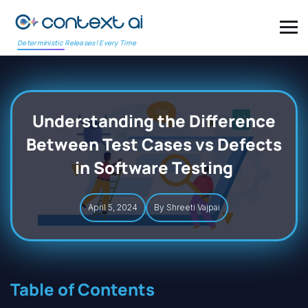
Deterministic Releases! Every Time
Understanding the Difference
Between Test Cases vs Defects
in Software Testing
April 5, 2024
By Shreeti Vajpai
Table of Contents