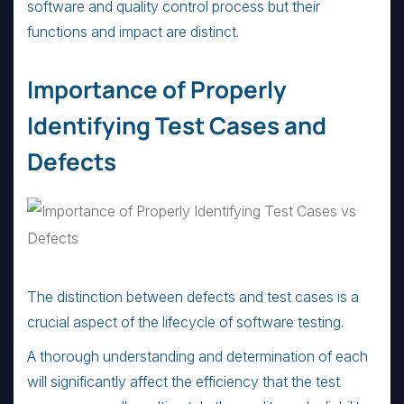
software and quality control process but their
functions and impact are distinct.
Importance of Properly
Identifying Test Cases and
Defects
The distinction between defects and test cases is a
crucial aspect of the lifecycle of software testing.
A thorough understanding and determination of each
will significantly affect the efficiency that the test