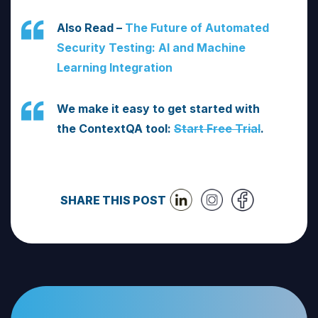
Also Read –
The Future of Automated
Security Testing: AI and Machine
Learning Integration
We make it easy to get started with
the ContextQA tool:
Start Free Trial
.
SHARE THIS POST