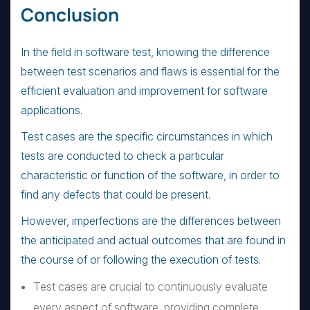
Conclusion
In the field in software test, knowing the difference
between test scenarios and flaws is essential for the
efficient evaluation and improvement for software
applications.
Test cases are the specific circumstances in which
tests are conducted to check a particular
characteristic or function of the software, in order to
find any defects that could be present.
However, imperfections are the differences between
the anticipated and actual outcomes that are found in
the course of or following the execution of tests.
Test cases are crucial to continuously evaluate
every aspect of software, providing complete