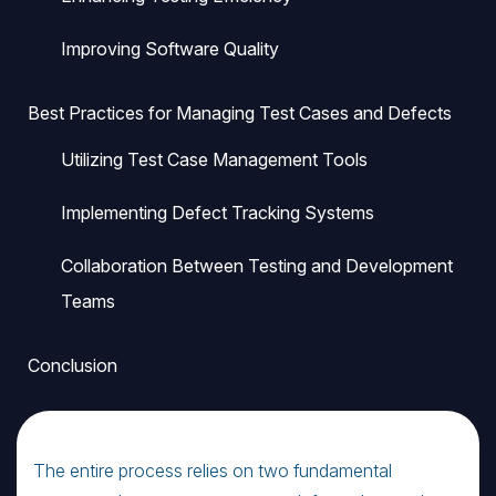
Improving Software Quality
Best Practices for Managing Test Cases and Defects
Utilizing Test Case Management Tools
Implementing Defect Tracking Systems
Collaboration Between Testing and Development
Teams
Conclusion
The entire process relies on two fundamental