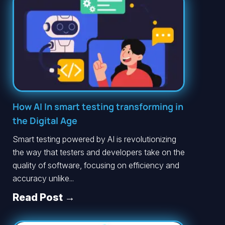
How AI In smart testing transforming in
the Digital Age
Smart testing powered by AI is revolutionizing
the way that testers and developers take on the
quality of software, focusing on efficiency and
accuracy unlike...
Read Post →