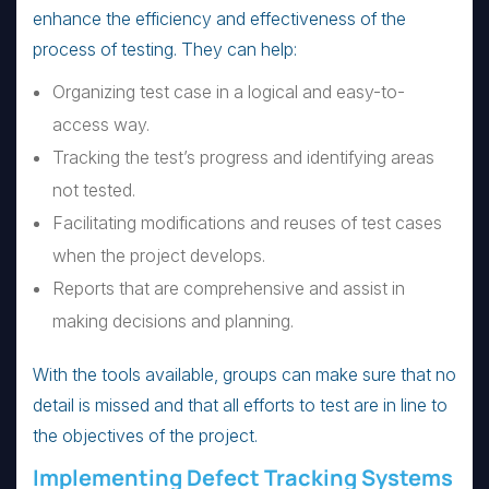
enhance the efficiency and effectiveness of the
process of testing. They can help:
Organizing test case in a logical and easy-to-
access way.
Tracking the test’s progress and identifying areas
not tested.
Facilitating modifications and reuses of test cases
when the project develops.
Reports that are comprehensive and assist in
making decisions and planning.
With the tools available, groups can make sure that no
detail is missed and that all efforts to test are in line to
the objectives of the project.
Implementing Defect Tracking Systems