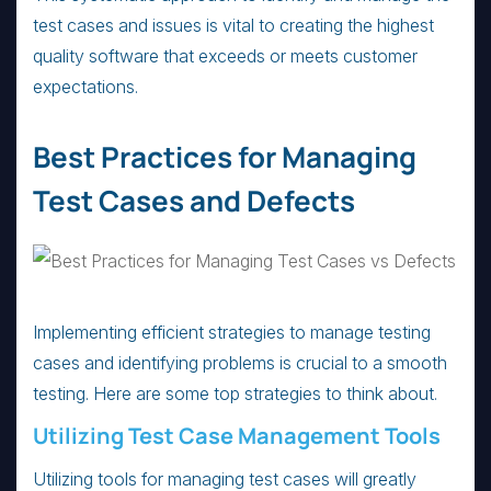
test cases and issues is vital to creating the highest
quality software that exceeds or meets customer
expectations.
Best Practices for Managing
Test Cases and Defects
Implementing efficient strategies to manage testing
cases and identifying problems is crucial to a smooth
testing. Here are some top strategies to think about.
Utilizing Test Case Management Tools
Utilizing tools for managing test cases will greatly