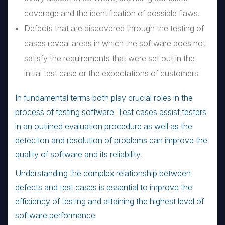
coverage and the identification of possible flaws.
Defects that are discovered through the testing of
cases reveal areas in which the software does not
satisfy the requirements that were set out in the
initial test case or the expectations of customers.
In fundamental terms both play crucial roles in the
process of testing software. Test cases assist testers
in an outlined evaluation procedure as well as the
detection and resolution of problems can improve the
quality of software and its reliability.
Understanding the complex relationship between
defects and test cases is essential to improve the
efficiency of testing and attaining the highest level of
software performance.