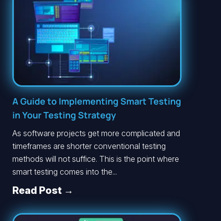
A Guide to Implementing Smart Testing
in Your Testing Strategy
As software projects get more complicated and
timeframes are shorter conventional testing
methods will not suffice. This is the point where
smart testing comes into the...
Read Post →