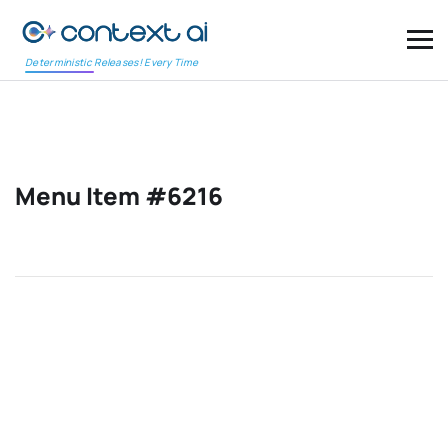
Deterministic Releases! Every Time
Menu Item #6216