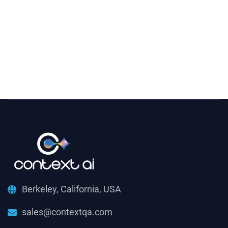
Berkeley, California, USA
sales@contextqa.com