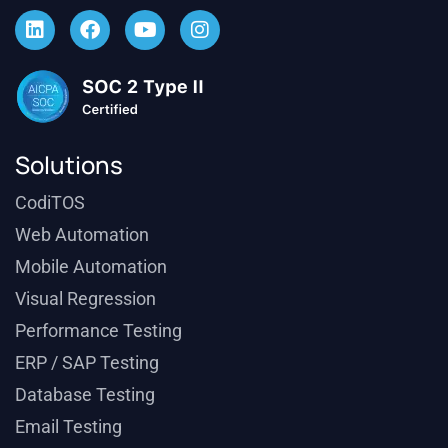
Solutions
CodiTOS
Web Automation
Mobile Automation
Visual Regression
Performance Testing
ERP / SAP Testing
Database Testing
Email Testing