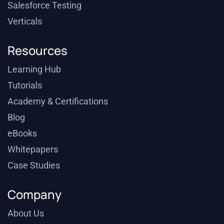
Salesforce Testing
Verticals
Resources
Learning Hub
Tutorials
Academy & Certifications
Blog
eBooks
Whitepapers
Case Studies
Company
About Us