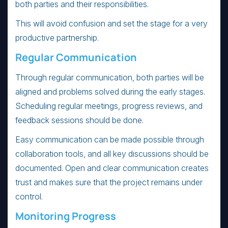
both parties and their responsibilities.
This will avoid confusion and set the stage for a very
productive partnership.
Regular Communication
Through regular communication, both parties will be
aligned and problems solved during the early stages.
Scheduling regular meetings, progress reviews, and
feedback sessions should be done.
Easy communication can be made possible through
collaboration tools, and all key discussions should be
documented. Open and clear communication creates
trust and makes sure that the project remains under
control.
Monitoring Progress