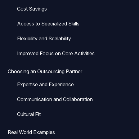
Cost Savings
Access to Specialized Skills
Flexibility and Scalability
Improved Focus on Core Activities
Choosing an Outsourcing Partner
Expertise and Experience
Communication and Collaboration
Cultural Fit
Real World Examples