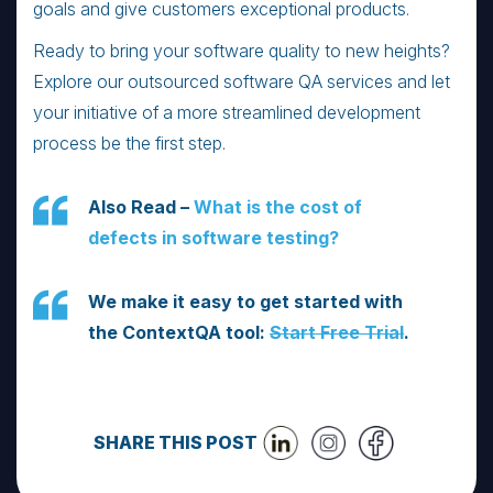
goals and give customers exceptional products.
Ready to bring your software quality to new heights?
Explore our outsourced software QA services and let
your initiative of a more streamlined development
process be the first step.
Also Read –
What is the cost of
defects in software testing?
We make it easy to get started with
the ContextQA tool:
Start Free Trial
.
SHARE THIS POST