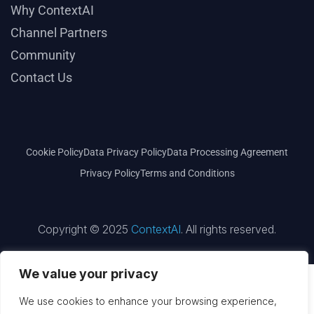
Why ContextAI
Channel Partners
Community
Contact Us
Cookie Policy
Data Privacy Policy
Data Processing Agreement
Privacy Policy
Terms and Conditions
Copyright © 2025
ContextAI
. All rights reserved.
We value your privacy
We use cookies to enhance your browsing experience,