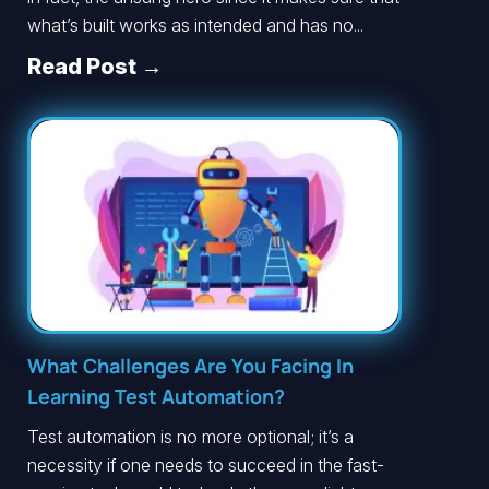
what’s built works as intended and has no...
Read Post →
What Challenges Are You Facing In
Learning Test Automation?
Test automation is no more optional; it’s a
necessity if one needs to succeed in the fast-