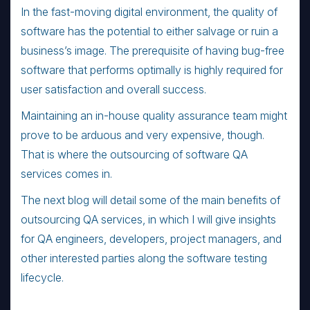
In the fast-moving digital environment, the quality of
software has the potential to either salvage or ruin a
business’s image. The prerequisite of having bug-free
software that performs optimally is highly required for
user satisfaction and overall success.
Maintaining an in-house quality assurance team might
prove to be arduous and very expensive, though.
That is where the outsourcing of software QA
services comes in.
The next blog will detail some of the main benefits of
outsourcing QA services, in which I will give insights
for QA engineers, developers, project managers, and
other interested parties along the software testing
lifecycle.