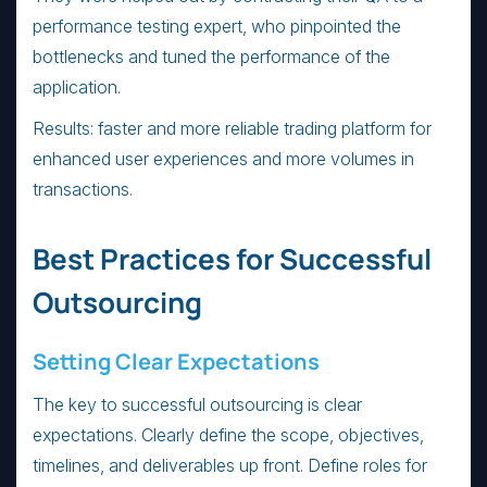
performance testing expert, who pinpointed the
bottlenecks and tuned the performance of the
application.
Results: faster and more reliable trading platform for
enhanced user experiences and more volumes in
transactions.
Best Practices for Successful
Outsourcing
Setting Clear Expectations
The key to successful outsourcing is clear
expectations. Clearly define the scope, objectives,
timelines, and deliverables up front. Define roles for