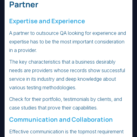
Partner
Expertise and Experience
A partner to outsource QA looking for experience and
expertise has to be the most important consideration
in a provider.
The key characteristics that a business desirably
needs are providers whose records show successful
service in its industry and deep knowledge about
various testing methodologies.
Check for their portfolio, testimonials by clients, and
case studies that prove their capabilities.
Communication and Collaboration
Effective communication is the topmost requirement