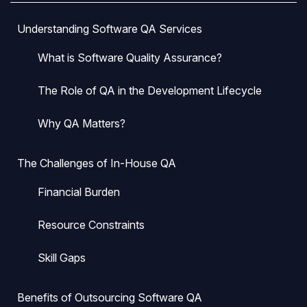
Understanding Software QA Services
What is Software Quality Assurance?
The Role of QA in the Development Lifecycle
Why QA Matters?
The Challenges of In-House QA
Financial Burden
Resource Constraints
Skill Gaps
Benefits of Outsourcing Software QA