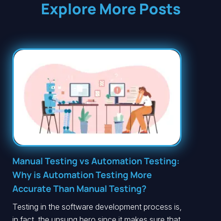
Explore More Posts
Manual Testing vs Automation Testing:
Why is Automation Testing More
Accurate Than Manual Testing?
Testing in the software development process is,
in fact, the unsung hero since it makes sure that