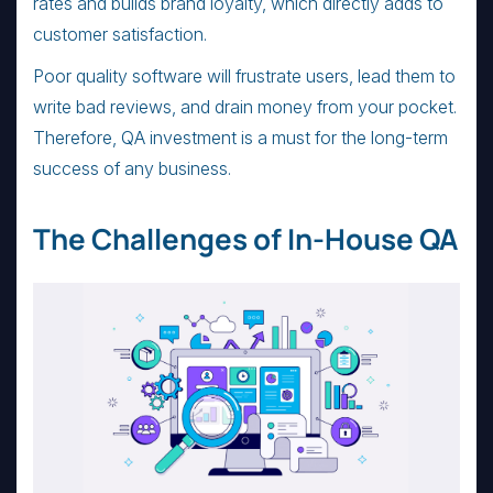
rates and builds brand loyalty, which directly adds to
customer satisfaction.
Poor quality software will frustrate users, lead them to
write bad reviews, and drain money from your pocket.
Therefore, QA investment is a must for the long-term
success of any business.
The Challenges of In-House QA