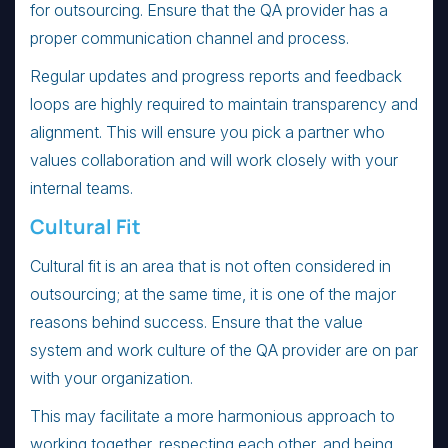
for outsourcing. Ensure that the QA provider has a
proper communication channel and process.
Regular updates and progress reports and feedback
loops are highly required to maintain transparency and
alignment. This will ensure you pick a partner who
values collaboration and will work closely with your
internal teams.
Cultural Fit
Cultural fit is an area that is not often considered in
outsourcing; at the same time, it is one of the major
reasons behind success. Ensure that the value
system and work culture of the QA provider are on par
with your organization.
This may facilitate a more harmonious approach to
working together, respecting each other, and being