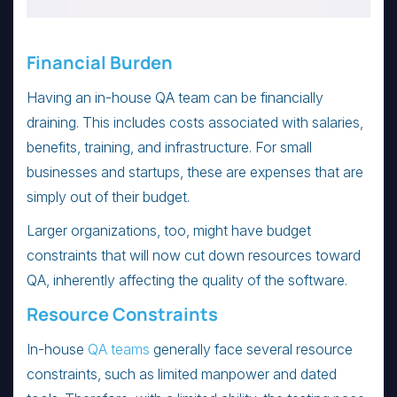
Financial Burden
Having an in-house QA team can be financially
draining. This includes costs associated with salaries,
benefits, training, and infrastructure. For small
businesses and startups, these are expenses that are
simply out of their budget.
Larger organizations, too, might have budget
constraints that will now cut down resources toward
QA, inherently affecting the quality of the software.
Resource Constraints
In-house
QA teams
generally face several resource
constraints, such as limited manpower and dated