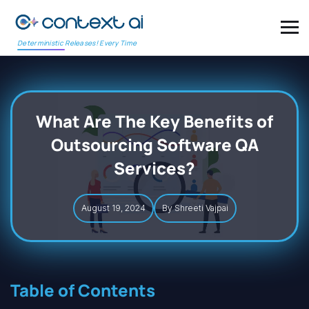
Deterministic Releases! Every Time
What Are The Key Benefits of
Outsourcing Software QA
Services?
August 19, 2024
By Shreeti Vajpai
Table of Contents