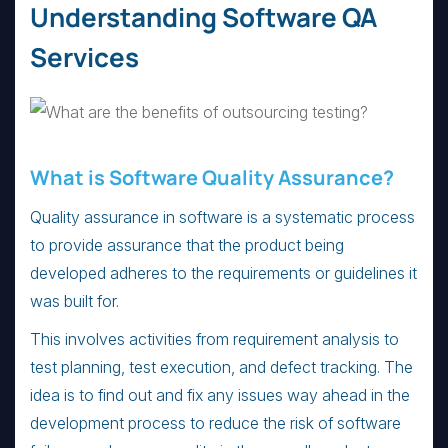
Understanding Software QA
Services
What is Software Quality Assurance?
Quality assurance in software is a systematic process
to provide assurance that the product being
developed adheres to the requirements or guidelines it
was built for.
This involves activities from requirement analysis to
test planning, test execution, and defect tracking. The
idea is to find out and fix any issues way ahead in the
development process to reduce the risk of software