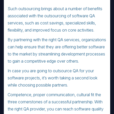
Such outsourcing brings about a number of benefits
associated with the outsourcing of software QA
services, such as cost savings, specialized skills,
flexibility, and improved focus on core activities.
By partnering with the right QA services, organizations
can help ensure that they are offering better software
to the market by streamlining development processes
to gain a competitive edge over others.
In case you are going to outsource QA for your
software projects, it’s worth taking a second look
while choosing possible partners.
Competence, proper communication, cultural fit the
three cornerstones of a successful partnership. With
the right QA provider, you can reach software quality