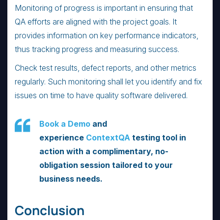
Monitoring of progress is important in ensuring that
QA efforts are aligned with the project goals. It
provides information on key performance indicators,
thus tracking progress and measuring success.
Check test results, defect reports, and other metrics
regularly. Such monitoring shall let you identify and fix
issues on time to have quality software delivered.
Book a Demo
and
experience
ContextQA
testing tool in
action with a complimentary, no-
obligation session tailored to your
business needs.
Conclusion