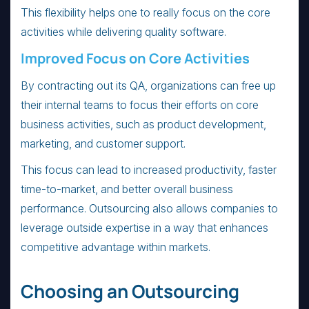
This flexibility helps one to really focus on the core
activities while delivering quality software.
Improved Focus on Core Activities
By contracting out its QA, organizations can free up
their internal teams to focus their efforts on core
business activities, such as product development,
marketing, and customer support.
This focus can lead to increased productivity, faster
time-to-market, and better overall business
performance. Outsourcing also allows companies to
leverage outside expertise in a way that enhances
competitive advantage within markets.
Choosing an Outsourcing