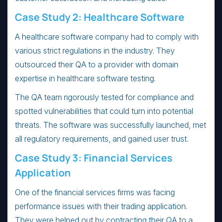
Case Study 2: Healthcare Software
A healthcare software company had to comply with
various strict regulations in the industry. They
outsourced their QA to a provider with domain
expertise in healthcare software testing.
The QA team rigorously tested for compliance and
spotted vulnerabilities that could turn into potential
threats. The software was successfully launched, met
all regulatory requirements, and gained user trust.
Case Study 3: Financial Services
Application
One of the financial services firms was facing
performance issues with their trading application.
They were helped out by contracting their QA to a