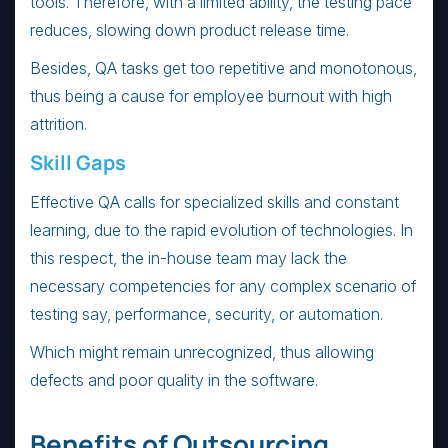
tools. Therefore, with a limited ability, the testing pace
reduces, slowing down product release time.
Besides, QA tasks get too repetitive and monotonous,
thus being a cause for employee burnout with high
attrition.
Skill Gaps
Effective QA calls for specialized skills and constant
learning, due to the rapid evolution of technologies. In
this respect, the in-house team may lack the
necessary competencies for any complex scenario of
testing say, performance, security, or automation.
Which might remain unrecognized, thus allowing
defects and poor quality in the software.
Benefits of Outsourcing