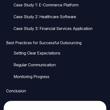
Case Study 1: E-Commerce Platform
Case Study 2: Healthcare Software
Case Study 3: Financial Services Application
Best Practices for Successful Outsourcing
Setting Clear Expectations
Regular Communication
Monitoring Progress
Conclusion