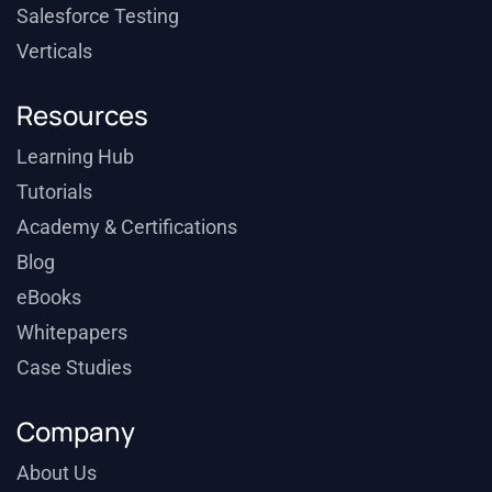
Salesforce Testing
Verticals
Resources
Learning Hub
Tutorials
Academy & Certifications
Blog
eBooks
Whitepapers
Case Studies
Company
About Us