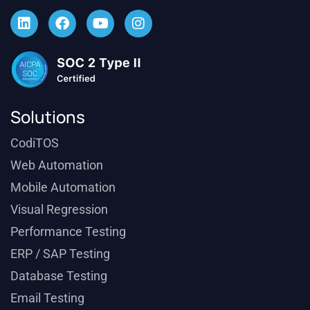
Solutions
CodiTOS
Web Automation
Mobile Automation
Visual Regression
Performance Testing
ERP / SAP Testing
Database Testing
Email Testing