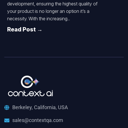
development, ensuring the highest quality of
your product is no longer an option it’s a
necessity. With the increasing...
Read Post →
Berkeley, California, USA
sales@contextqa.com