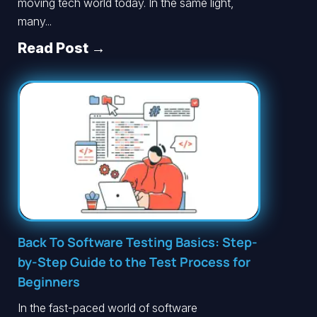
moving tech world today. In the same light,
many...
Read Post →
Back To Software Testing Basics: Step-
by-Step Guide to the Test Process for
Beginners
In the fast-paced world of software