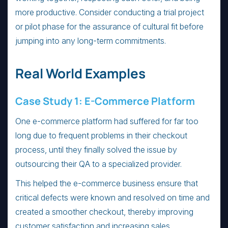
more productive. Consider conducting a trial project
or pilot phase for the assurance of cultural fit before
jumping into any long-term commitments.
Real World Examples
Case Study 1: E-Commerce Platform
One e-commerce platform had suffered for far too
long due to frequent problems in their checkout
process, until they finally solved the issue by
outsourcing their QA to a specialized provider.
This helped the e-commerce business ensure that
critical defects were known and resolved on time and
created a smoother checkout, thereby improving
customer satisfaction and increasing sales.