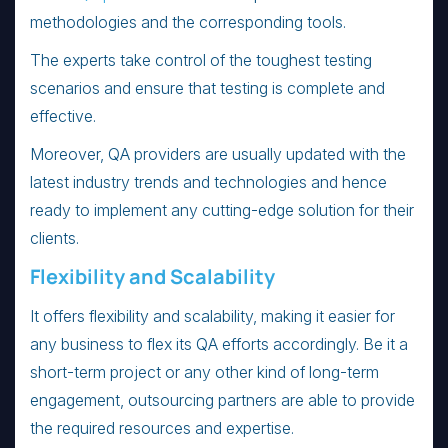
methodologies and the corresponding tools.
The experts take control of the toughest testing
scenarios and ensure that testing is complete and
effective.
Moreover, QA providers are usually updated with the
latest industry trends and technologies and hence
ready to implement any cutting-edge solution for their
clients.
Flexibility and Scalability
It offers flexibility and scalability, making it easier for
any business to flex its QA efforts accordingly. Be it a
short-term project or any other kind of long-term
engagement, outsourcing partners are able to provide
the required resources and expertise.