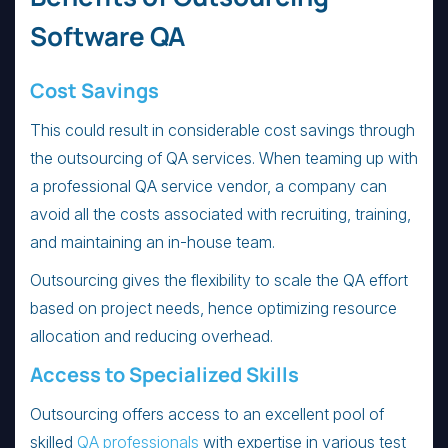
Software QA
Cost Savings
This could result in considerable cost savings through
the outsourcing of QA services. When teaming up with
a professional QA service vendor, a company can
avoid all the costs associated with recruiting, training,
and maintaining an in-house team.
Outsourcing gives the flexibility to scale the QA effort
based on project needs, hence optimizing resource
allocation and reducing overhead.
Access to Specialized Skills
Outsourcing offers access to an excellent pool of
skilled
QA professionals
with expertise in various test