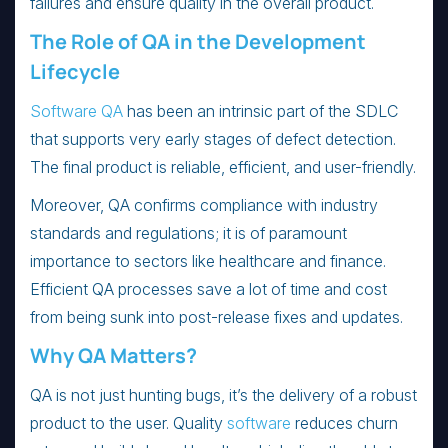
failures and ensure quality in the overall product.
The Role of QA in the Development
Lifecycle
Software QA
has been an intrinsic part of the SDLC
that supports very early stages of defect detection.
The final product is reliable, efficient, and user-friendly.
Moreover, QA confirms compliance with industry
standards and regulations; it is of paramount
importance to sectors like healthcare and finance.
Efficient QA processes save a lot of time and cost
from being sunk into post-release fixes and updates.
Why QA Matters?
QA is not just hunting bugs, it’s the delivery of a robust
product to the user. Quality
software
reduces churn