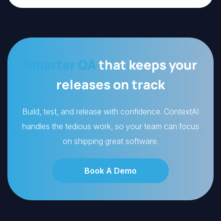
Smarter QA
that keeps your
releases on track
Build, test, and release with confidence. ContextAI
handles the tedious work, so your team can focus
on shipping great software.
Book A Demo