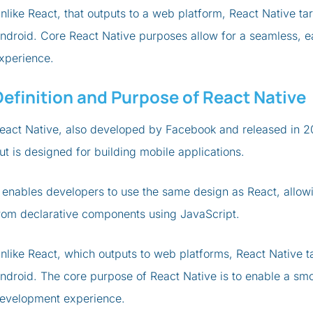
nlike React, that outputs to a web platform, React Native t
ndroid. Core React Native purposes allow for a seamless, 
xperience.
Definition and Purpose of React Native
eact Native, also developed by Facebook and released in 20
ut is designed for building mobile applications.
t enables developers to use the same design as React, allo
rom declarative components using JavaScript.
nlike React, which outputs to web platforms, React Native t
ndroid. The core purpose of React Native is to enable a sm
evelopment experience.