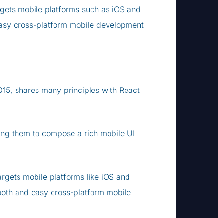
argets mobile platforms such as iOS and
easy cross-platform mobile development
15, shares many principles with React
wing them to compose a rich mobile UI
argets mobile platforms like iOS and
ooth and easy cross-platform mobile