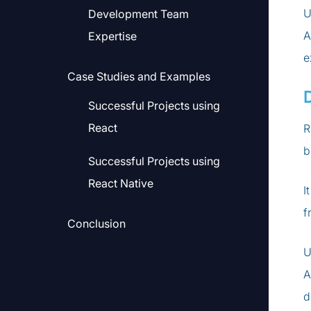
U
Development Team
A
Expertise
e
Case Studies and Examples
Successful Projects using
React
R
b
Successful Projects using
React Native
I
f
Conclusion
U
A
d