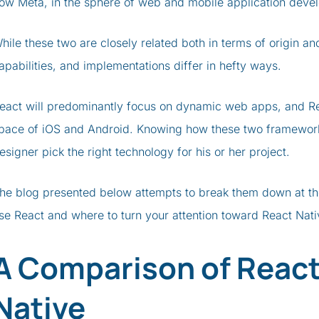
ow Meta, in the sphere of web and mobile application deve
hile these two are closely related both in terms of origin a
apabilities, and implementations differ in hefty ways.
eact will predominantly focus on dynamic web apps, and Rea
pace of iOS and Android. Knowing how these two frameworks 
esigner pick the right technology for his or her project.
he blog presented below attempts to break them down at th
se React and where to turn your attention toward React Nat
A Comparison of React
Native