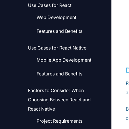
Use Cases for React
Web Development
Features and Benefits
Use Cases for React Native
Mobile App Development
Features and Benefits
R
Factors to Consider When
a
Choosing Between React and
React Native
B
c
Project Requirements