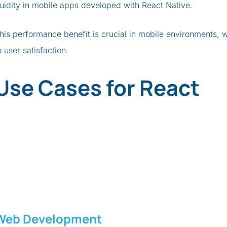
luidity in mobile apps developed with React Native.
his performance benefit is crucial in mobile environments,
o user satisfaction.
Use Cases for React
Web Development