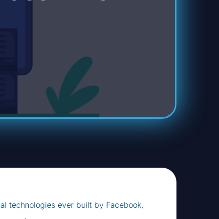
ial technologies ever built by Facebook,