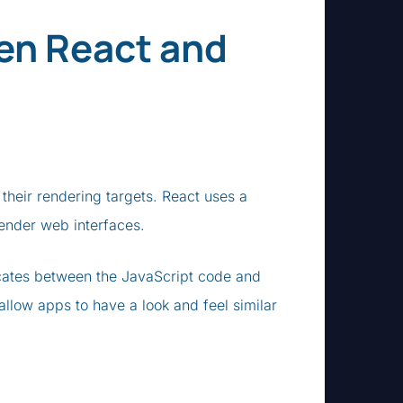
en React and
 their rendering targets. React uses a
ender web interfaces.
cates between the JavaScript code and
llow apps to have a look and feel similar