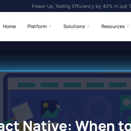
Power Up Testing Efficiency by 40% in just 
Home
Platform
Solutions
Resources
act Native: When t