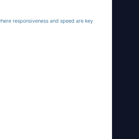
 where responsiveness and speed are key