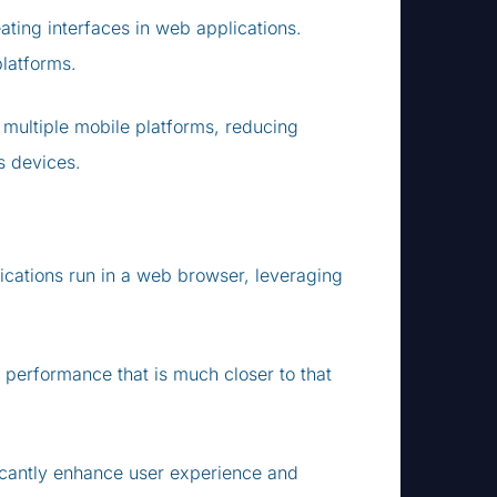
ating interfaces in web applications.
platforms.
 multiple mobile platforms, reducing
s devices.
lications run in a web browser, leveraging
 performance that is much closer to that
icantly enhance user experience and