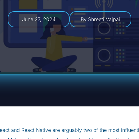
June 27, 2024
By Shreeti Vajpai
eact and React Native are arguably two of the most influent