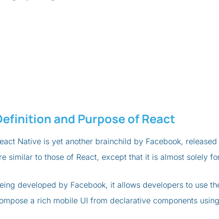
Definition and Purpose of React
eact Native is yet another brainchild by Facebook, released 
re similar to those of React, except that it is almost solely
eing developed by Facebook, it allows developers to use th
ompose a rich mobile UI from declarative components using