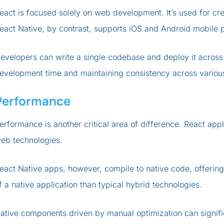
eact is focused solely on web development. It’s used for cre
eact Native, by contrast, supports iOS and Android mobile 
evelopers can write a single codebase and deploy it across
evelopment time and maintaining consistency across variou
Performance
erformance is another critical area of difference. React app
eb technologies.
eact Native apps, however, compile to native code, offering
f a native application than typical hybrid technologies.
ative components driven by manual optimization can signif