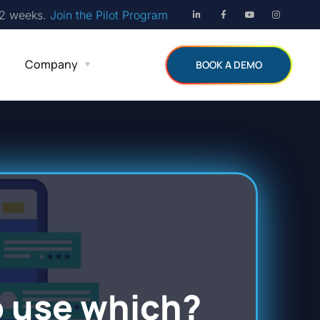
12 weeks.
Join the Pilot Program
Company
BOOK A DEMO
o use which?