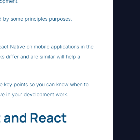
lopment.
nd by some principles purposes,
ct Native on mobile applications in the
differ and are similar will help a
e key points so you can know when to
ive in your development work.
 and React