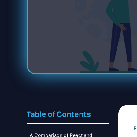
Table of Contents
R
A Comparison of React and