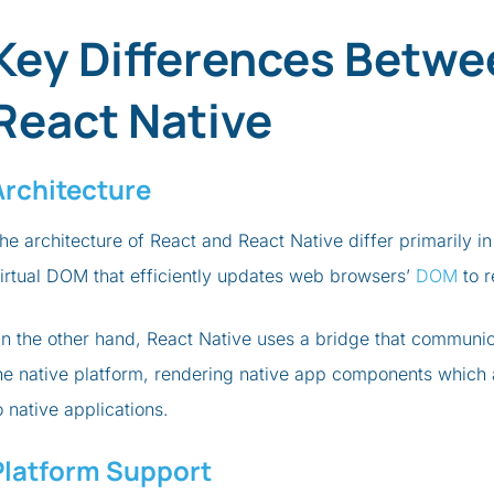
Key Differences Betwe
React Native
Architecture
he architecture of React and React Native differ primarily in
irtual DOM that efficiently updates web browsers’
DOM
to r
n the other hand, React Native uses a bridge that communi
he native platform, rendering native app components which a
o native applications.
Platform Support