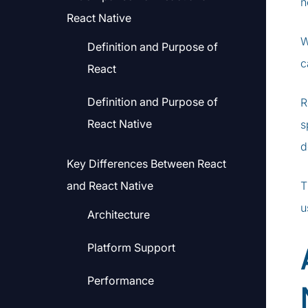
n
React Native
W
Definition and Purpose of
c
React
Definition and Purpose of
R
React Native
s
d
Key Differences Between React
and React Native
T
u
Architecture
Platform Support
Performance