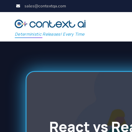
sales@contextqa.com
Deterministic Releases! Every Time
React vs Re