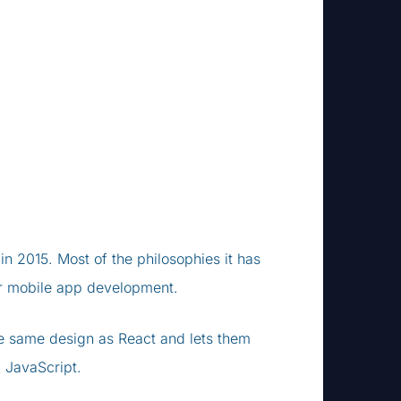
in 2015. Most of the philosophies it has
 for mobile app development.
e same design as React and lets them
 JavaScript.