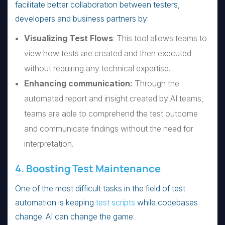
facilitate better collaboration between testers,
developers and business partners by:
Visualizing Test Flows
: This tool allows teams to
view how tests are created and then executed
without requiring any technical expertise.
Enhancing communication:
Through the
automated report and insight created by AI teams,
teams are able to comprehend the test outcome
and communicate findings without the need for
interpretation.
4. Boosting Test Maintenance
One of the most difficult tasks in the field of test
automation is keeping
test scripts
while codebases
change. AI can change the game: