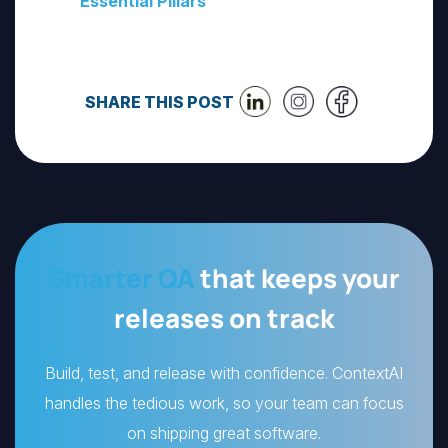
Essential Pillars
SHARE THIS POST
Smarter QA
that keeps your
releases on track
Build, test, and release with confidence. ContextAI
handles the tedious work, so your team can focus
on shipping great software.