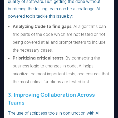
quality of software. But, getting this done without
burdening the testing team can be a challenge. AI-
powered tools tackle this issue by:
Analyzing Code to find gaps
: AI algorithms can
find parts of the code which are not tested or not
being covered at all and prompt testers to include
the necessary cases.
Prioritizing critical tests
: By connecting the
business logic to changes in code, AI helps
prioritize the most important tests, and ensures that
the most critical functions are tested first.
3. Improving Collaboration Across
Teams
The use of scriptless tools in conjunction with AI