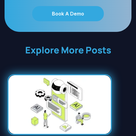
Book A Demo
Explore More Posts