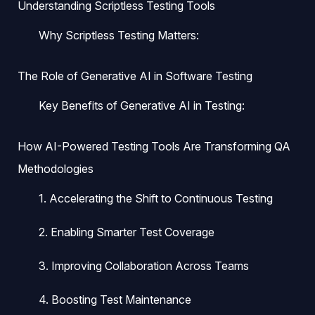
Understanding Scriptless Testing Tools
Why Scriptless Testing Matters:
The Role of Generative AI in Software Testing
Key Benefits of Generative AI in Testing:
How AI-Powered Testing Tools Are Transforming QA
Methodologies
1. Accelerating the Shift to Continuous Testing
2. Enabling Smarter Test Coverage
3. Improving Collaboration Across Teams
4. Boosting Test Maintenance