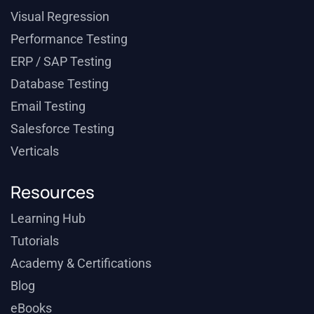
Visual Regression
Performance Testing
ERP / SAP Testing
Database Testing
Email Testing
Salesforce Testing
Verticals
Resources
Learning Hub
Tutorials
Academy & Certifications
Blog
eBooks