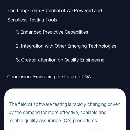
The Long-Term Potential of AI-Powered and
Scriptless Testing Tools
1. Enhanced Predictive Capabilities
2. Integration with Other Emerging Technologies
3. Greater attention on Quality Engineering
Conclusion: Embracing the Future of QA
The field of software testing is rapidly changing driven
by the demand for more effective, scalable and
reliable quality assurance (QA) procedures.