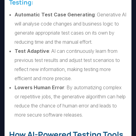
Testing:
Automatic Test Case Generating
: Generative AI
will analyse code changes and business logic to
generate appropriate test cases on its own by
reducing time and the manual effort.
Test Adaptive
: AI can continuously learn from
previous test results and adjust test scenarios to
reflect new information, making testing more
efficient and more precise.
Lowers Human Error
: By automatizing complex
or repetitive jobs, the generative algorithm can help
reduce the chance of human error and leads to
more secure software releases.
How AI-Powered Testing Tools