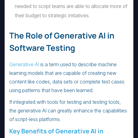
needed to script teams are able to allocate more of
their budget to strategic initiatives.
The Role of Generative AI in
Software Testing
Generative AI
is a term used to describe machine
learning models that are capable of creating new
content like codes, data sets or complete test cases
using patterns that have been learned.
If integrated with tools for testing and testing tools,
the generative AI can greatly enhance the capabilities
of script-less platforms.
Key Benefits of Generative AI in