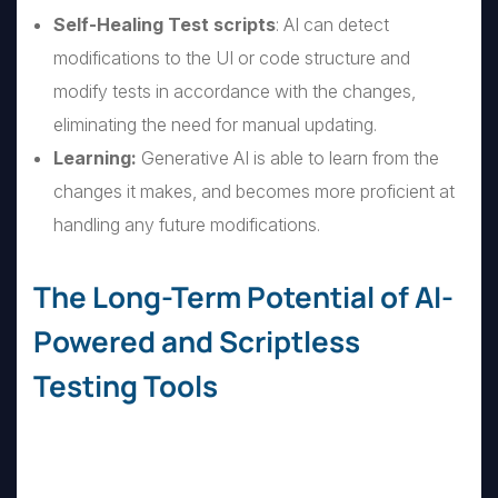
Self-Healing Test scripts
: AI can detect
modifications to the UI or code structure and
modify tests in accordance with the changes,
eliminating the need for manual updating.
Learning:
Generative AI is able to learn from the
changes it makes, and becomes more proficient at
handling any future modifications.
The Long-Term Potential of AI-
Powered and Scriptless
Testing Tools