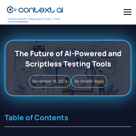
Deterministic Releases! Every Time
The Future of AI-Powered and
Scriptless Testing Tools
November 19, 2024
By Shreeti Vajpai
Table of Contents