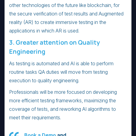
other technologies of the future like blockchain, for
the secure verification of test results and Augmented
reality (AR) to create immersive testing in the
applications in which AR is used.
3. Greater attention on Quality
Engineering
As testing is automated and AI is able to perform
routine tasks QA duties will move from testing
execution to quality engineering.
Professionals will be more focused on developing
more efficient testing frameworks, maximizing the
coverage of tests, and reworking AI algorithms to
meet their requirements.
Book a Demo
and