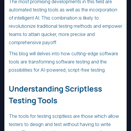
The most promising developments in this field are
automated testing tools as well as the incorporation
of intelligent AI. This combination is likely to
revolutionize traditional testing methods and empower
teams to attain quicker, more precise and
comprehensive payoff.
This blog will delves into how cutting-edge software
tools are transforming software testing and the
possibilities for AI-powered, script-free testing.
Understanding Scriptless
Testing Tools
The tools for testing scriptless are those which allow
testers to design and test without having to write