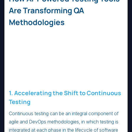
Are Transforming QA
Methodologies
1. Accelerating the Shift to Continuous
Testing
Continuous testing can be an integral component of
agile and DevOps methodologies, in which testing is
integrated at each phase in the lifecycle of software