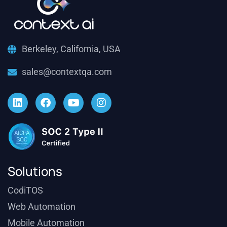
Berkeley, California, USA
sales@contextqa.com
Solutions
CodiTOS
Web Automation
Mobile Automation