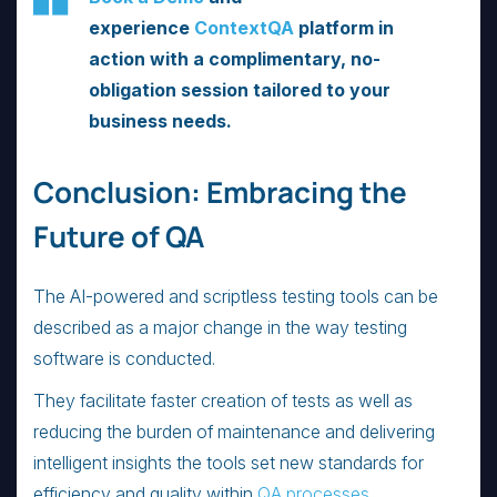
experience
ContextQA
platform in
action with a complimentary, no-
obligation session tailored to your
business needs.
Conclusion: Embracing the
Future of QA
The AI-powered and scriptless testing tools can be
described as a major change in the way testing
software is conducted.
They facilitate faster creation of tests as well as
reducing the burden of maintenance and delivering
intelligent insights the tools set new standards for
efficiency and quality within
QA processes
.