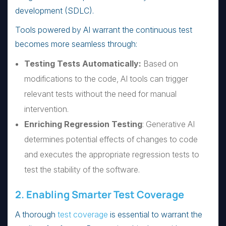
development (SDLC).
Tools powered by AI warrant the continuous test
becomes more seamless through:
Testing Tests Automatically:
Based on
modifications to the code, AI tools can trigger
relevant tests without the need for manual
intervention.
Enriching Regression Testing
: Generative AI
determines potential effects of changes to code
and executes the appropriate regression tests to
test the stability of the software.
2. Enabling Smarter Test Coverage
A thorough
test coverage
is essential to warrant the