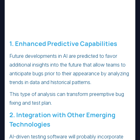
1. Enhanced Predictive Capabilities
Future developments in AI are predicted to favor
additional insights into the future that allow teams to
anticipate bugs prior to their appearance by analyzing
trends in data and historical patterns.
This type of analysis can transform preemptive bug
fixing and test plan.
2. Integration with Other Emerging
Technologies
AI-driven testing software will probably incorporate