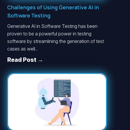
Challenges of Using Generative AI in
Software Testing
Generative AI in Software Testing has been
proven to be a powerful power in testing
software by streamlining the generation of test
cases as well...
Read Post →