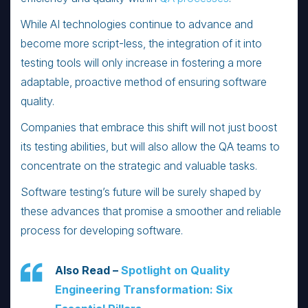
While AI technologies continue to advance and
become more script-less, the integration of it into
testing tools will only increase in fostering a more
adaptable, proactive method of ensuring software
quality.
Companies that embrace this shift will not just boost
its testing abilities, but will also allow the QA teams to
concentrate on the strategic and valuable tasks.
Software testing’s future will be surely shaped by
these advances that promise a smoother and reliable
process for developing software.
Also Read –
Spotlight on Quality
Engineering Transformation: Six