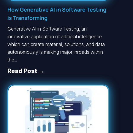
How Generative AI in Software Testing
is Transforming
Generative AI in Software Testing, an
innovative application of artificial intelligence
which can create material, solutions, and data
autonomously is making major inroads within
the...
Read Post →