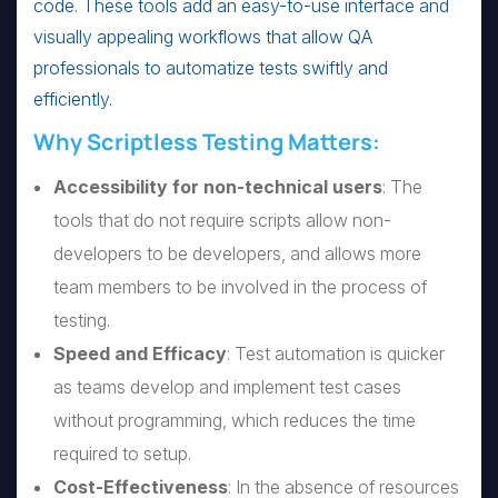
code. These tools add an easy-to-use interface and
visually appealing workflows that allow QA
professionals to automatize tests swiftly and
efficiently.
Why Scriptless Testing Matters:
Accessibility for non-technical users
: The
tools that do not require scripts allow non-
developers to be developers, and allows more
team members to be involved in the process of
testing.
Speed and Efficacy
: Test automation is quicker
as teams develop and implement test cases
without programming, which reduces the time
required to setup.
Cost-Effectiveness
: In the absence of resources