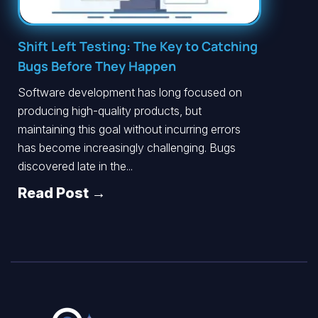
Shift Left Testing: The Key to Catching
Bugs Before They Happen
Software development has long focused on
producing high-quality products, but
maintaining this goal without incurring errors
has become increasingly challenging. Bugs
discovered late in the...
Read Post →