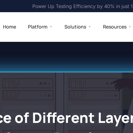
Power Up Testing Efficiency by 40% in just 
Home
Platform
Solutions
Resources
 of Different Layer