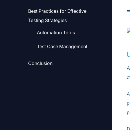
Best Practices for Effective
Testing Strategies
Automation Tools
Test Case Management
Conclusion
A
o
A
p
p
D