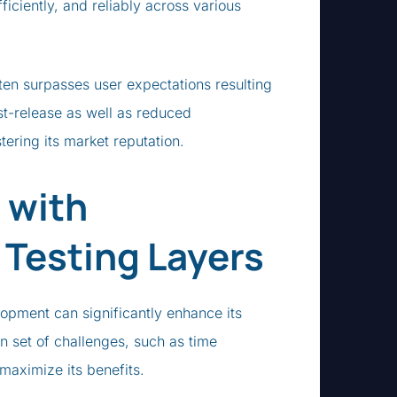
ficiently, and reliably across various
ften surpasses user expectations resulting
ost-release as well as reduced
ering its market reputation.
 with
 Testing Layers
lopment can significantly enhance its
wn set of challenges, such as time
maximize its benefits.