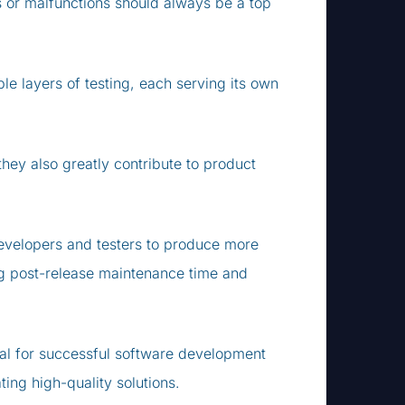
s or malfunctions should always be a top
e layers of testing, each serving its own
they also greatly contribute to product
developers and testers to produce more
ng post-release maintenance time and
ntial for successful software development
ing high-quality solutions.