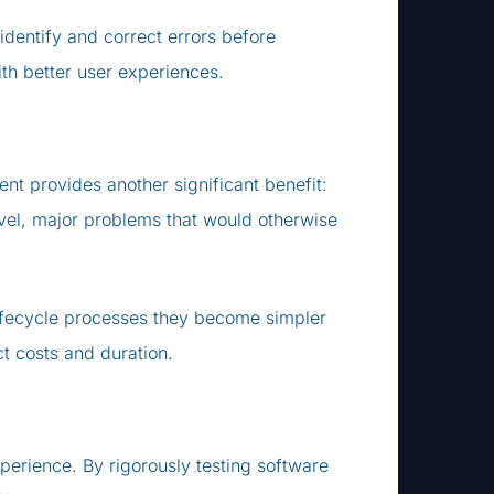
identify and correct errors before
ith better user experiences.
nt provides another significant benefit:
level, major problems that would otherwise
 lifecycle processes they become simpler
t costs and duration.
perience. By rigorously testing software