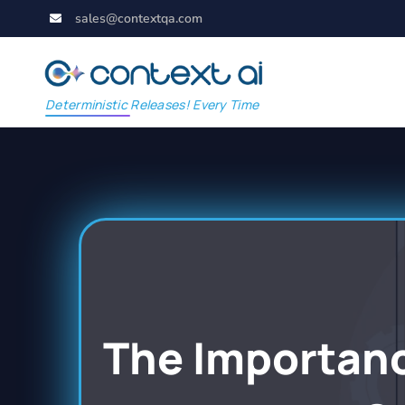
sales@contextqa.com
Deterministic Releases! Every Time
The Importance