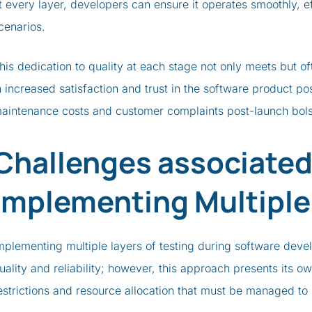
t every layer, developers can ensure it operates smoothly, ef
cenarios.
his dedication to quality at each stage not only meets but o
n increased satisfaction and trust in the software product p
aintenance costs and customer complaints post-launch bolst
Challenges associated
Implementing Multiple
mplementing multiple layers of testing during software deve
uality and reliability; however, this approach presents its o
estrictions and resource allocation that must be managed to 