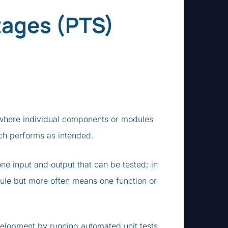
tages (PTS)
ng where individual components or modules
each performs as intended.
one input and output that can be tested; in
le but more often means one function or
evelopment by running automated unit tests