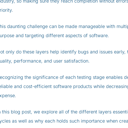
ndustry, so making sure they reach completion without error
riority.
his daunting challenge can be made manageable with multipl
urpose and targeting different aspects of software.
ot only do these layers help identify bugs and issues early, 
uality, performance, and user satisfaction.
ecognizing the significance of each testing stage enables 
eliable and cost-efficient software products while decreasi
xpense.
n this blog post, we explore all of the different layers esse
ycles as well as why each holds such importance when creat