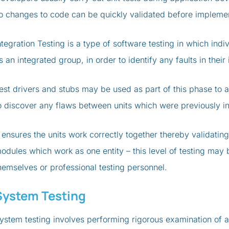
o changes to code can be quickly validated before implemen
ntegration Testing is a type of software testing in which ind
s an integrated group, in order to identify any faults in thei
est drivers and stubs may be used as part of this phase to ai
o discover any flaws between units which were previously int
t ensures the units work correctly together thereby validati
odules which work as one entity – this level of testing may
hemselves or professional testing personnel.
System Testing
ystem testing involves performing rigorous examination of an