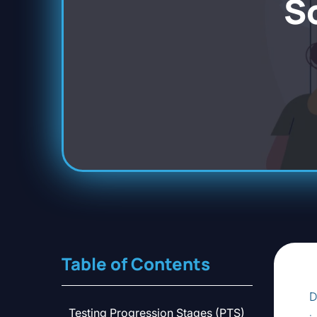
S
Table of Contents
D
Testing Progression Stages (PTS)