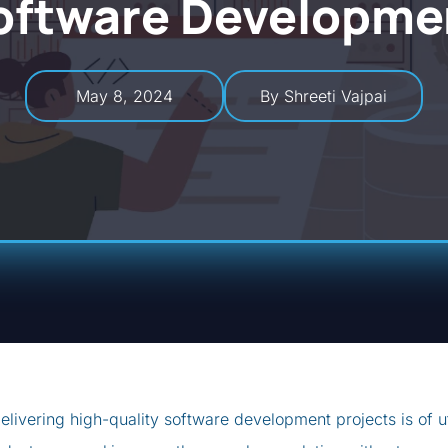
oftware Developme
May 8, 2024
By Shreeti Vajpai
elivering high-quality software development projects is of 