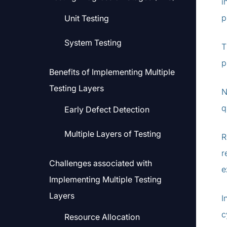
i
p
Unit Testing
System Testing
T
p
Benefits of Implementing Multiple
Testing Layers
N
q
Early Defect Detection
Multiple Layers of Testing
R
r
Challenges associated with
e
Implementing Multiple Testing
Layers
I
c
Resource Allocation