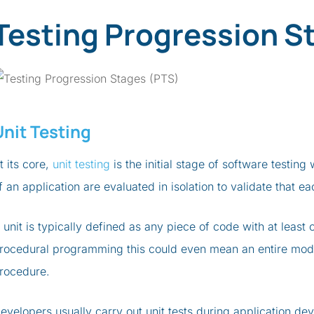
Testing Progression S
Unit Testing
t its core,
unit testing
is the initial stage of software testi
f an application are evaluated in isolation to validate that 
 unit is typically defined as any piece of code with at least 
rocedural programming this could even mean an entire modu
rocedure.
evelopers usually carry out unit tests during application d