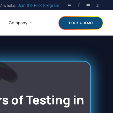
12 weeks.
Join the Pilot Program
Company
BOOK A DEMO
s of Testing in