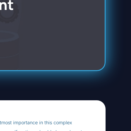
nt
utmost importance in this complex