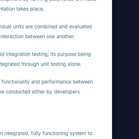
tation takes place.
ividual units are combined and evaluated
r interaction between one another.
d integration testing; its purpose being
egrated through unit testing alone.
ng functionality and performance between
 be conducted either by developers
 integrated, fully functioning system to