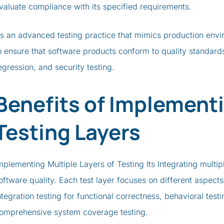
valuate compliance with its specified requirements.
s an advanced testing practice that mimics production envi
o ensure that software products conform to quality standard
egression, and security testing.
Benefits of Implementi
Testing Layers
mplementing Multiple Layers of Testing Its Integrating multip
oftware quality. Each test layer focuses on different aspects
ntegration testing for functional correctness, behavioral testi
omprehensive system coverage testing.