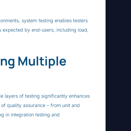
ronments, system testing enables testers
s expected by end-users, including load,
ng Multiple
le layers of testing significantly enhances
 of quality assurance – from unit and
ng in integration testing and