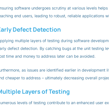
nsuring software undergoes scrutiny at various levels helps 
eaching end users, leading to robust, reliable applications w
Early Defect Detection
pplying multiple layers of testing during software developme
arly defect detection. By catching bugs at the unit testing 
ost time and money to address later can be avoided.
urthermore, as issues are identified earlier in development
nd cheaper to address – ultimately decreasing overall projec
Multiple Layers of Testing
umerous levels of testing contribute to an enhanced user ex