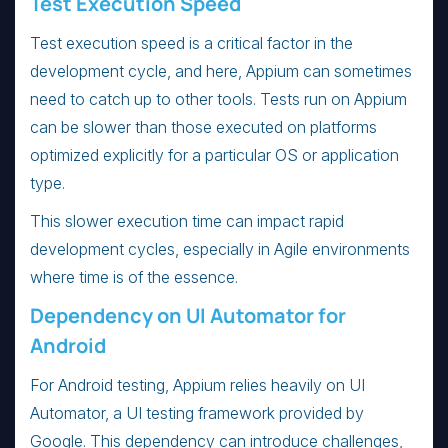
Test Execution Speed
Test execution speed is a critical factor in the
development cycle, and here, Appium can sometimes
need to catch up to other tools. Tests run on Appium
can be slower than those executed on platforms
optimized explicitly for a particular OS or application
type.
This slower execution time can impact rapid
development cycles, especially in Agile environments
where time is of the essence.
Dependency on UI Automator for
Android
For Android testing, Appium relies heavily on UI
Automator, a UI testing framework provided by
Google. This dependency can introduce challenges,