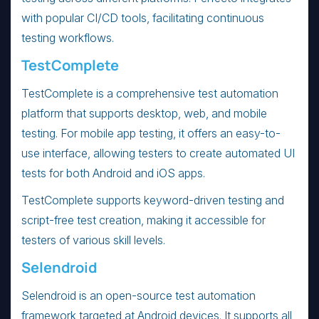
with popular CI/CD tools, facilitating continuous
testing workflows.
TestComplete
TestComplete is a comprehensive test automation
platform that supports desktop, web, and mobile
testing. For mobile app testing, it offers an easy-to-
use interface, allowing testers to create automated UI
tests for both Android and iOS apps.
TestComplete supports keyword-driven testing and
script-free test creation, making it accessible for
testers of various skill levels.
Selendroid
Selendroid is an open-source test automation
framework targeted at Android devices. It supports all