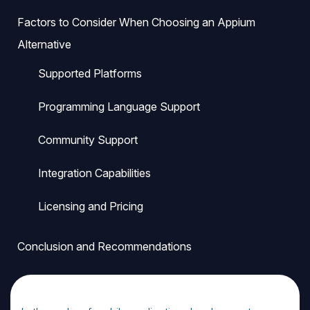
Factors to Consider When Choosing an Appium
Alternative
Supported Platforms
Programming Language Support
Community Support
Integration Capabilities
Licensing and Pricing
Conclusion and Recommendations