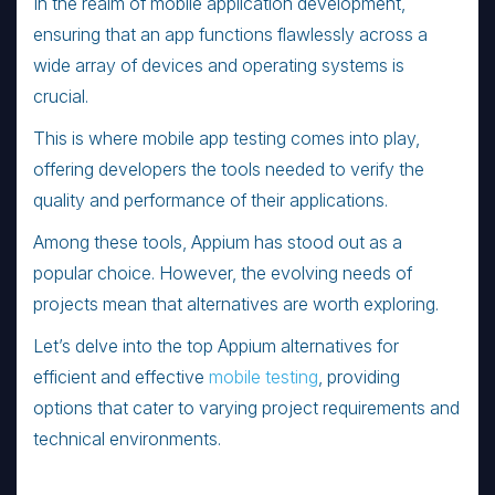
In the realm of mobile application development,
ensuring that an app functions flawlessly across a
wide array of devices and operating systems is
crucial.
This is where mobile app testing comes into play,
offering developers the tools needed to verify the
quality and performance of their applications.
Among these tools, Appium has stood out as a
popular choice. However, the evolving needs of
projects mean that alternatives are worth exploring.
Let’s delve into the top Appium alternatives for
efficient and effective
mobile testing
, providing
options that cater to varying project requirements and
technical environments.