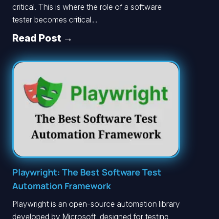
critical. This is where the role of a software
tester becomes critical....
Read Post →
Playwright: The Best Software Test
Automation Framework
Playwright is an open-source automation library
developed by Microsoft, designed for testing