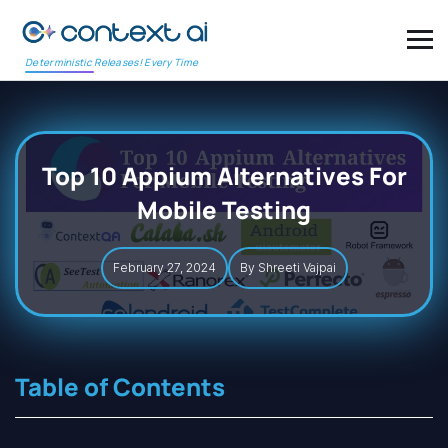
Deterministic Releases! Every Time
Top 10 Appium Alternatives For
Mobile Testing
February 27, 2024
By Shreeti Vajpai
Table of Contents