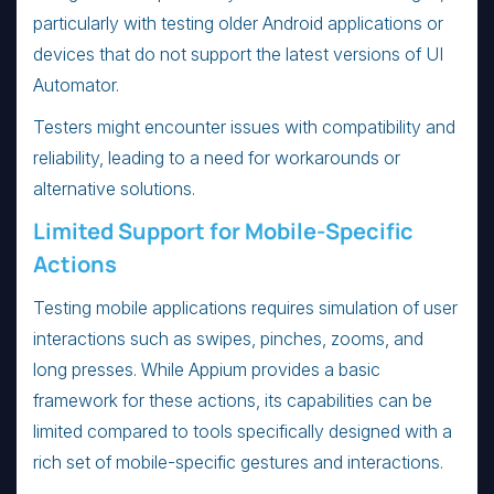
particularly with testing older Android applications or
devices that do not support the latest versions of UI
Automator.
Testers might encounter issues with compatibility and
reliability, leading to a need for workarounds or
alternative solutions.
Limited Support for Mobile-Specific
Actions
Testing mobile applications requires simulation of user
interactions such as swipes, pinches, zooms, and
long presses. While Appium provides a basic
framework for these actions, its capabilities can be
limited compared to tools specifically designed with a
rich set of mobile-specific gestures and interactions.