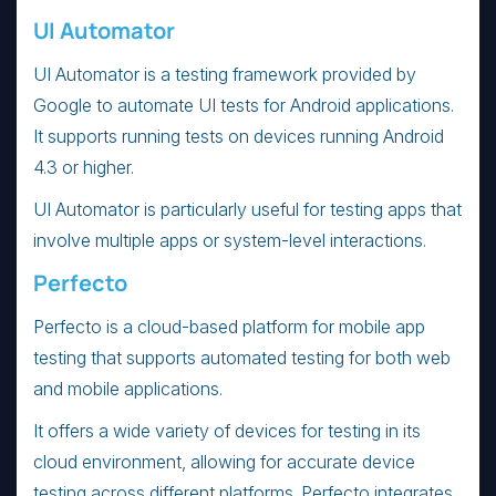
UI Automator
UI Automator is a testing framework provided by
Google to automate UI tests for Android applications.
It supports running tests on devices running Android
4.3 or higher.
UI Automator is particularly useful for testing apps that
involve multiple apps or system-level interactions.
Perfecto
Perfecto is a cloud-based platform for mobile app
testing that supports automated testing for both web
and mobile applications.
It offers a wide variety of devices for testing in its
cloud environment, allowing for accurate device
testing across different platforms. Perfecto integrates