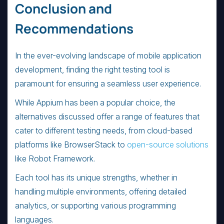
Conclusion and
Recommendations
In the ever-evolving landscape of mobile application
development, finding the right testing tool is
paramount for ensuring a seamless user experience.
While Appium has been a popular choice, the
alternatives discussed offer a range of features that
cater to different testing needs, from cloud-based
platforms like BrowserStack to
open-source solutions
like Robot Framework.
Each tool has its unique strengths, whether in
handling multiple environments, offering detailed
analytics, or supporting various programming
languages.