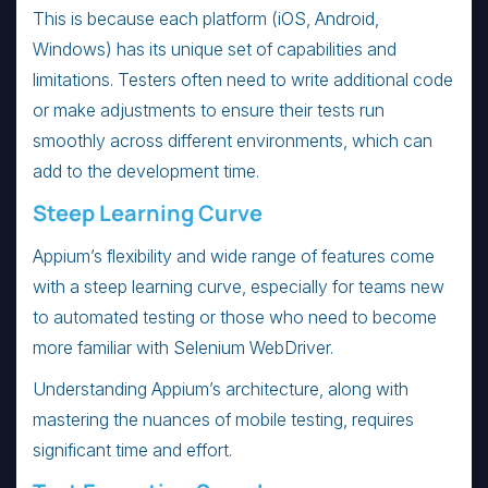
This is because each platform (iOS, Android,
Windows) has its unique set of capabilities and
limitations. Testers often need to write additional code
or make adjustments to ensure their tests run
smoothly across different environments, which can
add to the development time.
Steep Learning Curve
Appium’s flexibility and wide range of features come
with a steep learning curve, especially for teams new
to automated testing or those who need to become
more familiar with Selenium WebDriver.
Understanding Appium’s architecture, along with
mastering the nuances of mobile testing, requires
significant time and effort.