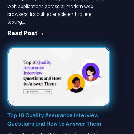
web applications across all modern web
browsers. It’s built to enable end-to-end
testing,...
Read Post →
Top 10 Quality Assurance Interview
Questions and How to Answer Them