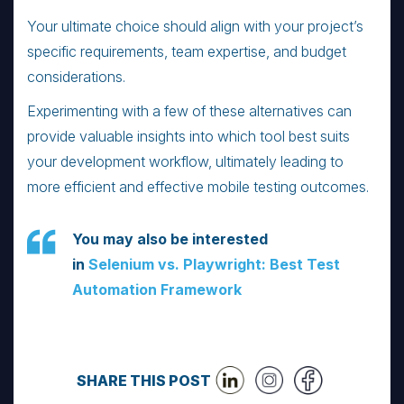
Your ultimate choice should align with your project’s
specific requirements, team expertise, and budget
considerations.
Experimenting with a few of these alternatives can
provide valuable insights into which tool best suits
your development workflow, ultimately leading to
more efficient and effective mobile testing outcomes.
You may also be interested
in
Selenium vs. Playwright: Best Test
Automation Framework
SHARE THIS POST