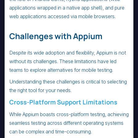
applications wrapped in a native app shell), and pure
web applications accessed via mobile browsers.
Challenges with Appium
Despite its wide adoption and flexibility, Appium is not
without its challenges. These limitations have led
teams to explore alternatives for mobile testing.
Understanding these challenges is critical to selecting
the right tool for your needs.
Cross-Platform Support Limitations
While Appium boasts cross-platform testing, achieving
seamless testing across different operating systems
can be complex and time-consuming.