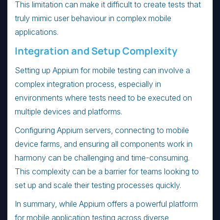
This limitation can make it difficult to create tests that
truly mimic user behaviour in complex mobile
applications.
Integration and Setup Complexity
Setting up Appium for mobile testing can involve a
complex integration process, especially in
environments where tests need to be executed on
multiple devices and platforms.
Configuring Appium servers, connecting to mobile
device farms, and ensuring all components work in
harmony can be challenging and time-consuming.
This complexity can be a barrier for teams looking to
set up and scale their testing processes quickly.
In summary, while Appium offers a powerful platform
for mobile application testing across diverse