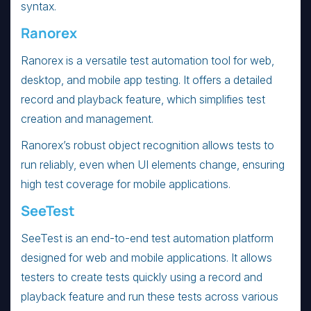
syntax.
Ranorex
Ranorex is a versatile test automation tool for web,
desktop, and mobile app testing. It offers a detailed
record and playback feature, which simplifies test
creation and management.
Ranorex’s robust object recognition allows tests to
run reliably, even when UI elements change, ensuring
high test coverage for mobile applications.
SeeTest
SeeTest is an end-to-end test automation platform
designed for web and mobile applications. It allows
testers to create tests quickly using a record and
playback feature and run these tests across various