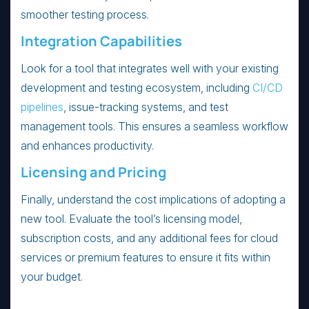
smoother testing process.
Integration Capabilities
Look for a tool that integrates well with your existing
development and testing ecosystem, including
CI/CD
pipelines
, issue-tracking systems, and test
management tools. This ensures a seamless workflow
and enhances productivity.
Licensing and Pricing
Finally, understand the cost implications of adopting a
new tool. Evaluate the tool’s licensing model,
subscription costs, and any additional fees for cloud
services or premium features to ensure it fits within
your budget.