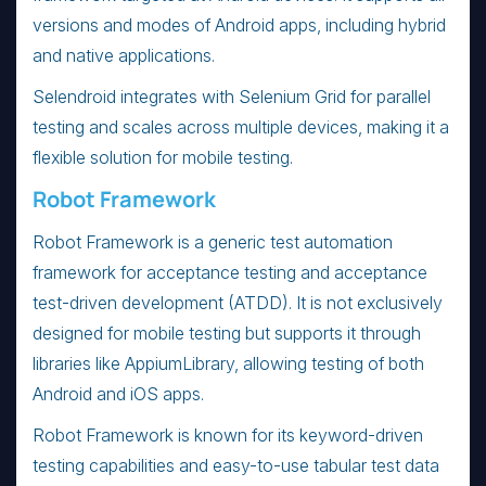
versions and modes of Android apps, including hybrid
and native applications.
Selendroid integrates with Selenium Grid for parallel
testing and scales across multiple devices, making it a
flexible solution for mobile testing.
Robot Framework
Robot Framework is a generic test automation
framework for acceptance testing and acceptance
test-driven development (ATDD). It is not exclusively
designed for mobile testing but supports it through
libraries like AppiumLibrary, allowing testing of both
Android and iOS apps.
Robot Framework is known for its keyword-driven
testing capabilities and easy-to-use tabular test data