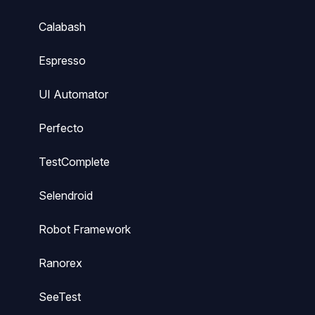
Calabash
Espresso
UI Automator
Perfecto
TestComplete
Selendroid
Robot Framework
Ranorex
SeeTest