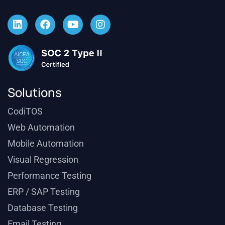
Solutions
CodiTOS
Web Automation
Mobile Automation
Visual Regression
Performance Testing
ERP / SAP Testing
Database Testing
Email Testing