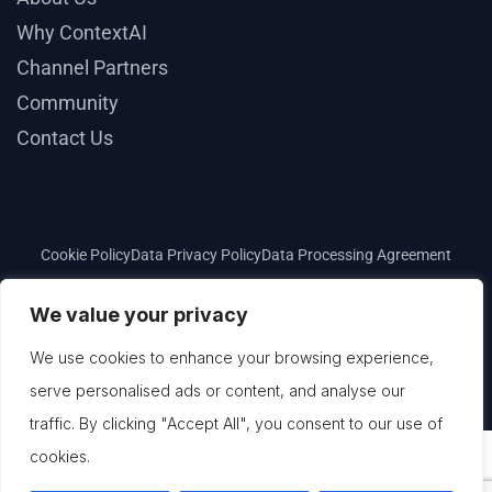
Why ContextAI
Channel Partners
Community
Contact Us
Cookie Policy
Data Privacy Policy
Data Processing Agreement
Privacy Policy
Terms and Conditions
We value your privacy
We use cookies to enhance your browsing experience,
Copyright © 2025
ContextAI
. All rights reserved.
serve personalised ads or content, and analyse our
traffic. By clicking "Accept All", you consent to our use of
cookies.