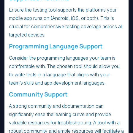
Ensure the testing tool supports the platforms your
mobile app runs on (Android, iOS, or both). This is
crucial for comprehensive testing coverage across all
targeted devices.
Programming Language Support
Consider the programming languages your team is
comfortable with. The chosen tool should allow you
to write tests in a language that aligns with your
team’s skills and app development languages.
Community Support
A strong community and documentation can
significantly ease the learning curve and provide
valuable resources for troubleshooting. A tool with a
robust community and ample resources will facilitate a