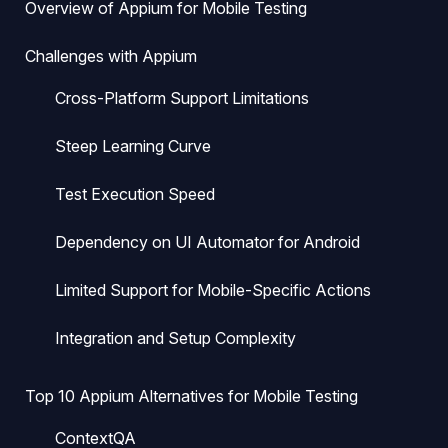
Overview of Appium for Mobile Testing
Challenges with Appium
Cross-Platform Support Limitations
Steep Learning Curve
Test Execution Speed
Dependency on UI Automator for Android
Limited Support for Mobile-Specific Actions
Integration and Setup Complexity
Top 10 Appium Alternatives for Mobile Testing
ContextQA