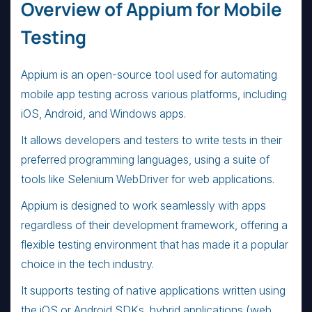
Overview of Appium for Mobile
Testing
Appium is an open-source tool used for automating
mobile app testing across various platforms, including
iOS, Android, and Windows apps.
It allows developers and testers to write tests in their
preferred programming languages, using a suite of
tools like Selenium WebDriver for web applications.
Appium is designed to work seamlessly with apps
regardless of their development framework, offering a
flexible testing environment that has made it a popular
choice in the tech industry.
It supports testing of native applications written using
the iOS or Android SDKs, hybrid applications (web