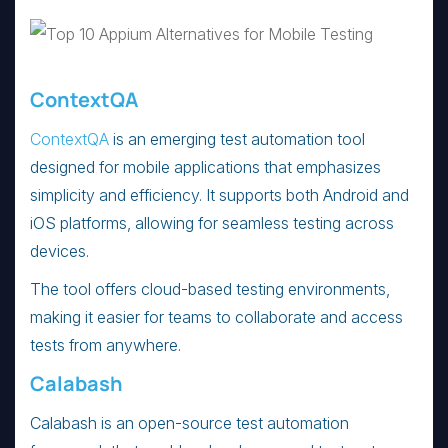
ContextQA
ContextQA
is an emerging test automation tool
designed for mobile applications that emphasizes
simplicity and efficiency. It supports both Android and
iOS platforms, allowing for seamless testing across
devices.
The tool offers cloud-based testing environments,
making it easier for teams to collaborate and access
tests from anywhere.
Calabash
Calabash is an open-source test automation