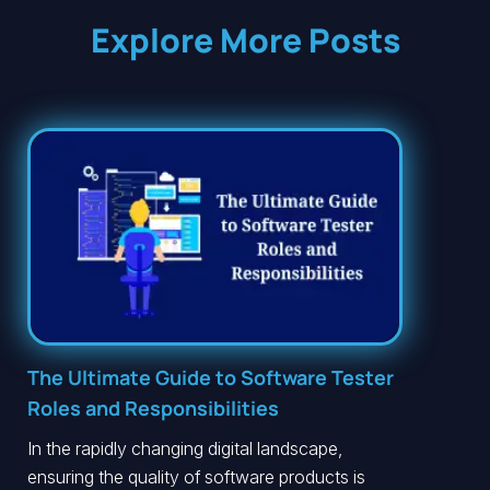
Explore More Posts
The Ultimate Guide to Software Tester
Roles and Responsibilities
In the rapidly changing digital landscape,
ensuring the quality of software products is