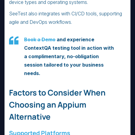
device types and operating systems.
SeeTest also integrates with CI/CD tools, supporting
agile and DevOps workflows.
Book a Demo
and experience
ContextQA testing tool in action with
a complimentary, no-obligation
session tailored to your business
needs.
Factors to Consider When
Choosing an Appium
Alternative
Supported Platforms