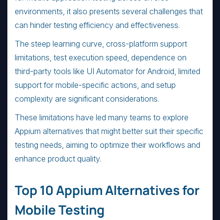
environments, it also presents several challenges that
can hinder testing efficiency and effectiveness.
The steep learning curve, cross-platform support
limitations, test execution speed, dependence on
third-party tools like UI Automator for Android, limited
support for mobile-specific actions, and setup
complexity are significant considerations.
These limitations have led many teams to explore
Appium alternatives that might better suit their specific
testing needs, aiming to optimize their workflows and
enhance product quality.
Top 10 Appium Alternatives for
Mobile Testing