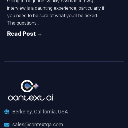
Going through the Quality Assurance (QA)
interview is a daunting experience, particularly if
you need to be sure of what you’ll be asked.
The questions...
Read Post →
Berkeley, California, USA
sales@contextqa.com