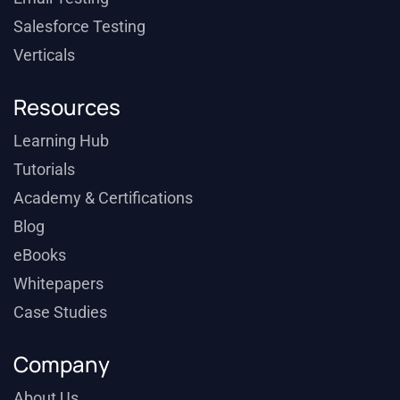
Salesforce Testing
Verticals
Resources
Learning Hub
Tutorials
Academy & Certifications
Blog
eBooks
Whitepapers
Case Studies
Company
About Us