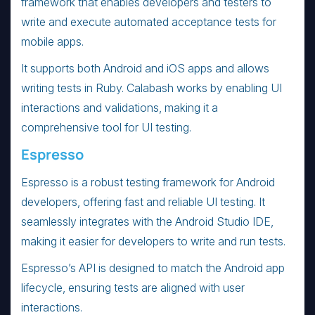
framework that enables developers and testers to
write and execute automated acceptance tests for
mobile apps.
It supports both Android and iOS apps and allows
writing tests in Ruby. Calabash works by enabling UI
interactions and validations, making it a
comprehensive tool for UI testing.
Espresso
Espresso is a robust testing framework for Android
developers, offering fast and reliable UI testing. It
seamlessly integrates with the Android Studio IDE,
making it easier for developers to write and run tests.
Espresso’s API is designed to match the Android app
lifecycle, ensuring tests are aligned with user
interactions.