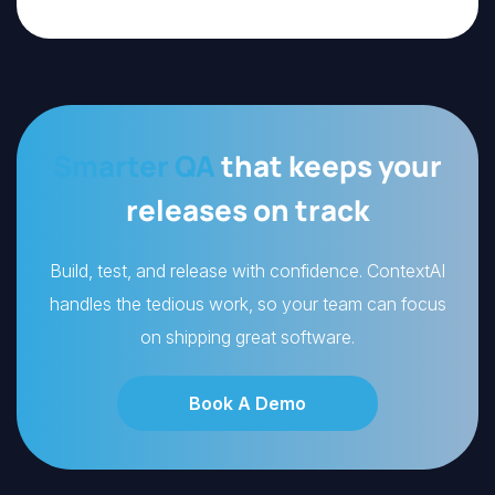
Smarter QA
that keeps your
releases on track
Build, test, and release with confidence. ContextAI
handles the tedious work, so your team can focus
on shipping great software.
Book A Demo