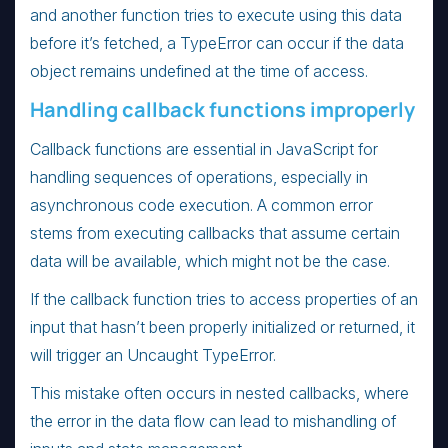
and another function tries to execute using this data
before it’s fetched, a TypeError can occur if the data
object remains undefined at the time of access.
Handling callback functions improperly
Callback functions are essential in JavaScript for
handling sequences of operations, especially in
asynchronous code execution. A common error
stems from executing callbacks that assume certain
data will be available, which might not be the case.
If the callback function tries to access properties of an
input that hasn’t been properly initialized or returned, it
will trigger an Uncaught TypeError.
This mistake often occurs in nested callbacks, where
the error in the data flow can lead to mishandling of