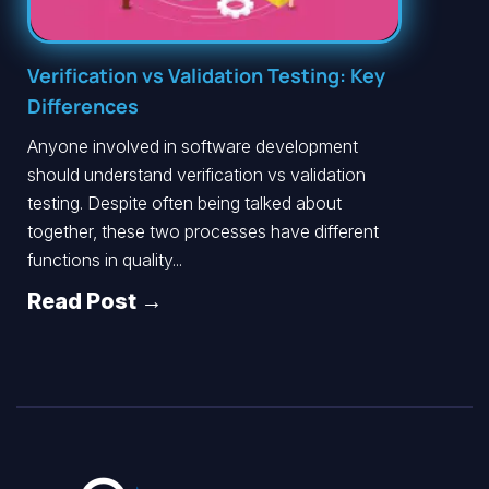
Verification vs Validation Testing: Key
Differences
Anyone involved in software development
should understand verification vs validation
testing. Despite often being talked about
together, these two processes have different
functions in quality...
Read Post →