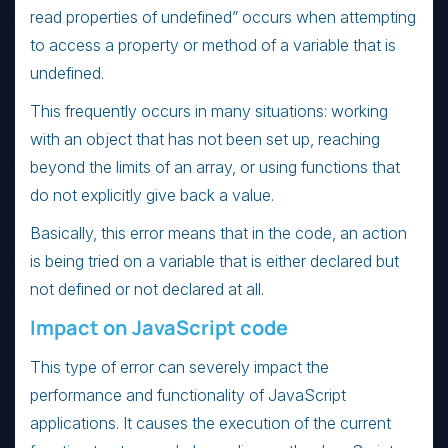
read properties of undefined” occurs when attempting
to access a property or method of a variable that is
undefined.
This frequently occurs in many situations: working
with an object that has not been set up, reaching
beyond the limits of an array, or using functions that
do not explicitly give back a value.
Basically, this error means that in the code, an action
is being tried on a variable that is either declared but
not defined or not declared at all.
Impact on JavaScript code
This type of error can severely impact the
performance and functionality of JavaScript
applications. It causes the execution of the current