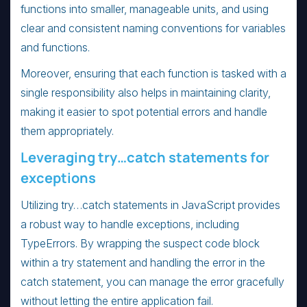
functions into smaller, manageable units, and using
clear and consistent naming conventions for variables
and functions.
Moreover, ensuring that each function is tasked with a
single responsibility also helps in maintaining clarity,
making it easier to spot potential errors and handle
them appropriately.
Leveraging try…catch statements for
exceptions
Utilizing try…catch statements in JavaScript provides
a robust way to handle exceptions, including
TypeErrors. By wrapping the suspect code block
within a try statement and handling the error in the
catch statement, you can manage the error gracefully
without letting the entire application fail.