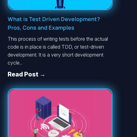
What is Test Driven Development?
Pros, Cons and Examples
This process of writing tests before the actual
code is in place is called TDD, or test-driven
development. It is a very short development
cycle...
Read Post →