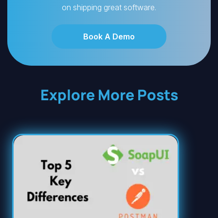
on shipping great software.
Book A Demo
Explore More Posts