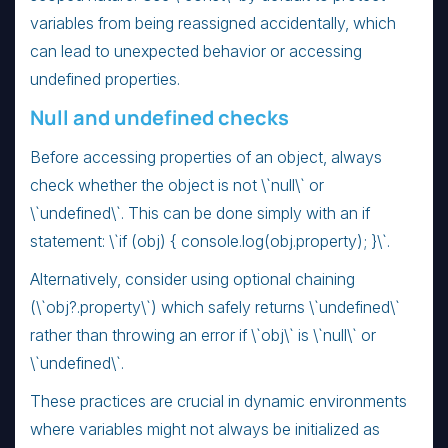
variables from being reassigned accidentally, which
can lead to unexpected behavior or accessing
undefined properties.
Null and undefined checks
Before accessing properties of an object, always
check whether the object is not \`null\` or
\`undefined\`. This can be done simply with an if
statement: \`if (obj) { console.log(obj.property); }\`.
Alternatively, consider using optional chaining
(\`obj?.property\`) which safely returns \`undefined\`
rather than throwing an error if \`obj\` is \`null\` or
\`undefined\`.
These practices are crucial in dynamic environments
where variables might not always be initialized as