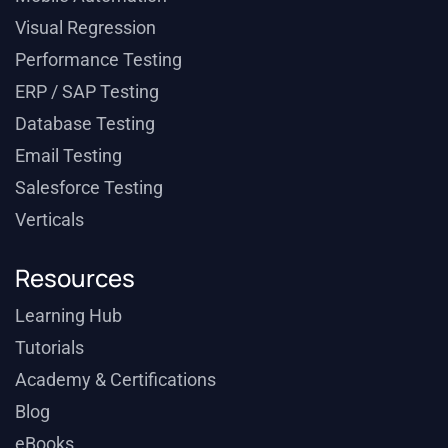
Visual Regression
Performance Testing
ERP / SAP Testing
Database Testing
Email Testing
Salesforce Testing
Verticals
Resources
Learning Hub
Tutorials
Academy & Certifications
Blog
eBooks