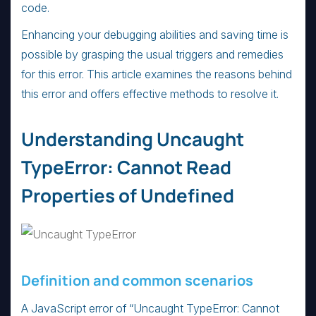
code.
Enhancing your debugging abilities and saving time is
possible by grasping the usual triggers and remedies
for this error. This article examines the reasons behind
this error and offers effective methods to resolve it.
Understanding Uncaught
TypeError: Cannot Read
Properties of Undefined
Definition and common scenarios
A JavaScript error of “Uncaught TypeError: Cannot