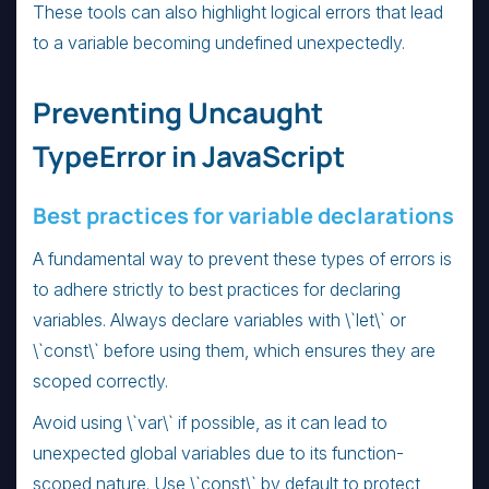
These tools can also highlight logical errors that lead
to a variable becoming undefined unexpectedly.
Preventing Uncaught
TypeError in JavaScript
Best practices for variable declarations
A fundamental way to prevent these types of errors is
to adhere strictly to best practices for declaring
variables. Always declare variables with \`let\` or
\`const\` before using them, which ensures they are
scoped correctly.
Avoid using \`var\` if possible, as it can lead to
unexpected global variables due to its function-
scoped nature. Use \`const\` by default to protect