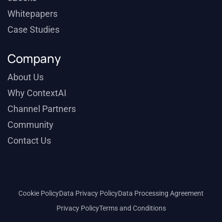
Whitepapers
Case Studies
Company
About Us
Why ContextAI
Channel Partners
Community
Contact Us
Cookie Policy
Data Privacy Policy
Data Processing Agreement
Privacy Policy
Terms and Conditions