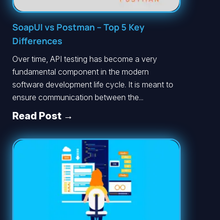
SoapUI vs Postman – Top 5 Key
Differences
Over time, API testing has become a very
fundamental component in the modern
software development life cycle. It is meant to
ensure communication between the...
Read Post →