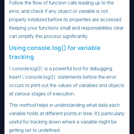
Follow the flow of function calls leading up to the
error, and check if any object or variable is not
properly initialized before its properties are accessed.
Keeping your functions small and responsibilities clear
can simplify this process significantly.
Using console.log() for variable
tracking
\`console.log()\` is a powerful tool for debugging.
Insert \`console.log()\` statements before the error
occurs to print out the values of variables and objects
at various stages of execution.
This method helps in understanding what data each
variable holds at different points in time. It’s particularly
useful for tracking down where a variable might be
getting set to undefined.