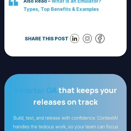
Also Read –
What Is an Emulator?
Types, Top Benefits & Examples
SHARE THIS POST
Smarter QA
that keeps your
releases on track
Build, test, and release with confidence. ContextAI
handles the tedious work, so your team can focus