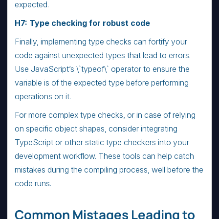
expected.
H7: Type checking for robust code
Finally, implementing type checks can fortify your
code against unexpected types that lead to errors.
Use JavaScript’s \`typeof\` operator to ensure the
variable is of the expected type before performing
operations on it.
For more complex type checks, or in case of relying
on specific object shapes, consider integrating
TypeScript or other static type checkers into your
development workflow. These tools can help catch
mistakes during the compiling process, well before the
code runs.
Common Mistages Leading to