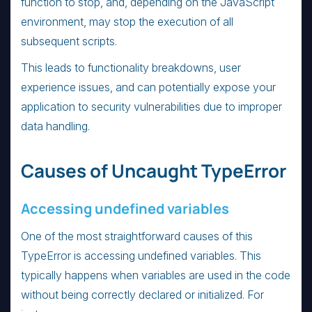
function to stop, and, depending on the JavaScript
environment, may stop the execution of all
subsequent scripts.
This leads to functionality breakdowns, user
experience issues, and can potentially expose your
application to security vulnerabilities due to improper
data handling.
Causes of Uncaught TypeError
Accessing undefined variables
One of the most straightforward causes of this
TypeError is accessing undefined variables. This
typically happens when variables are used in the code
without being correctly declared or initialized. For