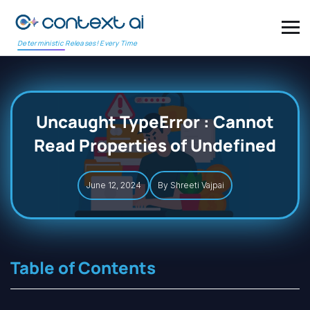
Deterministic Releases! Every Time
Uncaught TypeError : Cannot
Read Properties of Undefined
June 12, 2024
By Shreeti Vajpai
Table of Contents