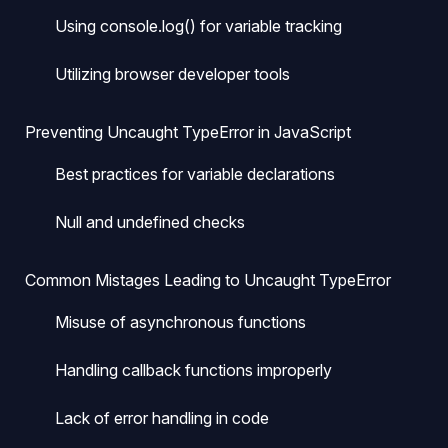
Using console.log() for variable tracking
Utilizing browser developer tools
Preventing Uncaught TypeError in JavaScript
Best practices for variable declarations
Null and undefined checks
Common Mistages Leading to Uncaught TypeError
Misuse of asynchronous functions
Handling callback functions improperly
Lack of error handling in code