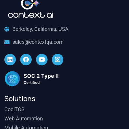
Berkeley, California, USA
sales@contextqa.com
Solutions
CodiTOS
Web Automation
Mobile Automation