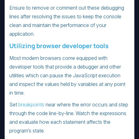
Ensure to remove or comment out these debugging
lines after resolving the issues to keep the console
clean and maintain the performance of your
application.
Utilizing browser developer tools
Most modern browsers come equipped with
developer tools that provide a debugger and other
utilities which can pause the JavaScript execution
and inspect the values held by variables at any point
in time.
Set
breakpoints
near where the error occurs and step
through the code line-by-line. Watch the expressions
and evaluate how each statement affects the
program’s state.