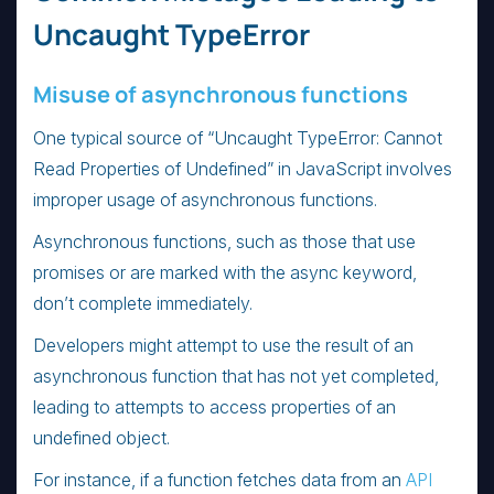
Uncaught TypeError
Misuse of asynchronous functions
One typical source of “Uncaught TypeError: Cannot
Read Properties of Undefined” in JavaScript involves
improper usage of asynchronous functions.
Asynchronous functions, such as those that use
promises or are marked with the async keyword,
don’t complete immediately.
Developers might attempt to use the result of an
asynchronous function that has not yet completed,
leading to attempts to access properties of an
undefined object.
For instance, if a function fetches data from an
API