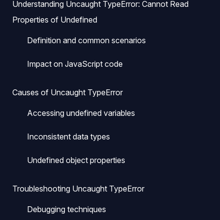
Understanding Uncaught TypeError: Cannot Read
Properties of Undefined
Definition and common scenarios
Impact on JavaScript code
Causes of Uncaught TypeError
Accessing undefined variables
Inconsistent data types
Undefined object properties
Troubleshooting Uncaught TypeError
Debugging techniques