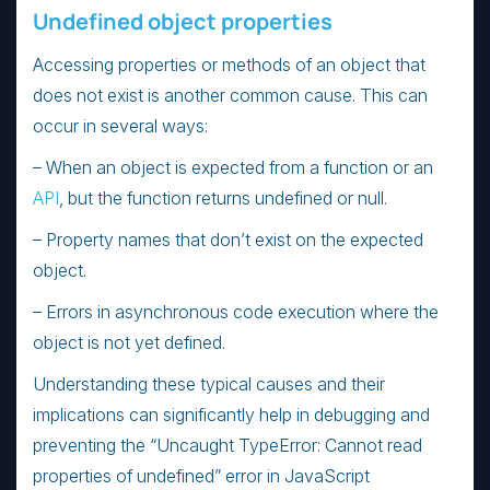
Undefined object properties
Accessing properties or methods of an object that
does not exist is another common cause. This can
occur in several ways:
– When an object is expected from a function or an
API
, but the function returns undefined or null.
– Property names that don’t exist on the expected
object.
– Errors in asynchronous code execution where the
object is not yet defined.
Understanding these typical causes and their
implications can significantly help in debugging and
preventing the “Uncaught TypeError: Cannot read
properties of undefined” error in JavaScript