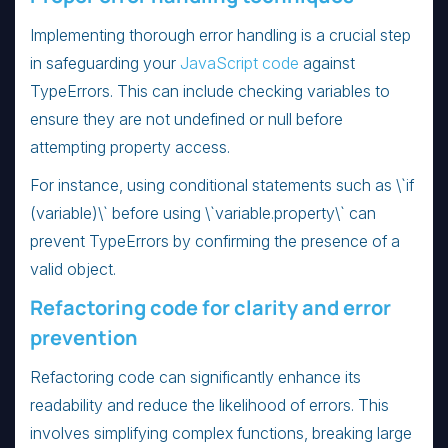
Implementing thorough error handling is a crucial step
in safeguarding your
JavaScript code
against
TypeErrors. This can include checking variables to
ensure they are not undefined or null before
attempting property access.
For instance, using conditional statements such as \`if
(variable)\` before using \`variable.property\` can
prevent TypeErrors by confirming the presence of a
valid object.
Refactoring code for clarity and error
prevention
Refactoring code can significantly enhance its
readability and reduce the likelihood of errors. This
involves simplifying complex functions, breaking large