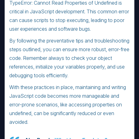
TypeError: Cannot Read Properties of Undefined is
critical in JavaScript development. This common error
can cause scripts to stop executing, leading to poor
user experiences and software bugs.
By following the preventative tips and troubleshooting
steps outlined, you can ensure more robust, error-free
code. Remember always to check your object
references, initialize your variables properly, and use
debugging tools efficiently.
With these practices in place, maintaining and writing
JavaScript code becomes more manageable and
error-prone scenarios, like accessing properties on
undefined, can be significantly reduced or even
avoided.