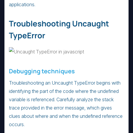
applications.
Troubleshooting Uncaught
TypeError
Debugging techniques
Troubleshooting an Uncaught TypeError begins with
identifying the part of the code where the undefined
variable is referenced. Carefully analyze the stack
trace provided in the error message, which gives
clues about where and when the undefined reference
occurs.