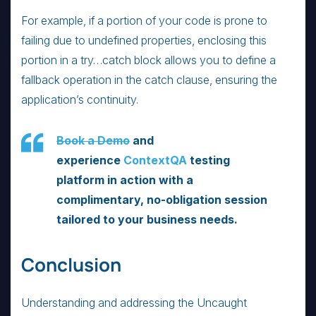
For example, if a portion of your code is prone to
failing due to undefined properties, enclosing this
portion in a try…catch block allows you to define a
fallback operation in the catch clause, ensuring the
application’s continuity.
Book a Demo
and
experience
ContextQA
testing
platform in action with a
complimentary, no-obligation session
tailored to your business needs.
Conclusion
Understanding and addressing the Uncaught