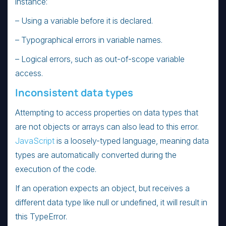
instance:
– Using a variable before it is declared.
– Typographical errors in variable names.
– Logical errors, such as out-of-scope variable
access.
Inconsistent data types
Attempting to access properties on data types that
are not objects or arrays can also lead to this error.
JavaScript
is a loosely-typed language, meaning data
types are automatically converted during the
execution of the code.
If an operation expects an object, but receives a
different data type like null or undefined, it will result in
this TypeError.