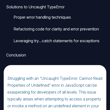
Solutions to Uncaught TypeError
Proper error handling techniques
Refactoring code for clarity and error prevention
Leveraging try…catch statements for exceptions
Conclusion
Struggling with an “Uncaught TypeError: Cannot Read
Properties of Undefined” error in JavaScript can be
exasperating for developers of all levels. This issue
typically arises when attempting to access a property
or invoke a method on an undefined element in your