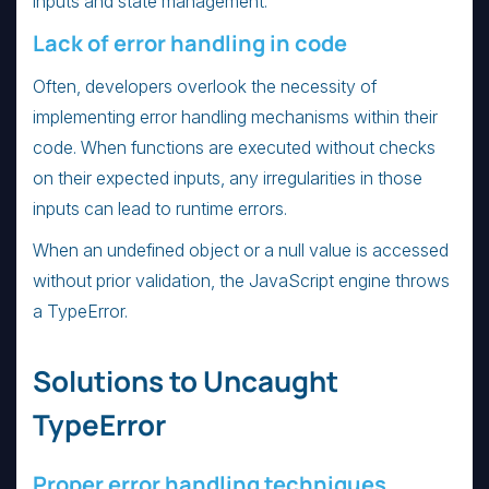
inputs and state management.
Lack of error handling in code
Often, developers overlook the necessity of
implementing error handling mechanisms within their
code. When functions are executed without checks
on their expected inputs, any irregularities in those
inputs can lead to runtime errors.
When an undefined object or a null value is accessed
without prior validation, the JavaScript engine throws
a TypeError.
Solutions to Uncaught
TypeError
Proper error handling techniques