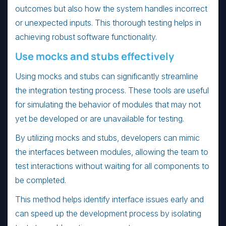
outcomes but also how the system handles incorrect
or unexpected inputs. This thorough testing helps in
achieving robust software functionality.
Use mocks and stubs effectively
Using mocks and stubs can significantly streamline
the integration testing process. These tools are useful
for simulating the behavior of modules that may not
yet be developed or are unavailable for testing.
By utilizing mocks and stubs, developers can mimic
the interfaces between modules, allowing the team to
test interactions without waiting for all components to
be completed.
This method helps identify interface issues early and
can speed up the development process by isolating