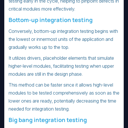
testing early in the cycle, helping to pinpoint defects in
critical modules more effectively.
Bottom-up integration testing
Conversely, bottom-up integration testing begins with
the lowest or innermost units of the application and
gradually works up to the top.
It utilizes drivers, placeholder elements that simulate
higher-level modules, facilitating testing when upper
modules are still in the design phase.
This method can be faster since it allows high-level
modules to be tested comprehensively as soon as the
lower ones are ready, potentially decreasing the time
needed for integration testing.
Big bang integration testing