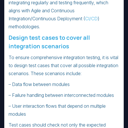
integrating regularly and testing frequently, which
aligns with Agile and Continuous
Integration/Continuous Deployment (
CI/CD
)
methodologies.
Design test cases to cover all
integration scenarios
To ensure comprehensive integration testing, it is vital
to design test cases that cover all possible integration
scenarios. These scenarios include:
– Data flow between modules
– Failure handling between interconnected modules
– User interaction flows that depend on multiple
modules
Test cases should check not only the expected