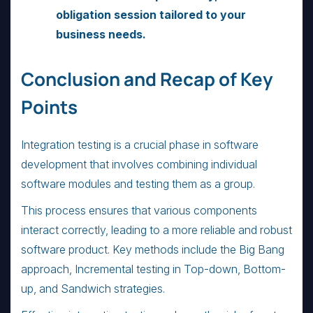
obligation session tailored to your
business needs.
Conclusion and Recap of Key
Points
Integration testing is a crucial phase in software
development that involves combining individual
software modules and testing them as a group.
This process ensures that various components
interact correctly, leading to a more reliable and robust
software product. Key methods include the Big Bang
approach, Incremental testing in Top-down, Bottom-
up, and Sandwich strategies.