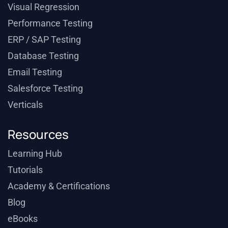
Visual Regression
Performance Testing
ERP / SAP Testing
Database Testing
Email Testing
Salesforce Testing
Verticals
Resources
Learning Hub
Tutorials
Academy & Certifications
Blog
eBooks