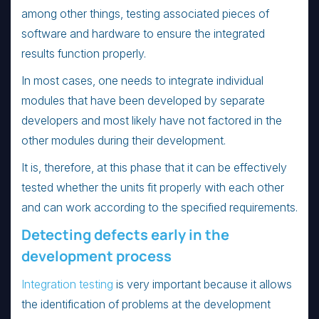
among other things, testing associated pieces of
software and hardware to ensure the integrated
results function properly.
In most cases, one needs to integrate individual
modules that have been developed by separate
developers and most likely have not factored in the
other modules during their development.
It is, therefore, at this phase that it can be effectively
tested whether the units fit properly with each other
and can work according to the specified requirements.
Detecting defects early in the
development process
Integration testing
is very important because it allows
the identification of problems at the development