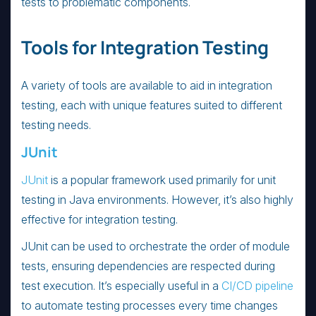
tests to problematic components.
Tools for Integration Testing
A variety of tools are available to aid in integration
testing, each with unique features suited to different
testing needs.
JUnit
JUnit
is a popular framework used primarily for unit
testing in Java environments. However, it’s also highly
effective for integration testing.
JUnit can be used to orchestrate the order of module
tests, ensuring dependencies are respected during
test execution. It’s especially useful in a
CI/CD pipeline
to automate testing processes every time changes