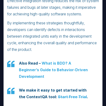
Effective integration testing reduces the risk of system
failures and bugs at later stages, making it imperative
for achieving high-quality software systems.
By implementing these strategies thoughtfully,
developers can identify defects in interactions
between integrated units early in the development
cycle, enhancing the overall quality and performance
of the product.
Also Read –
What is BDD? A
Beginner’s Guide to Behavior-Driven
Development
We make it easy to get started with
the ContextQA tool:
Start Free Trial
.