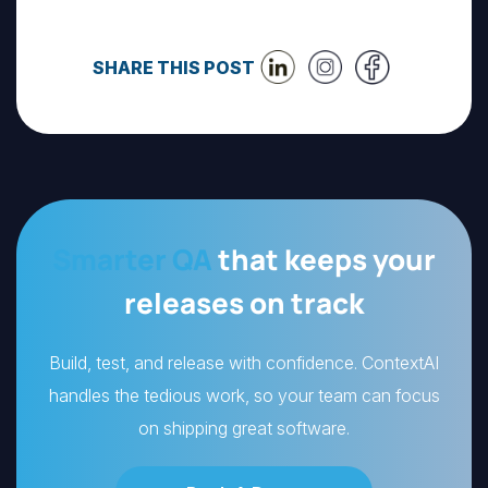
SHARE THIS POST
Smarter QA
that keeps your
releases on track
Build, test, and release with confidence. ContextAI
handles the tedious work, so your team can focus
on shipping great software.