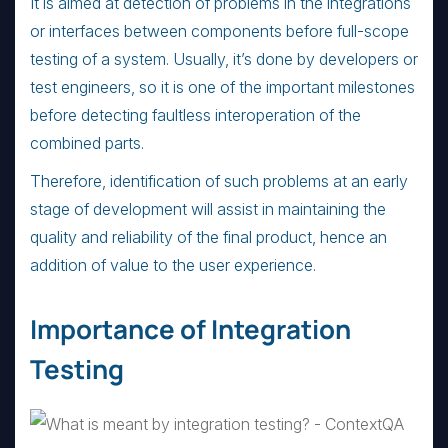
It is aimed at detection of problems in the integrations
or interfaces between components before full-scope
testing of a system. Usually, it’s done by developers or
test engineers, so it is one of the important milestones
before detecting faultless interoperation of the
combined parts.
Therefore, identification of such problems at an early
stage of development will assist in maintaining the
quality and reliability of the final product, hence an
addition of value to the user experience.
Importance of Integration
Testing