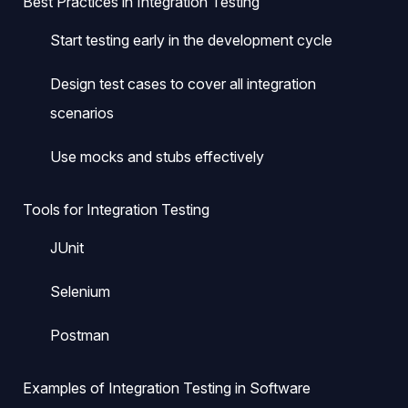
Best Practices in Integration Testing
Start testing early in the development cycle
Design test cases to cover all integration
scenarios
Use mocks and stubs effectively
Tools for Integration Testing
JUnit
Selenium
Postman
Examples of Integration Testing in Software