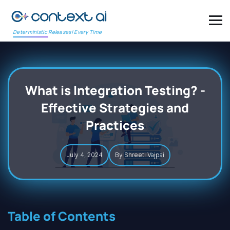
Deterministic Releases! Every Time
What is Integration Testing? -
Effective Strategies and
Practices
July 4, 2024
By Shreeti Vajpai
Table of Contents