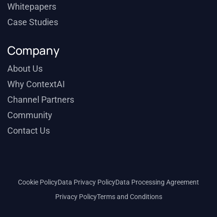
Whitepapers
Case Studies
Company
About Us
Why ContextAI
Channel Partners
Community
Contact Us
Cookie Policy
Data Privacy Policy
Data Processing Agreement
Privacy Policy
Terms and Conditions