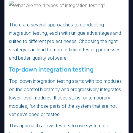
There are several approaches to conducting
integration testing, each with unique advantages and
suited to different project needs. Choosing the right
strategy can lead to more efficient testing processes
and better-quality software.
Top-down integration testing
Top-down integration testing starts with top modules
on the control hierarchy and progressively integrates
lower-level modules. It uses stubs, or temporary
modules, for those parts of the system that are not
yet developed or tested.
This approach allows testers to use systematic