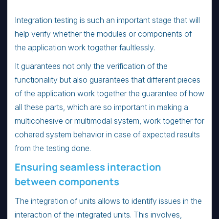
Integration testing is such an important stage that will
help verify whether the modules or components of
the application work together faultlessly.
It guarantees not only the verification of the
functionality but also guarantees that different pieces
of the application work together the guarantee of how
all these parts, which are so important in making a
multicohesive or multimodal system, work together for
cohered system behavior in case of expected results
from the testing done.
Ensuring seamless interaction
between components
The integration of units allows to identify issues in the
interaction of the integrated units. This involves,