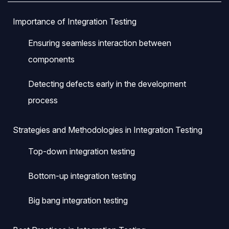
Importance of Integration Testing
Ensuring seamless interaction between
components
Detecting defects early in the development
process
Strategies and Methodologies in Integration Testing
Top-down integration testing
Bottom-up integration testing
Big bang integration testing