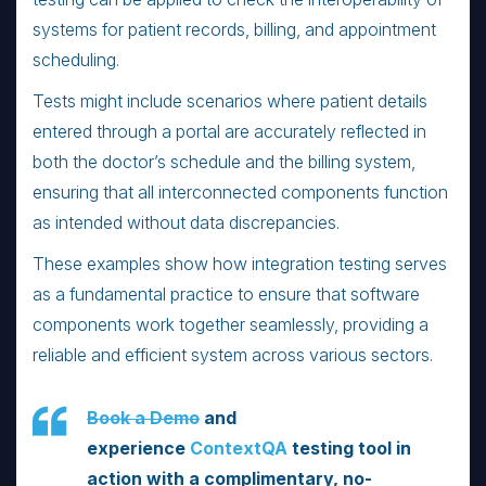
systems for patient records, billing, and appointment
scheduling.
Tests might include scenarios where patient details
entered through a portal are accurately reflected in
both the doctor’s schedule and the billing system,
ensuring that all interconnected components function
as intended without data discrepancies.
These examples show how integration testing serves
as a fundamental practice to ensure that software
components work together seamlessly, providing a
reliable and efficient system across various sectors.
Book a Demo
and
experience
ContextQA
testing tool in
action with a complimentary, no-