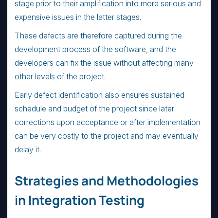
stage prior to their amplification into more serious and
expensive issues in the latter stages.
These defects are therefore captured during the
development process of the software, and the
developers can fix the issue without affecting many
other levels of the project.
Early defect identification also ensures sustained
schedule and budget of the project since later
corrections upon acceptance or after implementation
can be very costly to the project and may eventually
delay it.
Strategies and Methodologies
in Integration Testing