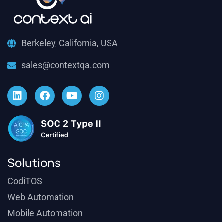
Berkeley, California, USA
sales@contextqa.com
Solutions
CodiTOS
Web Automation
Mobile Automation