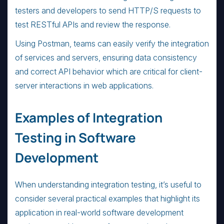
testers and developers to send HTTP/S requests to
test RESTful APIs and review the response.
Using Postman, teams can easily verify the integration
of services and servers, ensuring data consistency
and correct API behavior which are critical for client-
server interactions in web applications.
Examples of Integration
Testing in Software
Development
When understanding integration testing, it’s useful to
consider several practical examples that highlight its
application in real-world software development