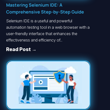
Mastering Selenium IDE: A
Comprehensive Step-by-Step Guide
Selenium IDE is a useful and powerful
automation testing tool in a web browser with a
user-friendly interface that enhances the
effectiveness and efficiency of...
Read Post →