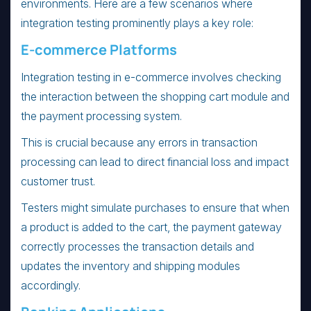
environments. Here are a few scenarios where
integration testing prominently plays a key role:
E-commerce Platforms
Integration testing in e-commerce involves checking
the interaction between the shopping cart module and
the payment processing system.
This is crucial because any errors in transaction
processing can lead to direct financial loss and impact
customer trust.
Testers might simulate purchases to ensure that when
a product is added to the cart, the payment gateway
correctly processes the transaction details and
updates the inventory and shipping modules
accordingly.