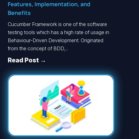
Features, Implementation, and
Benefits
Cucumber Framework is one of the software
testing tools which has a high rate of usage in
Behaviour-Driven Development. Originated
from the concept of BDD,...
Read Post →