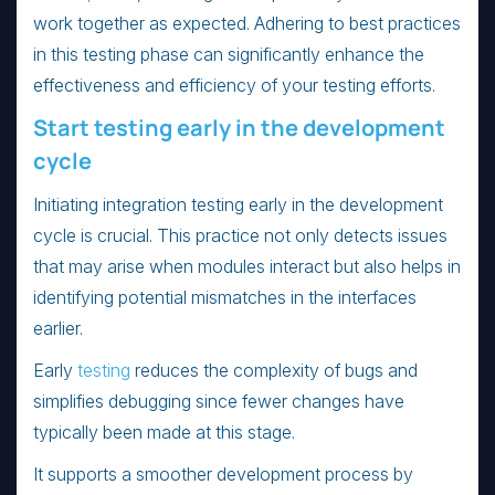
work together as expected. Adhering to best practices
in this testing phase can significantly enhance the
effectiveness and efficiency of your testing efforts.
Start testing early in the development
cycle
Initiating integration testing early in the development
cycle is crucial. This practice not only detects issues
that may arise when modules interact but also helps in
identifying potential mismatches in the interfaces
earlier.
Early
testing
reduces the complexity of bugs and
simplifies debugging since fewer changes have
typically been made at this stage.
It supports a smoother development process by