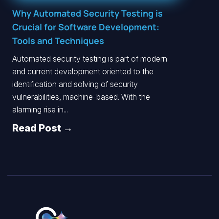
Why Automated Security Testing is
Crucial for Software Development:
Tools and Techniques
Automated security testing is part of modern
and current development oriented to the
identification and solving of security
vulnerabilities, machine-based. With the
alarming rise in...
Read Post →