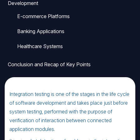
Development
E-commerce Platforms
Banking Applications
Healthcare Systems
Conclusion and Recap of Key Points
Integration testing is one of the stages in the life cycle
of software development and takes place just before
system testing, performed with the purpose of
verification of interaction between connected
application modules.