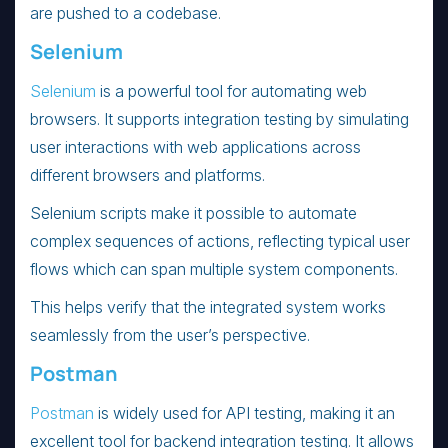
are pushed to a codebase.
Selenium
Selenium
is a powerful tool for automating web
browsers. It supports integration testing by simulating
user interactions with web applications across
different browsers and platforms.
Selenium scripts make it possible to automate
complex sequences of actions, reflecting typical user
flows which can span multiple system components.
This helps verify that the integrated system works
seamlessly from the user’s perspective.
Postman
Postman
is widely used for API testing, making it an
excellent tool for backend integration testing. It allows