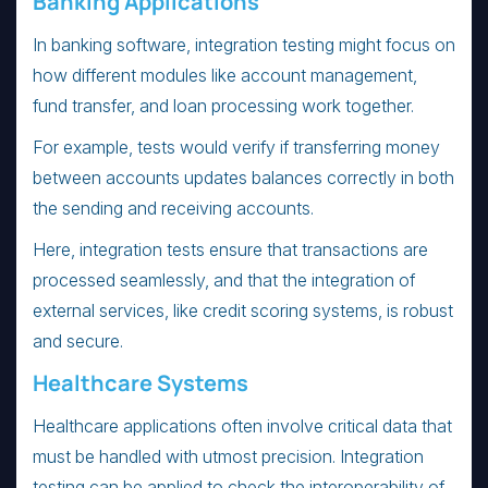
Banking Applications
In banking software, integration testing might focus on
how different modules like account management,
fund transfer, and loan processing work together.
For example, tests would verify if transferring money
between accounts updates balances correctly in both
the sending and receiving accounts.
Here, integration tests ensure that transactions are
processed seamlessly, and that the integration of
external services, like credit scoring systems, is robust
and secure.
Healthcare Systems
Healthcare applications often involve critical data that
must be handled with utmost precision. Integration
testing can be applied to check the interoperability of