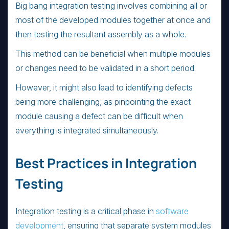
Big bang integration testing involves combining all or
most of the developed modules together at once and
then testing the resultant assembly as a whole.
This method can be beneficial when multiple modules
or changes need to be validated in a short period.
However, it might also lead to identifying defects
being more challenging, as pinpointing the exact
module causing a defect can be difficult when
everything is integrated simultaneously.
Best Practices in Integration
Testing
Integration testing is a critical phase in
software
development
, ensuring that separate system modules