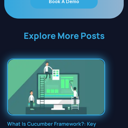
Book A Demo
Explore More Posts
What Is Cucumber Framework?: Key