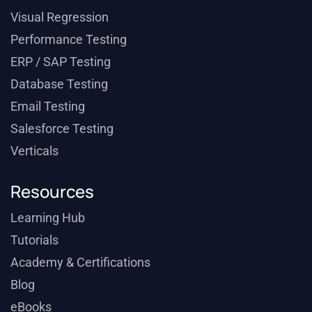
Visual Regression
Performance Testing
ERP / SAP Testing
Database Testing
Email Testing
Salesforce Testing
Verticals
Resources
Learning Hub
Tutorials
Academy & Certifications
Blog
eBooks