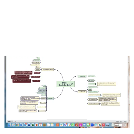
into an intuitive, interactive mind map. Now, QA teams,
developers, and product managers can see exactly what’s
covered, what’s missing, and where to go next. Transform
complex coverage data into clear visual insights with our
revolutionary MindMap approach to test coverage
visualization.