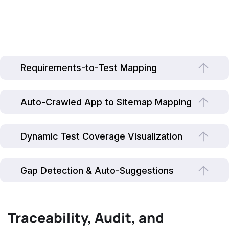
Requirements-to-Test Mapping
Auto-Crawled App to Sitemap Mapping
Dynamic Test Coverage Visualization
Gap Detection & Auto-Suggestions
Traceability, Audit, and