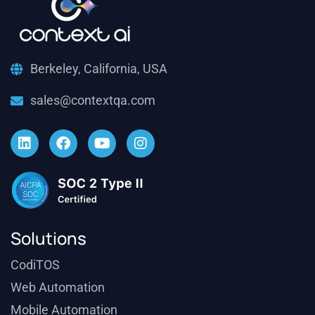
Berkeley, California, USA
sales@contextqa.com
Solutions
CodiTOS
Web Automation
Mobile Automation