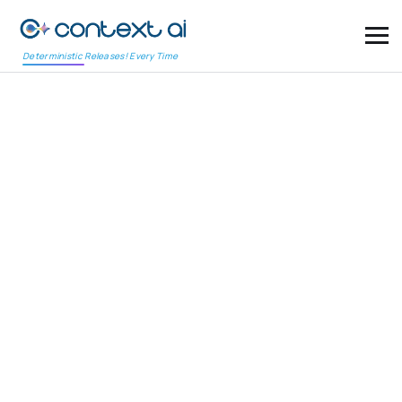
Deterministic Releases! Every Time
COVERAGE ASSURANCE – MINDMAP
Visualize Quality.
Assure Coverage.
Traditional test coverage reports offer numbers but no
clarity. ContextAI introduces Coverage Assurance through
MindMap, a visual-first approach that maps product
requirements, application structure, and test validations