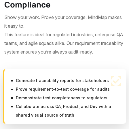
Compliance
Show your work. Prove your coverage. MindMap makes
it easy to.
This feature is ideal for regulated industries, enterprise QA
teams, and agile squads alike. Our requirement traceability
system ensures you’re always audit-ready.
Generate traceability reports for stakeholders
Prove requirement-to-test coverage for audits
Demonstrate test completeness to regulators
Collaborate across QA, Product, and Dev with a
shared visual source of truth