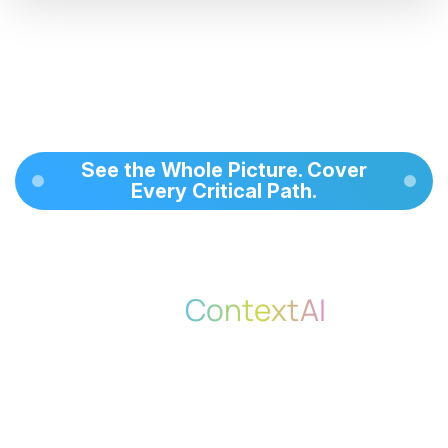
See the Whole Picture. Cover
Every Critical Path.
With Coverage Assurance via
MindMap,
ContextAI
gives
your team a clear, visual, and
intelligent way to manage