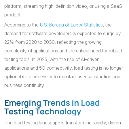
platform, streaming high-definition video, or using a SaaS
product.
According to the
U.S. Bureau of Labor Statistics
, the
demand for software developers is expected to surge by
22% from 2020 to 2030, reflecting the growing
complexity of applications and the critical need for robust
testing tools. In 2025, with the rise of AI-driven
applications and 5G connectivity, load testing is no longer
optional it’s a necessity to maintain user satisfaction and
business continuity.
Emerging Trends in Load
Testing Technology
The load testing landscape is transforming rapidly, driven