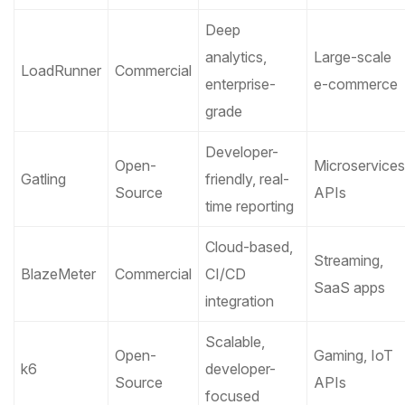
Deep
analytics,
Large-scale
LoadRunner
Commercial
enterprise-
e-commerce
grade
Developer-
Open-
Microservices
Gatling
friendly, real-
Source
APIs
time reporting
Cloud-based,
Streaming,
BlazeMeter
Commercial
CI/CD
SaaS apps
integration
Scalable,
Open-
Gaming, IoT
k6
developer-
Source
APIs
focused