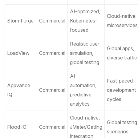
AI-optimized,
Cloud-native
StormForge
Commercial
Kubernetes-
microservices
focused
Realistic user
Global apps,
LoadView
Commercial
simulation,
diverse traffic
global testing
AI
Fast-paced
Appvance
automation,
Commercial
development
IQ
predictive
cycles
analytics
Cloud-native,
Global testing
Flood IO
Commercial
JMeter/Gatling
scenarios
integration