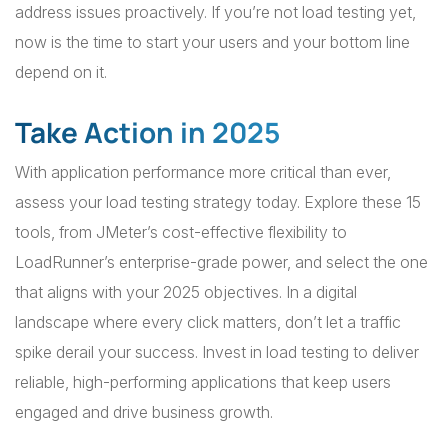
address issues proactively. If you’re not load testing yet,
now is the time to start your users and your bottom line
depend on it.
Take Action in 2025
With application performance more critical than ever,
assess your load testing strategy today. Explore these 15
tools, from JMeter’s cost-effective flexibility to
LoadRunner’s enterprise-grade power, and select the one
that aligns with your 2025 objectives. In a digital
landscape where every click matters, don’t let a traffic
spike derail your success. Invest in load testing to deliver
reliable, high-performing applications that keep users
engaged and drive business growth.