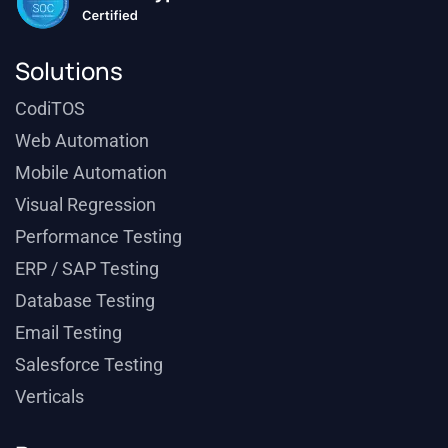
Solutions
CodiTOS
Web Automation
Mobile Automation
Visual Regression
Performance Testing
ERP / SAP Testing
Database Testing
Email Testing
Salesforce Testing
Verticals