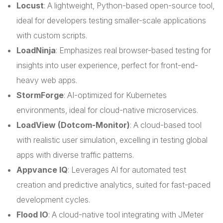
Locust
: A lightweight, Python-based open-source tool,
ideal for developers testing smaller-scale applications
with custom scripts.
LoadNinja
: Emphasizes real browser-based testing for
insights into user experience, perfect for front-end-
heavy web apps.
StormForge
: AI-optimized for Kubernetes
environments, ideal for cloud-native microservices.
LoadView (Dotcom-Monitor)
: A cloud-based tool
with realistic user simulation, excelling in testing global
apps with diverse traffic patterns.
Appvance IQ
: Leverages AI for automated test
creation and predictive analytics, suited for fast-paced
development cycles.
Flood IO
: A cloud-native tool integrating with JMeter