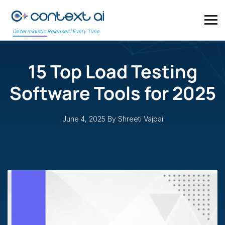
Deterministic Releases! Every Time
15 Top Load Testing
Software Tools for 2025
June 4, 2025
By Shreeti Vajpai