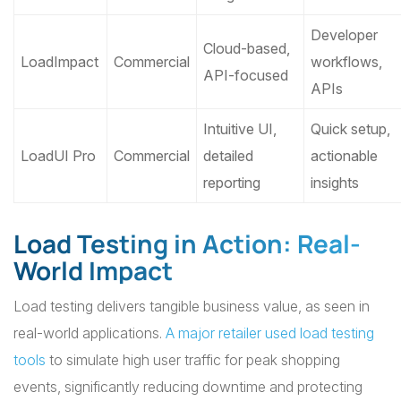
Developer
Cloud-based,
LoadImpact
Commercial
workflows,
API-focused
APIs
Intuitive UI,
Quick setup,
LoadUI Pro
Commercial
detailed
actionable
reporting
insights
Load Testing in Action: Real-
World Impact
Load testing delivers tangible business value, as seen in
real-world applications.
A major retailer used load testing
tools
to simulate high user traffic for peak shopping
events, significantly reducing downtime and protecting