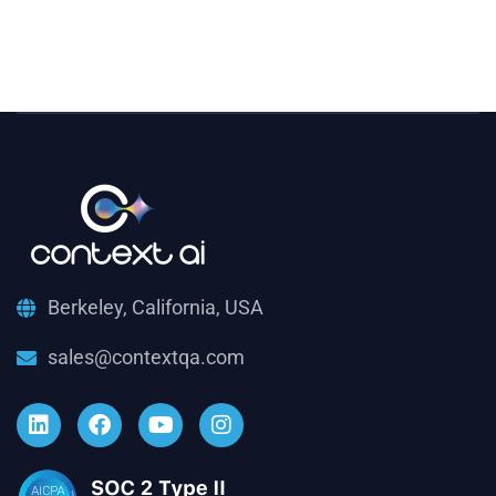
Berkeley, California, USA
sales@contextqa.com