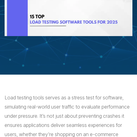
Load testing tools serves as a stress test for software,
simulating real-world user traffic to evaluate performance
under pressure. It’s not just about preventing crashes it
ensures applications deliver seamless experiences for
users, whether they’re shopping on an e-commerce