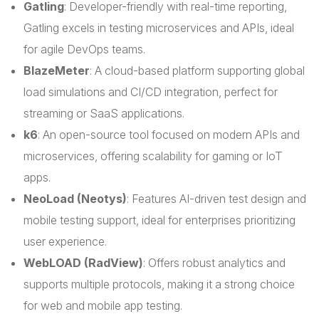
Gatling
: Developer-friendly with real-time reporting,
Gatling excels in testing microservices and APIs, ideal
for agile DevOps teams.
BlazeMeter
: A cloud-based platform supporting global
load simulations and CI/CD integration, perfect for
streaming or SaaS applications.
k6
: An open-source tool focused on modern APIs and
microservices, offering scalability for gaming or IoT
apps.
NeoLoad (Neotys)
: Features AI-driven test design and
mobile testing support, ideal for enterprises prioritizing
user experience.
WebLOAD (RadView)
: Offers robust analytics and
supports multiple protocols, making it a strong choice
for web and mobile app testing.