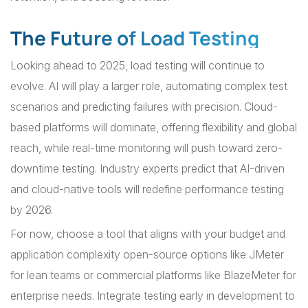
The Future of Load Testing
Looking ahead to 2025, load testing will continue to
evolve. AI will play a larger role, automating complex test
scenarios and predicting failures with precision. Cloud-
based platforms will dominate, offering flexibility and global
reach, while real-time monitoring will push toward zero-
downtime testing. Industry experts predict that AI-driven
and cloud-native tools will redefine performance testing
by 2026.
For now, choose a tool that aligns with your budget and
application complexity open-source options like JMeter
for lean teams or commercial platforms like BlazeMeter for
enterprise needs. Integrate testing early in development to