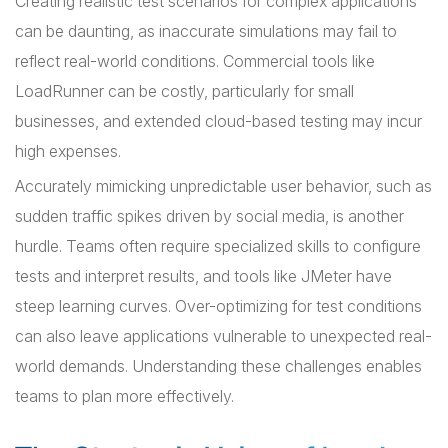
Creating realistic test scenarios for complex applications
can be daunting, as inaccurate simulations may fail to
reflect real-world conditions. Commercial tools like
LoadRunner can be costly, particularly for small
businesses, and extended cloud-based testing may incur
high expenses.
Accurately mimicking unpredictable user behavior, such as
sudden traffic spikes driven by social media, is another
hurdle. Teams often require specialized skills to configure
tests and interpret results, and tools like JMeter have
steep learning curves. Over-optimizing for test conditions
can also leave applications vulnerable to unexpected real-
world demands. Understanding these challenges enables
teams to plan more effectively.