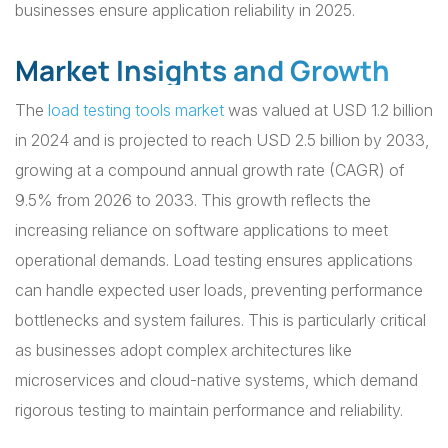
businesses ensure application reliability in 2025.
Market Insights and Growth
The
load testing tools market
was valued at USD 1.2 billion
in 2024 and is projected to reach USD 2.5 billion by 2033,
growing at a compound annual growth rate (CAGR) of
9.5% from 2026 to 2033. This growth reflects the
increasing reliance on software applications to meet
operational demands. Load testing ensures applications
can handle expected user loads, preventing performance
bottlenecks and system failures. This is particularly critical
as businesses adopt complex architectures like
microservices and cloud-native systems, which demand
rigorous testing to maintain performance and reliability.