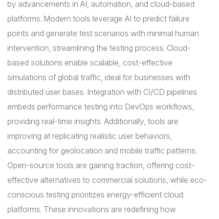
by advancements in AI, automation, and cloud-based
platforms. Modern tools leverage AI to predict failure
points and generate test scenarios with minimal human
intervention, streamlining the testing process. Cloud-
based solutions enable scalable, cost-effective
simulations of global traffic, ideal for businesses with
distributed user bases. Integration with CI/CD pipelines
embeds performance testing into DevOps workflows,
providing real-time insights. Additionally, tools are
improving at replicating realistic user behaviors,
accounting for geolocation and mobile traffic patterns.
Open-source tools are gaining traction, offering cost-
effective alternatives to commercial solutions, while eco-
conscious testing prioritizes energy-efficient cloud
platforms. These innovations are redefining how