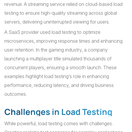
revenue. A streaming service relied on cloud-based load
testing to ensure high-quality streaming across global
servers, delivering uninterrupted viewing for users.
A SaaS provider used load testing to optimize
microservices, improving response times and enhancing
user retention. In the gaming industry, a company
launching a multiplayer title simulated thousands of
concurrent players, ensuring a smooth launch. These
examples highlight load testing’s role in enhancing
performance, reducing latency, and driving business
outcomes.
Challenges in Load Testing
While powerful, load testing comes with challenges.