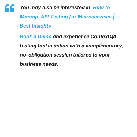
You may also be interested in:
How to
Manage API Testing for Microservices |
Best Insights
Book a Demo
and experience ContextQA
testing tool in action with a complimentary,
no-obligation session tailored to your
business needs.