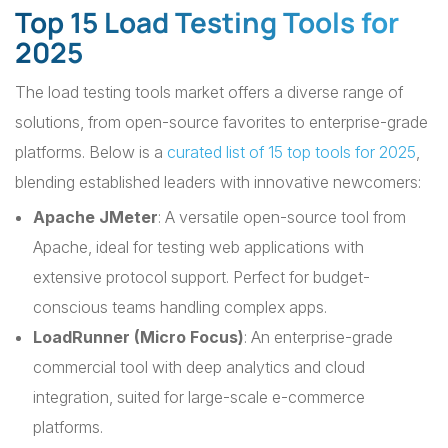
Top 15 Load Testing Tools for
2025
The load testing tools market offers a diverse range of
solutions, from open-source favorites to enterprise-grade
platforms. Below is a
curated list of 15 top tools for 2025
,
blending established leaders with innovative newcomers:
Apache JMeter
: A versatile open-source tool from
Apache, ideal for testing web applications with
extensive protocol support. Perfect for budget-
conscious teams handling complex apps.
LoadRunner (Micro Focus)
: An enterprise-grade
commercial tool with deep analytics and cloud
integration, suited for large-scale e-commerce
platforms.