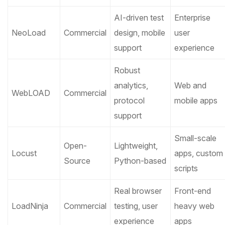
AI-driven test
Enterprise
NeoLoad
Commercial
design, mobile
user
support
experience
Robust
analytics,
Web and
WebLOAD
Commercial
protocol
mobile apps
support
Small-scale
Open-
Lightweight,
Locust
apps, custom
Source
Python-based
scripts
Real browser
Front-end
LoadNinja
Commercial
testing, user
heavy web
experience
apps