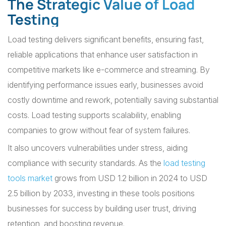
The Strategic Value of Load
Testing
Load testing delivers significant benefits, ensuring fast,
reliable applications that enhance user satisfaction in
competitive markets like e-commerce and streaming. By
identifying performance issues early, businesses avoid
costly downtime and rework, potentially saving substantial
costs. Load testing supports scalability, enabling
companies to grow without fear of system failures.
It also uncovers vulnerabilities under stress, aiding
compliance with security standards. As the
load testing
tools market
grows from USD 1.2 billion in 2024 to USD
2.5 billion by 2033, investing in these tools positions
businesses for success by building user trust, driving
retention, and boosting revenue.