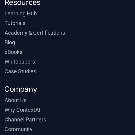
Resources
Learning Hub
Tutorials
Academy & Certifications
Blog
eBooks
Whitepapers
Case Studies
Company
About Us
Why ContextAI
Channel Partners
Community