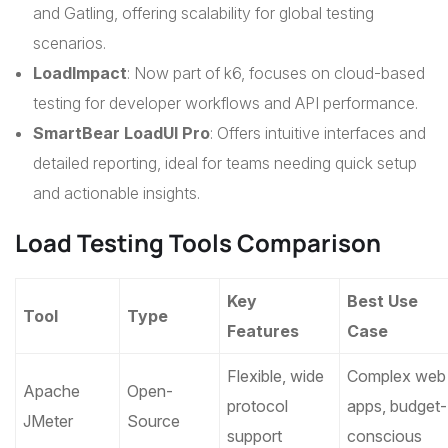
and Gatling, offering scalability for global testing
scenarios.
LoadImpact
: Now part of k6, focuses on cloud-based
testing for developer workflows and API performance.
SmartBear LoadUI Pro
: Offers intuitive interfaces and
detailed reporting, ideal for teams needing quick setup
and actionable insights.
Load Testing Tools Comparison
Key
Best Use
Tool
Type
Features
Case
Flexible, wide
Complex web
Apache
Open-
protocol
apps, budget-
JMeter
Source
support
conscious