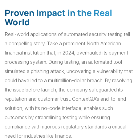
Proven Impact in the Real
World
Real-world applications of automated security testing tell
a compelling story. Take a prominent North American
financial institution that, in 2024, overhauled its payment
processing system. During testing, an automated tool
simulated a phishing attack, uncovering a vulnerability that
could have led to a multimillion-dollar breach. By resolving
the issue before launch, the company safeguarded its
reputation and customer trust. ContextQA’s end-to-end
solution, with its no-code interface, enables such
outcomes by streamlining testing while ensuring
compliance with rigorous regulatory standards a critical
need for industries like finance.