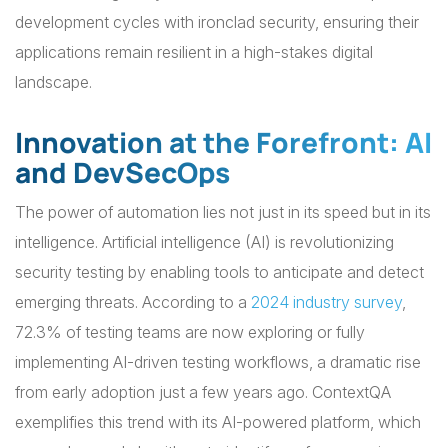
development cycles with ironclad security, ensuring their
applications remain resilient in a high-stakes digital
landscape.
Innovation at the Forefront: AI
and DevSecOps
The power of automation lies not just in its speed but in its
intelligence. Artificial intelligence (AI) is revolutionizing
security testing by enabling tools to anticipate and detect
emerging threats. According to a
2024 industry survey
,
72.3% of testing teams are now exploring or fully
implementing AI-driven testing workflows, a dramatic rise
from early adoption just a few years ago. ContextQA
exemplifies this trend with its AI-powered platform, which