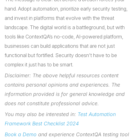
hand. Adopt automation, prioritize early security testing,
and invest in platforms that evolve with the threat
landscape. The digital world is a battleground, but with
tools like ContextQA’s no-code, AI-powered platform,
businesses can build applications that are not just
functional but fortified. Security doesn’t have to be
complex it just has to be smart.
Disclaimer: The above helpful resources content
contains personal opinions and experiences. The
information provided is for general knowledge and
does not constitute professional advice.
You may also be interested in:
Test Automation
Framework Best Checklist 2024
Book a Demo
and experience ContextQA testing tool