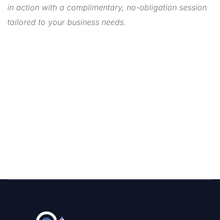
in action with a complimentary, no-obligation session
tailored to your business needs.