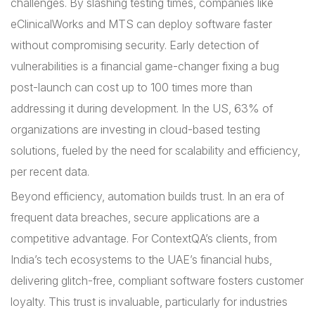
challenges. By slashing testing times, companies like
eClinicalWorks and MTS can deploy software faster
without compromising security. Early detection of
vulnerabilities is a financial game-changer fixing a bug
post-launch can cost up to 100 times more than
addressing it during development. In the US, 63% of
organizations are investing in cloud-based testing
solutions, fueled by the need for scalability and efficiency,
per recent data.
Beyond efficiency, automation builds trust. In an era of
frequent data breaches, secure applications are a
competitive advantage. For ContextQA’s clients, from
India’s tech ecosystems to the UAE’s financial hubs,
delivering glitch-free, compliant software fosters customer
loyalty. This trust is invaluable, particularly for industries