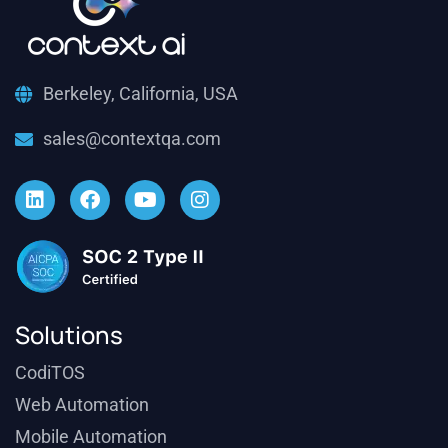
Berkeley, California, USA
sales@contextqa.com
Solutions
CodiTOS
Web Automation
Mobile Automation