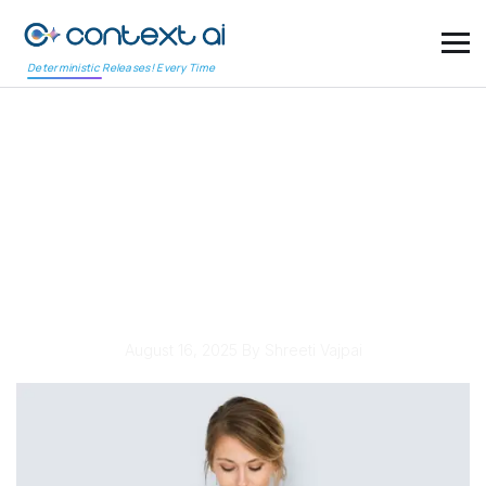
Deterministic Releases! Every Time
Automated Security
Testing: A Growing
Priority for Protecting
Applications
August 16, 2025
By Shreeti Vajpai