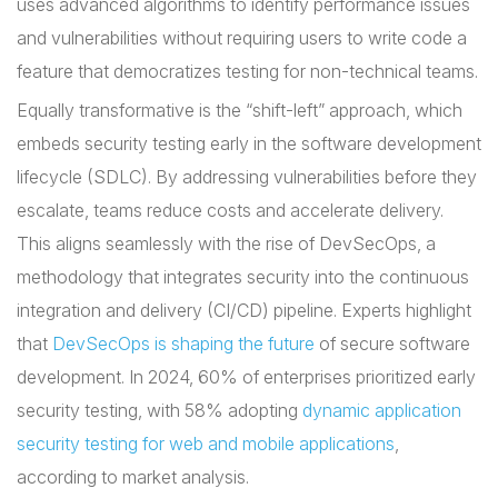
uses advanced algorithms to identify performance issues
and vulnerabilities without requiring users to write code a
feature that democratizes testing for non-technical teams.
Equally transformative is the “shift-left” approach, which
embeds security testing early in the software development
lifecycle (SDLC). By addressing vulnerabilities before they
escalate, teams reduce costs and accelerate delivery.
This aligns seamlessly with the rise of DevSecOps, a
methodology that integrates security into the continuous
integration and delivery (CI/CD) pipeline. Experts highlight
that
DevSecOps is shaping the future
of secure software
development. In 2024, 60% of enterprises prioritized early
security testing, with 58% adopting
dynamic application
security testing for web and mobile applications
,
according to market analysis.