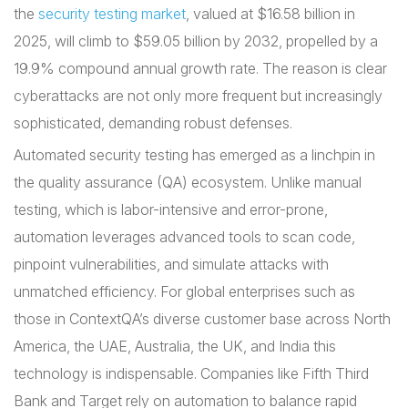
the
security testing market
, valued at $16.58 billion in
2025, will climb to $59.05 billion by 2032, propelled by a
19.9% compound annual growth rate. The reason is clear
cyberattacks are not only more frequent but increasingly
sophisticated, demanding robust defenses.
Automated security testing has emerged as a linchpin in
the quality assurance (QA) ecosystem. Unlike manual
testing, which is labor-intensive and error-prone,
automation leverages advanced tools to scan code,
pinpoint vulnerabilities, and simulate attacks with
unmatched efficiency. For global enterprises such as
those in ContextQA’s diverse customer base across North
America, the UAE, Australia, the UK, and India this
technology is indispensable. Companies like Fifth Third
Bank and Target rely on automation to balance rapid