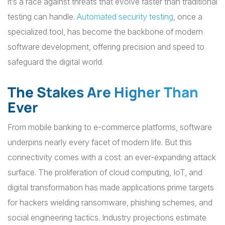
it’s a race against threats that evolve faster than traditional
testing can handle.
Automated security testing
, once a
specialized tool, has become the backbone of modern
software development, offering precision and speed to
safeguard the digital world.
The Stakes Are Higher Than
Ever
From mobile banking to e-commerce platforms, software
underpins nearly every facet of modern life. But this
connectivity comes with a cost: an ever-expanding attack
surface. The proliferation of cloud computing, IoT, and
digital transformation has made applications prime targets
for hackers wielding ransomware, phishing schemes, and
social engineering tactics. Industry projections estimate