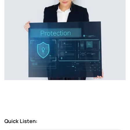
Quick Listen: