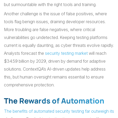
but surmountable with the right tools and training.
Another challenge is the issue of false positives, where
tools flag benign issues, draining developer resources.
More troubling are false negatives, where critical
vulnerabilities go undetected. Keeping testing platforms
current is equally daunting, as cyber threats evolve rapidly.
Analysts forecast the
security testing market
will reach
$34.59 billion by 2029, driven by demand for adaptive
solutions. ContextQA’s AI-driven updates help address
this, but human oversight remains essential to ensure
comprehensive protection.
The Rewards of Automation
The benefits of automated security testing far outweigh its