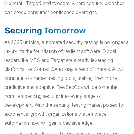
like retail (Target) and telecom, where security breaches
can erode consumer confidence overnight.
Securing Tomorrow
As 2025 unfolds, automated security testing is no longer a
luxury it’s the foundation of resilient software. Global
leaders like MTS and Target are already leveraging
platforms like ContextQA to stay ahead of threats. AI will
continue to sharpen testing tools, making them more
predictive and adaptive. DevSecOps will become the
norm, embedding security into every stage of
development. With the security testing market poised for
exponential growth, organizations that embrace
automation now will gain a decisive edge.
The message is clear: act before a breach forces your