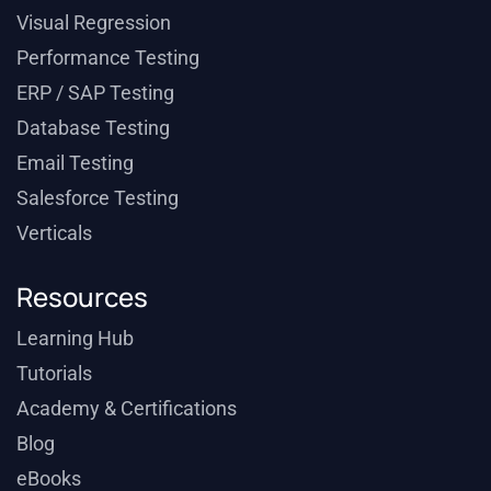
Visual Regression
Performance Testing
ERP / SAP Testing
Database Testing
Email Testing
Salesforce Testing
Verticals
Resources
Learning Hub
Tutorials
Academy & Certifications
Blog
eBooks