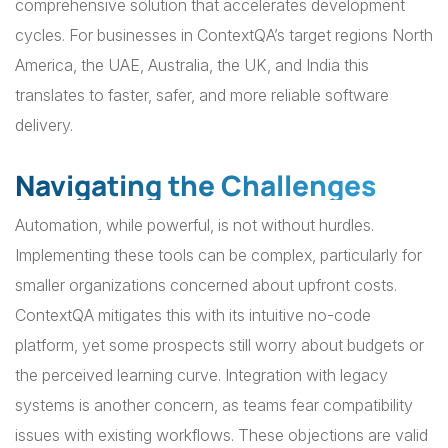
comprehensive solution that accelerates development
cycles. For businesses in ContextQA’s target regions North
America, the UAE, Australia, the UK, and India this
translates to faster, safer, and more reliable software
delivery.
Navigating the Challenges
Automation, while powerful, is not without hurdles.
Implementing these tools can be complex, particularly for
smaller organizations concerned about upfront costs.
ContextQA mitigates this with its intuitive no-code
platform, yet some prospects still worry about budgets or
the perceived learning curve. Integration with legacy
systems is another concern, as teams fear compatibility
issues with existing workflows. These objections are valid