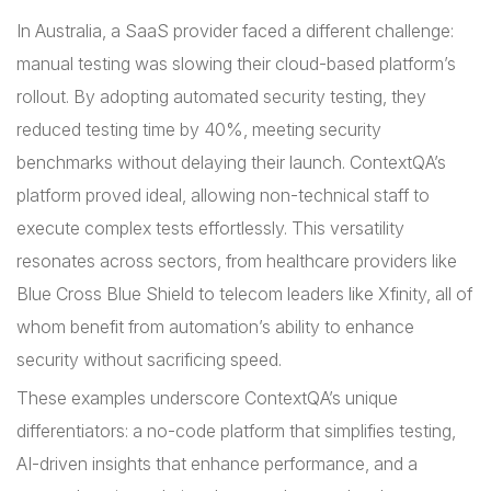
In Australia, a SaaS provider faced a different challenge:
manual testing was slowing their cloud-based platform’s
rollout. By adopting automated security testing, they
reduced testing time by 40%, meeting security
benchmarks without delaying their launch. ContextQA’s
platform proved ideal, allowing non-technical staff to
execute complex tests effortlessly. This versatility
resonates across sectors, from healthcare providers like
Blue Cross Blue Shield to telecom leaders like Xfinity, all of
whom benefit from automation’s ability to enhance
security without sacrificing speed.
These examples underscore ContextQA’s unique
differentiators: a no-code platform that simplifies testing,
AI-driven insights that enhance performance, and a