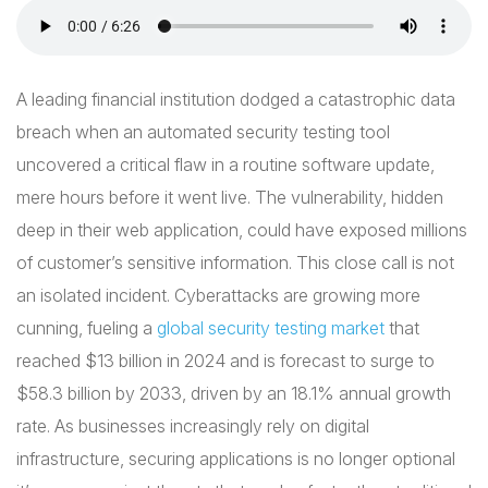
A leading financial institution dodged a catastrophic data
breach when an automated security testing tool
uncovered a critical flaw in a routine software update,
mere hours before it went live. The vulnerability, hidden
deep in their web application, could have exposed millions
of customer’s sensitive information. This close call is not
an isolated incident. Cyberattacks are growing more
cunning, fueling a
global security testing market
that
reached $13 billion in 2024 and is forecast to surge to
$58.3 billion by 2033, driven by an 18.1% annual growth
rate. As businesses increasingly rely on digital
infrastructure, securing applications is no longer optional