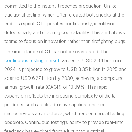
committed to the instant it reaches production. Unlike
traditional testing, which often created bottlenecks at the
end of a sprint, CT operates continuously, identifying
defects early and ensuring code stability. This shift allows
teams to focus on innovation rather than firefighting bugs.
The importance of CT cannot be overstated. The
continuous testing market
, valued at USD 2.94 billion in
2024, is projected to grow to USD 3.35 billion in 2025 and
soar to USD 6.27 billion by 2030, achieving a compound
annual growth rate (CAGR) of 13.39%. This rapid
expansion reflects the increasing complexity of digital
products, such as cloud-native applications and
microservices architectures, which render manual testing
obsolete. Continuous testing’s ability to provide real-time
feedback has evolved from a luxury to a critical