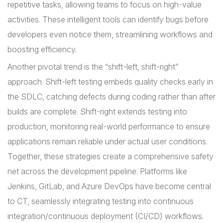
repetitive tasks, allowing teams to focus on high-value
activities. These intelligent tools can identify bugs before
developers even notice them, streamlining workflows and
boosting efficiency.
Another pivotal trend is the “shift-left, shift-right”
approach. Shift-left testing embeds quality checks early in
the SDLC, catching defects during coding rather than after
builds are complete. Shift-right extends testing into
production, monitoring real-world performance to ensure
applications remain reliable under actual user conditions.
Together, these strategies create a comprehensive safety
net across the development pipeline. Platforms like
Jenkins, GitLab, and Azure DevOps have become central
to CT, seamlessly integrating testing into continuous
integration/continuous deployment (CI/CD) workflows.