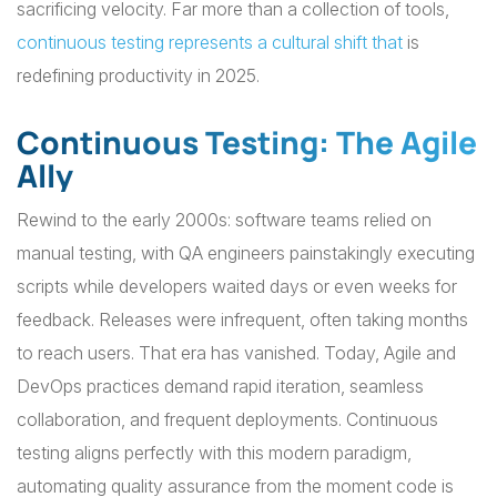
sacrificing velocity. Far more than a collection of tools,
continuous testing represents a cultural shift that
is
redefining productivity in 2025.
Continuous Testing: The Agile
Ally
Rewind to the early 2000s: software teams relied on
manual testing, with QA engineers painstakingly executing
scripts while developers waited days or even weeks for
feedback. Releases were infrequent, often taking months
to reach users. That era has vanished. Today, Agile and
DevOps practices demand rapid iteration, seamless
collaboration, and frequent deployments. Continuous
testing aligns perfectly with this modern paradigm,
automating quality assurance from the moment code is