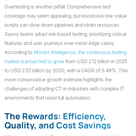
Overtesting is another pitfall. Comprehensive test
coverage may seem appealing, but excessive low-value
scripts can slow down pipelines and strain resources.
Savvy teams adopt risk-based testing, prioritizing critical
features and user journeys over minor edge cases.
According to
Mordor Intelligence
,
the continuous testing
market is projected to grow
from USD 2.12 billion in 2025
to USD 2.52 billion by 2030, with a CAGR of 3.49%. This
more conservative growth estimate highlights the
challenges of adopting CT in industries with complex IT
environments that resist full automation.
The Rewards: Efficiency,
Quality, and Cost Savings