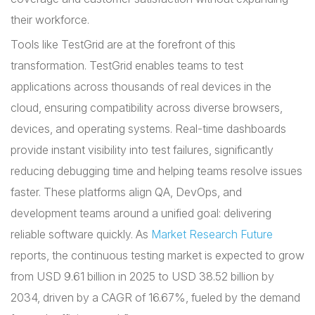
their workforce.
Tools like TestGrid are at the forefront of this
transformation. TestGrid enables teams to test
applications across thousands of real devices in the
cloud, ensuring compatibility across diverse browsers,
devices, and operating systems. Real-time dashboards
provide instant visibility into test failures, significantly
reducing debugging time and helping teams resolve issues
faster. These platforms align QA, DevOps, and
development teams around a unified goal: delivering
reliable software quickly. As
Market Research Future
reports, the continuous testing market is expected to grow
from USD 9.61 billion in 2025 to USD 38.52 billion by
2034, driven by a CAGR of 16.67%, fueled by the demand