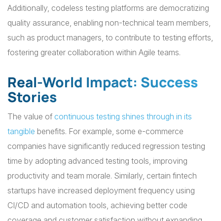
Additionally, codeless testing platforms are democratizing
quality assurance, enabling non-technical team members,
such as product managers, to contribute to testing efforts,
fostering greater collaboration within Agile teams.
Real-World Impact: Success
Stories
The value of
continuous testing shines through in its
tangible
benefits. For example, some e-commerce
companies have significantly reduced regression testing
time by adopting advanced testing tools, improving
productivity and team morale. Similarly, certain fintech
startups have increased deployment frequency using
CI/CD and automation tools, achieving better code
coverage and customer satisfaction without expanding