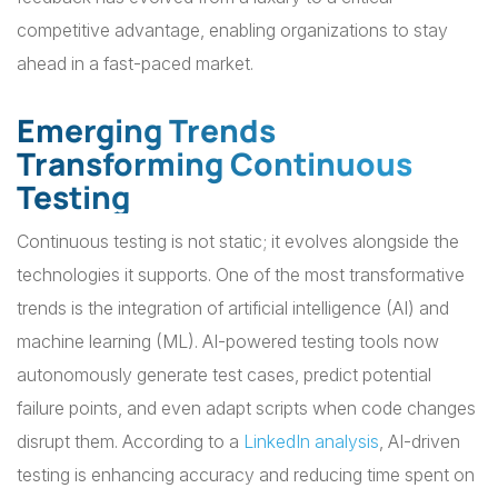
competitive advantage, enabling organizations to stay
ahead in a fast-paced market.
Emerging Trends
Transforming Continuous
Testing
Continuous testing is not static; it evolves alongside the
technologies it supports. One of the most transformative
trends is the integration of artificial intelligence (AI) and
machine learning (ML). AI-powered testing tools now
autonomously generate test cases, predict potential
failure points, and even adapt scripts when code changes
disrupt them. According to a
LinkedIn analysis
, AI-driven
testing is enhancing accuracy and reducing time spent on