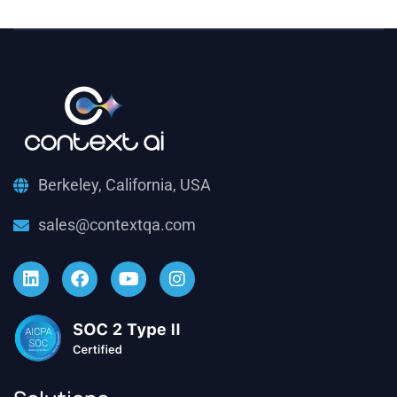
Berkeley, California, USA
sales@contextqa.com