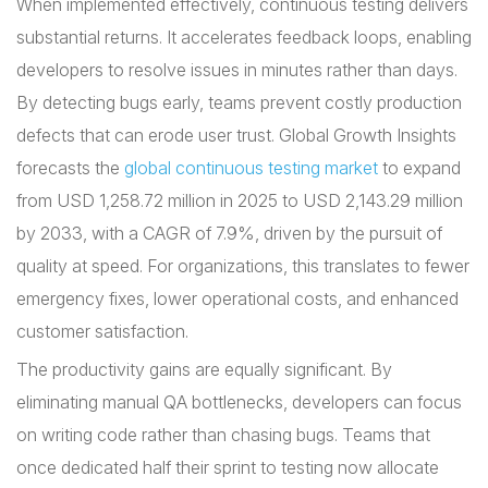
When implemented effectively, continuous testing delivers
substantial returns. It accelerates feedback loops, enabling
developers to resolve issues in minutes rather than days.
By detecting bugs early, teams prevent costly production
defects that can erode user trust. Global Growth Insights
forecasts the
global continuous testing market
to expand
from USD 1,258.72 million in 2025 to USD 2,143.29 million
by 2033, with a CAGR of 7.9%, driven by the pursuit of
quality at speed. For organizations, this translates to fewer
emergency fixes, lower operational costs, and enhanced
customer satisfaction.
The productivity gains are equally significant. By
eliminating manual QA bottlenecks, developers can focus
on writing code rather than chasing bugs. Teams that
once dedicated half their sprint to testing now allocate