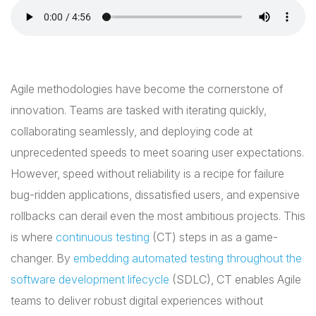
Agile methodologies have become the cornerstone of
innovation. Teams are tasked with iterating quickly,
collaborating seamlessly, and deploying code at
unprecedented speeds to meet soaring user expectations.
However, speed without reliability is a recipe for failure
bug-ridden applications, dissatisfied users, and expensive
rollbacks can derail even the most ambitious projects. This
is where
continuous testing
(CT) steps in as a game-
changer. By
embedding automated testing throughout the
software development lifecycle
(SDLC), CT enables Agile
teams to deliver robust digital experiences without