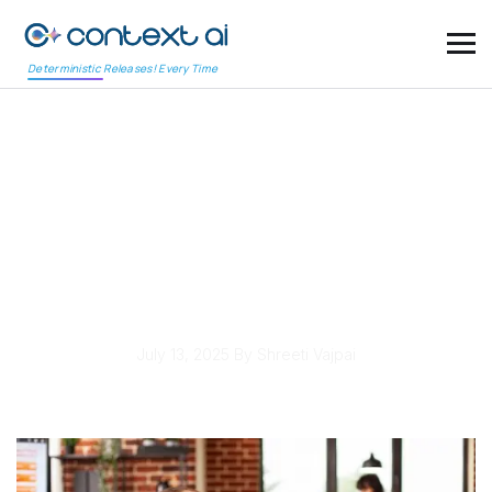
Deterministic Releases! Every Time
Continuous Testing
Tools Enhance
Developer Productivity
in Agile
July 13, 2025
By Shreeti Vajpai