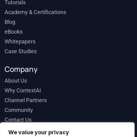
Tutorials
Academy & Certifications
Blog
eBooks
Whitepapers
Case Studies
Company
About Us
Why ContextAI
Channel Partners
Community
Contact Us
We value your privacy