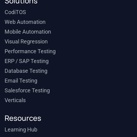
Solutions
CodiTOS
Web Automation
Mobile Automation
Visual Regression
Performance Testing
ERP / SAP Testing
Database Testing
Email Testing
Salesforce Testing
Verticals
Resources
Learning Hub