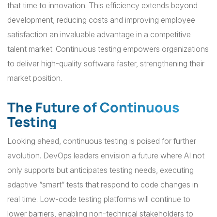
that time to innovation. This efficiency extends beyond
development, reducing costs and improving employee
satisfaction an invaluable advantage in a competitive
talent market. Continuous testing empowers organizations
to deliver high-quality software faster, strengthening their
market position.
The Future of Continuous
Testing
Looking ahead, continuous testing is poised for further
evolution. DevOps leaders envision a future where AI not
only supports but anticipates testing needs, executing
adaptive “smart” tests that respond to code changes in
real time. Low-code testing platforms will continue to
lower barriers, enabling non-technical stakeholders to