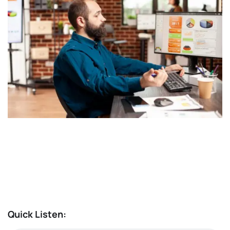
Quick Listen: