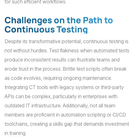
for such efficient workflows.
Challenges on the Path to
Continuous Testing
Despite its transformative potential, continuous testing is
not without hurdles. Test flakiness when automated tests
produce inconsistent results can frustrate teams and
erode trust in the process. Brittle test scripts often break
as code evolves, requiring ongoing maintenance.
Integrating CT tools with legacy systems or third-party
APIs can be complex, particularly in enterprises with
outdated IT infrastructure. Additionally, not all team
members are proficient in automation scripting or CI/CD
toolchains, creating a skills gap that demands investment
in training.