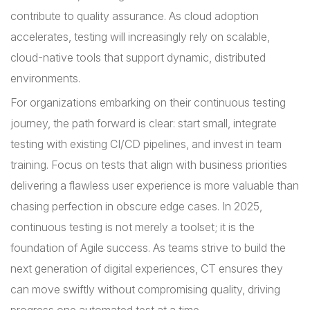
contribute to quality assurance. As cloud adoption
accelerates, testing will increasingly rely on scalable,
cloud-native tools that support dynamic, distributed
environments.
For organizations embarking on their continuous testing
journey, the path forward is clear: start small, integrate
testing with existing CI/CD pipelines, and invest in team
training. Focus on tests that align with business priorities
delivering a flawless user experience is more valuable than
chasing perfection in obscure edge cases. In 2025,
continuous testing is not merely a toolset; it is the
foundation of Agile success. As teams strive to build the
next generation of digital experiences, CT ensures they
can move swiftly without compromising quality, driving