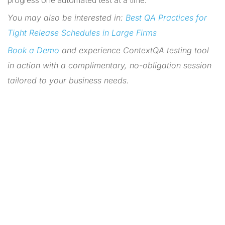
progress one automated test at a time.
You may also be interested in:
Best QA Practices for
Tight Release Schedules in Large Firms
Book a Demo
and experience ContextQA testing tool
in action with a complimentary, no-obligation session
tailored to your business needs.