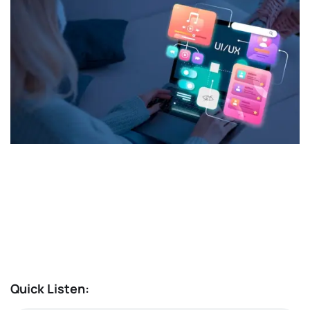
Quick Listen: