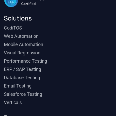
Solutions
CodiTOS
Web Automation
Mobile Automation
Visual Regression
Performance Testing
ERP / SAP Testing
Database Testing
Email Testing
Salesforce Testing
Verticals