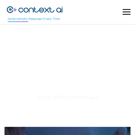
Deterministic Releases! Every Time
Cross-Platform Testing
Tools Support
Omnichannel UX
Requirements
July 30, 2025
By Shreeti Vajpai