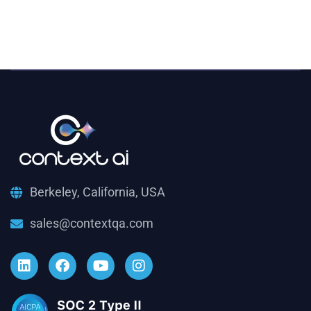
Berkeley, California, USA
sales@contextqa.com