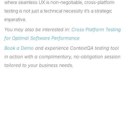
where seamless UX is non-negotiable, cross-platform
testing is not just a technical necessity it’s a strategic
imperative.
You may also be interested in:
Cross Platform Testing
for Optimal Software Performance
Book a Demo
and experience ContextQA testing tool
in action with a complimentary, no-obligation session
tailored to your business needs.