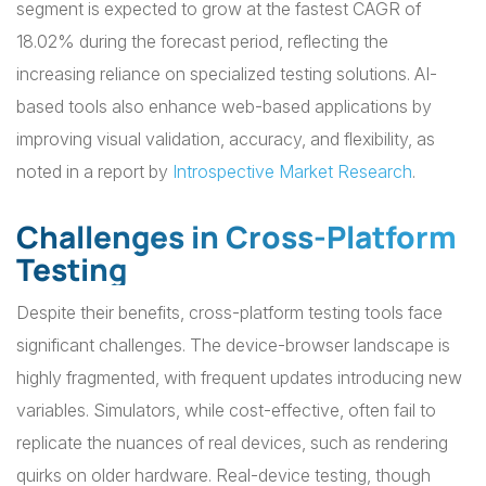
segment is expected to grow at the fastest CAGR of
18.02% during the forecast period, reflecting the
increasing reliance on specialized testing solutions. AI-
based tools also enhance web-based applications by
improving visual validation, accuracy, and flexibility, as
noted in a report by
Introspective Market Research
.
Challenges in Cross-Platform
Testing
Despite their benefits, cross-platform testing tools face
significant challenges. The device-browser landscape is
highly fragmented, with frequent updates introducing new
variables. Simulators, while cost-effective, often fail to
replicate the nuances of real devices, such as rendering
quirks on older hardware. Real-device testing, though