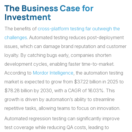
The Business Case for
Investment
The benefits of
cross-platform testing far outweigh the
challenges
. Automated testing reduces post-deployment
issues, which can damage brand reputation and customer
loyalty. By catching bugs early, companies shorten
development cycles, enabling faster time-to-market.
According to
Mordor Intelligence
, the automation testing
market is expected to grow from $37.22 billion in 2025 to
$78.28 billion by 2030, with a CAGR of 16.03%. This
growth is driven by automation’s ability to streamline
repetitive tasks, allowing teams to focus on innovation.
Automated regression testing can significantly improve
test coverage while reducing QA costs, leading to