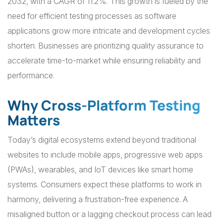
2032, with a CAGR of 11.2%. This growth is fueled by the
need for efficient testing processes as software
applications grow more intricate and development cycles
shorten. Businesses are prioritizing quality assurance to
accelerate time-to-market while ensuring reliability and
performance.
Why Cross-Platform Testing
Matters
Today’s digital ecosystems extend beyond traditional
websites to include mobile apps, progressive web apps
(PWAs), wearables, and IoT devices like smart home
systems. Consumers expect these platforms to work in
harmony, delivering a frustration-free experience. A
misaligned button or a lagging checkout process can lead