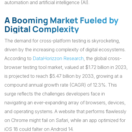
automation and artificial intelligence (AI).
A Booming Market Fueled by
Digital Complexity
The demand for cross-platform testing is skyrocketing,
driven by the increasing complexity of digital ecosystems.
According to
DataHorizzon Research
, the global cross-
browser testing tool market, valued at $1.72 billion in 2023,
is projected to reach $5.47 billion by 2033, growing at a
compound annual growth rate (CAGR) of 12.3%. This
surge reflects the challenges developers face in
navigating an ever-expanding array of browsers, devices,
and operating systems. A website that performs flawlessly
on Chrome might fail on Safari, while an app optimized for
iOS 18 could falter on Android 14.