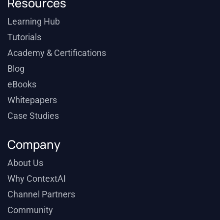
Resources
Learning Hub
Tutorials
Academy & Certifications
Blog
eBooks
Whitepapers
Case Studies
Company
About Us
Why ContextAI
Channel Partners
Community