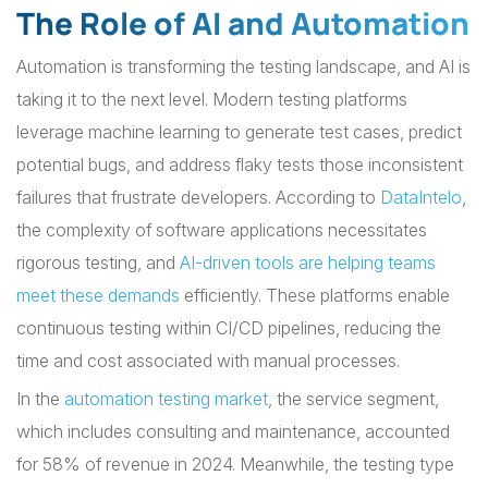
The Role of AI and Automation
Automation is transforming the testing landscape, and AI is
taking it to the next level. Modern testing platforms
leverage machine learning to generate test cases, predict
potential bugs, and address flaky tests those inconsistent
failures that frustrate developers. According to
DataIntelo
,
the complexity of software applications necessitates
rigorous testing, and
AI-driven tools are helping teams
meet these demands
efficiently. These platforms enable
continuous testing within CI/CD pipelines, reducing the
time and cost associated with manual processes.
In the
automation testing market
, the service segment,
which includes consulting and maintenance, accounted
for 58% of revenue in 2024. Meanwhile, the testing type