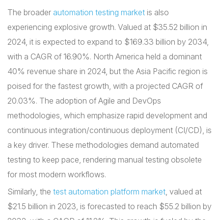
The broader
automation testing market
is also
experiencing explosive growth. Valued at $35.52 billion in
2024, it is expected to expand to $169.33 billion by 2034,
with a CAGR of 16.90%. North America held a dominant
40% revenue share in 2024, but the Asia Pacific region is
poised for the fastest growth, with a projected CAGR of
20.03%. The adoption of Agile and DevOps
methodologies, which emphasize rapid development and
continuous integration/continuous deployment (CI/CD), is
a key driver. These methodologies demand automated
testing to keep pace, rendering manual testing obsolete
for most modern workflows.
Similarly, the
test automation platform market
, valued at
$21.5 billion in 2023, is forecasted to reach $55.2 billion by