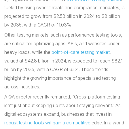
fueled by rising cyber threats and compliance mandates, is
projected to grow from $2.53 billion in 2024 to $8 billion
by 2035, with a CAGR of 11.03%.
Other testing markets, such as performance testing tools,
are critical for optimizing apps, APIs, and websites under
heavy loads, while the
point-of-care testing market
,
valued at $42.8 billion in 2024, is expected to reach $82.1
billion by 2035, with a CAGR of 6.1%. These trends
highlight the growing importance of specialized testing
across industries.
A QA director recently remarked, “Cross-platform testing
isn’t just about keeping up it’s about staying relevant.” As
digital ecosystems expand, businesses that invest in
robust testing tools will gain a competitive
edge. In a world