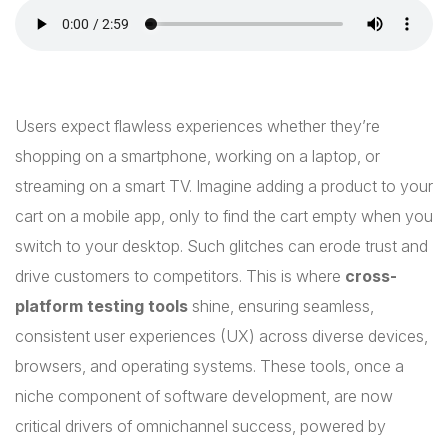
Users expect flawless experiences whether they’re
shopping on a smartphone, working on a laptop, or
streaming on a smart TV. Imagine adding a product to your
cart on a mobile app, only to find the cart empty when you
switch to your desktop. Such glitches can erode trust and
drive customers to competitors. This is where
cross-
platform testing tools
shine, ensuring seamless,
consistent user experiences (UX) across diverse devices,
browsers, and operating systems. These tools, once a
niche component of software development, are now
critical drivers of omnichannel success, powered by