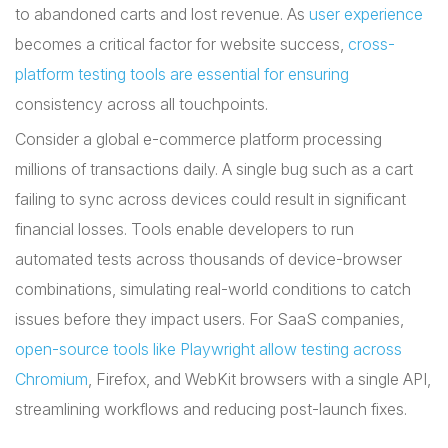
to abandoned carts and lost revenue. As
user experience
becomes a critical factor for website success,
cross-
platform testing tools are essential for ensuring
consistency across all touchpoints.
Consider a global e-commerce platform processing
millions of transactions daily. A single bug such as a cart
failing to sync across devices could result in significant
financial losses. Tools enable developers to run
automated tests across thousands of device-browser
combinations, simulating real-world conditions to catch
issues before they impact users. For SaaS companies,
open-source tools like Playwright allow testing across
Chromium
, Firefox, and WebKit browsers with a single API,
streamlining workflows and reducing post-launch fixes.