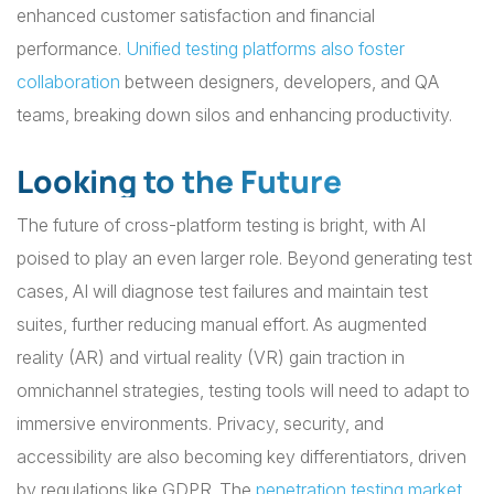
enhanced customer satisfaction and financial
performance.
Unified testing platforms also foster
collaboration
between designers, developers, and QA
teams, breaking down silos and enhancing productivity.
Looking to the Future
The future of cross-platform testing is bright, with AI
poised to play an even larger role. Beyond generating test
cases, AI will diagnose test failures and maintain test
suites, further reducing manual effort. As augmented
reality (AR) and virtual reality (VR) gain traction in
omnichannel strategies, testing tools will need to adapt to
immersive environments. Privacy, security, and
accessibility are also becoming key differentiators, driven
by regulations like GDPR. The
penetration testing market
,