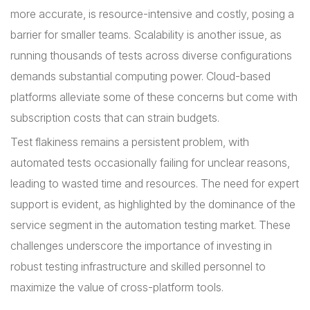
more accurate, is resource-intensive and costly, posing a
barrier for smaller teams. Scalability is another issue, as
running thousands of tests across diverse configurations
demands substantial computing power. Cloud-based
platforms alleviate some of these concerns but come with
subscription costs that can strain budgets.
Test flakiness remains a persistent problem, with
automated tests occasionally failing for unclear reasons,
leading to wasted time and resources. The need for expert
support is evident, as highlighted by the dominance of the
service segment in the automation testing market. These
challenges underscore the importance of investing in
robust testing infrastructure and skilled personnel to
maximize the value of cross-platform tools.