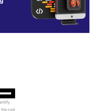
Use
Up/Down
entify
Arrow
 the root