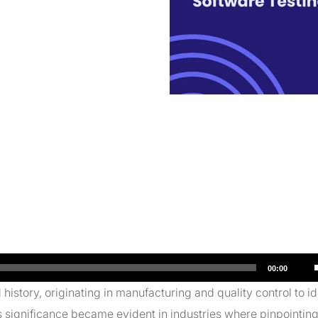
00:00
istory, originating in manufacturing and quality control to id
s significance became evident in industries where pinpointing