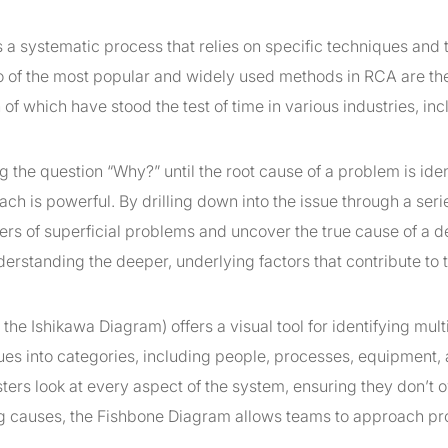
 a systematic process that relies on specific techniques and t
wo of the most popular and widely used methods in RCA are t
h of which have stood the test of time in various industries, in
the question “Why?” until the root cause of a problem is iden
ch is powerful. By drilling down into the issue through a seri
ers of superficial problems and uncover the true cause of a def
derstanding the deeper, underlying factors that contribute to 
the Ishikawa Diagram) offers a visual tool for identifying mult
sues into categories, including people, processes, equipment,
sters look at every aspect of the system, ensuring they don’t 
zing causes, the Fishbone Diagram allows teams to approach p