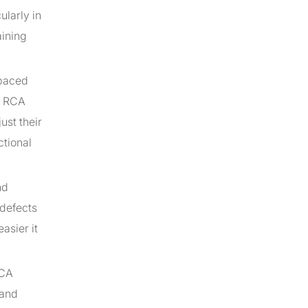
ularly in
aining
-paced
g RCA
ust their
ctional
nd
 defects
asier it
RCA
 and