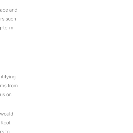
face and
ors such
g-term
ntifying
lems from
cus on
s would
 Root
rs to