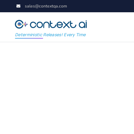
sales@contextqa.com
Deterministic Releases! Every Time
The Evolution of Ro
Analysis in Software