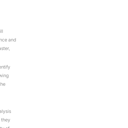
ll
gence and
ster,
ntify
owing
the
alysis
 they