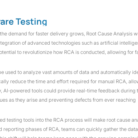
ware Testing
e demand for faster delivery grows, Root Cause Analysis wi
integration of advanced technologies such as artificial intelli
ential to revolutionize how RCA is conducted, allowing for fa
be used to analyze vast amounts of data and automatically ide
cally reduce the time and effort required for manual RCA, all
ly, AI-powered tools could provide real-time feedback during 
es as they arise and preventing defects from ever reaching
ted testing tools into the RCA process will make root cause an
nd reporting phases of RCA, teams can quickly gather the data