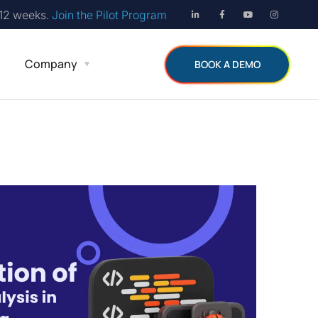
 12 weeks.
Join the Pilot Program
Company
BOOK A DEMO