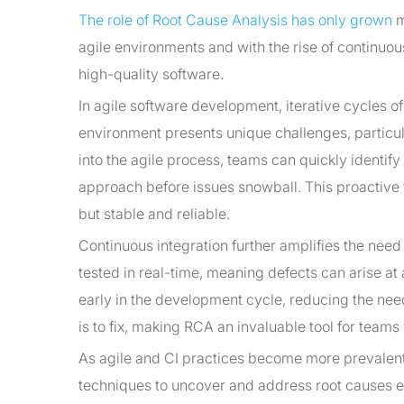
The role of Root Cause Analysis has only grown
m
agile environments and with the rise of continuou
high-quality software.
In agile software development, iterative cycles 
environment presents unique challenges, particul
into the agile process, teams can quickly identify 
approach before issues snowball. This proactive fe
but stable and reliable.
Continuous integration further amplifies the need
tested in real-time, meaning defects can arise at
early in the development cycle, reducing the need f
is to fix, making RCA an invaluable tool for tea
As agile and CI practices become more prevalent
techniques to uncover and address root causes e