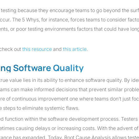
re testing because they encourage teams to go beyond the sur
occur. The 5 Whys, for instance, forces teams to consider fact
ts, or poor testing environments factors that could have lon
 check out
this resource
and
this article
.
ing Software Quality
true value lies in its ability to enhance software quality. By ide
teams can make informed decisions that prevent similar prob
lture of continuous improvement one where teams don’t just fo
 steps to eliminate systemic flaws.
ted function within the software development process. Tester
etimes causing delays or increasing costs. With the advent of
urance has expanded. Today, Root Cause Analysis allows teste