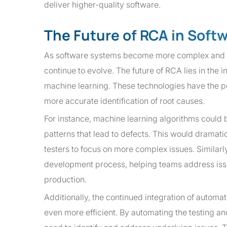
deliver higher-quality software.
The Future of RCA in Soft
As software systems become more complex and th
continue to evolve. The future of RCA lies in the 
machine learning. These technologies have the pot
more accurate identification of root causes.
For instance, machine learning algorithms could 
patterns that lead to defects. This would dramati
testers to focus on more complex issues. Similar
development process, helping teams address issu
production.
Additionally, the continued integration of automa
even more efficient. By automating the testing a