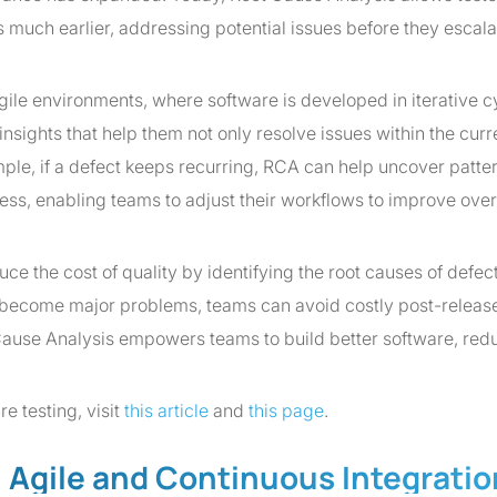
 much earlier, addressing potential issues before they escala
agile environments, where software is developed in iterative c
nsights that help them not only resolve issues within the curr
ample, if a defect keeps recurring, RCA can help uncover patter
ss, enabling teams to adjust their workflows to improve over
 the cost of quality by identifying the root causes of defect
y become major problems, teams can avoid costly post-releas
 Cause Analysis empowers teams to build better software, red
e testing, visit
this article
and
this page
.
n Agile and Continuous Integratio