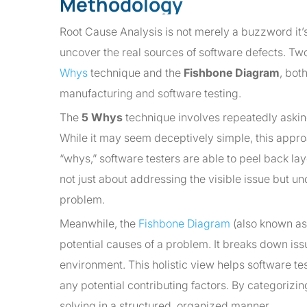
Methodology
Root Cause Analysis is not merely a buzzword it’s
uncover the real sources of software defects. T
Whys
technique and the
Fishbone Diagram
, bot
manufacturing and software testing.
The
5 Whys
technique involves repeatedly asking 
While it may seem deceptively simple, this approa
“whys,” software testers are able to peel back lay
not just about addressing the visible issue but un
problem.
Meanwhile, the
Fishbone Diagram
(also known as 
potential causes of a problem. It breaks down is
environment. This holistic view helps software te
any potential contributing factors. By categori
solving in a structured, organized manner.