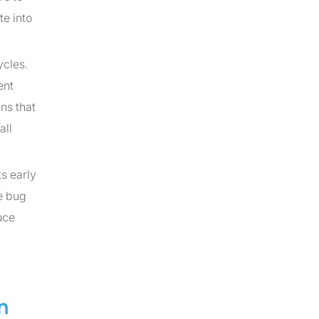
te into
ycles.
ent
ns that
all
s early
e bug
uce
n