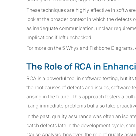
These techniques are highly effective in softwa
look at the broader context in which the defects 
as inadequate communication, unclear requiremen
implications if left unchecked.
For more on the 5 Whys and Fishbone Diagrams,
The Role of RCA in Enhanc
RCA is a powerful tool in software testing, but its 
the root causes of defects and issues, software 
arising in the future. This approach fosters a cu
fixing immediate problems but also take proactive
In the past, quality assurance was often an isola
catch defects late in the development cycle, som
Cause Analysis, however, the role of quality ass