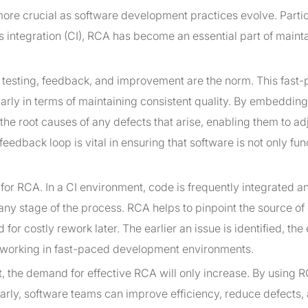
ore crucial as software development practices evolve. Partic
s integration (CI), RCA has become an essential part of maint
of testing, feedback, and improvement are the norm. This fast
arly in terms of maintaining consistent quality. By embeddin
the root causes of any defects that arise, enabling them to adj
edback loop is vital in ensuring that software is not only fun
 for RCA. In a CI environment, code is frequently integrated a
 any stage of the process. RCA helps to pinpoint the source of
or costly rework later. The earlier an issue is identified, the e
ms working in fast-paced development environments.
, the demand for effective RCA will only increase. By using 
arly, software teams can improve efficiency, reduce defects,