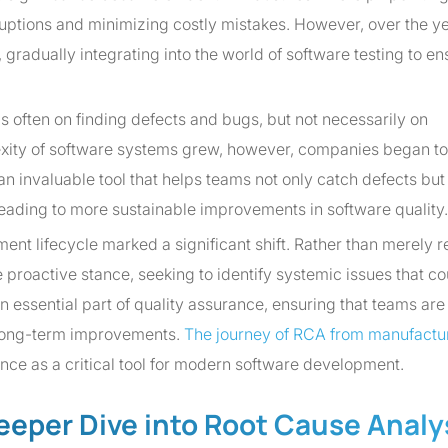
ruptions and minimizing costly mistakes. However, over the ye
radually integrating into the world of software testing to en
as often on finding defects and bugs, but not necessarily on
xity of software systems grew, however, companies began to
n invaluable tool that helps teams not only catch defects but
eading to more sustainable improvements in software quality.
ent lifecycle marked a significant shift. Rather than merely r
proactive stance, seeking to identify systemic issues that co
essential part of quality assurance, ensuring that teams are
e long-term improvements.
The journey of RCA from manufactur
ce as a critical tool for modern software development.
eeper Dive into Root Cause Analy