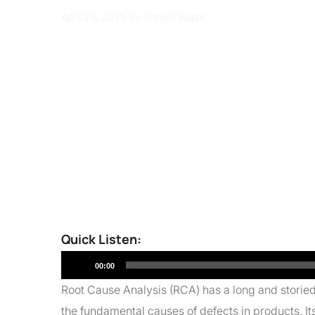
April 23, 2025
By Shreeti Vajpai
Quick Listen:
Audio
00:00
Player
Root Cause Analysis (RCA) has a long and storied h
the fundamental causes of defects in products. It