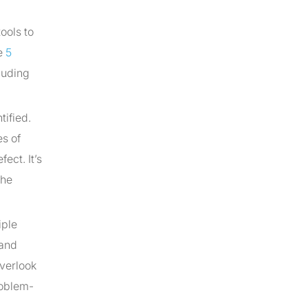
ools to
he
5
cluding
tified.
es of
ect. It’s
the
iple
 and
overlook
roblem-