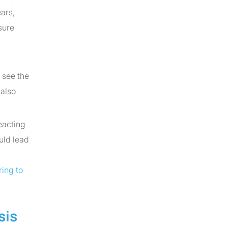
keys
ars,
to
sure
increase
or
decrease
 see the
volume.
 also
eacting
uld lead
ing to
sis