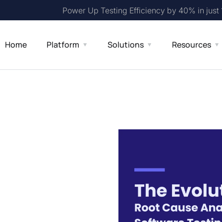
Power Up Testing Efficiency by 40% in just
Home
Platform
Solutions
Resources
ot Cause
 Testing