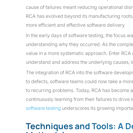
cause of failures meant reducing operational dis
RCA has evolved beyond its manufacturing roots, g
more efficient and effective software delivery.
In the early days of software testing, the focus w
understanding why they occurred. As the comple
value in a more systematic approach. Enter RCA a
understand and address the underlying causes, l
The integration of RCA into the software developm
to defects, software teams could now take a more 
to recurring problems. Today, RCA has become an 
continuously learning from their failures to driv
software testing
underscores its growing importan
Techniques and Tools: A D