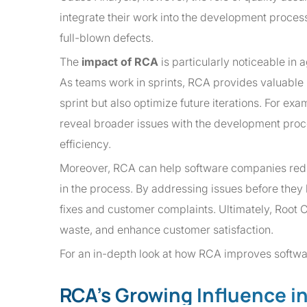
integrate their work into the development process
full-blown defects.
The
impact of RCA
is particularly noticeable in 
As teams work in sprints, RCA provides valuable i
sprint but also optimize future iterations. For ex
reveal broader issues with the development proce
efficiency.
Moreover, RCA can help software companies reduce
in the process. By addressing issues before the
fixes and customer complaints. Ultimately, Root
waste, and enhance customer satisfaction.
For an in-depth look at how RCA improves softwar
RCA’s Growing Influence i