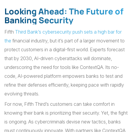
Looking Ahead: The Future of
Banking Security
Fifth
Third Bank’s cybersecurity push sets a high bar for
the
financial industry, but it’s part of a larger movement to
protect customers in a digital-first world. Experts forecast
that by 2030, AI-driven cyberattacks will dominate,
underscoring the need for tools like ContextQA. Its no-
code, AI-powered platform empowers banks to test and
refine their defenses efficiently, keeping pace with rapidly
evolving threats.
For now, Fifth Third’s customers can take comfort in
knowing their bank is prioritizing their security. Yet, the fight
is ongoing. As cybercriminals devise new tactics, banks
must continuously innovate. With partners like ContextQA,