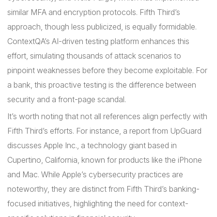
similar MFA and encryption protocols. Fifth Third’s
approach, though less publicized, is equally formidable.
ContextQA’s AI-driven testing platform enhances this
effort, simulating thousands of attack scenarios to
pinpoint weaknesses before they become exploitable. For
a bank, this proactive testing is the difference between
security and a front-page scandal.
It’s worth noting that not all references align perfectly with
Fifth Third’s efforts. For instance, a report from UpGuard
discusses Apple Inc., a technology giant based in
Cupertino, California, known for products like the iPhone
and Mac. While Apple’s cybersecurity practices are
noteworthy, they are distinct from Fifth Third’s banking-
focused initiatives, highlighting the need for context-