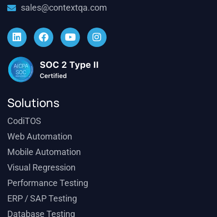
sales@contextqa.com
Solutions
CodiTOS
Web Automation
Mobile Automation
Visual Regression
Performance Testing
ERP / SAP Testing
Database Testing