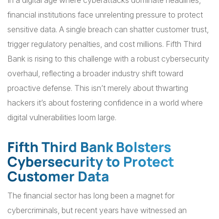
In a digital age where cyberattacks dominate headlines,
financial institutions face unrelenting pressure to protect
sensitive data. A single breach can shatter customer trust,
trigger regulatory penalties, and cost millions. Fifth Third
Bank is rising to this challenge with a robust cybersecurity
overhaul, reflecting a broader industry shift toward
proactive defense. This isn’t merely about thwarting
hackers it’s about fostering confidence in a world where
digital vulnerabilities loom large.
Fifth Third Bank Bolsters
Cybersecurity to Protect
Customer Data
The financial sector has long been a magnet for
cybercriminals, but recent years have witnessed an