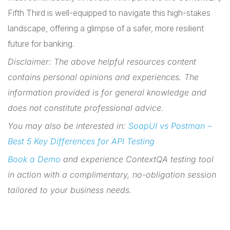
Fifth Third is well-equipped to navigate this high-stakes
landscape, offering a glimpse of a safer, more resilient
future for banking.
Disclaimer: The above helpful resources content
contains personal opinions and experiences. The
information provided is for general knowledge and
does not constitute professional advice.
You may also be interested in:
SoapUI vs Postman –
Best 5 Key Differences for API Testing
Book a Demo
and experience ContextQA testing tool
in action with a complimentary, no-obligation session
tailored to your business needs.