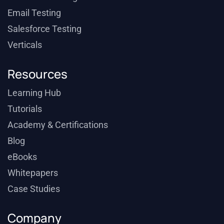
Email Testing
Salesforce Testing
Verticals
Resources
Learning Hub
Tutorials
Academy & Certifications
Blog
eBooks
Whitepapers
Case Studies
Company