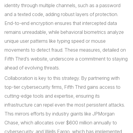
identity through multiple channels, such as a password
and a texted code, adding robust layers of protection.
End-to-end encryption ensures that intercepted data
remains unreadable, while behavioral biometrics analyze
unique user patterns like typing speed or mouse
movements to detect fraud. These measures, detailed on
Fifth Third’s website, underscore a commitment to staying
ahead of evolving threats.
Collaboration is key to this strategy. By partnering with
top-tier cybersecurity firms, Fifth Third gains access to
cutting-edge tools and expertise, ensuring its
infrastructure can repel even the most persistent attacks.
This mirrors efforts by industry giants like JPMorgan
Chase, which allocates over $600 million annually to
cybersecurity, and Wells Fargo, which has implemented