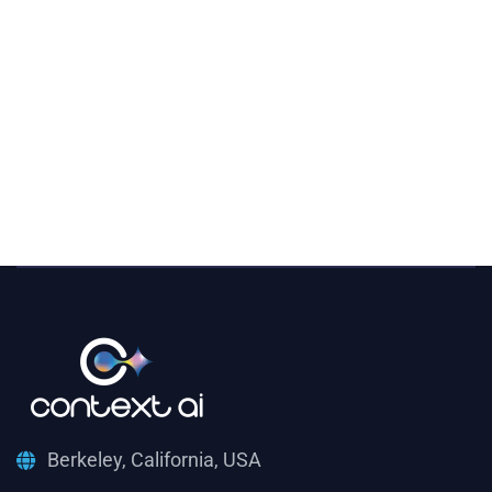
Berkeley, California, USA