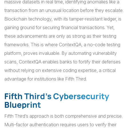
massive datasets in real time, identifying anomalies like a
transaction from an unusual location before they escalate.
Blockchain technology, with its tamper-resistant ledger, is
gaining ground for securing financial transactions. Yet,
these advancements are only as strong as their testing
frameworks. This is where ContextQA, a no-code testing
platform, proves invaluable. By automating vulnerability
scans, ContextQA enables banks to fortify their defenses
without relying on extensive coding expertise, a critical
advantage for institutions like Fifth Third.
Fifth Third’s Cybersecurity
Blueprint
Fifth Third’s approach is both comprehensive and precise.
Multi-factor authentication requires users to verify their