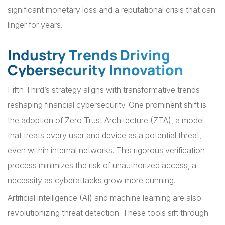
significant monetary loss and a reputational crisis that can
linger for years.
Industry Trends Driving
Cybersecurity Innovation
Fifth Third’s strategy aligns with transformative trends
reshaping financial cybersecurity. One prominent shift is
the adoption of Zero Trust Architecture (ZTA), a model
that treats every user and device as a potential threat,
even within internal networks. This rigorous verification
process minimizes the risk of unauthorized access, a
necessity as cyberattacks grow more cunning.
Artificial intelligence (AI) and machine learning are also
revolutionizing threat detection. These tools sift through