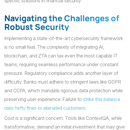
specific solutions in financial security.
Navigating the Challenges of
Robust Security
Implementing a state-of-the-art cybersecurity framework
is no small feat. The complexity of integrating AI,
blockchain, and ZTA can tax even the most capable IT
teams, requiring seamless performance under constant
pressure. Regulatory compliance adds another layer of
difficulty. Banks must adhere to stringent laws like GDPR
and CCPA, which mandate rigorous data protection while
preserving user experience. Failure to
strike this balance
risks hefty fines or alienated customers
.
Cost is a significant concern. Tools like ContextQA, while
transformative, demand an initial investment that may give