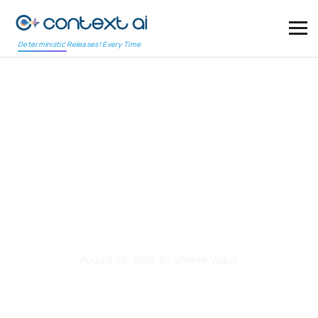
Deterministic Releases! Every Time
Fifth Third Bank
Enhances
Cybersecurity
Measures to Protect
Customer Data
August 26, 2025
By Shreeti Vajpai