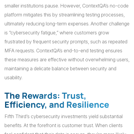
smaller institutions pause. However, ContextQA’s no-code
platform mitigates this by streamlining testing processes,
ultimately reducing long-term expenses. Another challenge
is “cybersecurity fatigue,” where customers grow
frustrated by frequent security prompts, such as repeated
MFA requests. ContextQA’s end-to-end testing ensures
these measures are effective without overwhelming users,
maintaining a delicate balance between security and
usability.
The Rewards: Trust,
Efficiency, and Resilience
Fifth Third’s cybersecurity investments yield substantial
benefits. At the forefront is customer trust. When clients