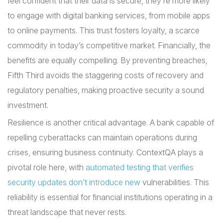
feel confident that their data is secure, they’re more likely
to engage with digital banking services, from mobile apps
to online payments. This trust fosters loyalty, a scarce
commodity in today’s competitive market. Financially, the
benefits are equally compelling. By preventing breaches,
Fifth Third avoids the staggering costs of recovery and
regulatory penalties, making proactive security a sound
investment.
Resilience is another critical advantage. A bank capable of
repelling cyberattacks can maintain operations during
crises, ensuring business continuity. ContextQA plays a
pivotal role here, with
automated testing that verifies
security updates don’t introduce new
vulnerabilities. This
reliability is essential for financial institutions operating in a
threat landscape that never rests.