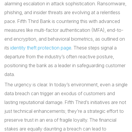
alarming escalation in attack sophistication. Ransomware,
phishing, and insider threats are evolving at a relentless
pace. Fifth Third Bank is countering this with advanced
measures like multi-factor authentication (MFA), end-to-
end encryption, and behavioral biometrics, as outlined on
its
identity theft protection page
. These steps signal a
departure from the industry’s often reactive posture,
positioning the bank as a leader in safeguarding customer
data.
The urgency is clear. In today’s environment, even a single
data breach can trigger an exodus of customers and
lasting reputational damage. Fifth Third’s initiatives are not
just technical enhancements; they’re a strategic effort to
preserve trust in an era of fragile loyalty. The financial
stakes are equally daunting a breach can lead to