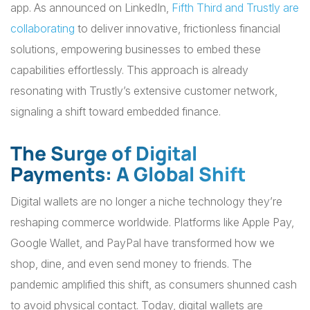
app. As announced on LinkedIn,
Fifth Third and Trustly are
collaborating
to deliver innovative, frictionless financial
solutions, empowering businesses to embed these
capabilities effortlessly. This approach is already
resonating with Trustly’s extensive customer network,
signaling a shift toward embedded finance.
The Surge of Digital
Payments: A Global Shift
Digital wallets are no longer a niche technology they’re
reshaping commerce worldwide. Platforms like Apple Pay,
Google Wallet, and PayPal have transformed how we
shop, dine, and even send money to friends. The
pandemic amplified this shift, as consumers shunned cash
to avoid physical contact. Today, digital wallets are