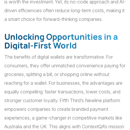
is worth the investment. Yet, its no-code approach and AI-
driven efficiencies often reduce long-term costs, making it
a smart choice for forward-thinking companies.
Unlocking Opportunities in a
Digital-First World
The benefits of digital wallets are transformative. For
consumers, they offer unmatched convenience paying for
groceries, splitting a bill, or shopping online without
reaching for a wallet. For businesses, the advantages are
equally compelling: faster transactions, lower costs, and
stronger customer loyalty. Fifth Third’s Newline platform
empowers companies to create branded payment
experiences, a game-changer in competitive markets like
Australia and the UK. This aligns with ContextQA’s mission