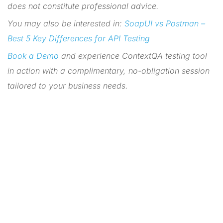
does not constitute professional advice.
You may also be interested in:
SoapUI vs Postman –
Best 5 Key Differences for API Testing
Book a Demo
and experience ContextQA testing tool
in action with a complimentary, no-obligation session
tailored to your business needs.