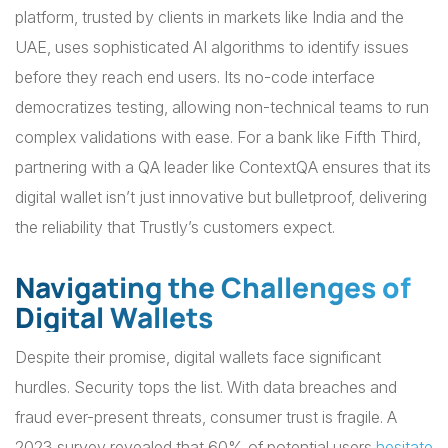
platform, trusted by clients in markets like India and the
UAE, uses sophisticated AI algorithms to identify issues
before they reach end users. Its no-code interface
democratizes testing, allowing non-technical teams to run
complex validations with ease. For a bank like Fifth Third,
partnering with a QA leader like ContextQA ensures that its
digital wallet isn’t just innovative but bulletproof, delivering
the reliability that Trustly’s customers expect.
Navigating the Challenges of
Digital Wallets
Despite their promise, digital wallets face significant
hurdles. Security tops the list. With data breaches and
fraud ever-present threats, consumer trust is fragile. A
2023 survey revealed that 60% of potential users
hesitate