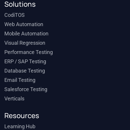
Solutions
CodiTOS
Web Automation
Mobile Automation
Visual Regression
Performance Testing
ERP / SAP Testing
Database Testing
Email Testing
Salesforce Testing
Verticals
Resources
Learning Hub