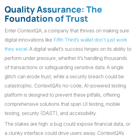
Quality Assurance: The
Foundation of Trust
Enter ContextQA, a company that thrives on making sure
digital innovations like
Fifth Third’s wallet don’t just work
they excel
. A digital wallet’s success hinges on its ability to
perform under pressure, whether it’s handling thousands
of transactions or safeguarding sensitive data. A single
glitch can erode trust, while a security breach could be
catastrophic. ContextQA’s no-code, AI-powered testing
platform is designed to prevent these pitfalls, offering
comprehensive solutions that span UI testing, mobile
testing, security (DAST), and accessibility.
The stakes are high: a bug could expose financial data, or
a clunky interface could drive users away. ContextQA’s