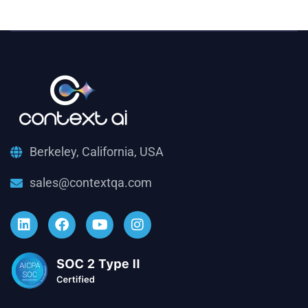
Berkeley, California, USA
sales@contextqa.com