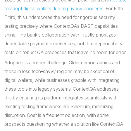
to adopt digital wallets due to privacy concerns
. For Fifth
Third, this underscores the need for rigorous security
testing precisely where ContextQA’s DAST capabilities
shine. The bank’s collaboration with Trustly prioritizes
dependable payment experiences, but that dependability
rests on robust QA processes that leave no room for error.
Adoption is another challenge. Older demographics and
those in less tech-savvy regions may be skeptical of
digital wallets, while businesses grapple with integrating
these tools into legacy systems. ContextQA addresses
this by ensuring its platform integrates seamlessly with
existing testing frameworks like Selenium, minimizing
disruption. Cost is a frequent objection, with some
prospects questioning whether a solution like ContextQA