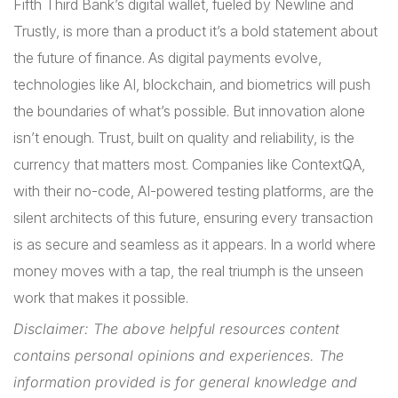
Fifth Third Bank’s digital wallet, fueled by Newline and
Trustly, is more than a product it’s a bold statement about
the future of finance. As digital payments evolve,
technologies like AI, blockchain, and biometrics will push
the boundaries of what’s possible. But innovation alone
isn’t enough. Trust, built on quality and reliability, is the
currency that matters most. Companies like ContextQA,
with their no-code, AI-powered testing platforms, are the
silent architects of this future, ensuring every transaction
is as secure and seamless as it appears. In a world where
money moves with a tap, the real triumph is the unseen
work that makes it possible.
Disclaimer: The above helpful resources content
contains personal opinions and experiences. The
information provided is for general knowledge and