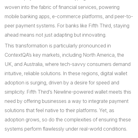
woven into the fabric of financial services, powering
mobile banking apps, e-commerce platforms, and peer-to-
peer payment systems. For banks like Fifth Third, staying
ahead means not just adapting but innovating.
This transformation is particularly pronounced in
ContextQA’s key markets, including North America, the
UK, and Australia, where tech-savvy consumers demand
intuitive, reliable solutions. In these regions, digital wallet
adoption is surging, driven by a desire for speed and
simplicity. Fifth Third’s Newline-powered wallet meets this
need by offering businesses a way to integrate payment
solutions that feel native to their platforms. Yet, as
adoption grows, so do the complexities of ensuring these
systems perform flawlessly under real-world conditions.