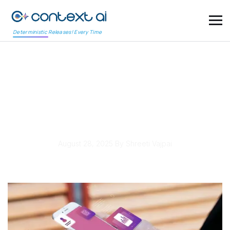
Deterministic Releases! Every Time
Fifth Third Bank
Launches Digital Wallet
to Simplify Payments
August 28, 2025
By Shreeti Vajpai