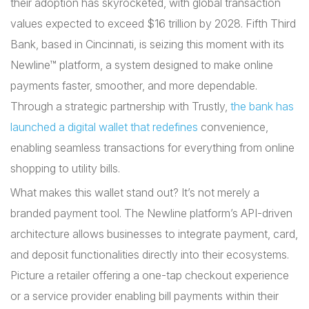
their adoption has skyrocketed, with global transaction
values expected to exceed $16 trillion by 2028. Fifth Third
Bank, based in Cincinnati, is seizing this moment with its
Newline™ platform, a system designed to make online
payments faster, smoother, and more dependable.
Through a strategic partnership with Trustly,
the bank has
launched a digital wallet that redefines
convenience,
enabling seamless transactions for everything from online
shopping to utility bills.
What makes this wallet stand out? It’s not merely a
branded payment tool. The Newline platform’s API-driven
architecture allows businesses to integrate payment, card,
and deposit functionalities directly into their ecosystems.
Picture a retailer offering a one-tap checkout experience
or a service provider enabling bill payments within their