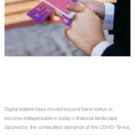
Digital wallets have moved beyond trend status to
become indispensable in today’s financial landscape.
Spurred by the contactless demands of the COVID-19 era,