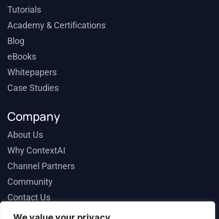
Tutorials
Academy & Certifications
Blog
eBooks
Whitepapers
Case Studies
Company
About Us
Why ContextAI
Channel Partners
Community
Contact Us
We value your privacy