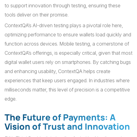
to support innovation through testing, ensuring these
tools deliver on their promise.
ContextQA’s AI-driven testing plays a pivotal role here,
optimizing performance to ensure wallets load quickly and
function across devices. Mobile testing, a cornerstone of
ContextQA’s offerings, is especially critical, given that most
digital wallet users rely on smartphones. By catching bugs
and enhancing usability, ContextQA helps create
experiences that keep users engaged. In industries where
milliseconds matter, this level of precision is a competitive
edge.
The Future of Payments: A
Vision of Trust and Innovation