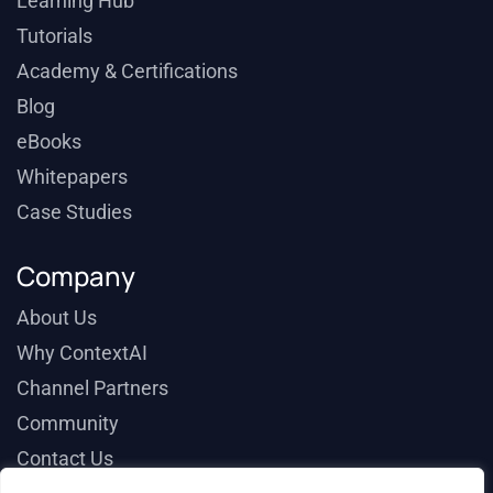
Learning Hub
Tutorials
Academy & Certifications
Blog
eBooks
Whitepapers
Case Studies
Company
About Us
Why ContextAI
Channel Partners
Community
Contact Us