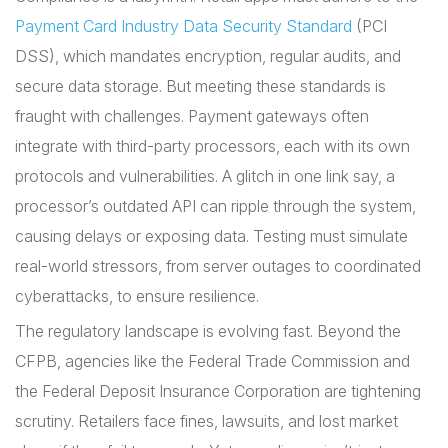
Payment Card Industry Data Security Standard
(PCI
DSS), which mandates encryption, regular audits, and
secure data storage. But meeting these standards is
fraught with challenges. Payment gateways often
integrate with third-party processors, each with its own
protocols and vulnerabilities. A glitch in one link say, a
processor’s outdated API can ripple through the system,
causing delays or exposing data. Testing must simulate
real-world stressors, from server outages to coordinated
cyberattacks, to ensure resilience.
The regulatory landscape is evolving fast. Beyond the
CFPB, agencies like the Federal Trade Commission and
the Federal Deposit Insurance Corporation are tightening
scrutiny. Retailers face fines, lawsuits, and lost market