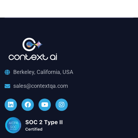
Berkeley, California, USA
sales@contextqa.com