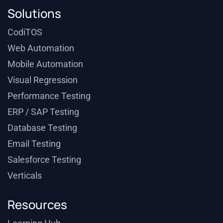
Solutions
CodiTOS
Web Automation
Mobile Automation
Visual Regression
Performance Testing
ERP / SAP Testing
Database Testing
Email Testing
Salesforce Testing
Verticals
Resources