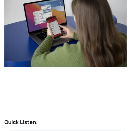
Quick Listen: