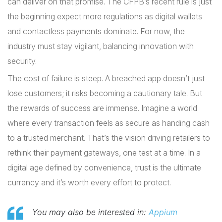
can deliver on that promise. The CFPB’s recent rule is just
the beginning expect more regulations as digital wallets
and contactless payments dominate. For now, the
industry must stay vigilant, balancing innovation with
security.
The cost of failure is steep. A breached app doesn’t just
lose customers; it risks becoming a cautionary tale. But
the rewards of success are immense. Imagine a world
where every transaction feels as secure as handing cash
to a trusted merchant. That’s the vision driving retailers to
rethink their payment gateways, one test at a time. In a
digital age defined by convenience, trust is the ultimate
currency and it’s worth every effort to protect.
You may also be interested in:
Appium