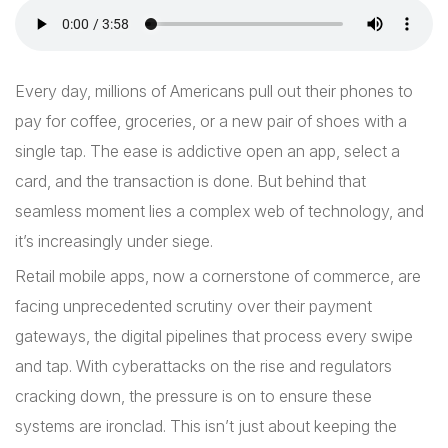
Every day, millions of Americans pull out their phones to
pay for coffee, groceries, or a new pair of shoes with a
single tap. The ease is addictive open an app, select a
card, and the transaction is done. But behind that
seamless moment lies a complex web of technology, and
it’s increasingly under siege.
Retail mobile apps, now a cornerstone of commerce, are
facing unprecedented scrutiny over their payment
gateways, the digital pipelines that process every swipe
and tap. With cyberattacks on the rise and regulators
cracking down, the pressure is on to ensure these
systems are ironclad. This isn’t just about keeping the