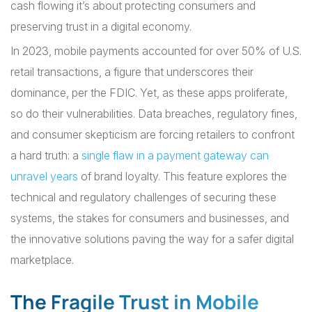
cash flowing it’s about protecting consumers and
preserving trust in a digital economy.
In 2023, mobile payments accounted for over 50% of U.S.
retail transactions, a figure that underscores their
dominance, per the FDIC. Yet, as these apps proliferate,
so do their vulnerabilities. Data breaches, regulatory fines,
and consumer skepticism are forcing retailers to confront
a hard truth: a
single flaw in a payment gateway can
unravel years
of brand loyalty. This feature explores the
technical and regulatory challenges of securing these
systems, the stakes for consumers and businesses, and
the innovative solutions paving the way for a safer digital
marketplace.
The Fragile Trust in Mobile