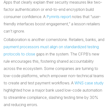
Apps that clearly explain their security measures like two-
factor authentication or end-to-end encryption build
consumer confidence. A
Pymnts report
notes that “user-
friendly interfaces boost engagement,” a lesson retailers
can’t ignore.
Collaboration is another cornerstone. Retailers, banks, and
payment processors must align on standardized testing
protocols to close
gaps in the system. The CFPB’s new
rule encourages this, fostering shared accountability
across the ecosystem. Some companies are turning to
low-code platforms, which empower non-technical teams
to create and test payment workflows. A
WNS case study
highlighted how a major bank used low-code automation
to streamline compliance, slashing testing time by 30%
and reducing errors.