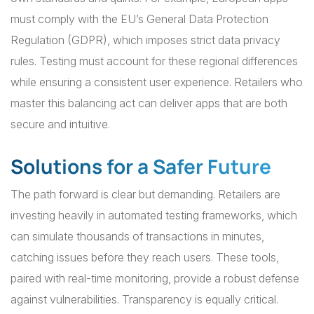
must comply with the EU’s General Data Protection
Regulation (GDPR), which imposes strict data privacy
rules. Testing must account for these regional differences
while ensuring a consistent user experience. Retailers who
master this balancing act can deliver apps that are both
secure and intuitive.
Solutions for a Safer Future
The path forward is clear but demanding. Retailers are
investing heavily in automated testing frameworks, which
can simulate thousands of transactions in minutes,
catching issues before they reach users. These tools,
paired with real-time monitoring, provide a robust defense
against vulnerabilities. Transparency is equally critical.