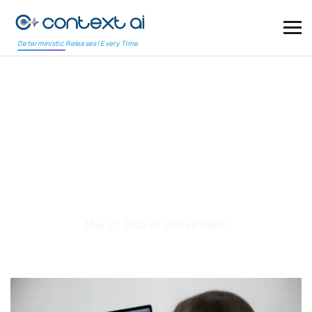
Deterministic Releases! Every Time
Retail Mobile Apps Face
Increased Scrutiny
Over Payment Gateway
Testing Protocols
May 27, 2025
By Shreeti Vajpai