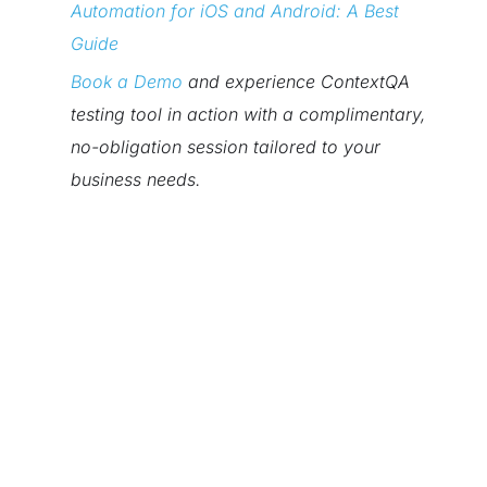
Automation for iOS and Android: A Best
Guide
Book a Demo
and experience ContextQA
testing tool in action with a complimentary,
no-obligation session tailored to your
business needs.