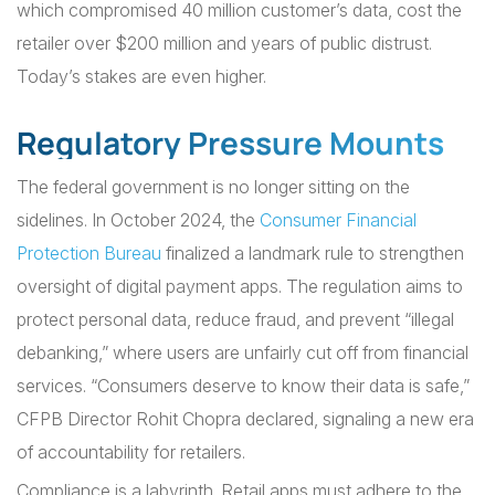
which compromised 40 million customer’s data, cost the
retailer over $200 million and years of public distrust.
Today’s stakes are even higher.
Regulatory Pressure Mounts
The federal government is no longer sitting on the
sidelines. In October 2024, the
Consumer Financial
Protection Bureau
finalized a landmark rule to strengthen
oversight of digital payment apps. The regulation aims to
protect personal data, reduce fraud, and prevent “illegal
debanking,” where users are unfairly cut off from financial
services. “Consumers deserve to know their data is safe,”
CFPB Director Rohit Chopra declared, signaling a new era
of accountability for retailers.
Compliance is a labyrinth. Retail apps must adhere to the