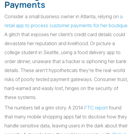
Payments
Consider a small business owner in Atlanta, relying on
a
retail app to process customer payments for her boutique
.
A glitch that exposes her client’s credit card details could
devastate her reputation and livelihood. Or picture a
college student in Seattle, using a food delivery app to
order dinner, unaware that a hacker is siphoning her bank
details. These aren’t hypotheticals they’re the real-world
risks of poorly tested payment gateways. Consumer trust,
hard-earned and easily lost, hinges on the security of
these systems.
The numbers tell a grim story. A 2014
FTC report
found
that many mobile shopping apps fail to disclose how they
handle sensitive data, leaving users in the dark about their