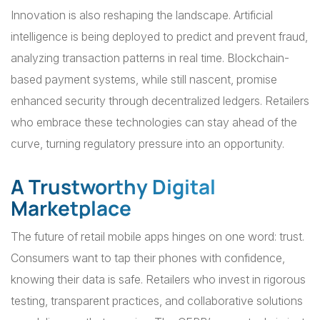
Innovation is also reshaping the landscape. Artificial
intelligence is being deployed to predict and prevent fraud,
analyzing transaction patterns in real time. Blockchain-
based payment systems, while still nascent, promise
enhanced security through decentralized ledgers. Retailers
who embrace these technologies can stay ahead of the
curve, turning regulatory pressure into an opportunity.
A Trustworthy Digital
Marketplace
The future of retail mobile apps hinges on one word: trust.
Consumers want to tap their phones with confidence,
knowing their data is safe. Retailers who invest in rigorous
testing, transparent practices, and collaborative solutions