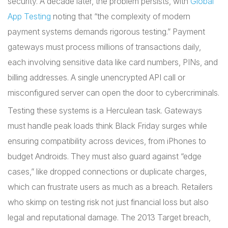
security. A decade later, the problem persists, with
Global
App Testing
noting that “the complexity of modern
payment systems demands rigorous testing.” Payment
gateways must process millions of transactions daily,
each involving sensitive data like card numbers, PINs, and
billing addresses. A single unencrypted API call or
misconfigured server can open the door to cybercriminals.
Testing these systems is a Herculean task. Gateways
must handle peak loads think Black Friday surges while
ensuring compatibility across devices, from iPhones to
budget Androids. They must also guard against “edge
cases,” like dropped connections or duplicate charges,
which can frustrate users as much as a breach. Retailers
who skimp on testing risk not just financial loss but also
legal and reputational damage. The 2013 Target breach,