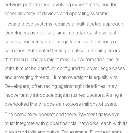
network performance, evolving cyberthreats, and the
sheer diversity of devices and operating systems.
Testing these systems requires a multifaceted approach.
Developers use tools to simulate attacks, stress-test
servers, and verify data integrity across thousands of
scenarios. Automated testing is critical, catching errors
that manual checks might miss. But automation has its
limits it must be carefully configured to cover edge cases
and emerging threats. Human oversight is equally vital.
Developers, often racing against tight deadlines, may
inadvertently introduce bugs in rushed updates. A single
overlooked line of code can expose millions of users.
The complexity doesn’t end there. Payment gateways
must integrate with global financial networks, each with its
own standards and quirks. For example, European apps