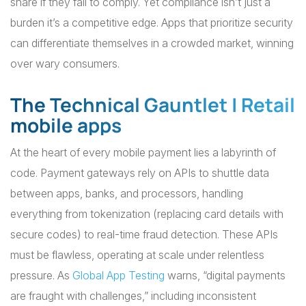
share if they fail to comply. Yet compliance isn’t just a
burden it’s a competitive edge. Apps that prioritize security
can differentiate themselves in a crowded market, winning
over wary consumers.
The Technical Gauntlet | Retail
mobile apps
At the heart of every mobile payment lies a labyrinth of
code. Payment gateways rely on APIs to shuttle data
between apps, banks, and processors, handling
everything from tokenization (replacing card details with
secure codes) to real-time fraud detection. These APIs
must be flawless, operating at scale under relentless
pressure. As
Global App Testing
warns, “digital payments
are fraught with challenges,” including inconsistent