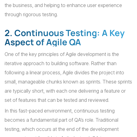
the business, and helping to enhance user experience
through rigorous testing.
2. Continuous Testing: A Key
Aspect of Agile QA
One of the key principles of Agile development is the
iterative approach to building software. Rather than
following a linear process, Agile divides the project into
small, manageable chunks known as sprints. These sprints
are typically short, with each one delivering a feature or
set of features that can be tested and reviewed.
In this fast-paced environment, continuous testing
becomes a fundamental part of QA’s role. Traditional
testing, which occurs at the end of the development