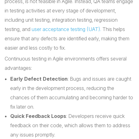
process, is not feasible in Agile. Instead, QA teams engage
in testing activities at every stage of development,
including unit testing, integration testing, regression
testing, and
user acceptance testing (UAT).
This helps
ensure that any defects are identified early, making them
easier and less costly to fix.
Continuous testing in Agile environments offers several
advantages:
Early Defect Detection
: Bugs and issues are caught
early in the development process, reducing the
chances of them accumulating and becoming harder to
fix later on.
Quick Feedback Loops
: Developers receive quick
feedback on their code, which allows them to address
any issues promptly.