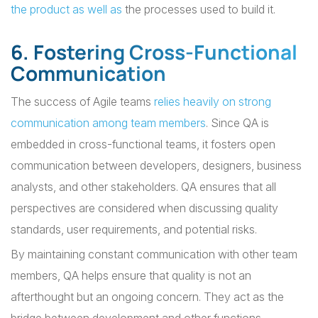
the product as well as
the processes used to build it.
6. Fostering Cross-Functional
Communication
The success of Agile teams
relies heavily on strong
communication among team members
. Since QA is
embedded in cross-functional teams, it fosters open
communication between developers, designers, business
analysts, and other stakeholders. QA ensures that all
perspectives are considered when discussing quality
standards, user requirements, and potential risks.
By maintaining constant communication with other team
members, QA helps ensure that quality is not an
afterthought but an ongoing concern. They act as the