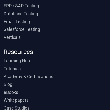
ERP / SAP Testing
Database Testing
Email Testing
Salesforce Testing
Verticals
Resources
Learning Hub
Tutorials
Academy & Certifications
Blog
eBooks
Whitepapers
Case Studies