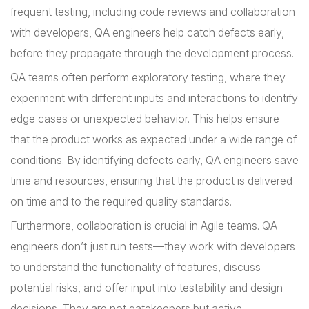
frequent testing, including code reviews and collaboration
with developers, QA engineers help catch defects early,
before they propagate through the development process.
QA teams often perform exploratory testing, where they
experiment with different inputs and interactions to identify
edge cases or unexpected behavior. This helps ensure
that the product works as expected under a wide range of
conditions. By identifying defects early, QA engineers save
time and resources, ensuring that the product is delivered
on time and to the required quality standards.
Furthermore, collaboration is crucial in Agile teams. QA
engineers don’t just run tests—they work with developers
to understand the functionality of features, discuss
potential risks, and offer input into testability and design
decisions. They are not gatekeepers but active