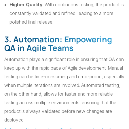
Higher Quality
: With continuous testing, the product is
constantly validated and refined, leading to a more
polished final release.
3. Automation: Empowering
QA in Agile Teams
Automation plays a significant role in ensuring that QA can
keep up with the rapid pace of Agile development. Manual
testing can be time-consuming and error-prone, especially
when multiple iterations are involved. Automated testing,
on the other hand, allows for faster and more reliable
testing across multiple environments, ensuring that the
product is always validated before new changes are
deployed.