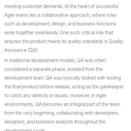
meeting customer demands. At the heart of successful
Agile teams lies a collaborative approach, where roles
such as development, design, and business functions
work together seamlessly. One such critical role that
ensures the product meets its quality standards is Quality
Assurance (QA).
In traditional development models, QA was often
considered a separate phase, isolated from the
development team. QA was typically tasked with testing
the final product before release, acting as the gatekeeper
to catch any defects or issues. However, in Agile
environments, QA becomes an integral part of the team
from the very beginning, collaborating with developers,
designers, and business analysts throughout the
development cycle.