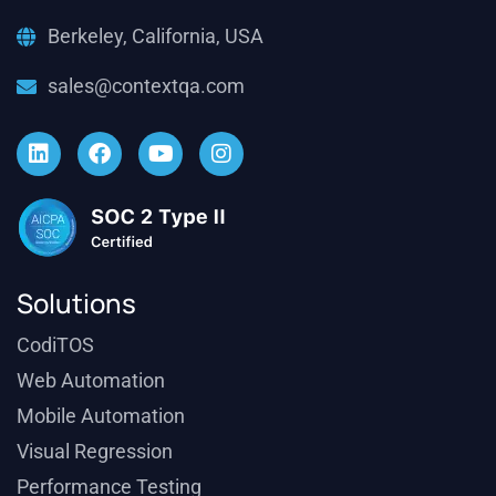
Berkeley, California, USA
sales@contextqa.com
Solutions
CodiTOS
Web Automation
Mobile Automation
Visual Regression
Performance Testing