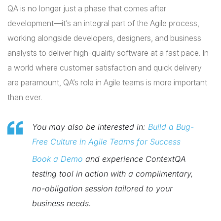
QA is no longer just a phase that comes after
development—it’s an integral part of the Agile process,
working alongside developers, designers, and business
analysts to deliver high-quality software at a fast pace. In
a world where customer satisfaction and quick delivery
are paramount, QA’s role in Agile teams is more important
than ever.
You may also be interested in:
Build a Bug-
Free Culture in Agile Teams for Success
Book a Demo
and experience ContextQA
testing tool in action with a complimentary,
no-obligation session tailored to your
business needs.