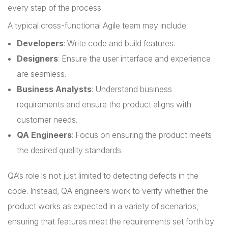
every step of the process.
A typical cross-functional Agile team may include:
Developers
: Write code and build features.
Designers
: Ensure the user interface and experience
are seamless.
Business Analysts
: Understand business
requirements and ensure the product aligns with
customer needs.
QA Engineers
: Focus on ensuring the product meets
the desired quality standards.
QA’s role is not just limited to detecting defects in the
code. Instead, QA engineers work to verify whether the
product works as expected in a variety of scenarios,
ensuring that features meet the requirements set forth by