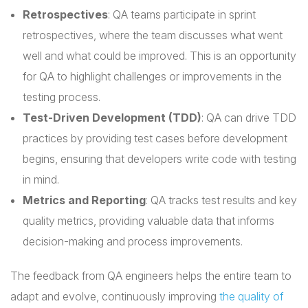
Retrospectives
: QA teams participate in sprint
retrospectives, where the team discusses what went
well and what could be improved. This is an opportunity
for QA to highlight challenges or improvements in the
testing process.
Test-Driven Development (TDD)
: QA can drive TDD
practices by providing test cases before development
begins, ensuring that developers write code with testing
in mind.
Metrics and Reporting
: QA tracks test results and key
quality metrics, providing valuable data that informs
decision-making and process improvements.
The feedback from QA engineers helps the entire team to
adapt and evolve, continuously improving
the quality of