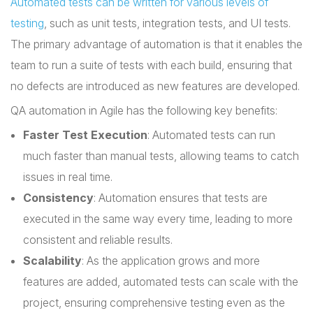
Automated tests can be written for various levels of
testing
, such as unit tests, integration tests, and UI tests.
The primary advantage of automation is that it enables the
team to run a suite of tests with each build, ensuring that
no defects are introduced as new features are developed.
QA automation in Agile has the following key benefits:
Faster Test Execution
: Automated tests can run
much faster than manual tests, allowing teams to catch
issues in real time.
Consistency
: Automation ensures that tests are
executed in the same way every time, leading to more
consistent and reliable results.
Scalability
: As the application grows and more
features are added, automated tests can scale with the
project, ensuring comprehensive testing even as the