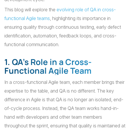
This blog will explore the
evolving role of QA in cross-
functional Agile teams
, highlighting its importance in
ensuring quality through continuous testing, early defect
identification, automation, feedback loops, and cross-
functional communication.
1. QA’s Role in a Cross-
Functional Agile Team
In a cross-functional Agile team, each member brings their
expertise to the table, and QA is no different. The key
difference in Agile is that QA is no longer an isolated, end-
of-cycle process. Instead, the QA team works hand-in-
hand with developers and other team members
throughout the sprint, ensuring that quality is maintained at