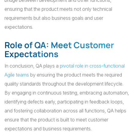
bridge between development and other functions,
ensuring that the product meets not only technical
requirements but also business goals and user
expectations.
Role of QA: Meet Customer
Expectations
In conclusion, QA plays a
pivotal role in cross-functional
Agile teams
by ensuring the product meets the required
quality standards throughout the development lifecycle.
By engaging in continuous testing, embracing automation,
identifying defects early, participating in feedback loops,
and fostering collaboration across all functions, QA helps
ensure that the product is built to meet customer
expectations and business requirements.