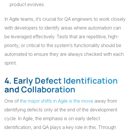
product evolves.
In Agile teams, it’s crucial for QA engineers to work closely
with developers to identify areas where automation can
be leveraged effectively. Tests that are repetitive, high-
priority, or critical to the system’s functionality should be
automated to ensure they are always checked with each
sprint.
4. Early Defect Identification
and Collaboration
One of
the major shifts in Agile is the move
away from
identifying defects only at the end of the development
cycle. In Agile, the emphasis is on early defect
identification, and QA plays a key role in this. Through