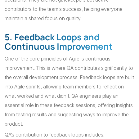
contributors to the team’s success, helping everyone
maintain a shared focus on quality.
5. Feedback Loops and
Continuous Improvement
One of the core principles of Agile is continuous
improvement. This is where QA contributes significantly to
the overall development process. Feedback loops are built
into Agile sprints, allowing team members to reflect on
what worked and what didn’t. QA engineers play an
essential role in these feedback sessions, offering insights
from testing results and suggesting ways to improve the
product.
QA’s contribution to feedback loops includes: