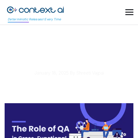
Deterministic Releases! Every Time
The Role of QA in Cross-
Functional Agile Teams
January 18, 2025
By Shreeti Vajpai