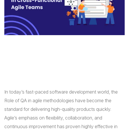
In today’s fast-paced software development world, the
Role of QA in agile methodologies have become the
standard for delivering high-quality products quickly.
Agile’s emphasis on flexibility, collaboration, and
continuous improvement has proven highly effective in