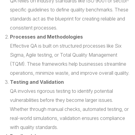
QA relies on industry standards like ISO 9001 or sector-
specific guidelines to define quality benchmarks. These
standards act as the blueprint for creating reliable and
consistent processes.
Processes and Methodologies
Effective QA is built on structured processes like Six
Sigma, Agile testing, or Total Quality Management
(TQM). These frameworks help businesses streamline
operations, minimize waste, and improve overall quality.
Testing and Validation
QA involves rigorous testing to identify potential
vulnerabilities before they become larger issues.
Whether through manual checks, automated testing, or
real-world simulations, validation ensures compliance
with quality standards.