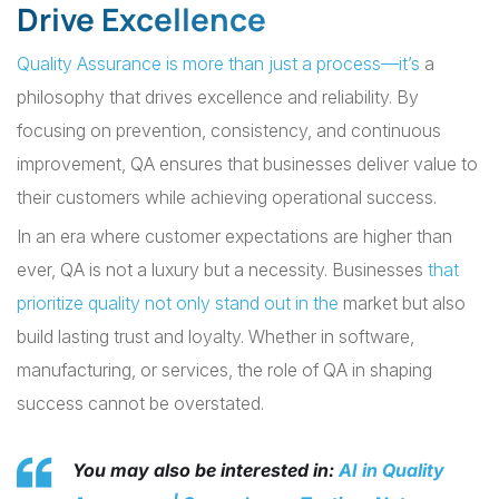
Drive Excellence
Quality Assurance is more than just a process—it’s
a
philosophy that drives excellence and reliability. By
focusing on prevention, consistency, and continuous
improvement, QA ensures that businesses deliver value to
their customers while achieving operational success.
In an era where customer expectations are higher than
ever, QA is not a luxury but a necessity. Businesses
that
prioritize quality not only stand out in the
market but also
build lasting trust and loyalty. Whether in software,
manufacturing, or services, the role of QA in shaping
success cannot be overstated.
You may also be interested in:
AI in Quality