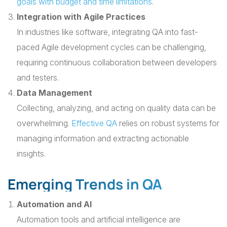
goals with budget and time limitations
.
Integration with Agile Practices
In industries like software, integrating QA into fast-
paced Agile development cycles can be challenging,
requiring continuous collaboration between developers
and testers.
Data Management
Collecting, analyzing, and acting on quality data can be
overwhelming.
Effective QA
relies on robust systems for
managing information and extracting actionable
insights.
Emerging Trends in QA
Automation and AI
Automation tools and artificial intelligence are