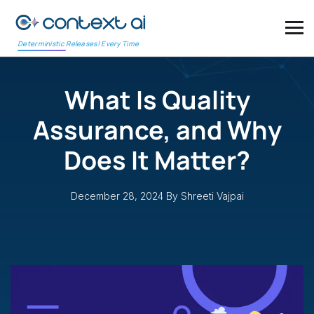
Deterministic Releases! Every Time
What Is Quality
Assurance, and Why
Does It Matter?
December 28, 2024
By Shreeti Vajpai