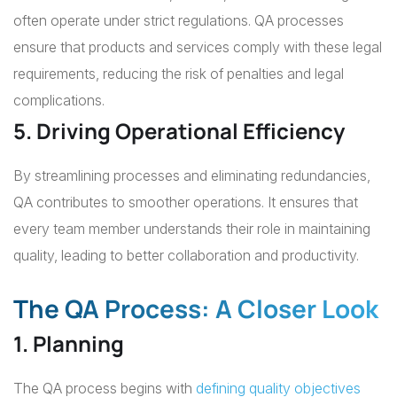
often operate under strict regulations. QA processes
ensure that products and services comply with these legal
requirements, reducing the risk of penalties and legal
complications.
5. Driving Operational Efficiency
By streamlining processes and eliminating redundancies,
QA contributes to smoother operations. It ensures that
every team member understands their role in maintaining
quality, leading to better collaboration and productivity.
The QA Process: A Closer Look
1. Planning
The QA process begins with
defining quality objectives