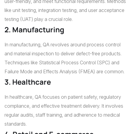
user-friendly, and meet functional requirements. Methods
like unit testing, integration testing, and user acceptance
testing (UAT) play a crucial role.
2. Manufacturing
In manufacturing, QA revolves around process control
and material inspection to deliver defect-free products.
Techniques like Statistical Process Control (SPC) and
Failure Mode and Effects Analysis (FMEA) are common.
3. Healthcare
In healthcare, QA focuses on patient safety, regulatory
compliance, and effective treatment delivery. It involves
regular audits, staff training, and adherence to medical
standards.