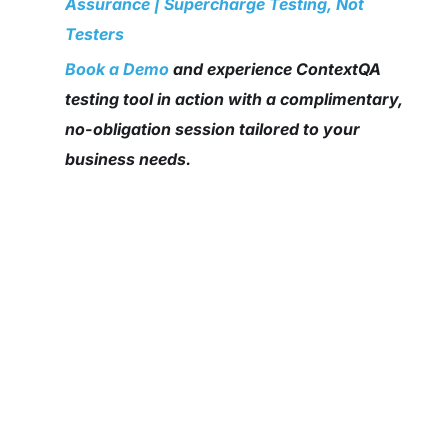
Assurance | Supercharge Testing, Not
Testers
Book a Demo
and experience ContextQA
testing tool in action with a complimentary,
no-obligation session tailored to your
business needs.