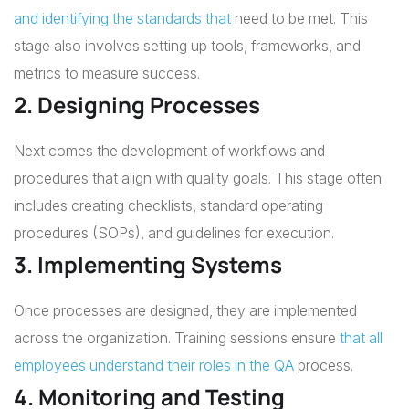
and identifying the standards that
need to be met. This
stage also involves setting up tools, frameworks, and
metrics to measure success.
2. Designing Processes
Next comes the development of workflows and
procedures that align with quality goals. This stage often
includes creating checklists, standard operating
procedures (SOPs), and guidelines for execution.
3. Implementing Systems
Once processes are designed, they are implemented
across the organization. Training sessions ensure
that all
employees understand their roles in the QA
process.
4. Monitoring and Testing