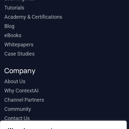
Tutorials
Academy & Certifications
Blog
eBooks
Whitepapers
Case Studies
Company
About Us
Why ContextAI
Channel Partners
Community
Contact Us