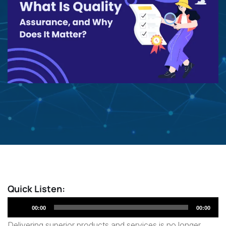
Quick Listen:
Audio
00:00
00:00
Player
Delivering superior products and services is no longer