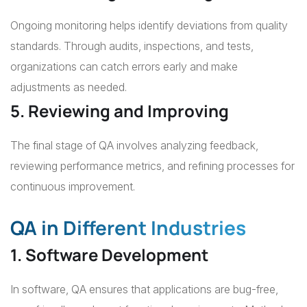
Ongoing monitoring helps identify deviations from quality
standards. Through audits, inspections, and tests,
organizations can catch errors early and make
adjustments as needed.
5. Reviewing and Improving
The final stage of QA involves analyzing feedback,
reviewing performance metrics, and refining processes for
continuous improvement.
QA in Different Industries
1. Software Development
In software, QA ensures that applications are bug-free,