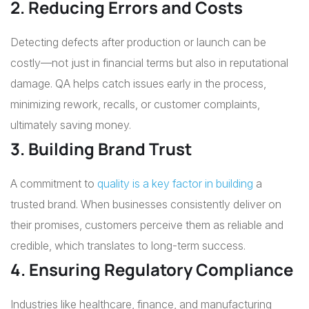
2. Reducing Errors and Costs
Detecting defects after production or launch can be
costly—not just in financial terms but also in reputational
damage. QA helps catch issues early in the process,
minimizing rework, recalls, or customer complaints,
ultimately saving money.
3. Building Brand Trust
A commitment to
quality is a key factor in building
a
trusted brand. When businesses consistently deliver on
their promises, customers perceive them as reliable and
credible, which translates to long-term success.
4. Ensuring Regulatory Compliance
Industries like healthcare, finance, and manufacturing