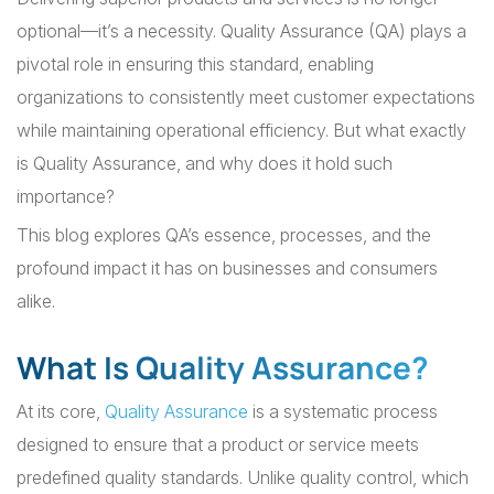
optional—it’s a necessity. Quality Assurance (QA) plays a
pivotal role in ensuring this standard, enabling
organizations to consistently meet customer expectations
while maintaining operational efficiency. But what exactly
is Quality Assurance, and why does it hold such
importance?
This blog explores QA’s essence, processes, and the
profound impact it has on businesses and consumers
alike.
What Is Quality Assurance?
At its core,
Quality Assurance
is a systematic process
designed to ensure that a product or service meets
predefined quality standards. Unlike quality control, which