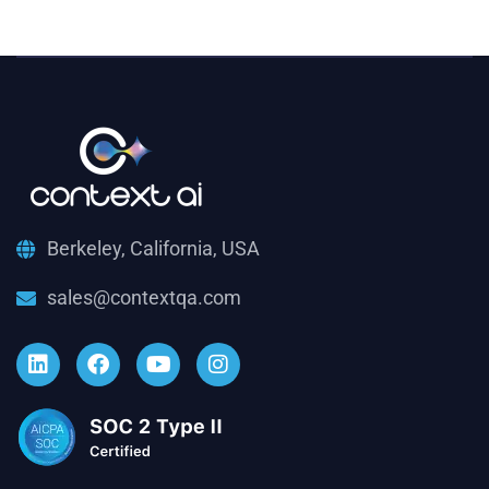
Berkeley, California, USA
sales@contextqa.com