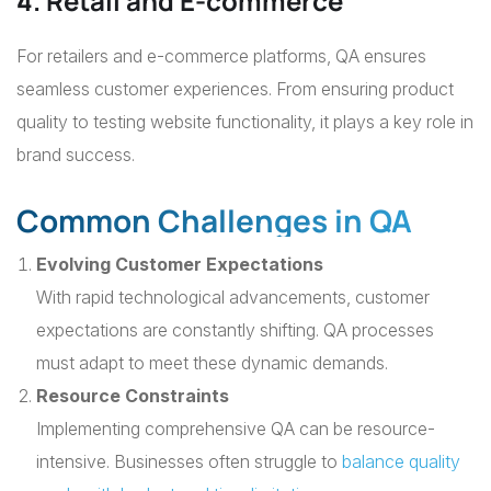
4. Retail and E-commerce
For retailers and e-commerce platforms, QA ensures
seamless customer experiences. From ensuring product
quality to testing website functionality, it plays a key role in
brand success.
Common Challenges in QA
Evolving Customer Expectations
With rapid technological advancements, customer
expectations are constantly shifting. QA processes
must adapt to meet these dynamic demands.
Resource Constraints
Implementing comprehensive QA can be resource-
intensive. Businesses often struggle to
balance quality