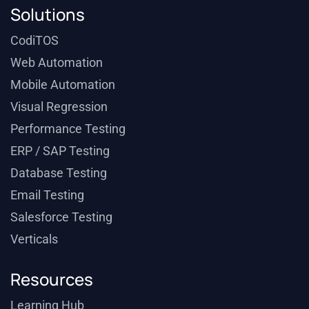
Solutions
CodiTOS
Web Automation
Mobile Automation
Visual Regression
Performance Testing
ERP / SAP Testing
Database Testing
Email Testing
Salesforce Testing
Verticals
Resources
Learning Hub