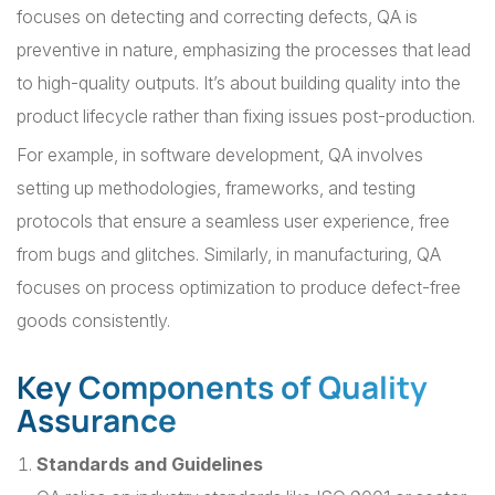
focuses on detecting and correcting defects, QA is
preventive in nature, emphasizing the processes that lead
to high-quality outputs. It’s about building quality into the
product lifecycle rather than fixing issues post-production.
For example, in software development, QA involves
setting up methodologies, frameworks, and testing
protocols that ensure a seamless user experience, free
from bugs and glitches. Similarly, in manufacturing, QA
focuses on process optimization to produce defect-free
goods consistently.
Key Components of Quality
Assurance
Standards and Guidelines