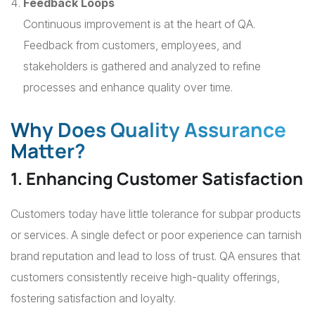
Feedback Loops
Continuous improvement is at the heart of QA.
Feedback from customers, employees, and
stakeholders is gathered and analyzed to refine
processes and enhance quality over time.
Why Does Quality Assurance
Matter?
1. Enhancing Customer Satisfaction
Customers today have little tolerance for subpar products
or services. A single defect or poor experience can tarnish
brand reputation and lead to loss of trust. QA ensures that
customers consistently receive high-quality offerings,
fostering satisfaction and loyalty.