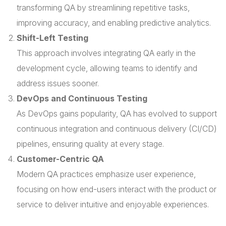
transforming QA by streamlining repetitive tasks,
improving accuracy, and enabling predictive analytics.
Shift-Left Testing
This approach involves integrating QA early in the
development cycle, allowing teams to identify and
address issues sooner.
DevOps and Continuous Testing
As DevOps gains popularity, QA has evolved to support
continuous integration and continuous delivery (CI/CD)
pipelines, ensuring quality at every stage.
Customer-Centric QA
Modern QA practices emphasize user experience,
focusing on how end-users interact with the product or
service to deliver intuitive and enjoyable experiences.