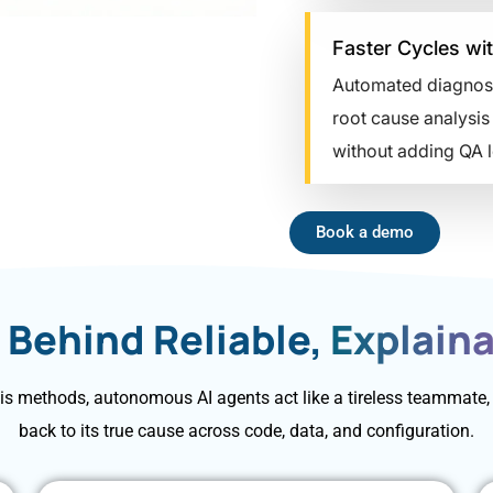
Faster Cycles wit
Automated diagnostics
root cause analysis t
without adding QA lo
Book a demo
 Behind Reliable,
Explaina
s methods, autonomous AI agents act like a tireless teammate, w
back to its true cause across code, data, and configuration.