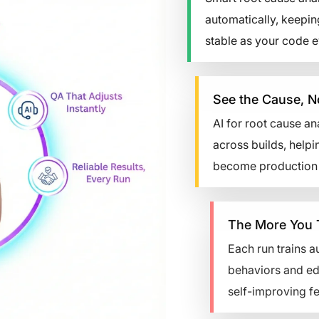
automatically, keepin
stable as your code e
See the Cause, No
AI for root cause ana
across builds, helpin
become production b
The More You Test,
Each run trains auto
behaviors and edge ca
self-improving feedb