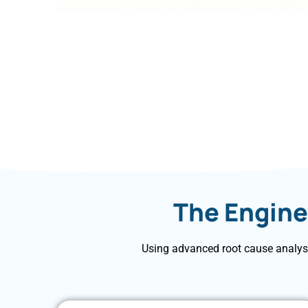
The Engine
Using advanced root cause analysi