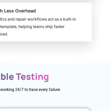
h Less Overhead
 and repair workflows act as a built-in
emplate, helping teams ship faster
ad.
ble Testing
orking 24/7 to trace every failure