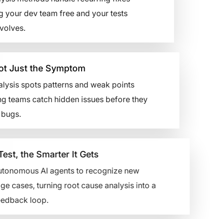
g your dev team free and your tests
volves.
t Just the Symptom
lysis spots patterns and weak points
g teams catch hidden issues before they
ugs.
 the Smarter It Gets
nomous AI agents to recognize new
ses, turning root cause analysis into a
ack loop.