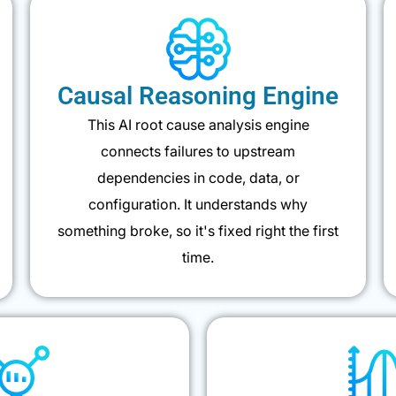
Causal Reasoning Engine
This AI root cause analysis engine
connects failures to upstream
dependencies in code, data, or
configuration. It understands why
something broke, so it's fixed right the first
time.