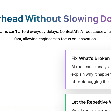
rhead
Without Slowing Do
ams can’t afford everyday delays. ContextAI’s AI root cause ana
fast, allowing engineers to focus on innovation.
Fix What’s Broken 
AI root cause analysis
explain why it happen
of re-debugging the 
Let the Repetitive 
Smart root cause anal