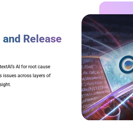
 and Release
extAI’s AI for root cause
s issues across layers of
sight.