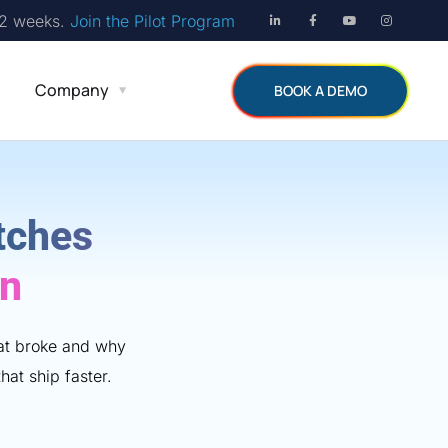
12 weeks.
Join the Pilot Program
Company
BOOK A DEMO
tches
on
hat broke and why
hat ship faster.