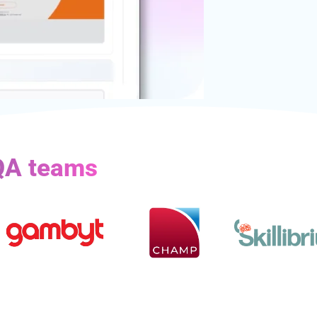
 QA teams