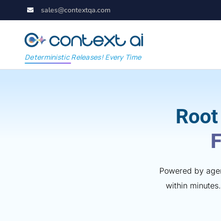
sales@contextqa.com
Deterministic Releases! Every Time
Root
F
Powered by agent
within minutes.