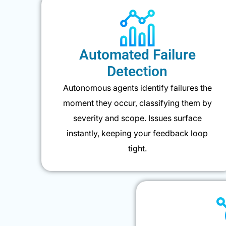
Automated Failure
Detection
Autonomous agents identify failures the
moment they occur, classifying them by
severity and scope. Issues surface
instantly, keeping your feedback loop
tight.