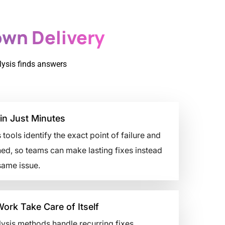
wn Delivery
lysis finds answers
in Just Minutes
 tools identify the exact point of failure and
ed, so teams can make lasting fixes instead
same issue.
Work Take Care of Itself
ysis methods handle recurring fixes