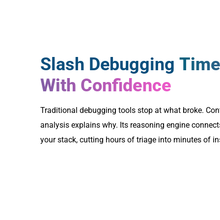
Slash Debugging
Time
With Confidence
Traditional debugging tools stop at what broke. Cont
analysis explains why. Its reasoning engine connect
your stack, cutting hours of triage into minutes of in