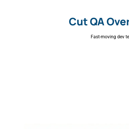
Cut QA Ove
Fast-moving dev te