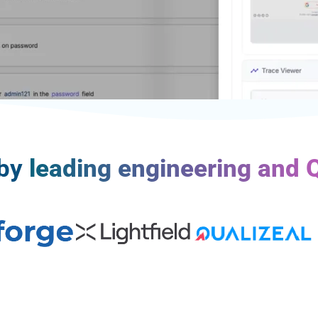
 by
leading engineering and