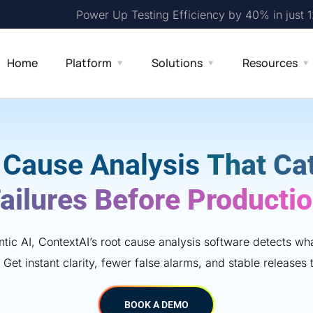
Power Up Testing Efficiency by 40% in just 
Home
Platform
Solutions
Resources
 Cause Analysis
That Ca
ailures Before Producti
ic AI, ContextAI’s root cause analysis software detects w
 Get instant clarity, fewer false alarms, and stable releases t
BOOK A DEMO