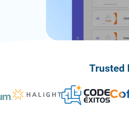
Trusted