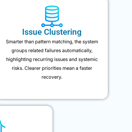
Issue Clustering
Smarter than pattern matching, the system
groups related failures automatically,
highlighting recurring issues and systemic
risks. Clearer priorities mean a faster
recovery.