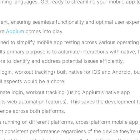
mming languages. Get ready to streamline your mobile app t
ent, ensuring seamless functionality and optimal user expe
ere
Appium
comes into play.
ed to simplify mobile app testing across various operating
s primary purpose is to automate interactions with native, 
 to identify and address potential issues efficiently.
(login, workout tracking) built native for iOS and Android, bu
ll aspects would be a chore.
mate login, workout tracking (using Appium’s native app
ng its web automation features). This saves the development 
ience across both platforms.
s running on different platforms, cross-platform mobile app 
t consistent performance regardless of the device they’re u