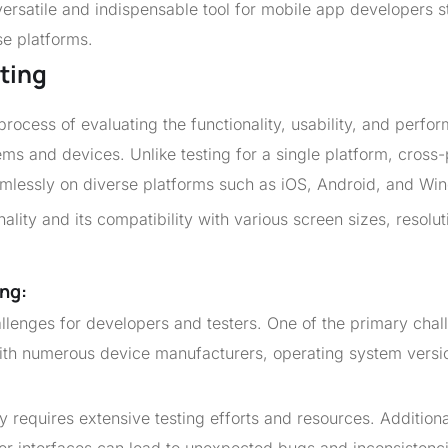
versatile and indispensable tool for mobile app developers s
se platforms.
ting
process of evaluating the functionality, usability, and perfo
ems and devices. Unlike testing for a single platform, cross
eamlessly on diverse platforms such as iOS, Android, and Wi
ality and its compatibility with various screen sizes, resolut
ng:
llenges for developers and testers. One of the primary chal
with numerous device manufacturers, operating system versi
y requires extensive testing efforts and resources. Additiona