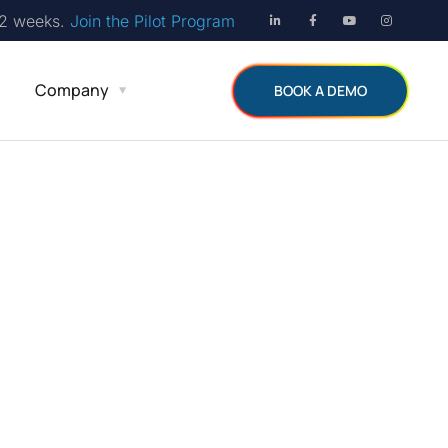
12 weeks.
Join the Pilot Program
Company
BOOK A DEMO