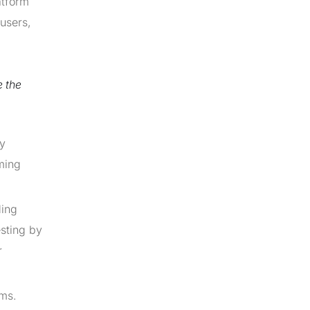
atform
 users,
e the
ey
mming
ding
sting by
r
ems.