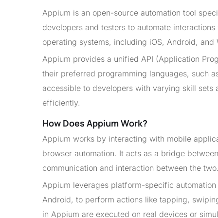
Appium is an open-source automation tool specif
developers and testers to automate interactions 
operating systems, including iOS, Android, and
Appium provides a unified API (Application Progr
their preferred programming languages, such as 
accessible to developers with varying skill se
efficiently.
How Does Appium Work?
Appium works by interacting with mobile applica
browser automation. It acts as a bridge between 
communication and interaction between the two
Appium leverages platform-specific automation
Android, to perform actions like tapping, swiping
in Appium are executed on real devices or simul