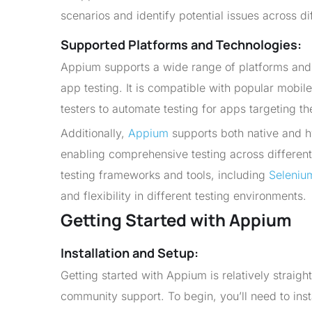
scenarios and identify potential issues across di
Supported Platforms and Technologies:
Appium supports a wide range of platforms and t
app testing. It is compatible with popular mobi
testers to automate testing for apps targeting th
Additionally,
Appium
supports both native and h
enabling comprehensive testing across differen
testing frameworks and tools, including
Seleniu
and flexibility in different testing environments.
Getting Started with Appium
Installation and Setup:
Getting started with Appium is relatively strai
community support. To begin, you’ll need to in