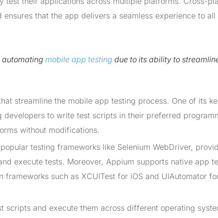
y test their applications across multiple platforms. Cross-pl
d ensures that the app delivers a seamless experience to all
r automating
mobile app testing
due to its ability to streamlin
hat streamline the mobile app testing process. One of its k
g developers to write test scripts in their preferred progra
orms without modifications.
 popular testing frameworks like Selenium WebDriver, provi
 and execute tests. Moreover, Appium supports native app te
on frameworks such as XCUITest for iOS and UIAutomator fo
est scripts and execute them across different operating syst