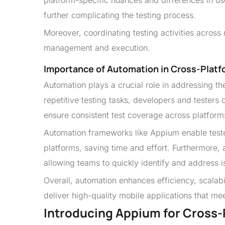
platform-specific nuances and differences in us
further complicating the testing process.
Moreover, coordinating testing activities across
management and execution.
Importance of Automation in Cross-Platf
Automation plays a crucial role in addressing t
repetitive testing tasks, developers and testers
ensure consistent test coverage across platform
Automation frameworks like Appium enable tester
platforms, saving time and effort. Furthermore, a
allowing teams to quickly identify and address 
Overall, automation enhances efficiency, scalabil
deliver high-quality mobile applications that m
Introducing Appium for Cross-