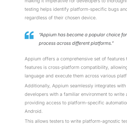
making it imperative for developers to thoroughl
testing helps identify platform-specific bugs an
regardless of their chosen device.
“Appium has become a popular choice fo
process across different platforms.”
Appium offers a comprehensive set of features t
features is cross-platform compatibility, allowin
language and execute them across various platf
Additionally, Appium seamlessly integrates with
developers with a familiar environment to write
providing access to platform-specific automati
Android.
This allows testers to write platform-agnostic t