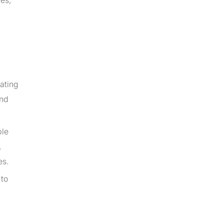
ies,
ating
and
ple
,
es.
 to