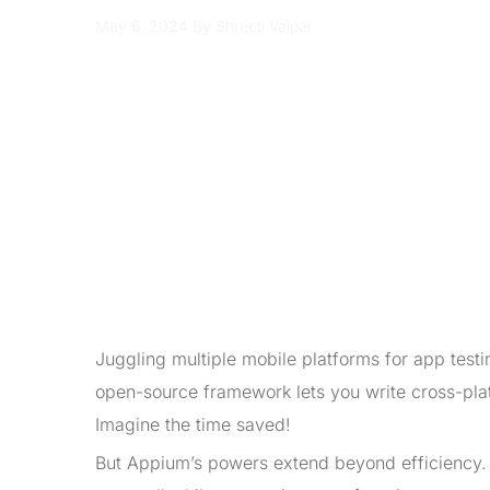
May 6, 2024
By Shreeti Vajpai
Juggling multiple mobile platforms for app test
open-source framework lets you write cross-pla
Imagine the time saved!
But Appium’s powers extend beyond efficiency. 