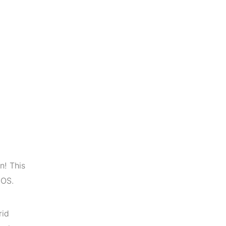
n! This
iOS.
rid