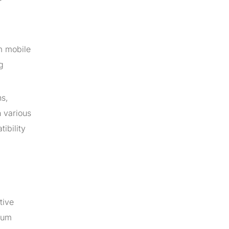
m mobile
g
ns,
 various
ibility
tive
ium