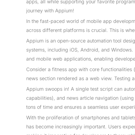
apps, all while supporting your favorite progra
journey with Appium!
In the fast-paced world of mobile app developm
across different platforms is crucial. This is wh
Appium is an open-source automation tool design
systems, including iOS, Android, and Windows. It
and mobile web applications, enabling developers
Consider a fitness app with core functionalities 
news section rendered as a web view. Testing a
Appium swoops in! A single test script can auto
capabilities), and news article navigation (usi
tons of time and ensures a seamless user exper
With the proliferation of smartphones and tablet
has become increasingly important. Users expec