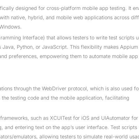
ically designed for cross-platform mobile app testing. It e
with native, hybrid, and mobile web applications across dif
 Windows.
amming Interface) that allows testers to write test scripts 
Java, Python, or JavaScript. This flexibility makes Appium
ts and preferences, empowering them to automate mobile app 
tions through the WebDriver protocol, which is also used f
the testing code and the mobile application, facilitating
.
 frameworks, such as XCUITest for iOS and UIAutomator for
, and entering text on the app’s user interface. Test scripts 
ators/emulators, allowing testers to simulate real-world usa