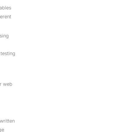
nables
ferent
using
testing
or web
written
ge