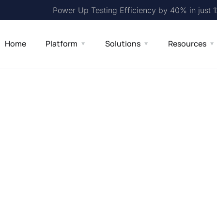
Power Up Testing Efficiency by 40% in just 
Home
Platform
Solutions
Resources
ross-