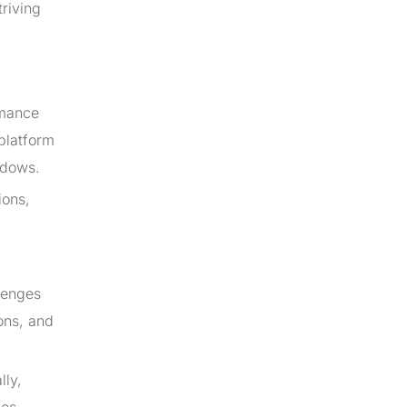
triving
rmance
-platform
ndows.
ions,
lenges
ons, and
lly,