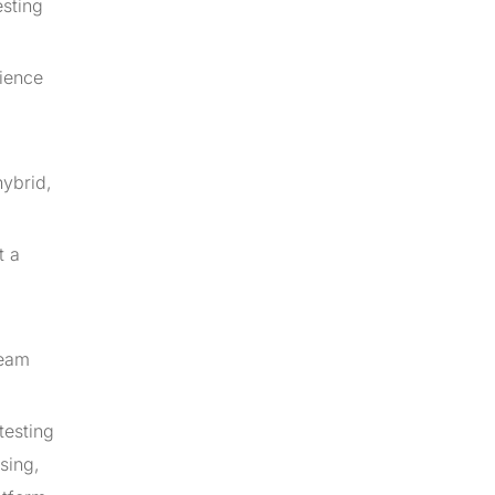
esting
rience
hybrid,
t a
team
testing
sing,