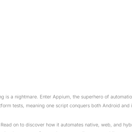
ing is a nightmare. Enter Appium, the superhero of automatio
tform tests, meaning one script conquers both Android and 
Read on to discover how it automates native, web, and hyb