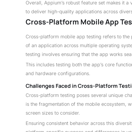
Overall, Appium’s robust feature set makes it a 
to deliver high-quality applications across diver
Cross-Platform Mobile App Tes
Cross-platform mobile app testing refers to the 
of an application across multiple operating syst
testing involves ensuring that the app works s
This includes testing both the app’s core function
and hardware configurations.
Challenges Faced in Cross-Platform Testi
Cross-platform testing poses several unique cha
is the fragmentation of the mobile ecosystem, 
screen sizes to consider.
Ensuring consistent behavior across this diversit