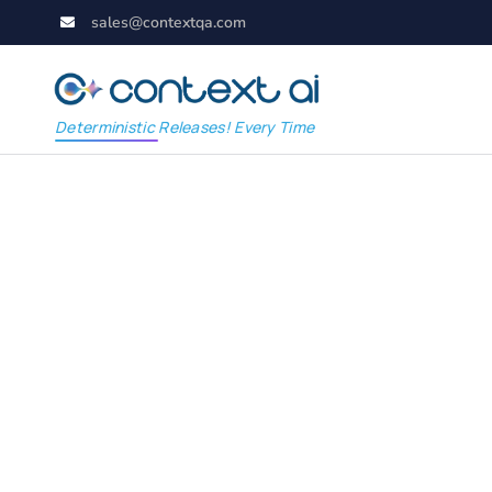
sales@contextqa.com
Deterministic Releases! Every Time
Appium: Automate C
Platform Testing