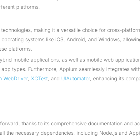
fferent platforms.
echnologies, making it a versatile choice for cross-platfor
le operating systems like iOS, Android, and Windows, allowin
ese platforms.
ybrid mobile applications, as well as mobile web applicatio
t app types. Furthermore, Appium seamlessly integrates with
m WebDriver
,
XCTest
, and
UIAutomator
, enhancing its compat
ghtforward, thanks to its comprehensive documentation and ac
stall the necessary dependencies, including Node.js and App