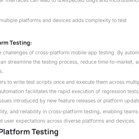
er interfaces can lead to unexpected bugs and inconsistenc
 multiple platforms and devices adds complexity to test
orm Testing:
he challenges of cross-platform mobile app testing. By autom
 can streamline the testing process, reduce time-to-market, 
s.
s to write test scripts once and execute them across multi
utomation facilitates the rapid execution of regression tests
issues introduced by new feature releases or platform updat
ity, and reliability in cross-platform testing, enabling teams
eet user expectations across diverse platforms and devices.
Platform Testing