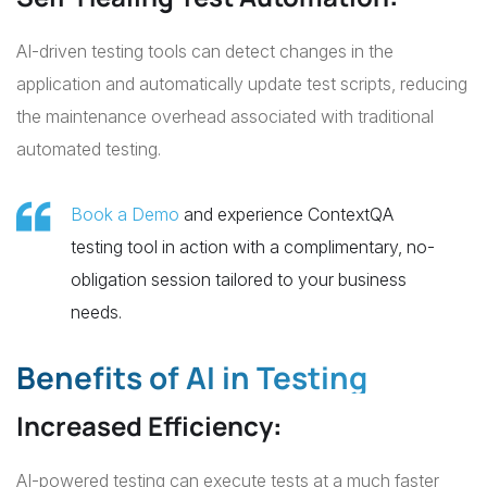
AI-driven testing tools can detect changes in the
application and automatically update test scripts, reducing
the maintenance overhead associated with traditional
automated testing.
Book a Demo
and experience ContextQA
testing tool in action with a complimentary, no-
obligation session tailored to your business
needs.
Benefits of AI in Testing
Increased Efficiency
:
AI-powered testing can execute tests at a much faster