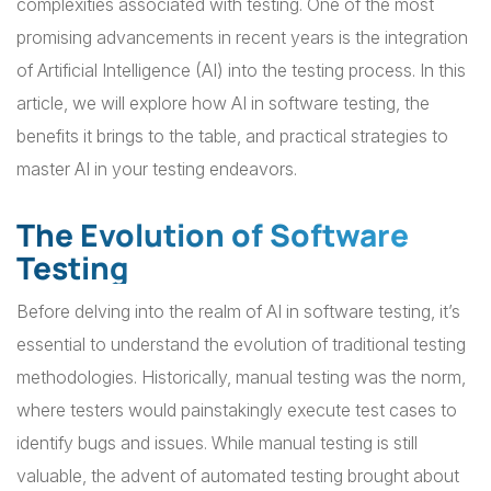
complexities associated with testing. One of the most
promising advancements in recent years is the integration
of Artificial Intelligence (AI) into the testing process. In this
article, we will explore how AI in software testing, the
benefits it brings to the table, and practical strategies to
master AI in your testing endeavors.
The Evolution of Software
Testing
Before delving into the realm of AI in software testing, it’s
essential to understand the evolution of traditional testing
methodologies. Historically, manual testing was the norm,
where testers would painstakingly execute test cases to
identify bugs and issues. While manual testing is still
valuable, the advent of automated testing brought about