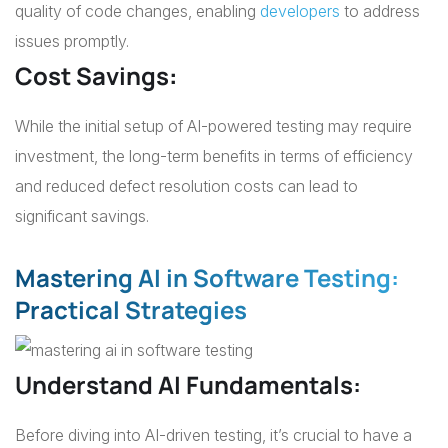
quality of code changes, enabling
developers
to address
issues promptly.
Cost Savings
:
While the initial setup of AI-powered testing may require
investment, the long-term benefits in terms of efficiency
and reduced defect resolution costs can lead to
significant savings.
Mastering AI in Software Testing:
Practical Strategies
Understand AI Fundamentals:
Before diving into AI-driven testing, it’s crucial to have a