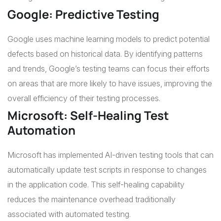
Google: Predictive Testing
Google uses machine learning models to predict potential
defects based on historical data. By identifying patterns
and trends, Google’s testing teams can focus their efforts
on areas that are more likely to have issues, improving the
overall efficiency of their testing processes.
Microsoft: Self-Healing Test
Automation
Microsoft has implemented AI-driven testing tools that can
automatically update test scripts in response to changes
in the application code. This self-healing capability
reduces the maintenance overhead traditionally
associated with automated testing.