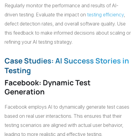
Regularly monitor the performance and results of AI-
driven testing. Evaluate the impact on
testing efficiency
,
defect detection rates, and overall software quality. Use
this feedback to make informed decisions about scaling or
refining your AI testing strategy.
Case Studies: AI Success Stories in
Testing
Facebook: Dynamic Test
Generation
Facebook employs AI to dynamically generate test cases
based on real user interactions. This ensures that their
testing scenarios are aligned with actual user behavior,
leading to more realistic and effective testing.