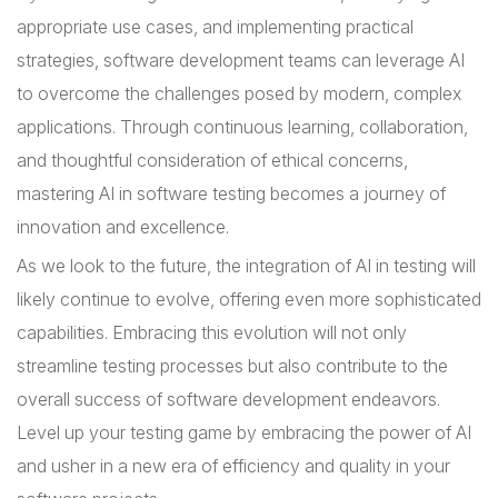
appropriate use cases, and implementing practical
strategies, software development teams can leverage AI
to overcome the challenges posed by modern, complex
applications. Through continuous learning, collaboration,
and thoughtful consideration of ethical concerns,
mastering AI in software testing becomes a journey of
innovation and excellence.
As we look to the future, the integration of AI in testing will
likely continue to evolve, offering even more sophisticated
capabilities. Embracing this evolution will not only
streamline testing processes but also contribute to the
overall success of software development endeavors.
Level up your testing game by embracing the power of AI
and usher in a new era of efficiency and quality in your