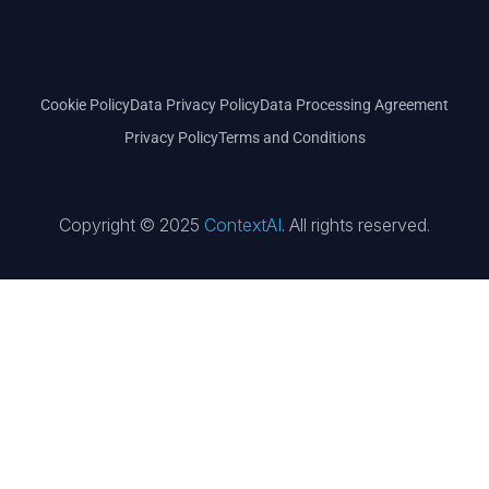
Cookie Policy
Data Privacy Policy
Data Processing Agreement
Privacy Policy
Terms and Conditions
Copyright © 2025
ContextAI
. All rights reserved.