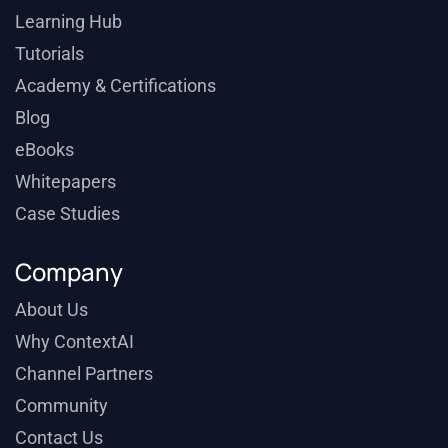
Learning Hub
Tutorials
Academy & Certifications
Blog
eBooks
Whitepapers
Case Studies
Company
About Us
Why ContextAI
Channel Partners
Community
Contact Us