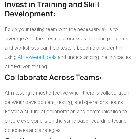
Invest in Training and Skill
Development:
Equip your testing team with the necessary skills to
leverage AI in their testing processes. Training programs
and workshops can help testers become proficient in
using
AI-powered tools
and understanding the intricacies
of AI-driven testing.
Collaborate Across Teams:
AI in testing is most effective when there is collaboration
between development, testing, and operations teams.
Foster a culture of collaboration and communication to
ensure everyone is on the same page regarding testing
objectives and strategies.