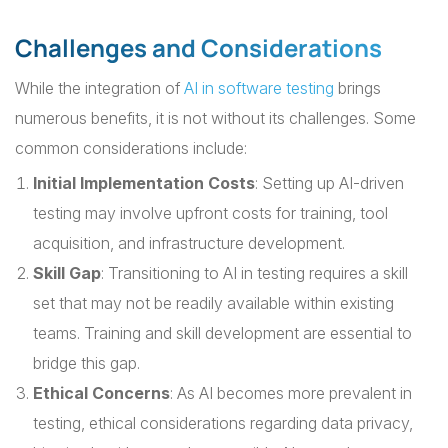
Challenges and Considerations
While the integration of
AI in software testing
brings
numerous benefits, it is not without its challenges. Some
common considerations include:
Initial Implementation Costs
: Setting up AI-driven
testing may involve upfront costs for training, tool
acquisition, and infrastructure development.
Skill Gap
: Transitioning to AI in testing requires a skill
set that may not be readily available within existing
teams. Training and skill development are essential to
bridge this gap.
Ethical Concerns
: As AI becomes more prevalent in
testing, ethical considerations regarding data privacy,