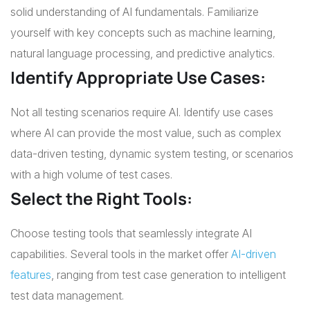
solid understanding of AI fundamentals. Familiarize
yourself with key concepts such as machine learning,
natural language processing, and predictive analytics.
Identify Appropriate Use Cases:
Not all testing scenarios require AI. Identify use cases
where AI can provide the most value, such as complex
data-driven testing, dynamic system testing, or scenarios
with a high volume of test cases.
Select the Right Tools:
Choose testing tools that seamlessly integrate AI
capabilities. Several tools in the market offer
AI-driven
features
, ranging from test case generation to intelligent
test data management.