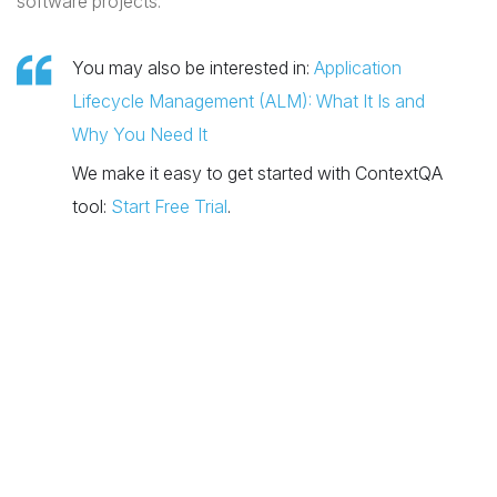
software projects.
You may also be interested in:
Application
Lifecycle Management (ALM): What It Is and
Why You Need It
We make it easy to get started with ContextQA
tool:
Start Free Trial
.