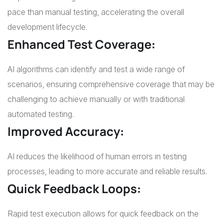
pace than manual testing, accelerating the overall
development lifecycle.
Enhanced Test Coverage
:
AI algorithms can identify and test a wide range of
scenarios, ensuring comprehensive coverage that may be
challenging to achieve manually or with traditional
automated testing.
Improved Accuracy
:
AI reduces the likelihood of human errors in testing
processes, leading to more accurate and reliable results.
Quick Feedback Loops
:
Rapid test execution allows for quick feedback on the