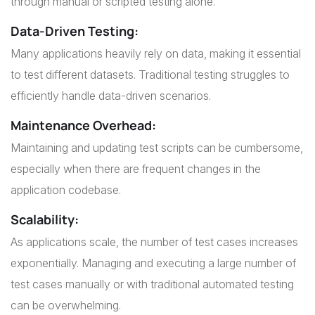
through manual or scripted testing alone.
Data-Driven Testing
:
Many applications heavily rely on data, making it essential
to test different datasets. Traditional testing struggles to
efficiently handle data-driven scenarios.
Maintenance Overhead
:
Maintaining and updating test scripts can be cumbersome,
especially when there are frequent changes in the
application codebase.
Scalability
:
As applications scale, the number of test cases increases
exponentially. Managing and executing a large number of
test cases manually or with traditional automated testing
can be overwhelming.