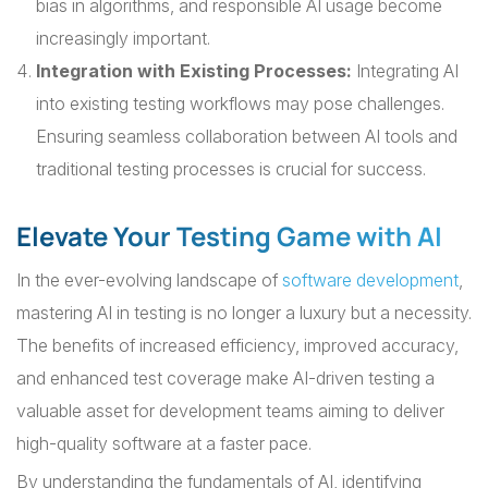
bias in algorithms, and responsible AI usage become
increasingly important.
Integration with Existing Processes:
Integrating AI
into existing testing workflows may pose challenges.
Ensuring seamless collaboration between AI tools and
traditional testing processes is crucial for success.
Elevate Your Testing Game with AI
In the ever-evolving landscape of
software development
,
mastering AI in testing is no longer a luxury but a necessity.
The benefits of increased efficiency, improved accuracy,
and enhanced test coverage make AI-driven testing a
valuable asset for development teams aiming to deliver
high-quality software at a faster pace.
By understanding the fundamentals of AI, identifying