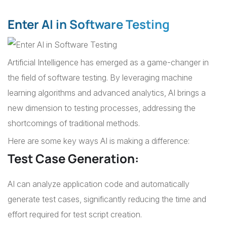
Enter AI in Software Testing
Artificial Intelligence has emerged as a game-changer in
the field of software testing. By leveraging machine
learning algorithms and advanced analytics, AI brings a
new dimension to testing processes, addressing the
shortcomings of traditional methods.
Here are some key ways AI is making a difference:
Test Case Generation:
AI can analyze application code and automatically
generate test cases, significantly reducing the time and
effort required for test script creation.