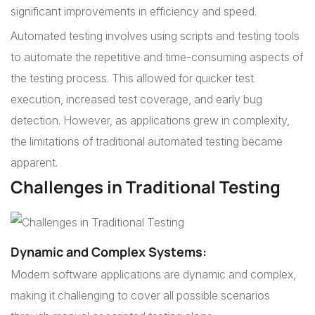
significant improvements in efficiency and speed.
Automated testing involves using scripts and testing tools
to automate the repetitive and time-consuming aspects of
the testing process. This allowed for quicker test
execution, increased test coverage, and early bug
detection. However, as applications grew in complexity,
the limitations of traditional automated testing became
apparent.
Challenges in Traditional Testing
Dynamic and Complex Systems
:
Modern software applications are dynamic and complex,
making it challenging to cover all possible scenarios