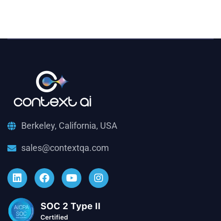
Berkeley, California, USA
sales@contextqa.com