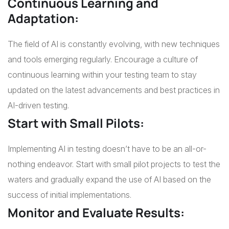
Continuous Learning and
Adaptation:
The field of AI is constantly evolving, with new techniques
and tools emerging regularly. Encourage a culture of
continuous learning within your testing team to stay
updated on the latest advancements and best practices in
AI-driven testing.
Start with Small Pilots:
Implementing AI in testing doesn’t have to be an all-or-
nothing endeavor. Start with small pilot projects to test the
waters and gradually expand the use of AI based on the
success of initial implementations.
Monitor and Evaluate Results: