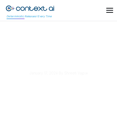
Deterministic Releases! Every Time
Level Up Your Testing:
Mastering AI in
Software Testing
January 17, 2024
By Shreeti Vajpai