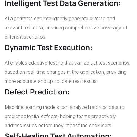
Intelligent Test Data Generation:
AI algorithms can intelligently generate diverse and
relevant test data, ensuring comprehensive coverage of
different scenarios.
Dynamic Test Execution
:
AI enables adaptive testing that can adjust test scenarios
based on real-time changes in the application, providing
more accurate and up-to-date test results.
Defect Prediction:
Machine learning models can analyze historical data to
predict potential defects, helping teams proactively
address issues before they impact the end-users.
Self-Healing Test Automation
: