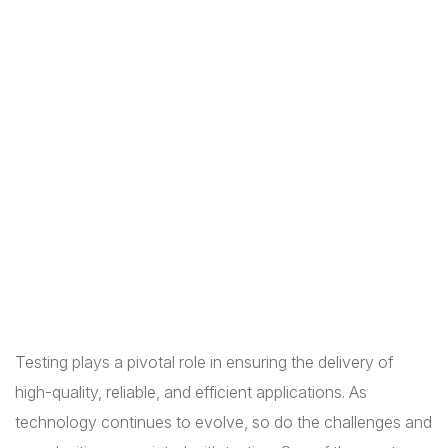
Testing plays a pivotal role in ensuring the delivery of
high-quality, reliable, and efficient applications. As
technology continues to evolve, so do the challenges and