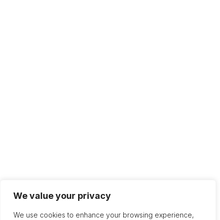
We value your privacy
We use cookies to enhance your browsing experience,