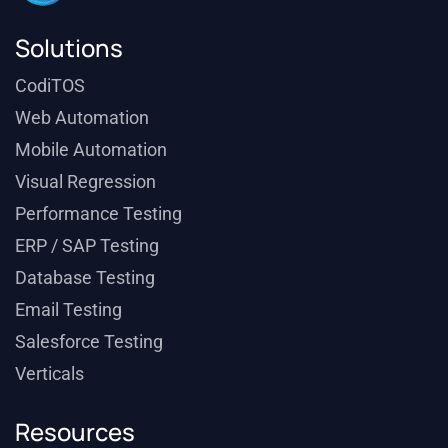
Solutions
CodiTOS
Web Automation
Mobile Automation
Visual Regression
Performance Testing
ERP / SAP Testing
Database Testing
Email Testing
Salesforce Testing
Verticals
Resources