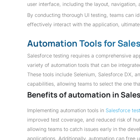
user interface, including the layout, navigation
By conducting thorough UI testing, teams can ide
effectively interact with the application, ultima
Automation Tools for Sale
Salesforce testing requires a comprehensive app
variety of automation tools that can be integrate
These tools include Selenium, Salesforce DX, an
capabilities, allowing teams to select the one th
Benefits of automation in Sale
Implementing automation tools in
Salesforce tes
improved test coverage, and reduced risk of hu
allowing teams to catch issues early in the deve
applications. Additionally, automation can free