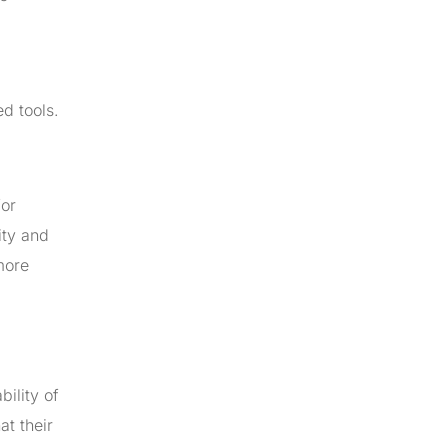
d tools.
for
ity and
more
ility of
at their