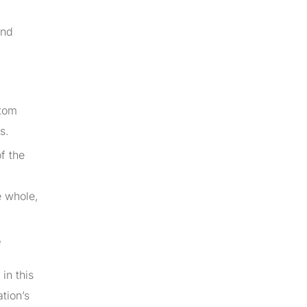
and
stom
s.
f the
e whole,
e
in this
ation’s