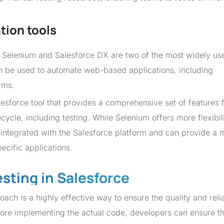
tion tools
, Selenium and Salesforce DX are two of the most widely use
an be used to automate web-based applications, including
rms.
lesforce tool that provides a comprehensive set of features 
ycle, including testing. While Selenium offers more flexibil
y integrated with the Salesforce platform and can provide a 
ecific applications.
esting in Salesforce
h is a highly effective way to ensure the quality and reliab
efore implementing the actual code, developers can ensure th