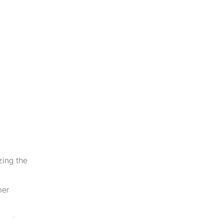
zing the
mer