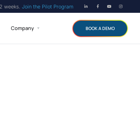
12 weeks.
Join the Pilot Program
Company
BOOK A DEMO