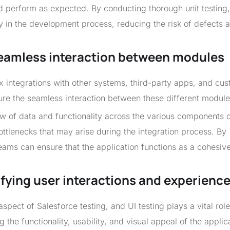
d perform as expected. By conducting thorough unit testing,
y in the development process, reducing the risk of defects 
 seamless interaction between modules
x integrations with other systems, third-party apps, and cu
sure the seamless interaction between these different module
low of data and functionality across the various components o
bottlenecks that may arise during the integration process. By
eams can ensure that the application functions as a cohesiv
rifying user interactions and experienc
aspect of Salesforce testing, and UI testing plays a vital role 
 the functionality, usability, and visual appeal of the applic