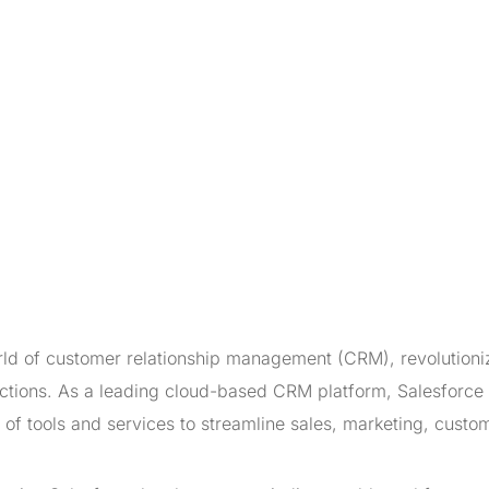
ld of customer relationship management (CRM), revolutioni
ctions. As a leading cloud-based CRM platform, Salesforce
of tools and services to streamline sales, marketing, custo