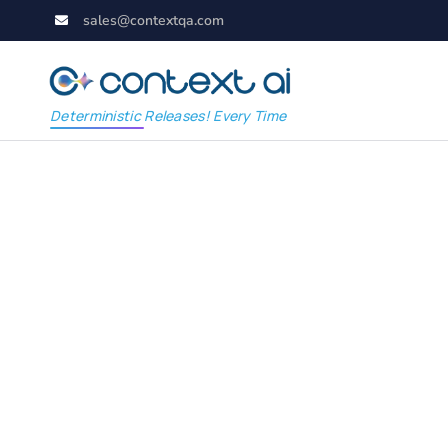
sales@contextqa.com
Deterministic Releases! Every Time
Smart Salesforce Te
Easy: A Beginner’s G