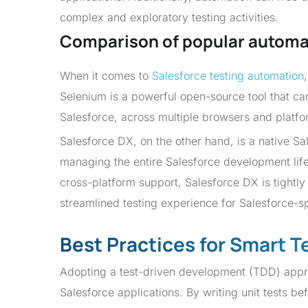
complex and exploratory testing activities.
Comparison of popular automa
When it comes to
Salesforce testing automation
Selenium is a powerful open-source tool that c
Salesforce, across multiple browsers and platfo
Salesforce DX, on the other hand, is a native Sa
managing the entire Salesforce development lifec
cross-platform support, Salesforce DX is tightl
streamlined testing experience for Salesforce-sp
Best Practices for Smart T
Adopting a test-driven development (TDD) approac
Salesforce applications. By writing unit tests b