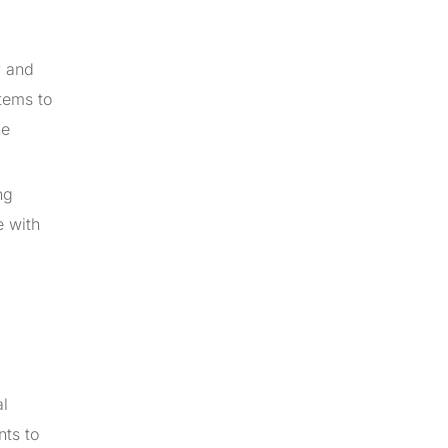
y and
tems to
he
ng
e with
al
nts to