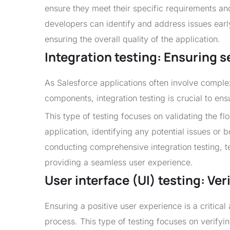
ensure they meet their specific requirements an
developers can identify and address issues earl
ensuring the overall quality of the application.
Integration testing: Ensuring
As Salesforce applications often involve comple
components, integration testing is crucial to en
This type of testing focuses on validating the f
application, identifying any potential issues or 
conducting comprehensive integration testing, t
providing a seamless user experience.
User interface (UI) testing: Ve
Ensuring a positive user experience is a critical 
process. This type of testing focuses on verifying