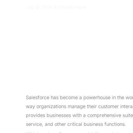
July 21, 2024
By Shreeti Vajpai
Salesforce has become a powerhouse in the wor
way organizations manage their customer intera
provides businesses with a comprehensive suite 
service, and other critical business functions.