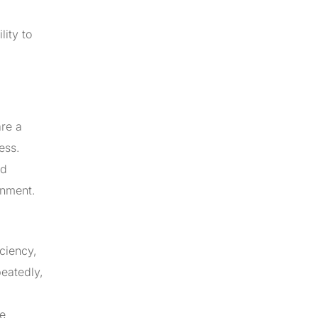
lity to
are a
ess.
nd
onment.
ciency,
eatedly,
re