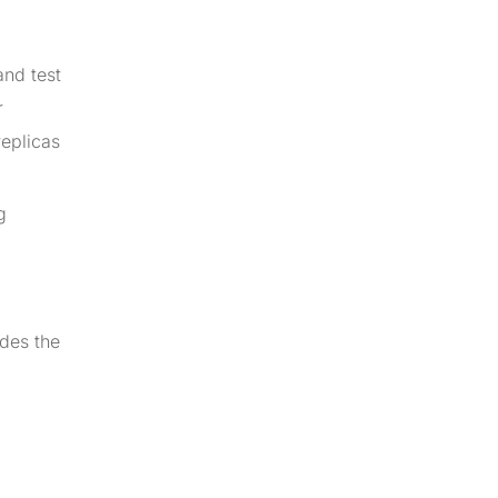
and test
r
replicas
g
udes the