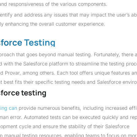
, and responsiveness of the various components.
ntify and address any issues that may impact the user’s abi
tely enhancing the overall customer experience.
sforce Testing
roach that goes beyond manual testing. Fortunately, there 
d with the Salesforce platform to streamline the testing proc
d Provar, among others. Each tool offers unique features a
at best fits their specific testing needs and Salesforce envir
sforce testing
ting can
provide numerous benefits, including increased effi
man error. Automated tests can be executed quickly and rep
lopment cycle and ensure the stability of their Salesforce
 up manual testing resources, enabling teams to focus on mo