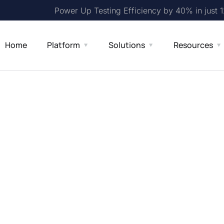
Power Up Testing Efficiency by 40% in just 
Home
Platform
Solutions
Resources
sting Made
uide