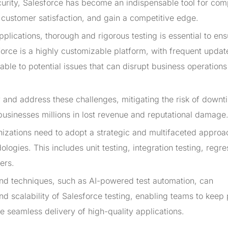
security, Salesforce has become an indispensable tool for co
 customer satisfaction, and gain a competitive edge.
pplications, thorough and rigorous testing is essential to ens
esforce is a highly customizable platform, with frequent upda
rable to potential issues that can disrupt business operation
 and address these challenges, mitigating the risk of downt
st businesses millions in lost revenue and reputational damage
anizations need to adopt a strategic and multifaceted approa
gies. This includes unit testing, integration testing, regre
ers.
 and techniques, such as AI-powered test automation, can
and scalability of Salesforce testing, enabling teams to keep
he seamless delivery of high-quality applications.