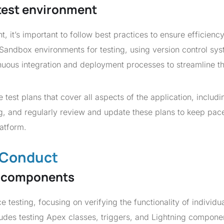
 test environment
, it’s important to follow best practices to ensure efficienc
 Sandbox environments for testing, using version control sys
ous integration and deployment processes to streamline t
test plans that cover all aspects of the application, includi
ing, and regularly review and update these plans to keep pac
latform.
d Conduct
al components
e testing, focusing on verifying the functionality of individu
ludes testing Apex classes, triggers, and Lightning compone