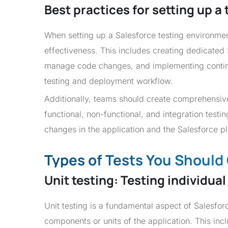
Best practices for setting up a
When setting up a Salesforce testing environment
effectiveness. This includes creating dedicated
manage code changes, and implementing continu
testing and deployment workflow.
Additionally, teams should create comprehensive 
functional, non-functional, and integration test
changes in the application and the Salesforce p
Types of Tests You Shoul
Unit testing: Testing individu
Unit testing is a fundamental aspect of Salesforc
components or units of the application. This inc