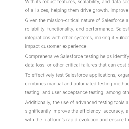
With its robust features, scalability, and data 
of all sizes, helping them drive growth, improve
Given the mission-critical nature of Salesforce a
reliability, functionality, and performance. Sal
integrations with other systems, making it vulne
impact customer experience.
Comprehensive Salesforce testing helps identify
data loss, or other critical failures that can co
To effectively test Salesforce applications, org
combines manual and automated testing methodolo
testing, and user acceptance testing, among oth
Additionally, the use of advanced testing tools
significantly improve the efficiency, accuracy, 
with the platform’s rapid evolution and ensure t