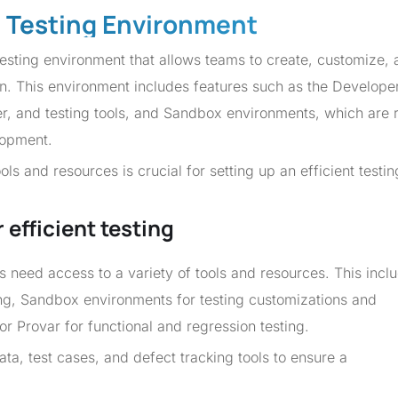
e Testing Environment
sting environment that allows teams to create, customize, 
n. This environment includes features such as the Develope
r, and testing tools, and Sandbox environments, which are 
lopment.
ls and resources is crucial for setting up an efficient testin
efficient testing
ms need access to a variety of tools and resources. This incl
ng, Sandbox environments for testing customizations and
or Provar for functional and regression testing.
ata, test cases, and defect tracking tools to ensure a