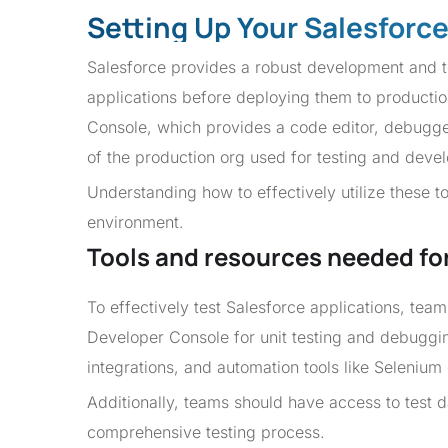
Setting Up Your Salesforc
Salesforce provides a robust development and te
applications before deploying them to productio
Console, which provides a code editor, debugge
of the production org used for testing and deve
Understanding how to effectively utilize these too
environment.
Tools and resources needed for 
To effectively test Salesforce applications, tea
Developer Console for unit testing and debuggi
integrations, and automation tools like Selenium 
Additionally, teams should have access to test d
comprehensive testing process.