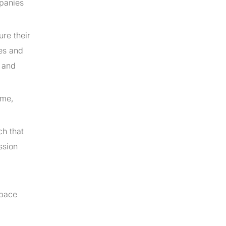
mpanies
ure their
tes and
s and
ime,
.
ch that
ssion
 pace