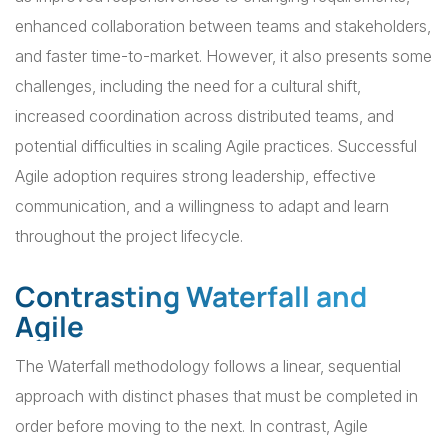
enhanced collaboration between teams and stakeholders,
and faster time-to-market. However, it also presents some
challenges, including the need for a cultural shift,
increased coordination across distributed teams, and
potential difficulties in scaling Agile practices. Successful
Agile adoption requires strong leadership, effective
communication, and a willingness to adapt and learn
throughout the project lifecycle.
Contrasting Waterfall and
Agile
The Waterfall methodology follows a linear, sequential
approach with distinct phases that must be completed in
order before moving to the next. In contrast, Agile