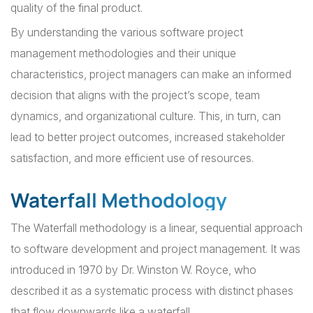
quality of the final product.
By understanding the various software project
management methodologies and their unique
characteristics, project managers can make an informed
decision that aligns with the project’s scope, team
dynamics, and organizational culture. This, in turn, can
lead to better project outcomes, increased stakeholder
satisfaction, and more efficient use of resources.
Waterfall Methodology
The Waterfall methodology is a linear, sequential approach
to software development and project management. It was
introduced in 1970 by Dr. Winston W. Royce, who
described it as a systematic process with distinct phases
that flow downwards like a waterfall.