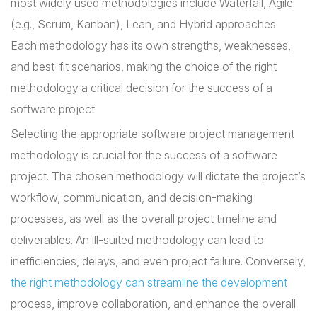
most widely used methodologies include Waterfall, Agile
(e.g., Scrum, Kanban), Lean, and Hybrid approaches.
Each methodology has its own strengths, weaknesses,
and best-fit scenarios, making the choice of the right
methodology a critical decision for the success of a
software project.
Selecting the appropriate software project management
methodology is crucial for the success of a software
project. The chosen methodology will dictate the project’s
workflow, communication, and decision-making
processes, as well as the overall project timeline and
deliverables. An ill-suited methodology can lead to
inefficiencies, delays, and even project failure. Conversely,
the right methodology can streamline the development
process, improve collaboration, and enhance the overall