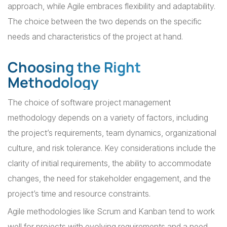
approach, while Agile embraces flexibility and adaptability.
The choice between the two depends on the specific
needs and characteristics of the project at hand.
Choosing the Right
Methodology
The choice of software project management
methodology depends on a variety of factors, including
the project’s requirements, team dynamics, organizational
culture, and risk tolerance. Key considerations include the
clarity of initial requirements, the ability to accommodate
changes, the need for stakeholder engagement, and the
project’s time and resource constraints.
Agile methodologies like Scrum and Kanban tend to work
well for projects with evolving requirements and a need