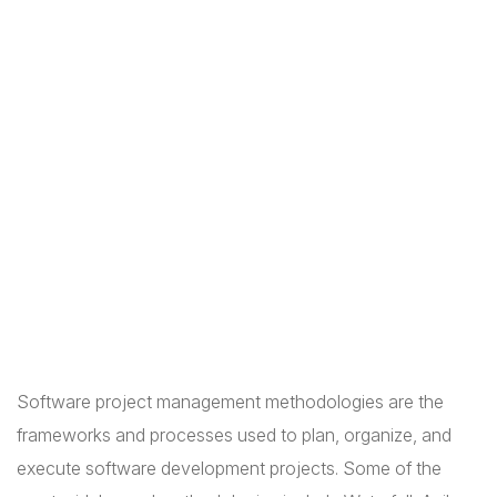
Software project management methodologies are the
frameworks and processes used to plan, organize, and
execute software development projects. Some of the