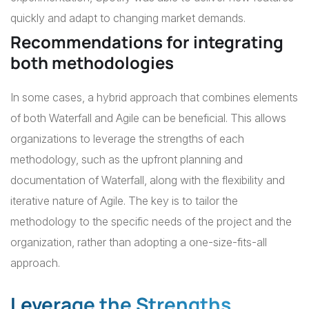
quickly and adapt to changing market demands.
Recommendations for integrating
both methodologies
In some cases, a hybrid approach that combines elements
of both Waterfall and Agile can be beneficial. This allows
organizations to leverage the strengths of each
methodology, such as the upfront planning and
documentation of Waterfall, along with the flexibility and
iterative nature of Agile. The key is to tailor the
methodology to the specific needs of the project and the
organization, rather than adopting a one-size-fits-all
approach.
Leverage the Strengths