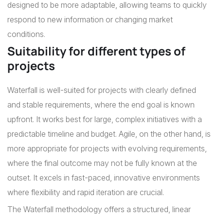
designed to be more adaptable, allowing teams to quickly
respond to new information or changing market
conditions.
Suitability for different types of
projects
Waterfall is well-suited for projects with clearly defined
and stable requirements, where the end goal is known
upfront. It works best for large, complex initiatives with a
predictable timeline and budget. Agile, on the other hand, is
more appropriate for projects with evolving requirements,
where the final outcome may not be fully known at the
outset. It excels in fast-paced, innovative environments
where flexibility and rapid iteration are crucial.
The Waterfall methodology offers a structured, linear