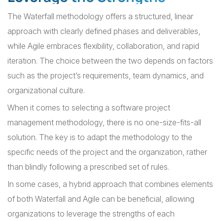
The Waterfall methodology offers a structured, linear
approach with clearly defined phases and deliverables,
while Agile embraces flexibility, collaboration, and rapid
iteration. The choice between the two depends on factors
such as the project’s requirements, team dynamics, and
organizational culture.
When it comes to selecting a software project
management methodology, there is no one-size-fits-all
solution. The key is to adapt the methodology to the
specific needs of the project and the organization, rather
than blindly following a prescribed set of rules.
In some cases, a hybrid approach that combines elements
of both Waterfall and Agile can be beneficial, allowing
organizations to leverage the strengths of each