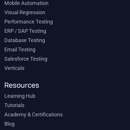
Mobile Automation
Visual Regression
Performance Testing
ERP / SAP Testing
Database Testing
Email Testing
Salesforce Testing
Verticals
Resources
Learning Hub
Tutorials
Academy & Certifications
Blog