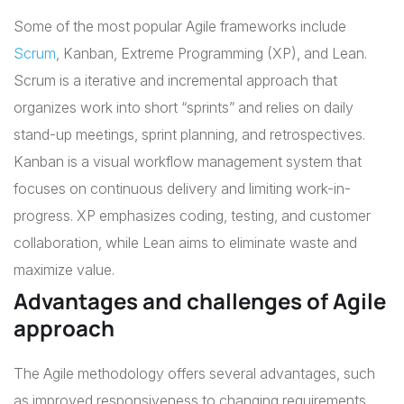
Some of the most popular Agile frameworks include
Scrum
, Kanban, Extreme Programming (XP), and Lean.
Scrum is a iterative and incremental approach that
organizes work into short “sprints” and relies on daily
stand-up meetings, sprint planning, and retrospectives.
Kanban is a visual workflow management system that
focuses on continuous delivery and limiting work-in-
progress. XP emphasizes coding, testing, and customer
collaboration, while Lean aims to eliminate waste and
maximize value.
Advantages and challenges of Agile
approach
The Agile methodology offers several advantages, such
as improved responsiveness to changing requirements,