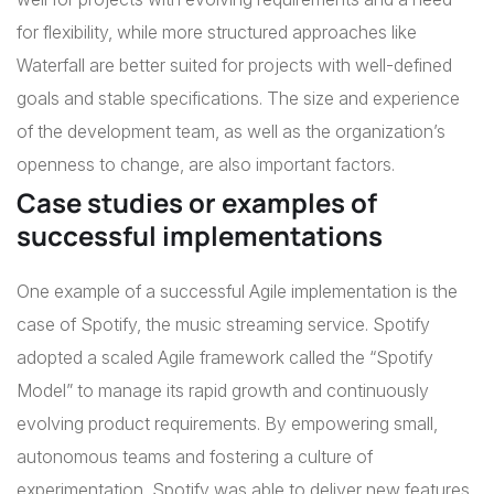
for flexibility, while more structured approaches like
Waterfall are better suited for projects with well-defined
goals and stable specifications. The size and experience
of the development team, as well as the organization’s
openness to change, are also important factors.
Case studies or examples of
successful implementations
One example of a successful Agile implementation is the
case of Spotify, the music streaming service. Spotify
adopted a scaled Agile framework called the “Spotify
Model” to manage its rapid growth and continuously
evolving product requirements. By empowering small,
autonomous teams and fostering a culture of
experimentation, Spotify was able to deliver new features