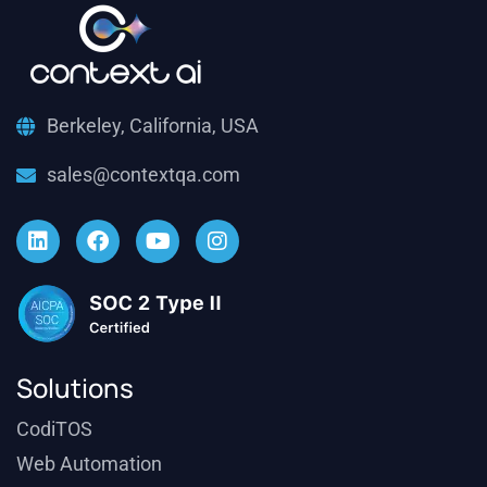
Berkeley, California, USA
sales@contextqa.com
Solutions
CodiTOS
Web Automation