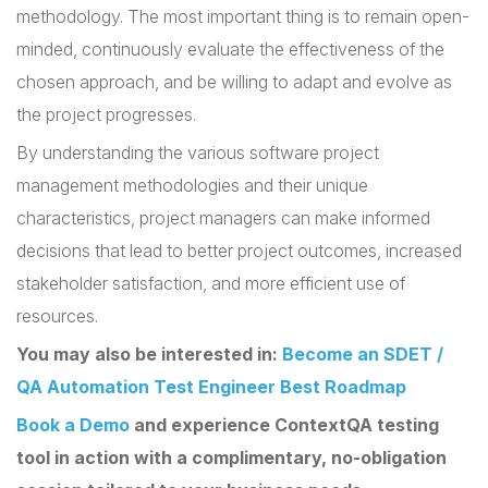
methodology. The most important thing is to remain open-
minded, continuously evaluate the effectiveness of the
chosen approach, and be willing to adapt and evolve as
the project progresses.
By understanding the various software project
management methodologies and their unique
characteristics, project managers can make informed
decisions that lead to better project outcomes, increased
stakeholder satisfaction, and more efficient use of
resources.
You may also be interested in:
Become an SDET /
QA Automation Test Engineer Best Roadmap
Book a Demo
and experience ContextQA testing
tool in action with a complimentary, no-obligation