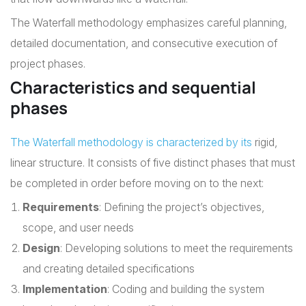
The Waterfall methodology emphasizes careful planning,
detailed documentation, and consecutive execution of
project phases.
Characteristics and sequential
phases
The Waterfall methodology is characterized by its
rigid,
linear structure. It consists of five distinct phases that must
be completed in order before moving on to the next:
Requirements
: Defining the project’s objectives,
scope, and user needs
Design
: Developing solutions to meet the requirements
and creating detailed specifications
Implementation
: Coding and building the system