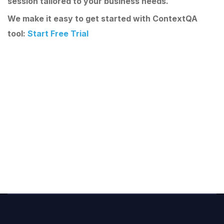
session tailored to your business needs.
We make it easy to get started with ContextQA
tool:
Start Free Trial