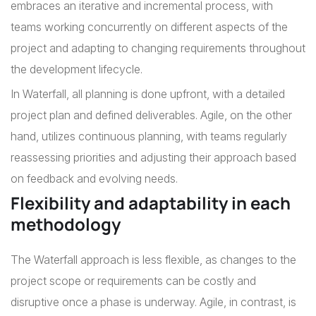
embraces an iterative and incremental process, with
teams working concurrently on different aspects of the
project and adapting to changing requirements throughout
the development lifecycle.
In Waterfall, all planning is done upfront, with a detailed
project plan and defined deliverables. Agile, on the other
hand, utilizes continuous planning, with teams regularly
reassessing priorities and adjusting their approach based
on feedback and evolving needs.
Flexibility and adaptability in each
methodology
The Waterfall approach is less flexible, as changes to the
project scope or requirements can be costly and
disruptive once a phase is underway. Agile, in contrast, is