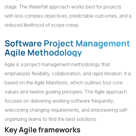
stage. The Waterfall approach works best for projects
with less complex objectives, predictable outcomes, and a
reduced likelihood of scope creep.
Software Project Management
Agile Methodology
Agile is a project management methodology that
emphasizes flexibility, collaboration, and rapid iteration. It is
based on the Agile Manifesto, which outlines four core
values and twelve guiding principles. The Agile approach
focuses on delivering working software frequently,
welcoming changing requirements, and empowering self-
organizing teams to find the best solutions.
Key Agile frameworks