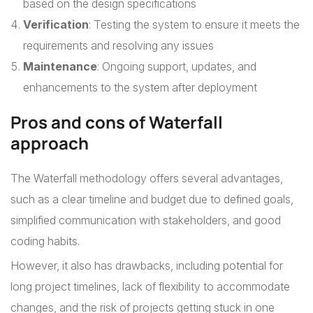
based on the design specifications
Verification
: Testing the system to ensure it meets the
requirements and resolving any issues
Maintenance
: Ongoing support, updates, and
enhancements to the system after deployment
Pros and cons of Waterfall
approach
The Waterfall methodology offers several advantages,
such as a clear timeline and budget due to defined goals,
simplified communication with stakeholders, and good
coding habits.
However, it also has drawbacks, including potential for
long project timelines, lack of flexibility to accommodate
changes, and the risk of projects getting stuck in one