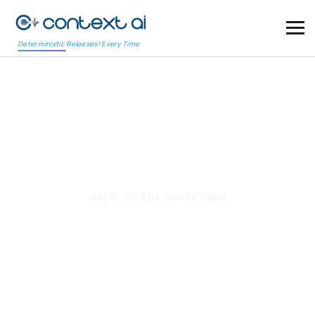
Deterministic Releases! Every Time
Software Project
Management: Waterfall
vs Agile Explained
July 9, 2024
By Shreeti Vajpai