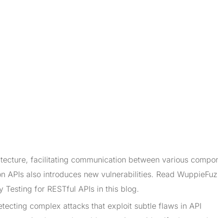
tecture, facilitating communication between various compo
on APIs also introduces new vulnerabilities. Read WuppieFu
 Testing for RESTful APIs in this blog.
detecting complex attacks that exploit subtle flaws in API