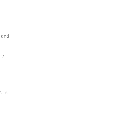
 and
he
ers.