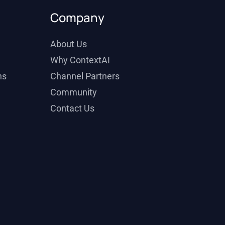
Company
About Us
Why ContextAI
ns
Channel Partners
Community
Contact Us