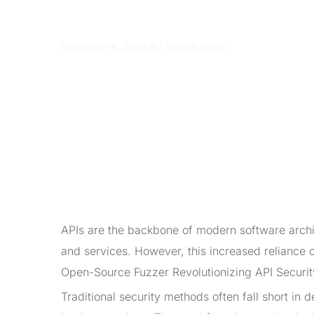
APIs
November 6, 2024
By Shreeti Vajpai
APIs are the backbone of modern software archi
and services. However, this increased reliance 
Open-Source Fuzzer Revolutionizing API Security
Traditional security methods often fall short in 