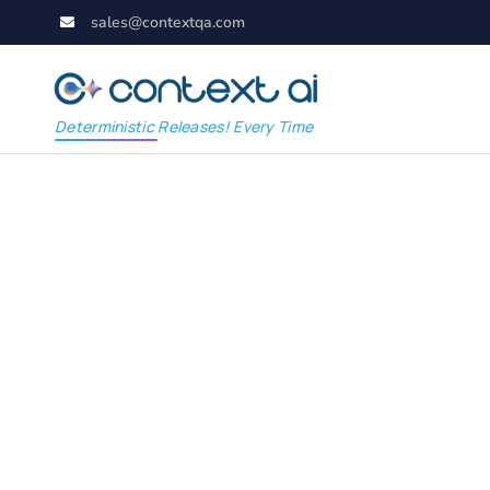
sales@contextqa.com
Deterministic Releases! Every Time
WuppieFuzz: The Op
Fuzzer Revolutionizi
Security Testing for