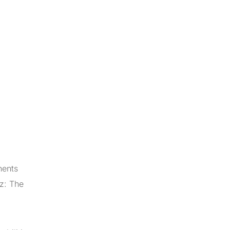
nents
zz: The