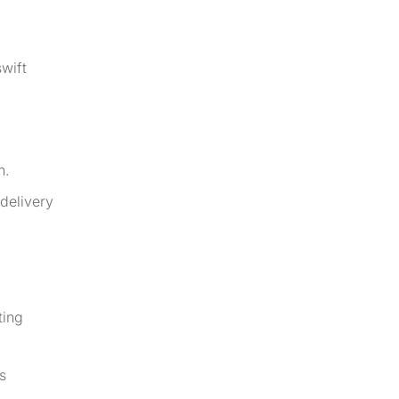
swift
n.
delivery
ting
s