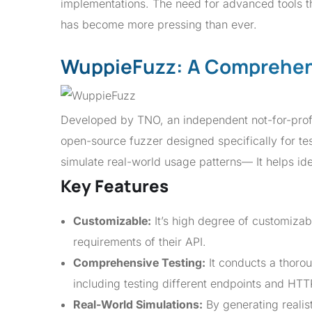
implementations. The need for advanced tools tha
has become more pressing than ever.
WuppieFuzz: A Comprehen
Developed by TNO, an independent not-for-prof
open-source fuzzer designed specifically for te
simulate real-world usage patterns— It helps iden
Key Features
Customizable:
It’s high degree of customizabi
requirements of their API.
Comprehensive Testing:
It conducts a thorou
including testing different endpoints and HT
Real-World Simulations:
By generating realist