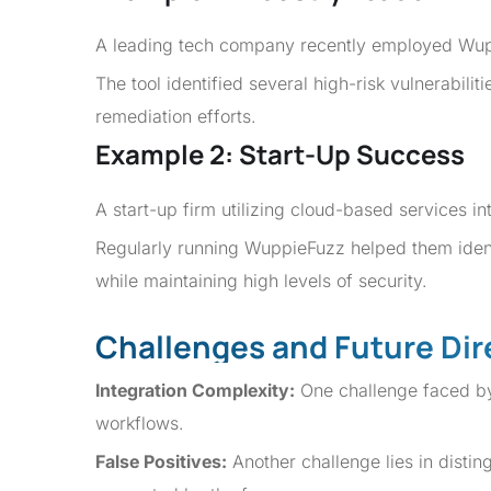
A leading tech company recently employed Wuppi
The tool identified several high-risk vulnerabil
remediation efforts.
Example 2: Start-Up Success
A start-up firm utilizing cloud-based services i
Regularly running WuppieFuzz helped them ident
while maintaining high levels of security.
Challenges and Future Dir
Integration Complexity:
One challenge faced by 
workflows.
False Positives:
Another challenge lies in distin