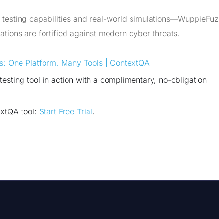
e testing capabilities and real-world simulations—WuppieFu
tions are fortified against modern cyber threats.
ns: One Platform, Many Tools | ContextQA
sting tool in action with a complimentary, no-obligation
extQA tool:
Start Free Trial
.