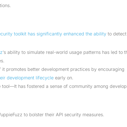
tions.
urity toolkit has significantly enhanced the ability
to detect
z
‘s ability to simulate real-world usage patterns has led to t
es.
 it promotes better development practices by encouraging
their development lifecycle
early on.
 tool—It has fostered a sense of community among develop
ppieFuzz to bolster their API security measures.