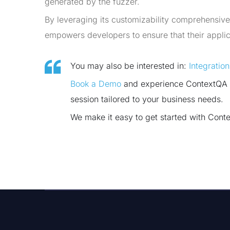
generated by the fuzzer.
By leveraging its customizability comprehensiv
empowers developers to ensure that their applica
You may also be interested in:
Integratio
Book a Demo
and experience ContextQA te
session tailored to your business needs.
We make it easy to get started with Cont