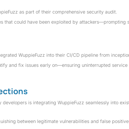
eFuzz as part of their comprehensive security audit.
ities that could have been exploited by attackers—prompting 
ntegrated WuppieFuzz into their CI/CD pipeline from inceptio
ify and fix issues early on—ensuring uninterrupted service 
ections
developers is integrating WuppieFuzz seamlessly into exis
guishing between legitimate vulnerabilities and false positive