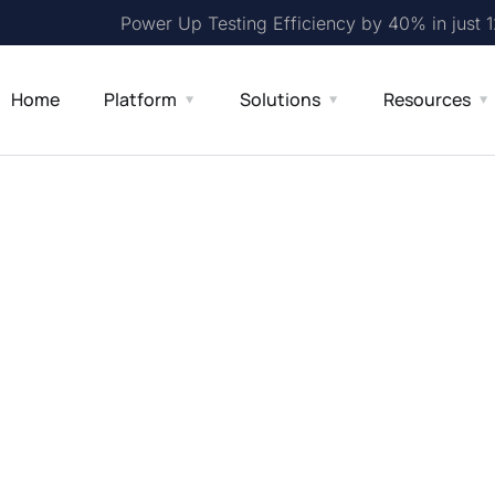
Power Up Testing Efficiency by 40% in just 
Home
Platform
Solutions
Resources
en-Source
ng API
 RESTful