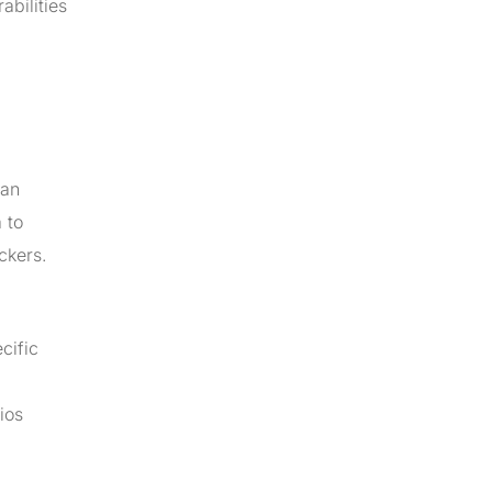
abilities
 an
 to
ckers.
cific
ios