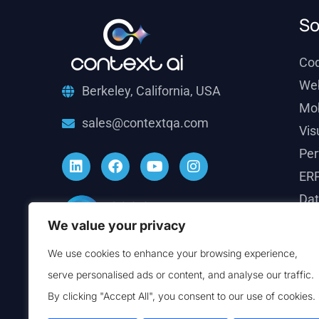
So
Co
We
Berkeley, California, USA
Mob
sales@contextqa.com
Vis
Per
ERP
Dat
Ema
We value your privacy
Sal
We use cookies to enhance your browsing experience,
Ver
serve personalised ads or content, and analyse our traffic.
By clicking "Accept All", you consent to our use of cookies.