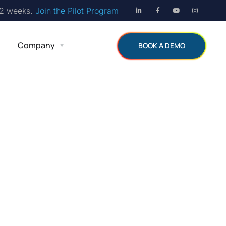
12 weeks.
Join the Pilot Program
Company
BOOK A DEMO