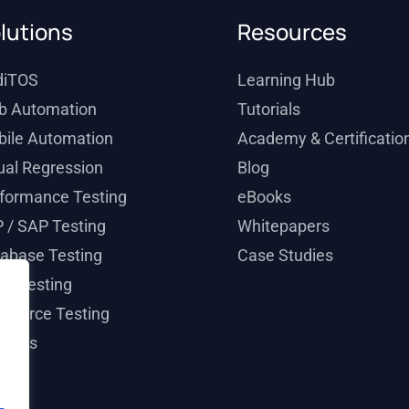
lutions
Resources
diTOS
Learning Hub
b Automation
Tutorials
ile Automation
Academy & Certificatio
ual Regression
Blog
formance Testing
eBooks
 / SAP Testing
Whitepapers
abase Testing
Case Studies
il Testing
esforce Testing
ticals