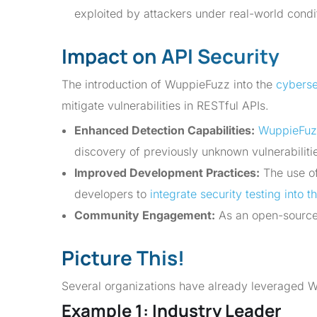
exploited by attackers under real-world condi
Impact on API Security
The introduction of WuppieFuzz into the
cybersec
mitigate vulnerabilities in RESTful APIs.
Enhanced Detection Capabilities:
WuppieFuz
discovery of previously unknown vulnerabiliti
Improved Development Practices:
The use of
developers to
integrate security testing into 
Community Engagement:
As an open-source
Picture This!
Several organizations have already leveraged Wu
Example 1: Industry Leader