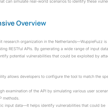
t can simulate real-world scenarios to identify these vulner
sive Overview
it research organization in the Netherlands—WuppieFuzz is
sting RESTful APIs. By generating a wide range of input data
tify potential vulnerabilities that could be exploited by atta
lity allows developers to configure the tool to match the spe
gh examination of the API by simulating various user scenar
TP methods.
ic input data—It helps identify vulnerabilities that could be