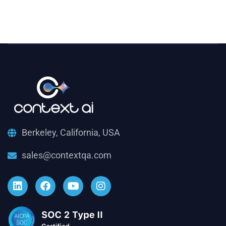
Berkeley, California, USA
sales@contextqa.com