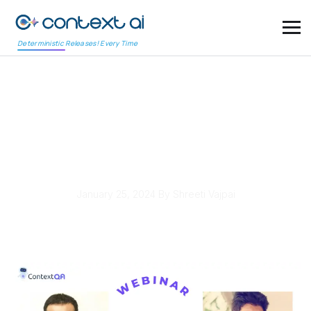
Deterministic Releases! Every Time
DevOps & AI – The
Future of Flawless
Software
January 25, 2024
By Shreeti Vajpai