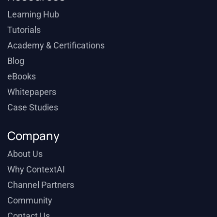
Learning Hub
Tutorials
Academy & Certifications
Blog
eBooks
Whitepapers
Case Studies
Company
About Us
Why ContextAI
Channel Partners
Community
Contact Us