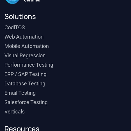
Solutions
CodiTOS
Web Automation
Mobile Automation
Visual Regression
Performance Testing
ERP / SAP Testing
Database Testing
Email Testing
Salesforce Testing
Verticals
Resources