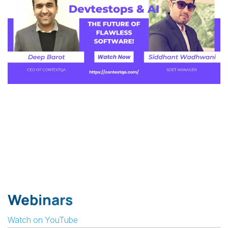
Webinars
Watch on YouTube