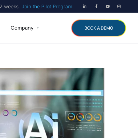
12 weeks.
Join the Pilot Program
Company
BOOK A DEMO