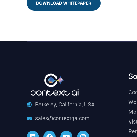
DOWNLOAD WHITEPAPER
So
Co
We
Berkeley, California, USA
Mob
sales@contextqa.com
Vis
Per