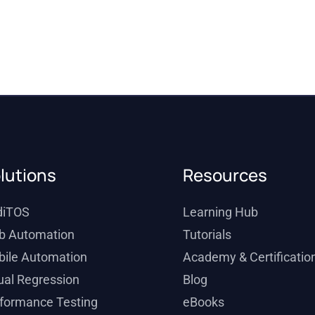
lutions
Resources
diTOS
Learning Hub
b Automation
Tutorials
ile Automation
Academy & Certificatio
ual Regression
Blog
formance Testing
eBooks