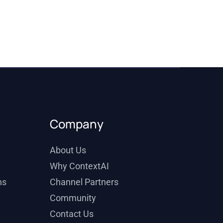
Company
About Us
Why ContextAI
ns
Channel Partners
Community
Contact Us