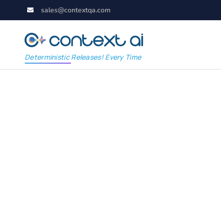
sales@contextqa.com
Deterministic Releases! Every Time
ContextAI Salesforc
study