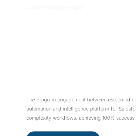
October 9, 2025
By mukund
The Program engagement between esteemed clien
automation and intelligence platform for Sales
complexity workflows, achieving 100% success 