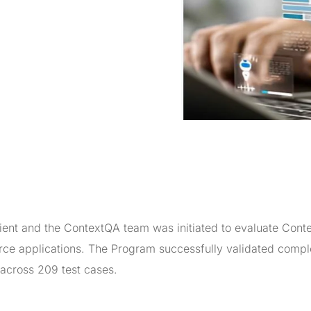
t and the ContextQA team was initiated to evaluate Conte
force applications. The Program successfully validated comp
across 209 test cases.