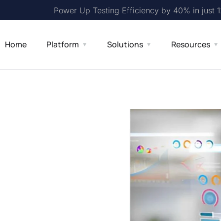
Power Up Testing Efficiency by 40% in just 
Home
Platform
Solutions
Resources
e case