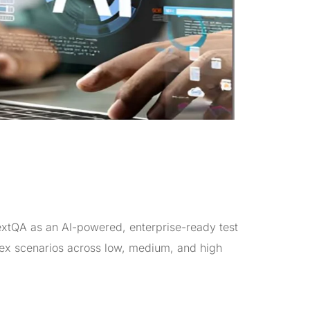
xtQA as an AI-powered, enterprise-ready test
lex scenarios across low, medium, and high