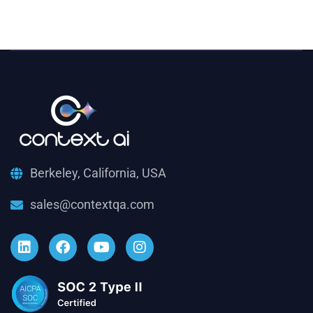
Berkeley, California, USA
sales@contextqa.com