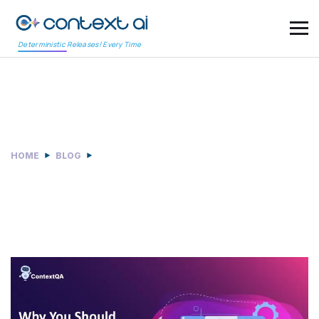
Deterministic Releases! Every Time
Category:
News & Awards
HOME
BLOG
NEWS & AWARDS