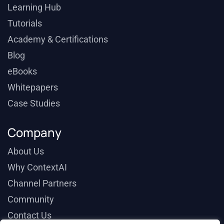
Learning Hub
Tutorials
Academy & Certifications
Blog
eBooks
Whitepapers
Case Studies
Company
About Us
Why ContextAI
Channel Partners
Community
Contact Us