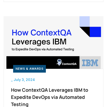
comprehensive course covers key aspects of
test automation, making it a valuable resource
whether you’re starting out or looking to deepen
your expertise. One effective way to gain an […]
NEWS & AWARDS
_
July 3, 2024
How ContextQA Leverages IBM to
Expedite DevOps via Automated
Testing