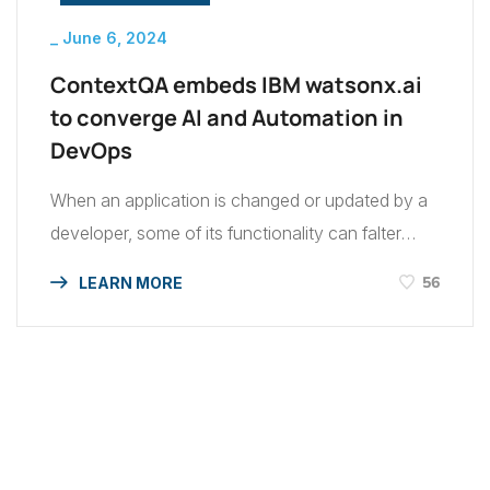
_
June 6, 2024
ContextQA embeds IBM watsonx.ai
to converge AI and Automation in
DevOps
When an application is changed or updated by a
developer, some of its functionality can falter
during software testing in IBM. In my experience,
56
LEARN MORE
while application development takes roughly 60
percent of a developer’s time, maintenance often
takes up the other 40 percent. This can become
a major challenge for companies: developers
should be able […]