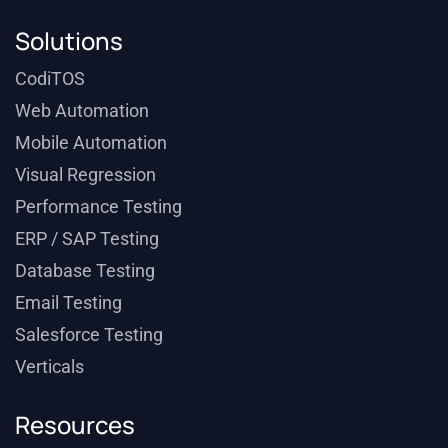
Solutions
CodiTOS
Web Automation
Mobile Automation
Visual Regression
Performance Testing
ERP / SAP Testing
Database Testing
Email Testing
Salesforce Testing
Verticals
Resources