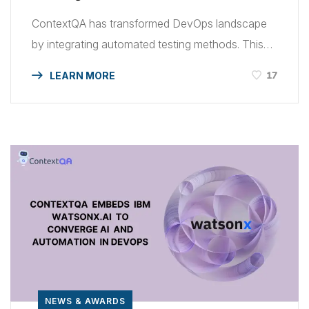
ContextQA has transformed DevOps landscape
by integrating automated testing methods. This
was made possible with powerful IBM tools. Read
17
LEARN MORE
how ContextQA Leverages IBM to Expedite
DevOps via Automated Testing. This
collaboration combines ContextQA’s AI-driven
software testing application with IBM’s robust
technological environment and industry respect
to create a formidable force for automated
software testing. ContextQA is […]
NEWS & AWARDS