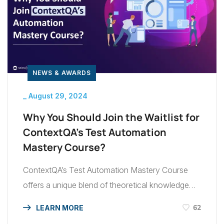
NEWS & AWARDS
_
August 29, 2024
Why You Should Join the Waitlist for
ContextQA’s Test Automation
Mastery Course?
ContextQA’s Test Automation Mastery Course
offers a unique blend of theoretical knowledge
and practical experience, designed to elevate
62
LEARN MORE
your testing skills to a new level. This