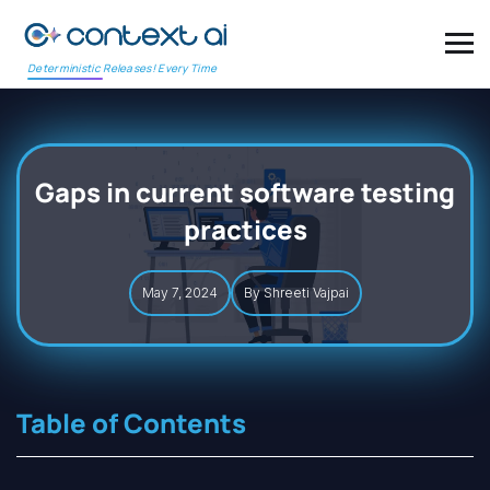
Deterministic Releases! Every Time
Gaps in current software testing
practices
May 7, 2024
By Shreeti Vajpai
Table of Contents