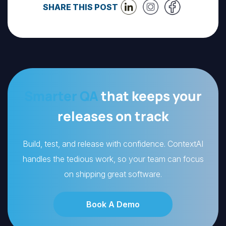
SHARE THIS POST
Smarter QA
that keeps your
releases on track
Build, test, and release with confidence. ContextAI
handles the tedious work, so your team can focus
on shipping great software.
Book A Demo