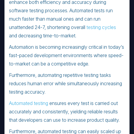
enhance both efficiency and accuracy during
software testing processes. Automated tests run
much faster than manual ones and can run
unattended 24-7, shortening overall
testing cycles
and decreasing time-to-market.
Automation is becoming increasingly critical in today’s
fast-paced development environments where speed-
to-market can be a competitive edge.
Furthermore, automating repetitive testing tasks
reduces human error while simultaneously increasing
testing accuracy.
Automated testing
ensures every test is carried out
accurately and consistently, yielding reliable results
that developers can use to increase product quality.
Furthermore, automated testing can easily scaled up