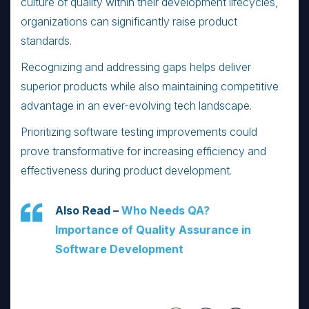
culture of quality within their development lifecycles,
organizations can significantly raise product
standards.
Recognizing and addressing gaps helps deliver
superior products while also maintaining competitive
advantage in an ever-evolving tech landscape.
Prioritizing software testing improvements could
prove transformative for increasing efficiency and
effectiveness during product development.
Also Read –
Who Needs QA?
Importance of Quality Assurance in
Software Development