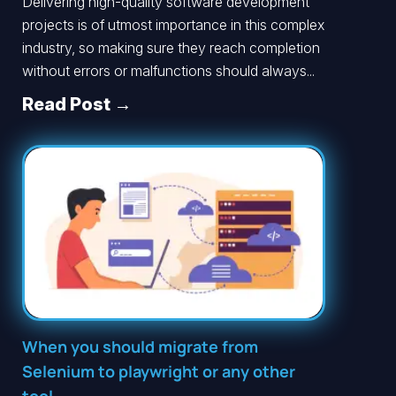
Delivering high-quality software development
projects is of utmost importance in this complex
industry, so making sure they reach completion
without errors or malfunctions should always...
Read Post →
When you should migrate from
Selenium to playwright or any other