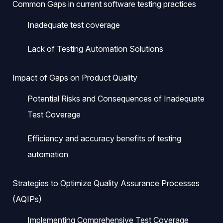
Common Gaps in current software testing practices
Inadequate test coverage
Lack of Testing Automation Solutions
Impact of Gaps on Product Quality
Potential Risks and Consequences of Inadequate
Test Coverage
Efficiency and accuracy benefits of testing
automation
Strategies to Optimize Quality Assurance Processes
(AQIPs)
Implementing Comprehensive Test Coverage