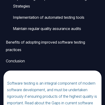
Strategies
Implementation of automated testing tools
Maintain regular quality assurance audits
Benefits of adopting improved software testing
practices
Conclusion
Software testing is an integral component of modern
software development, and must be undertaken
rigorously if ensuring products of the highest quality is
important. Read about the Gaps in current software