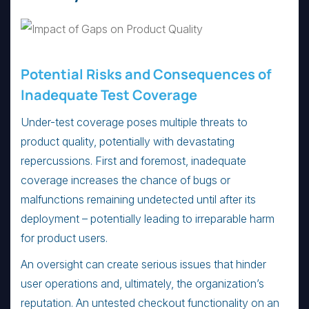
Potential Risks and Consequences of
Inadequate Test Coverage
Under-test coverage poses multiple threats to
product quality, potentially with devastating
repercussions. First and foremost, inadequate
coverage increases the chance of bugs or
malfunctions remaining undetected until after its
deployment – potentially leading to irreparable harm
for product users.
An oversight can create serious issues that hinder
user operations and, ultimately, the organization’s
reputation. An untested checkout functionality on an