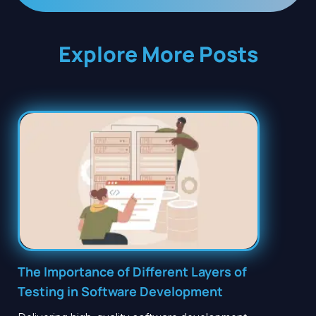
Explore More Posts
The Importance of Different Layers of
Testing in Software Development