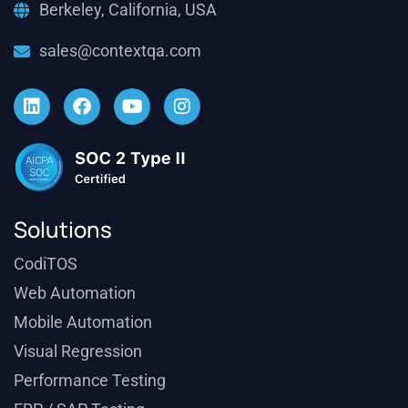
Berkeley, California, USA
sales@contextqa.com
Solutions
CodiTOS
Web Automation
Mobile Automation
Visual Regression
Performance Testing