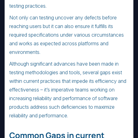
testing practices.
Not only can testing uncover any defects before
reaching users but it can also ensure it fulfills its
required specifications under various circumstances
and works as expected across platforms and
environments.
Although significant advances have been made in
testing methodologies and tools, several gaps exist
within current practices that impede its efficiency and
effectiveness – it’s imperative teams working on
increasing reliability and performance of software
products address such deficiencies to maximize
reliability and performance.
Common Gaps in current