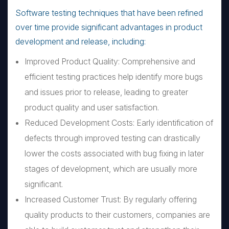
Software testing techniques that have been refined
over time provide significant advantages in product
development and release, including:
Improved Product Quality: Comprehensive and
efficient testing practices help identify more bugs
and issues prior to release, leading to greater
product quality and user satisfaction.
Reduced Development Costs: Early identification of
defects through improved testing can drastically
lower the costs associated with bug fixing in later
stages of development, which are usually more
significant.
Increased Customer Trust: By regularly offering
quality products to their customers, companies are