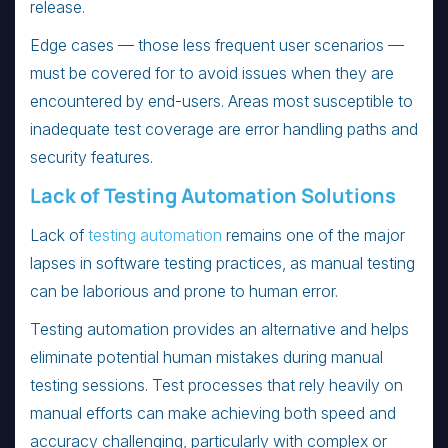
release.
Edge cases — those less frequent user scenarios —
must be covered for to avoid issues when they are
encountered by end-users. Areas most susceptible to
inadequate test coverage are error handling paths and
security features.
Lack of Testing Automation Solutions
Lack of
testing automation
remains one of the major
lapses in software testing practices, as manual testing
can be laborious and prone to human error.
Testing automation provides an alternative and helps
eliminate potential human mistakes during manual
testing sessions. Test processes that rely heavily on
manual efforts can make achieving both speed and
accuracy challenging, particularly with complex or