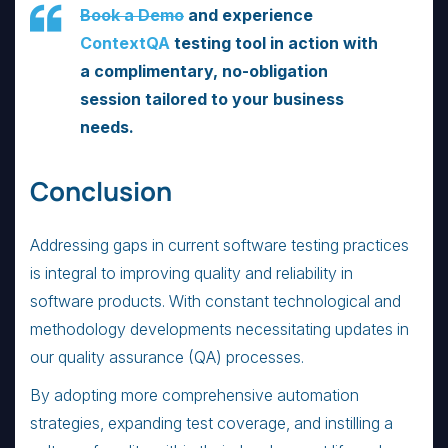
Book a Demo
and experience
ContextQA
testing tool in action with
a complimentary, no-obligation
session tailored to your business
needs.
Conclusion
Addressing gaps in current software testing practices
is integral to improving quality and reliability in
software products. With constant technological and
methodology developments necessitating updates in
our quality assurance (QA) processes.
By adopting more comprehensive automation
strategies, expanding test coverage, and instilling a