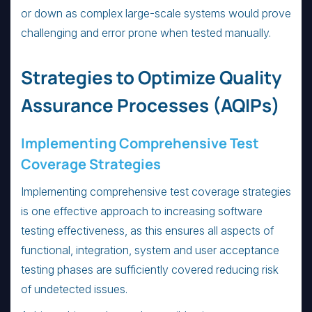
or down as complex large-scale systems would prove
challenging and error prone when tested manually.
Strategies to Optimize Quality
Assurance Processes (AQIPs)
Implementing Comprehensive Test
Coverage Strategies
Implementing comprehensive test coverage strategies
is one effective approach to increasing software
testing effectiveness, as this ensures all aspects of
functional, integration, system and user acceptance
testing phases are sufficiently covered reducing risk
of undetected issues.