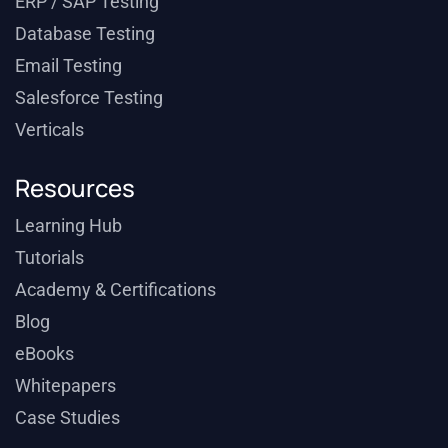
ERP / SAP Testing
Database Testing
Email Testing
Salesforce Testing
Verticals
Resources
Learning Hub
Tutorials
Academy & Certifications
Blog
eBooks
Whitepapers
Case Studies