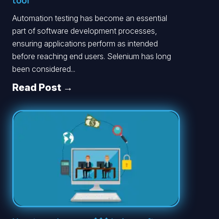
tool
Automation testing has become an essential
part of software development processes,
ensuring applications perform as intended
before reaching end users. Selenium has long
been considered...
Read Post →