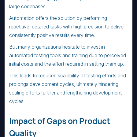
large codebases.
Automation offers the solution by performing
repetitive, detailed tasks with high precision to deliver
consistently positive results every time.
But many organizations hesitate to invest in
automated testing tools and training due to perceived
initial costs and the effort required in setting them up.
This leads to reduced scalability of testing efforts and
prolongs development cycles, ultimately hindering
scaling efforts further and lengthening development
cycles.
Impact of Gaps on Product
Quality