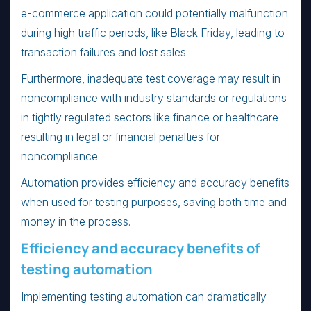
e-commerce application could potentially malfunction
during high traffic periods, like Black Friday, leading to
transaction failures and lost sales.
Furthermore, inadequate test coverage may result in
noncompliance with industry standards or regulations
in tightly regulated sectors like finance or healthcare
resulting in legal or financial penalties for
noncompliance.
Automation provides efficiency and accuracy benefits
when used for testing purposes, saving both time and
money in the process.
Efficiency and accuracy benefits of
testing automation
Implementing testing automation can dramatically