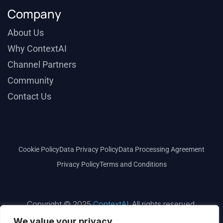
Company
About Us
Why ContextAI
Channel Partners
Community
Contact Us
Cookie Policy
Data Privacy Policy
Data Processing Agreement
Privacy Policy
Terms and Conditions
Copyright © 2025
ContextAI
. All rights reserved.
We value your privacy