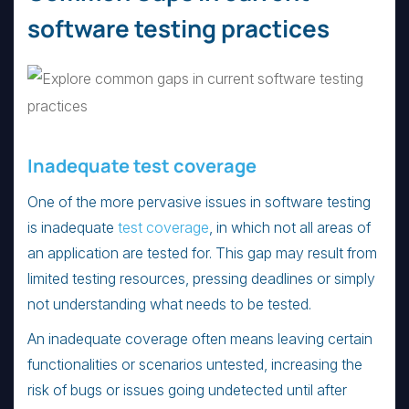
software testing practices
Inadequate test coverage
One of the more pervasive issues in software testing
is inadequate
test coverage
, in which not all areas of
an application are tested for. This gap may result from
limited testing resources, pressing deadlines or simply
not understanding what needs to be tested.
An inadequate coverage often means leaving certain
functionalities or scenarios untested, increasing the
risk of bugs or issues going undetected until after