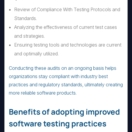
Review of Compliance With Testing Protocols and
Standards.
Analyzing the effectiveness of current test cases
and strategies.
Ensuring testing tools and technologies are current
and optimally utilized.
Conducting these audits on an ongoing basis helps
organizations stay compliant with industry best
practices and regulatory standards, ultimately creating
more reliable software products.
Benefits of adopting improved
software testing practices