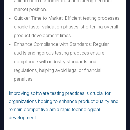
able to build customer trust and strengthen their
market position.
Quicker Time to Market: Efficient testing processes
enable faster validation phases, shortening overall
product development times.
Enhance Compliance with Standards: Regular
audits and rigorous testing practices ensure
compliance with industry standards and
regulations, helping avoid legal or financial
penalties.
Improving software testing practices is crucial for
organizations hoping to enhance product quality and
remain competitive amid rapid technological
development.