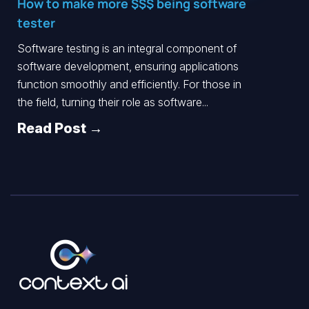
How to make more $$$ being software
tester
Software testing is an integral component of
software development, ensuring applications
function smoothly and efficiently. For those in
the field, turning their role as software...
Read Post →