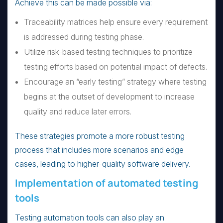
Achieve this can be made possible via:
Traceability matrices help ensure every requirement
is addressed during testing phase.
Utilize risk-based testing techniques to prioritize
testing efforts based on potential impact of defects.
Encourage an “early testing” strategy where testing
begins at the outset of development to increase
quality and reduce later errors.
These strategies promote a more robust testing
process that includes more scenarios and edge
cases, leading to higher-quality software delivery.
Implementation of automated testing
tools
Testing automation tools can also play an