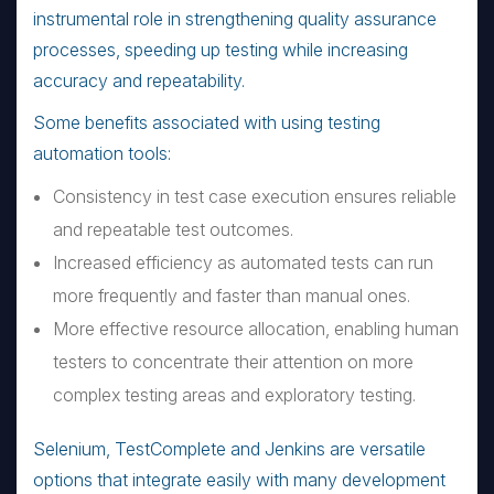
instrumental role in strengthening quality assurance
processes, speeding up testing while increasing
accuracy and repeatability.
Some benefits associated with using testing
automation tools:
Consistency in test case execution ensures reliable
and repeatable test outcomes.
Increased efficiency as automated tests can run
more frequently and faster than manual ones.
More effective resource allocation, enabling human
testers to concentrate their attention on more
complex testing areas and exploratory testing.
Selenium, TestComplete and Jenkins are versatile
options that integrate easily with many development