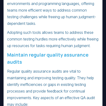
environments and programming languages, offering
teams more efficient ways to address common
testing challenges while freeing up human judgment-
dependent tasks.
Adopting such tools allows teams to address these
common testing hurdles more effectively while freeing
up resources for tasks requiring human judgment.
Maintain regular quality assurance
audits
Regular quality assurance audits are vital to
maintaining and improving testing quality. They help
identify inefficiencies or gaps in existing testing
processes and provide feedback for continual
improvements. Key aspects of an effective QA audit
may include: