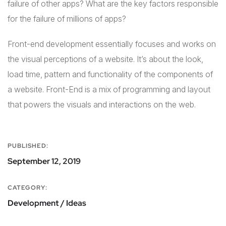
failure of other apps? What are the key factors responsible
for the failure of millions of apps?
Front-end development essentially focuses and works on
the visual perceptions of a website. It’s about the look,
load time, pattern and functionality of the components of
a website. Front-End is a mix of programming and layout
that powers the visuals and interactions on the web.
PUBLISHED:
September 12, 2019
CATEGORY:
Development / Ideas