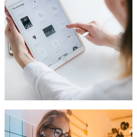
Crypto App Project
IDEAS
/
TECHNOLOGY