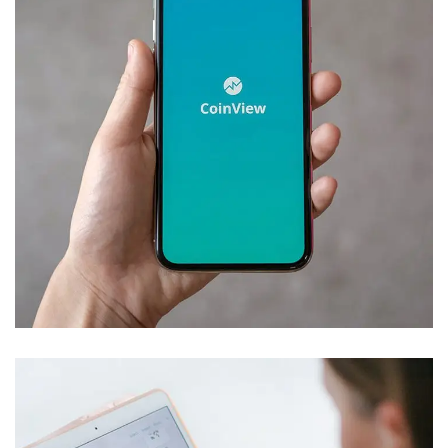
Mobile Coin View App
DEVELOPMENT