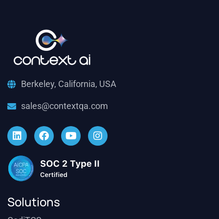
Berkeley, California, USA
sales@contextqa.com
Solutions