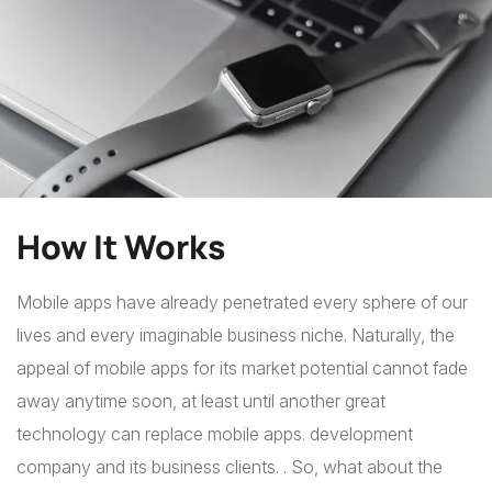
How It Works
Mobile apps have already penetrated every sphere of our
lives and every imaginable business niche. Naturally, the
appeal of mobile apps for its market potential cannot fade
away anytime soon, at least until another great
technology can replace mobile apps. development
company and its business clients. . So, what about the