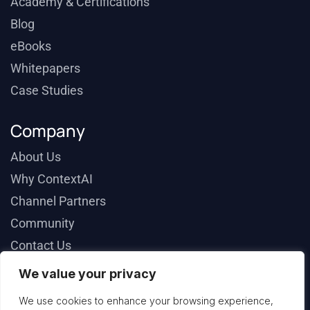
Academy & Certifications
Blog
eBooks
Whitepapers
Case Studies
Company
About Us
Why ContextAI
Channel Partners
Community
Contact Us
We value your privacy
We use cookies to enhance your browsing experience,