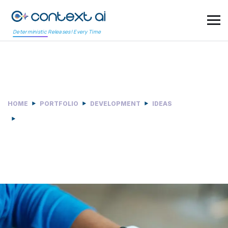
Deterministic Releases! Every Time
Responsive Design
HOME
PORTFOLIO
DEVELOPMENT
IDEAS
RESPONSIVE DESIGN