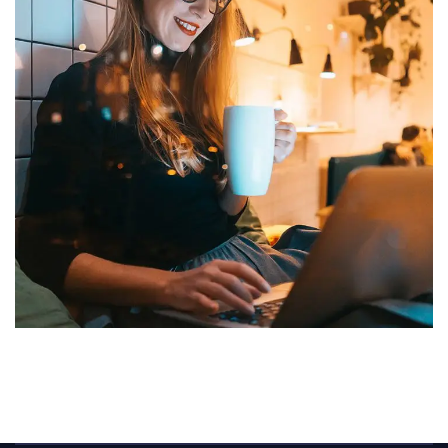
Corporate Website
DEVELOPMENT