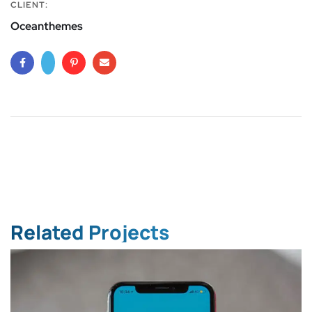
CLIENT:
Oceanthemes
Related Projects