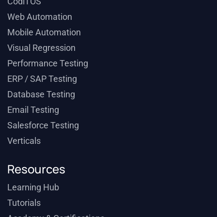
CodiTOS
Web Automation
Mobile Automation
Visual Regression
Performance Testing
ERP / SAP Testing
Database Testing
Email Testing
Salesforce Testing
Verticals
Resources
Learning Hub
Tutorials