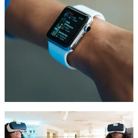
Responsive Design
DEVELOPMENT
/
IDEAS