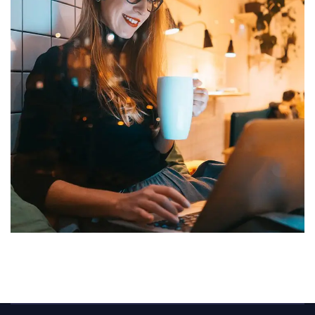
Corporate Website
DEVELOPMENT