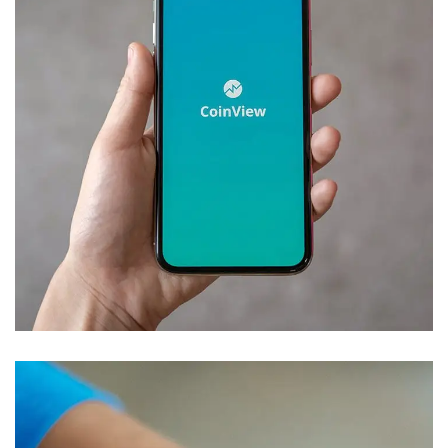
Mobile Coin View App
DEVELOPMENT