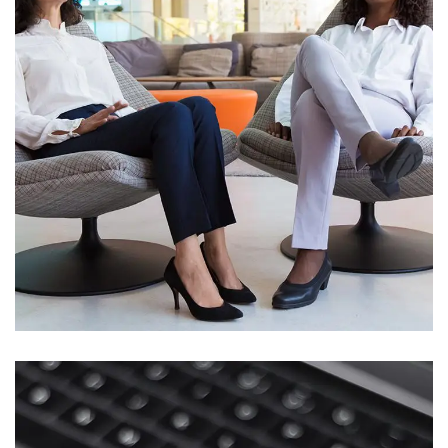
App for Health
DEVELOPMENT