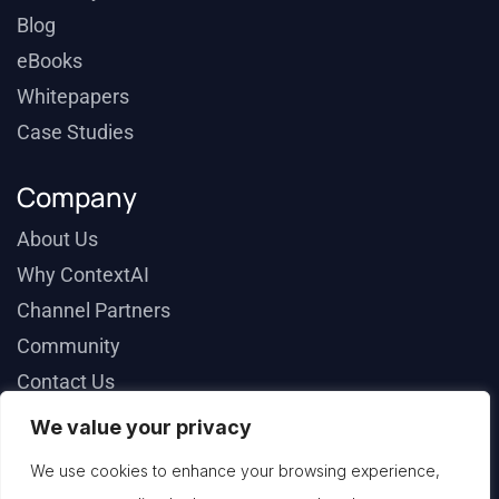
Blog
eBooks
Whitepapers
Case Studies
Company
About Us
Why ContextAI
Channel Partners
Community
Contact Us
We value your privacy
We use cookies to enhance your browsing experience,