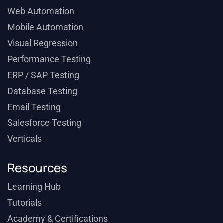
Web Automation
Mobile Automation
Visual Regression
Performance Testing
ERP / SAP Testing
Database Testing
Email Testing
Salesforce Testing
Verticals
Resources
Learning Hub
Tutorials
Academy & Certifications