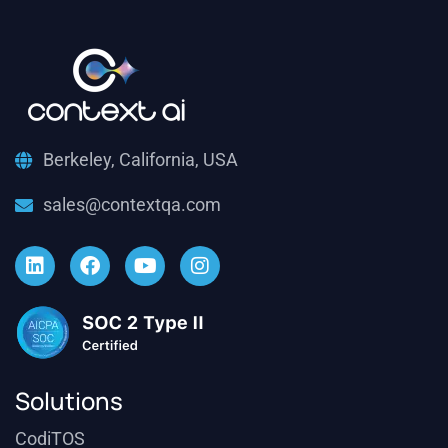
Berkeley, California, USA
sales@contextqa.com
Solutions
CodiTOS