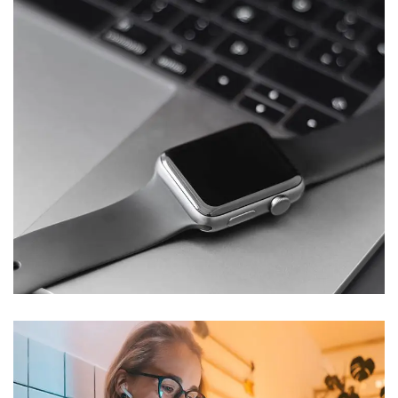
Basics Project
DESIGN
/
DEVELOPMENT