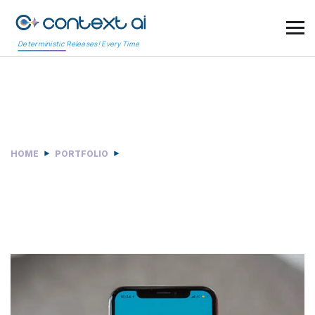
Deterministic Releases! Every Time
Categories:
Development
HOME
PORTFOLIO
DEVELOPMENT