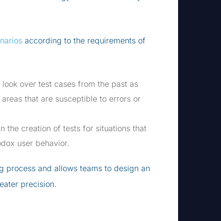
enarios
according to the requirements of
n look over test cases from the past as
 areas that are susceptible to errors or
n the creation of tests for situations that
hodox user behavior.
ng process and allows teams to design an
reater precision.