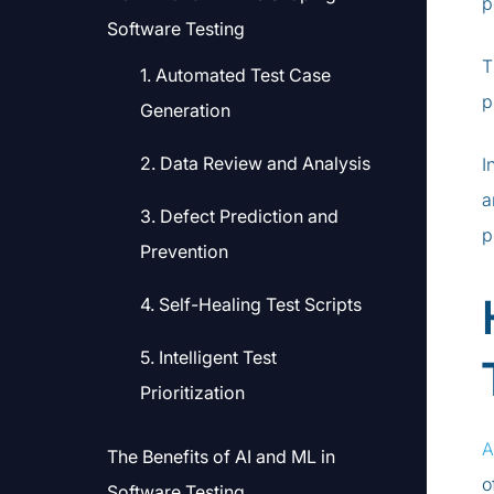
p
Software Testing
T
1. Automated Test Case
p
Generation
2. Data Review and Analysis
I
a
3. Defect Prediction and
p
Prevention
4. Self-Healing Test Scripts
5. Intelligent Test
Prioritization
A
The Benefits of AI and ML in
o
Software Testing