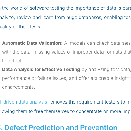
n the world of software testing the importance of data is par
nalyze, review and learn from huge databases, enabling test
uality of their tests.
Automatic Data Validation
: AI models can check data sets 
with the data, missing values or improper data formats tha
to detect.
Data Analysis for Effective Testing
by analyzing test data
performance or failure issues, and offer actionable insight 
enhancements.
I-driven data analysis
removes the requirement testers to m
llowing them to free themselves to concentrate on more imp
3. Defect Prediction and Prevention