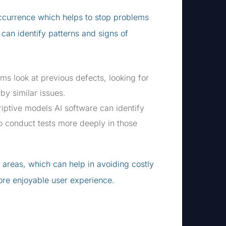
 occurrence which helps to stop problems
 can identify patterns and signs of
s look at previous defects, looking for
by similar issues.
iptive models AI software can identify
o conduct tests more deeply in those
k areas, which can help in avoiding costly
ore enjoyable user experience.