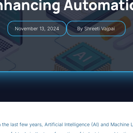
nhancing Automati
November 13, 2024
By Shreeti Vajpai
n the last few years, Artificial Intelligence (AI) and Machi