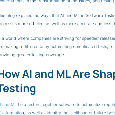
owerful tools in the transformation of industries, and testin
his blog explains the ways that AI and ML in Software Test
rocesses more efficient as well as more accurate and less
n a world where companies are striving for speedier release
re making a difference by automating complicated tests, r
roviding greater testing coverage.
How AI and ML Are Sha
Testing
I and ML
help testers together software to automatize repeti
f information, as well as identify the likelihood of failure be