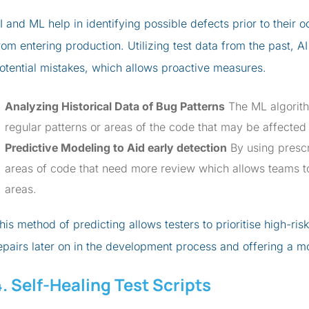
I and ML help in identifying possible defects prior to their
rom entering production. Utilizing test data from the past, AI
otential mistakes, which allows proactive measures.
Analyzing Historical Data of Bug Patterns
The ML algorithm
regular patterns or areas of the code that may be affected 
Predictive Modeling to Aid early detection
By using prescr
areas of code that need more review which allows teams t
areas.
his method of predicting allows testers to prioritise high-ris
epairs later on in the development process and offering a m
4. Self-Healing Test Scripts