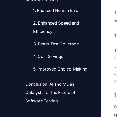
1. Reduced Human Error
T
s
2. Enhanced Speed and
Efficiency
T
3. Better Test Coverage
4. Cost Savings
5. Improved Choice-Making
Conclusion: AI and ML as
Catalysts for the Future of
Software Testing
O
t