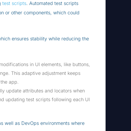
ng
test scripts
. Automated test scripts
tion or other components, which could
hich ensures stability while reducing the
odifications in UI elements, like buttons,
ange. This adaptive adjustment keeps
 the app.
lly update attributes and locators when
d updating test scripts following each UI
e as well as DevOps environments where