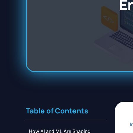
E
Table of Contents
I
How AI and ML Are Shaping