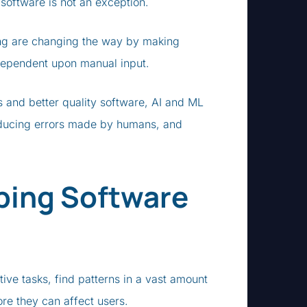
g software is not an exception.
ing are changing the way by making
 dependent upon manual input.
s and better quality software, AI and ML
educing errors made by humans, and
ping Software
tive tasks, find patterns in a vast amount
fore they can affect users.