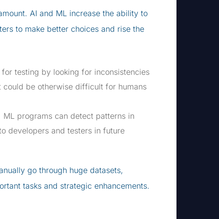
amount. AI and ML increase the ability to
ers to make better choices and rise the
for testing by looking for inconsistencies
t could be otherwise difficult for humans
, ML programs can detect patterns in
to developers and testers in future
anually go through huge datasets,
ortant tasks and strategic enhancements.