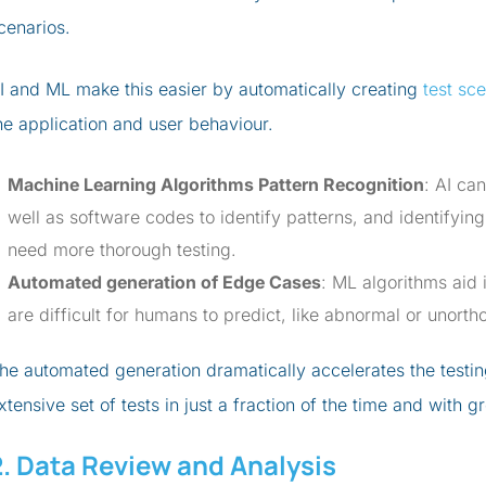
cenarios.
I and ML make this easier by automatically creating
test sc
he application and user behaviour.
Machine Learning Algorithms Pattern Recognition
: AI ca
well as software codes to identify patterns, and identifying
need more thorough testing.
Automated generation of Edge Cases
: ML algorithms aid i
are difficult for humans to predict, like abnormal or unort
he automated generation dramatically accelerates the testi
xtensive set of tests in just a fraction of the time and with g
2. Data Review and Analysis