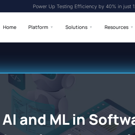
Power Up Testing Efficiency by 40% in just 
Home
Platform
Solutions
Resources
 AI and ML in Softw