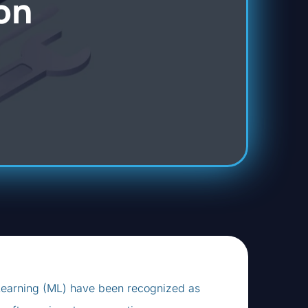
on
ne Learning (ML) have been recognized as