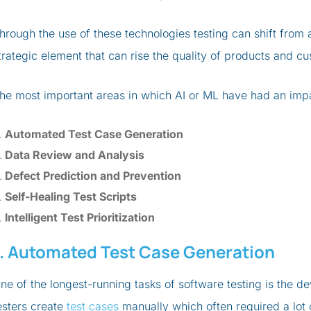
hrough the use of these technologies testing can shift fro
trategic element that can rise the quality of products and cu
he most important areas in which AI or ML have had an impact
Automated Test Case Generation
Data Review and Analysis
Defect Prediction and Prevention
Self-Healing Test Scripts
Intelligent Test Prioritization
1. Automated Test Case Generation
ne of the longest-running tasks of software testing is the de
esters create
test cases
manually which often required a lot 