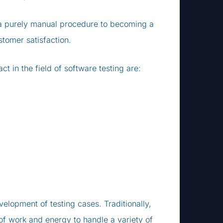
m a purely manual procedure to becoming a
stomer satisfaction.
 in the field of software testing are:
velopment of testing cases. Traditionally,
of work and energy to handle a variety of