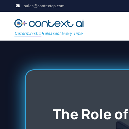
sales@contextqa.com
Deterministic Releases! Every Time
The Role of