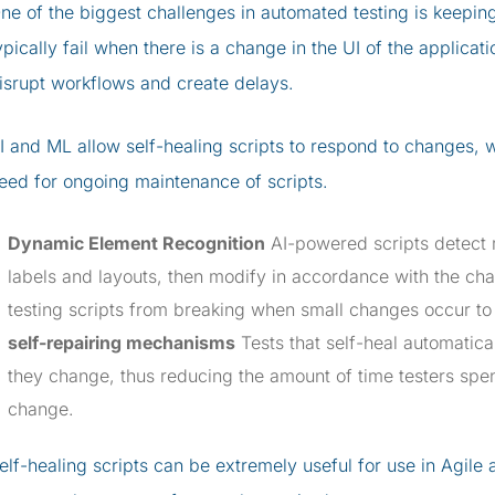
ne of the biggest challenges in automated testing is keepi
ypically fail when there is a change in the UI of the applica
isrupt workflows and create delays.
I and ML allow self-healing scripts to respond to changes, w
eed for ongoing maintenance of scripts.
Dynamic Element Recognition
AI-powered scripts detect m
labels and layouts, then modify in accordance with the ch
testing scripts from breaking when small changes occur to
self-repairing mechanisms
Tests that self-heal automatica
they change, thus reducing the amount of time testers spen
change.
elf-healing scripts can be extremely useful for use in Agil