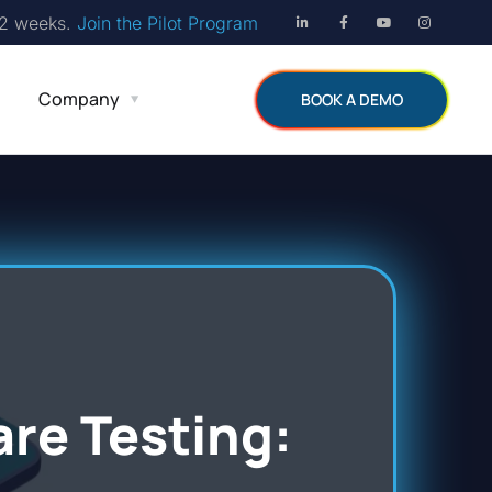
12 weeks.
Join the Pilot Program
Company
BOOK A DEMO
are Testing: