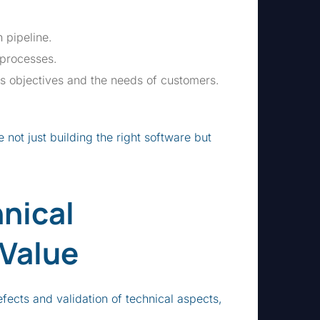
 pipeline.
 processes.
s objectives and the needs of customers.
 not just building the right software but
nical
 Value
efects and validation of technical aspects,