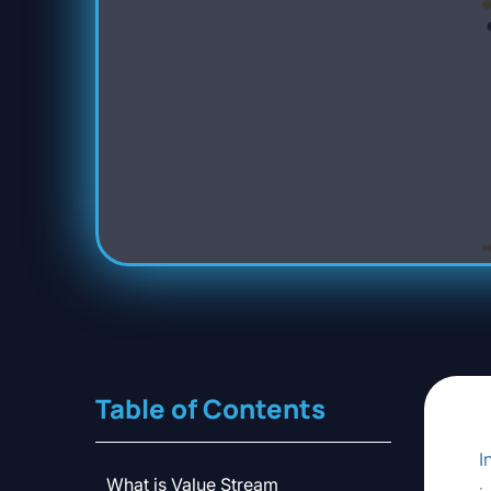
Table of Contents
I
What is Value Stream