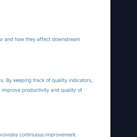
cur and how they affect downstream
By keeping track of quality indicators,
mprove productivity and quality of
 provides continuous improvement.