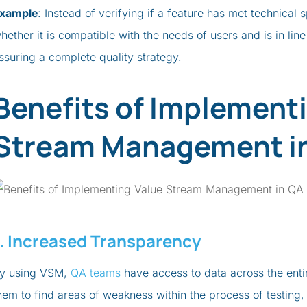
xample
: Instead of verifying if a feature has met technical
hether it is compatible with the needs of users and is in lin
ssuring a complete quality strategy.
Benefits of Implement
Stream Management i
1. Increased Transparency
y using VSM,
QA teams
have access to data across the enti
hem to find areas of weakness within the process of testing