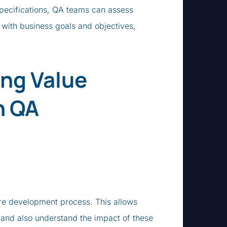
 specifications, QA teams can assess
e with business goals and objectives,
ing Value
n QA
re development process. This allows
, and also understand the impact of these