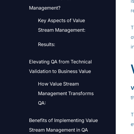
i
Management?
r
Key Aspects of Value
T
Stream Management:
o
Results:
i
Elevating QA from Technical
Validation to Business Value
How Value Stream
V
Management Transforms
t
QA:
T
Benefits of Implementing Value
e
Stream Management in QA