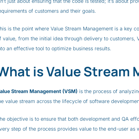
sn’t just about ensuring that the code is tested; it’s about pr
equirements of customers and their goals.
his is the point where Value Stream Management is a key co
f value, from the initial idea through delivery to customers
nto an effective tool to optimize business results.
What is Value Stream
alue Stream Management (VSM)
is the process of analyzin
he value stream across the lifecycle of software developme
he objective is to ensure that both development and QA effo
very step of the process provides value to the end-user as 