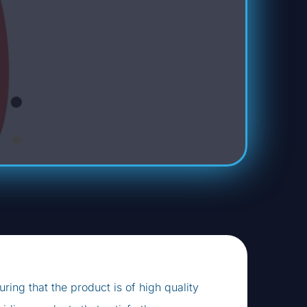
ring that the product is of high quality