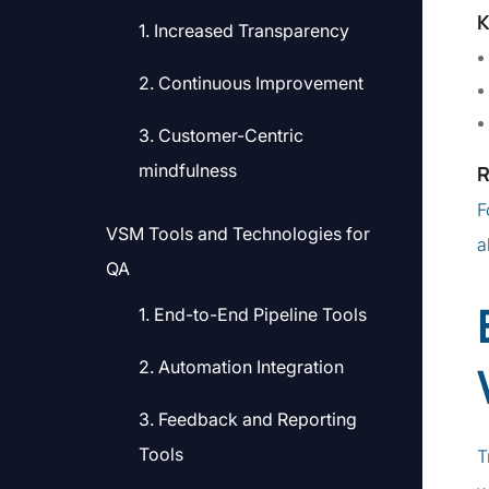
K
1. Increased Transparency
2. Continuous Improvement
3. Customer-Centric
mindfulness
R
F
VSM Tools and Technologies for
a
QA
1. End-to-End Pipeline Tools
2. Automation Integration
3. Feedback and Reporting
Tools
T