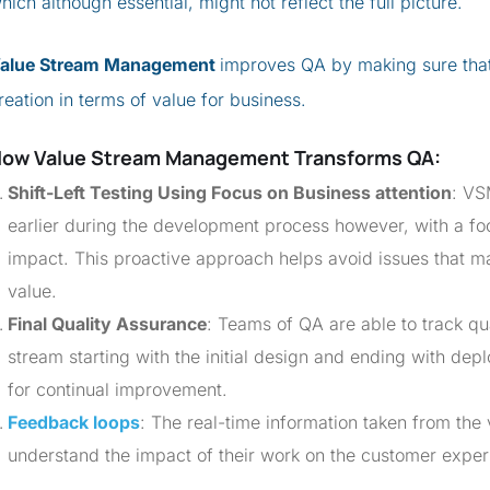
hich although essential, might not reflect the full picture.
alue Stream Management
improves QA by making sure that t
reation in terms of value for business.
How
Value Stream Management
Transforms QA
:
Shift-Left Testing Using Focus on Business attention
: VS
earlier during the development process however, with a f
impact. This proactive approach helps avoid issues that m
value.
Final Quality Assurance
: Teams of QA are able to track qua
stream starting with the initial design and ending with dep
for continual improvement.
Feedback loops
: The real-time information taken from the
understand the impact of their work on the customer exper