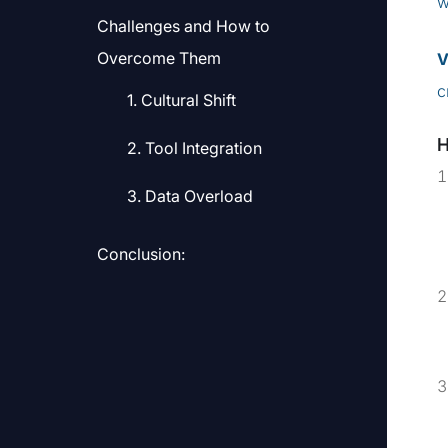
w
Challenges and How to
Overcome Them
V
c
1. Cultural Shift
2. Tool Integration
3. Data Overload
Conclusion: