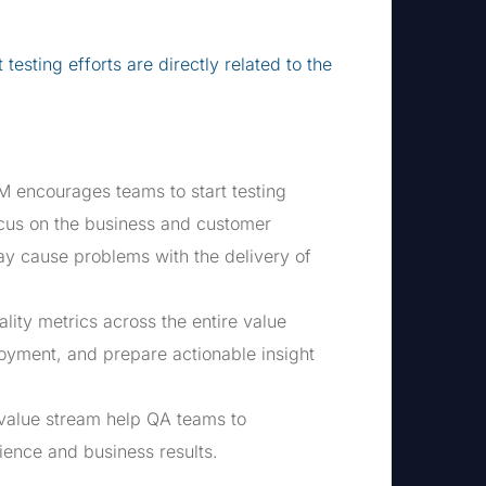
esting efforts are directly related to the
M encourages teams to start testing
ocus on the business and customer
ay cause problems with the delivery of
lity metrics across the entire value
loyment, and prepare actionable insight
 value stream help QA teams to
ience and business results.