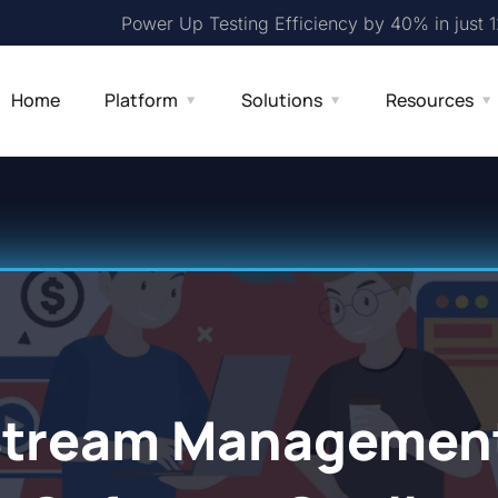
Power Up Testing Efficiency by 40% in just 
Home
Platform
Solutions
Resources
Stream Management 