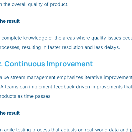
n the overall quality of product.
he result
 complete knowledge of the areas where quality issues oc
rocesses, resulting in faster resolution and less delays.
2. Continuous Improvement
alue stream management emphasizes iterative improvements. 
A teams can implement feedback-driven improvements that i
roducts as time passes.
he result
n agile testing process that adjusts on real-world data and