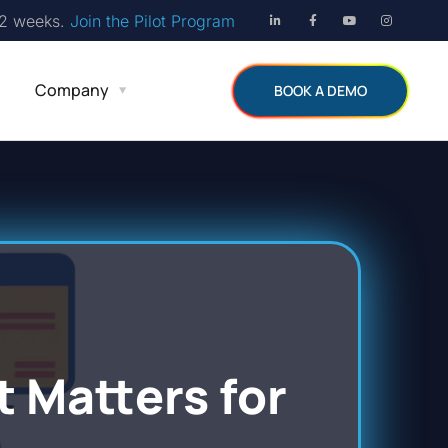
12 weeks.
Join the Pilot Program
Company
BOOK A DEMO
Matters for