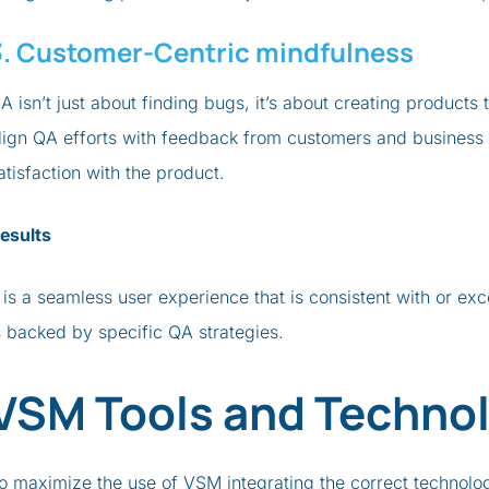
3. Customer-Centric mindfulness
A isn’t just about finding bugs, it’s about creating products 
lign QA efforts with feedback from customers and business K
atisfaction with the product.
esults
t is a seamless user experience that is consistent with or e
s backed by specific QA strategies.
VSM Tools and Technol
o maximize the use of VSM integrating the correct technology