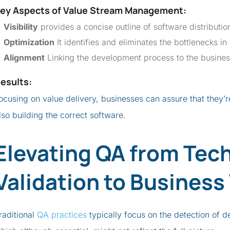
ey Aspects of
Value Stream Management
:
Visibility
provides a concise outline of software distribution
Optimization
It identifies and eliminates the bottlenecks in
Alignment
Linking the development process to the busines
esults
:
ocusing on value delivery, businesses can assure that they’re
lso building the correct software.
Elevating QA from Tech
Validation to Business
raditional
QA practices
typically focus on the detection of d