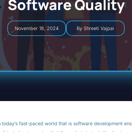
Software Quality
November 18, 2024
By Shreeti Vajpai
n today’s fast-paced world that is software development ensu