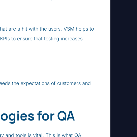
that are a hit with the users. VSM helps to
PIs to ensure that testing increases
xceeds the expectations of customers and
ogies for QA
 and tools is vital. This is what QA