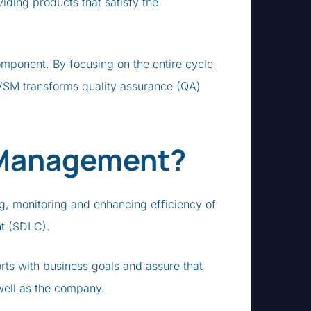
oviding products that satisfy the
mponent. By focusing on the entire cycle
, VSM transforms quality assurance (QA)
 Management?
g, monitoring and enhancing efficiency of
nt (SDLC).
rts with business goals and assure that
well as the company.