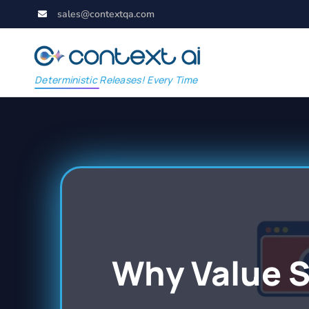
sales@contextqa.com
Deterministic Releases! Every Time
Why Value 