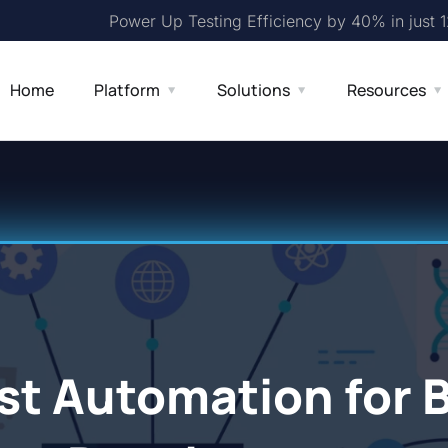
Power Up Testing Efficiency by 40% in just 
Home
Platform
Solutions
Resources
st Automation for 