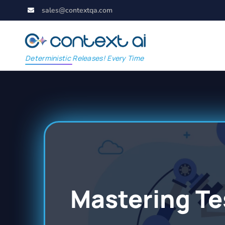
sales@contextqa.com
Deterministic Releases! Every Time
Mastering Te