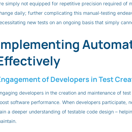
re simply not equipped for repetitive precision required of 
hange daily; further complicating this manual-testing endea
ecessitating new tests on an ongoing basis that simply can
Implementing Automat
Effectively
Engagement of Developers in Test Crea
ngaging developers in the creation and maintenance of test 
oost software performance. When developers participate, no
ain a deeper understanding of testable code design – helpin
aintain.