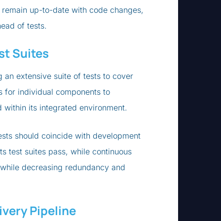
ey remain up-to-date with code changes,
ead of tests.
st Suites
 an extensive suite of tests to cover
s for individual components to
 within its integrated environment.
tests should coincide with development
s test suites pass, while continuous
 while decreasing redundancy and
very Pipeline