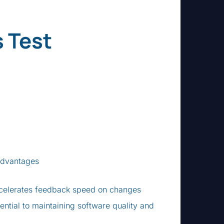
 Test
 Advantages
ccelerates feedback speed on changes
ential to maintaining software quality and