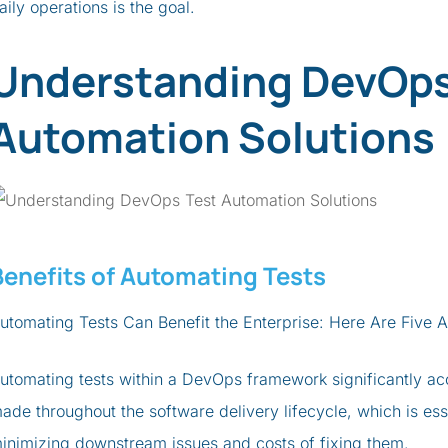
aily operations is the goal.
Understanding DevOps
Automation Solutions
Benefits of Automating Tests
utomating Tests Can Benefit the Enterprise: Here Are Five
utomating tests within a DevOps framework significantly a
ade throughout the software delivery lifecycle, which is ess
inimizing downstream issues and costs of fixing them.