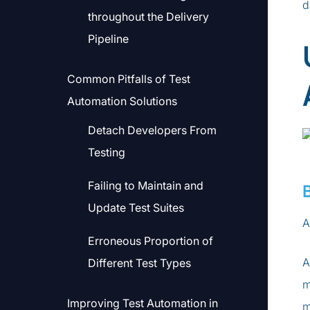
d
throughout the Delivery
Pipeline
Common Pitfalls of Test
Automation Solutions
Detach Developers From
Testing
Failing to Maintain and
Update Test Suites
A
Erroneous Proportion of
A
Different Test Types
m
Improving Test Automation in
m