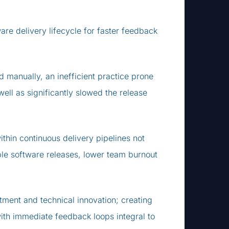
ware delivery lifecycle for faster feedback
d manually, an inefficient practice prone
ell as significantly slowed the release
ithin continuous delivery pipelines not
ble software releases, lower team burnout
tment and technical innovation; creating
with immediate feedback loops integral to