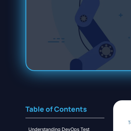
Table of Contents
T
Understanding DevOps Test