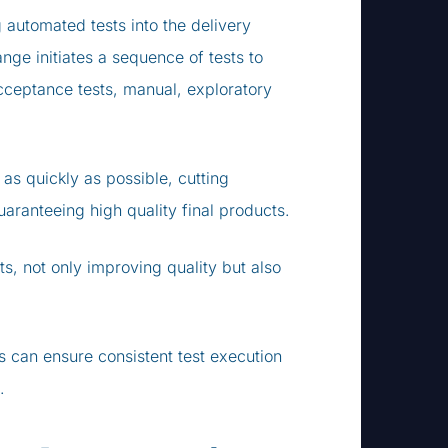
automated tests into the delivery
nge initiates a sequence of tests to
acceptance tests, manual, exploratory
as quickly as possible, cutting
ranteeing high quality final products.
cts, not only improving quality but also
ns can ensure consistent test execution
.