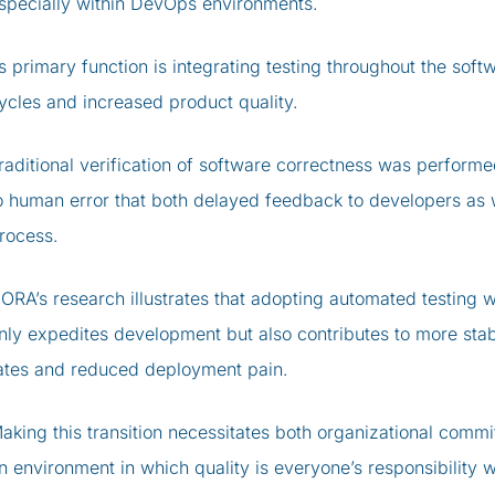
specially within DevOps environments.
ts primary function is integrating testing throughout the soft
ycles and increased product quality.
raditional verification of software correctness was performe
o human error that both delayed feedback to developers as w
rocess.
ORA’s research illustrates that adopting automated testing w
nly expedites development but also contributes to more sta
ates and reduced deployment pain.
aking this transition necessitates both organizational commi
n environment in which quality is everyone’s responsibility 