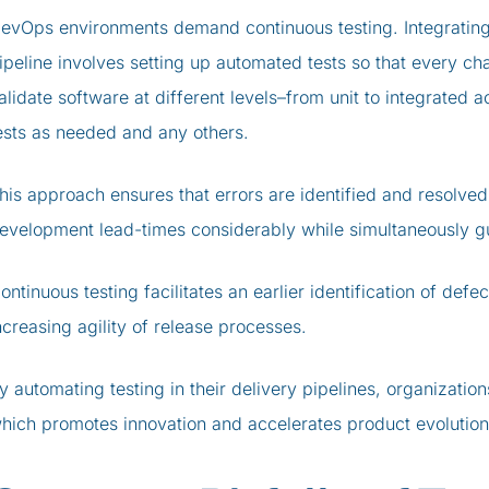
evOps environments demand continuous testing. Integrating 
ipeline involves setting up automated tests so that every cha
alidate software at different levels–from unit to integrated 
ests as needed and any others.
his approach ensures that errors are identified and resolved 
evelopment lead-times considerably while simultaneously gua
ontinuous testing facilitates an earlier identification of defe
ncreasing agility of release processes.
y automating testing in their delivery pipelines, organizatio
hich promotes innovation and accelerates product evolution