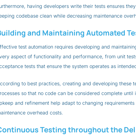
urthermore, having developers write their tests ensures th
eeping codebase clean while decreasing maintenance overh
Building and Maintaining Automated Te
ffective test automation requires developing and maintaining
very aspect of functionality and performance, from unit test
cceptance tests that ensure the system operates as intended
ccording to best practices, creating and developing these 
rocesses so that no code can be considered complete until it
pkeep and refinement help adapt to changing requirements
aintenance overhead costs.
Continuous Testing throughout the Deli