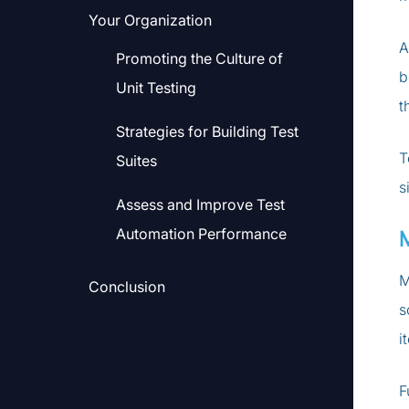
Your Organization
A
Promoting the Culture of
b
Unit Testing
t
Strategies for Building Test
T
Suites
s
Assess and Improve Test
Automation Performance
M
Conclusion
s
i
F