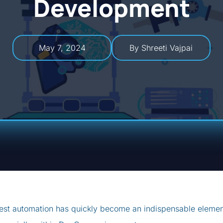
Development
May 7, 2024
By Shreeti Vajpai
est automation has quickly become an indispensable eleme