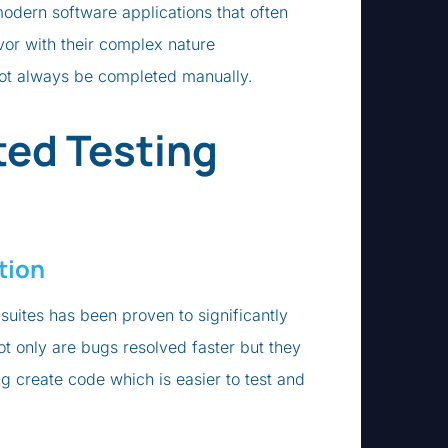
modern software applications that often
vor with their complex nature
not always be completed manually.
ed Testing
tion
suites has been proven to significantly
t only are bugs resolved faster but they
g create code which is easier to test and