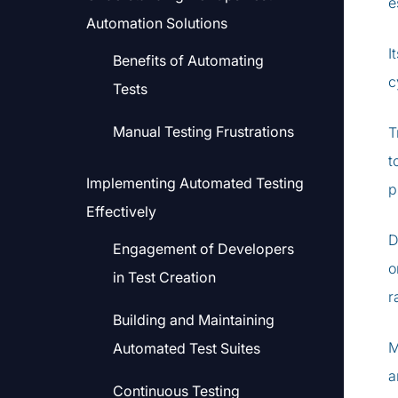
e
Automation Solutions
I
Benefits of Automating
c
Tests
Manual Testing Frustrations
T
t
Implementing Automated Testing
p
Effectively
D
Engagement of Developers
o
in Test Creation
r
Building and Maintaining
M
Automated Test Suites
a
Continuous Testing