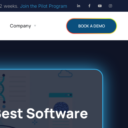
12 weeks.
Join the Pilot Program
Company
BOOK A DEMO
Best Software