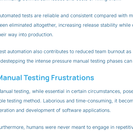
utomated tests are reliable and consistent compared with m
een eliminated altogether, increasing release stability whil
heir way into production.
est automation also contributes to reduced team burnout as i
idestepping the intense pressure manual testing phases can
Manual Testing Frustrations
anual testing, while essential in certain circumstances, pos
ole testing method. Laborious and time-consuming, it becom
teration and development of software applications.
urthermore, humans were never meant to engage in repetitiv