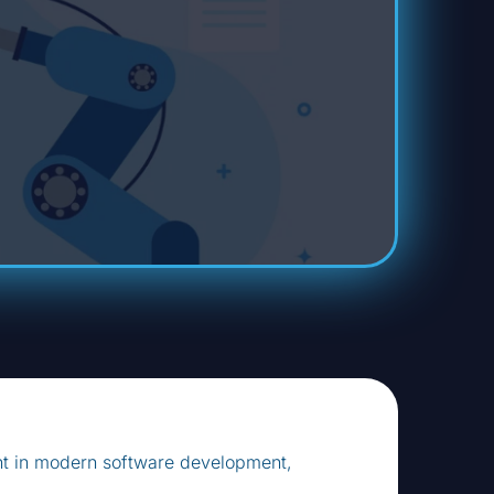
nt in modern software development,