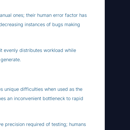
anual ones; their human error factor has
e decreasing instances of bugs making
t evenly distributes workload while
 generate.
es unique difficulties when used as the
es an inconvenient bottleneck to rapid
e precision required of testing; humans